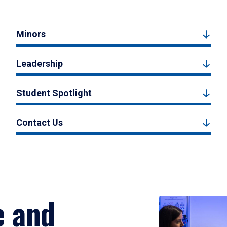
Minors
Leadership
Student Spotlight
Contact Us
e and