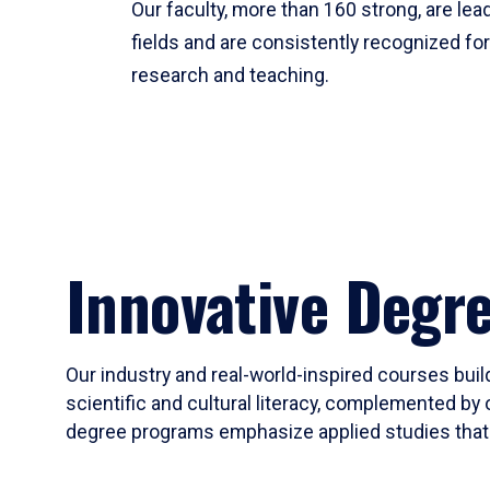
Our faculty, more than 160 strong, are lead
fields and are consistently recognized fo
research and teaching.
Innovative Degr
Our industry and real-world-inspired courses build
scientific and cultural literacy, complemented by 
degree programs emphasize applied studies that i