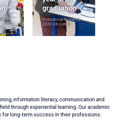
on
graduation
earch,
Institutional Research,
2023-24 Cohort
soning, information literacy, communication and
field through experiential learning. Our academic
 for long-term success in their professions.