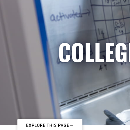
COLLEG
EXPLORE THIS PAGE