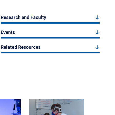
Research and Faculty
Events
Related Resources