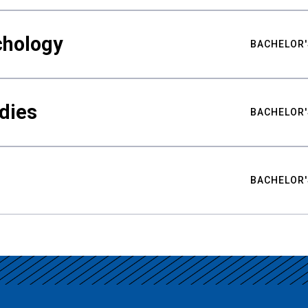
chology
BACHELOR'
udies
BACHELOR'
BACHELOR'