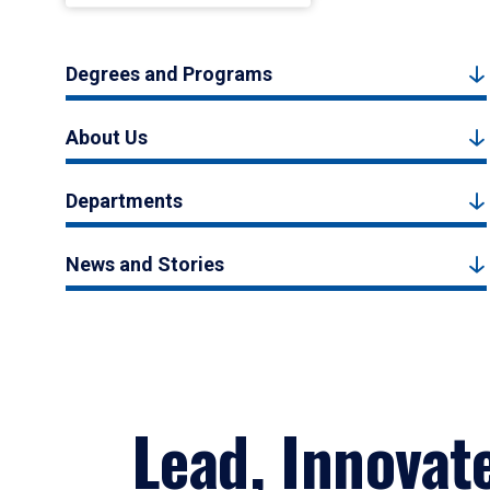
Degrees and Programs
About Us
Departments
News and Stories
Lead, Innovat