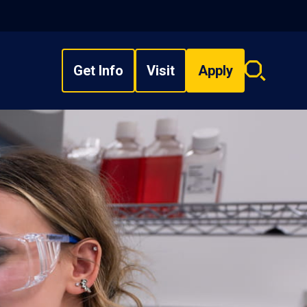
Get Info
Visit
Apply
Search
overlay