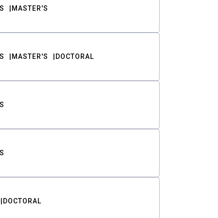
S
MASTER'S
S
MASTER'S
DOCTORAL
S
S
DOCTORAL