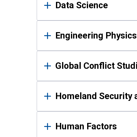
Data Science
Engineering Physics
Global Conflict Stud
Homeland Security a
Human Factors