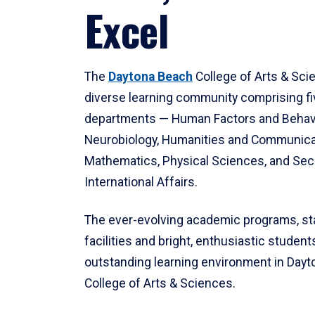
Excel
The
Daytona Beach
College of Arts & Sci
diverse learning community comprising f
departments — Human Factors and Behav
Neurobiology, Humanities and Communica
Mathematics, Physical Sciences, and Secu
International Affairs.
The ever-evolving academic programs, sta
facilities and bright, enthusiastic students
outstanding learning environment in Day
College of Arts & Sciences.