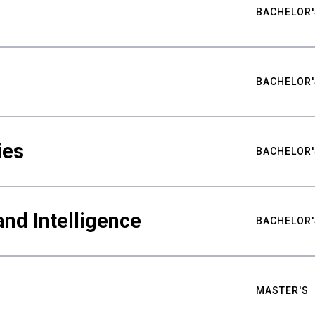
BACHELOR'
BACHELOR'
ies
BACHELOR'
nd Intelligence
BACHELOR'
MASTER'S