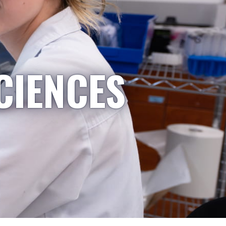
CIENCES