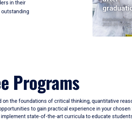
ers in their
graduati
r outstanding
Institutional Res
2023-24 Cohort
ee Programs
 on the foundations of critical thinking, quantitative rea
opportunities to gain practical experience in your chosen 
mplement state-of-the-art curricula to educate students