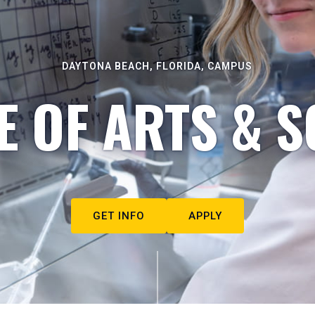
DAYTONA BEACH, FLORIDA, CAMPUS
E OF ARTS & S
GET INFO
APPLY