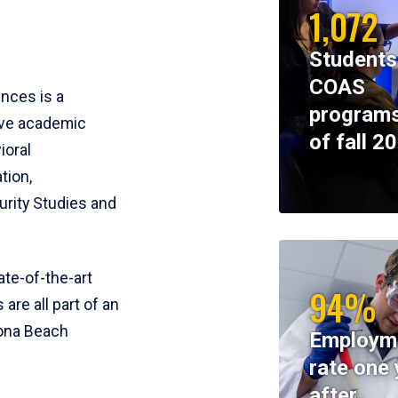
1,072
Students
COAS
ences is a
programs
ive academic
of fall 2
ioral
tion,
rity Studies and
te-of-the-art
94%
 are all part of an
tona Beach
Employm
rate one 
after