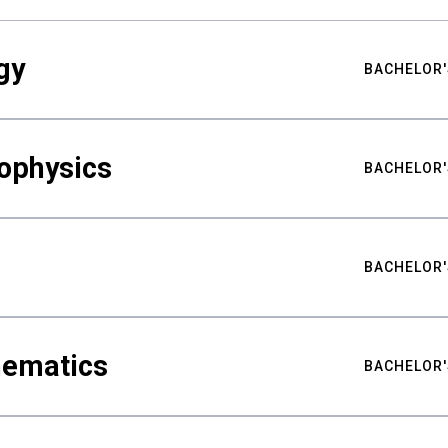
gy
BACHELOR'
ophysics
BACHELOR'
BACHELOR'
hematics
BACHELOR'