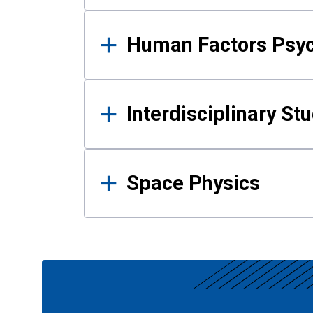
Human Factors Psy
Interdisciplinary St
Space Physics