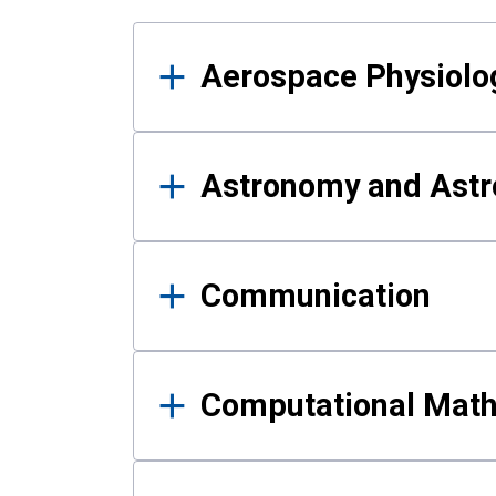
Results
Aerospace Physiolo
Astronomy and Astr
Communication
Computational Mat