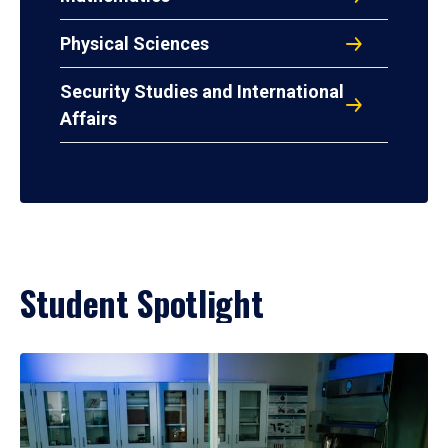
Physical Sciences
Security Studies and International
Affairs
Student Spotlight