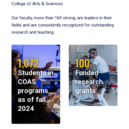
College of Arts & Sciences.
Our faculty, more than 160 strong, are leaders in their
fields and are consistently recognized for outstanding
research and teaching.
1,072
100
Students in
Funded
COAS
research
programs
grants
as of fall
2024