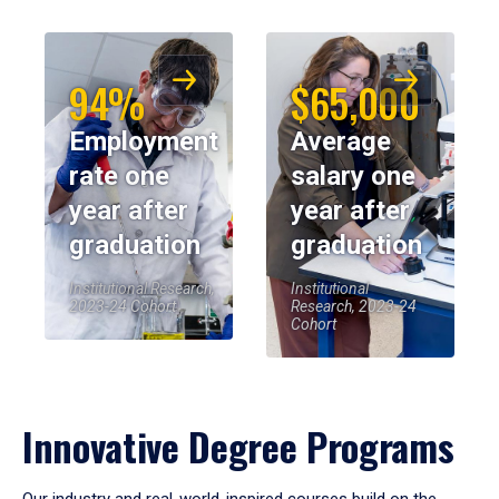
94%
$65,000
Employment
Average
rate one
salary one
year after
year after
graduation
graduation
Institutional Research,
Institutional
2023-24 Cohort
Research, 2023-24
Cohort
Innovative Degree Programs