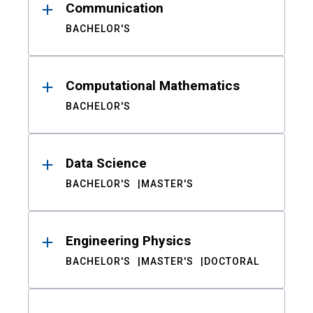
Communication
BACHELOR'S
Computational Mathematics
BACHELOR'S
Data Science
BACHELOR'S
MASTER'S
Engineering Physics
BACHELOR'S
MASTER'S
DOCTORAL