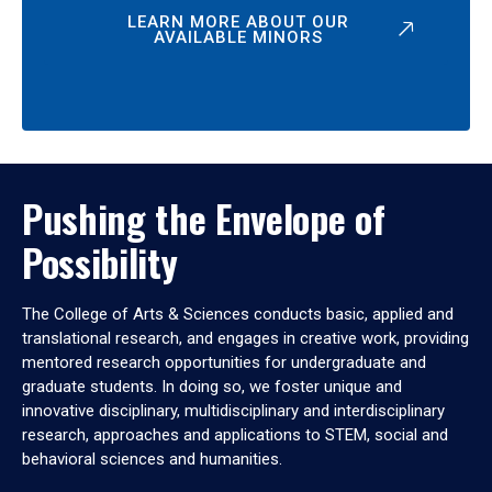
LEARN MORE ABOUT OUR
AVAILABLE MINORS
Pushing the Envelope of
Possibility
The College of Arts & Sciences conducts basic, applied and
translational research, and engages in creative work, providing
mentored research opportunities for undergraduate and
graduate students. In doing so, we foster unique and
innovative disciplinary, multidisciplinary and interdisciplinary
research, approaches and applications to STEM, social and
behavioral sciences and humanities.