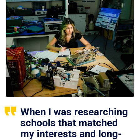
When I was researching
schools that matched
my interests and long-