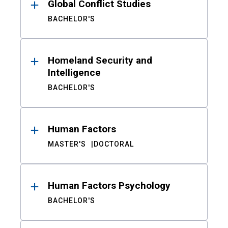
Global Conflict Studies
BACHELOR'S
Homeland Security and
Intelligence
BACHELOR'S
Human Factors
MASTER'S
DOCTORAL
Human Factors Psychology
BACHELOR'S