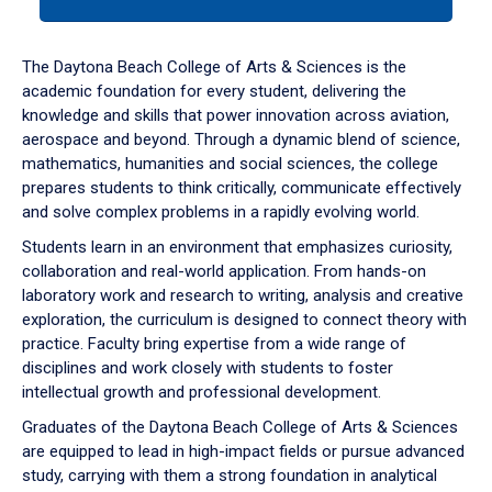
tab
or
down
The Daytona Beach College of Arts & Sciences is the
arrow
academic foundation for every student, delivering the
to
knowledge and skills that power innovation across aviation,
enter
aerospace and beyond. Through a dynamic blend of science,
a
mathematics, humanities and social sciences, the college
tabpanel.
prepares students to think critically, communicate effectively
and solve complex problems in a rapidly evolving world.
Students learn in an environment that emphasizes curiosity,
collaboration and real-world application. From hands-on
laboratory work and research to writing, analysis and creative
exploration, the curriculum is designed to connect theory with
practice. Faculty bring expertise from a wide range of
disciplines and work closely with students to foster
intellectual growth and professional development.
Graduates of the Daytona Beach College of Arts & Sciences
are equipped to lead in high-impact fields or pursue advanced
study, carrying with them a strong foundation in analytical