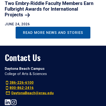
Two Embry‑Riddle Faculty Members Earn
Fulbright Awards for International
Projects
JUNE 24, 2026
READ MORE NEWS AND STORIES
Contact Us
Daytona Beach Campus
College of Arts & Sciences
386-226-6100
800-862-2416
DaytonaBeach@erau.edu