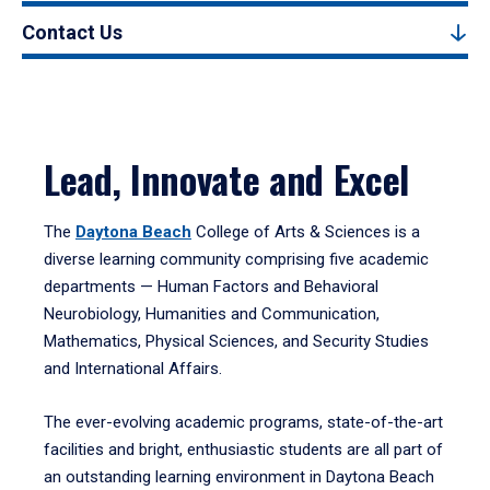
Contact Us
Lead, Innovate and Excel
The
Daytona Beach
College of Arts & Sciences is a
diverse learning community comprising five academic
departments — Human Factors and Behavioral
Neurobiology, Humanities and Communication,
Mathematics, Physical Sciences, and Security Studies
and International Affairs.
The ever-evolving academic programs, state-of-the-art
facilities and bright, enthusiastic students are all part of
an outstanding learning environment in Daytona Beach