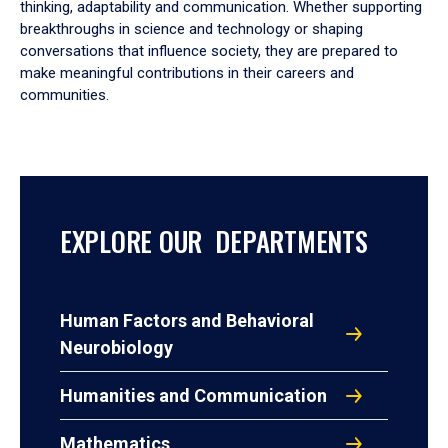
thinking, adaptability and communication. Whether supporting
breakthroughs in science and technology or shaping
conversations that influence society, they are prepared to
make meaningful contributions in their careers and
communities.
EXPLORE OUR DEPARTMENTS
Human Factors and Behavioral
Neurobiology
Humanities and Communication
Mathematics