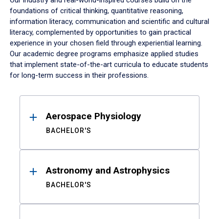
Our industry and real-world-inspired courses build on the
foundations of critical thinking, quantitative reasoning,
information literacy, communication and scientific and cultural
literacy, complemented by opportunities to gain practical
experience in your chosen field through experiential learning.
Our academic degree programs emphasize applied studies
that implement state-of-the-art curricula to educate students
for long-term success in their professions.
Results
Aerospace Physiology
BACHELOR'S
Astronomy and Astrophysics
BACHELOR'S