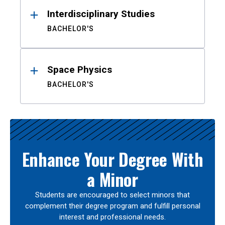
Interdisciplinary Studies
BACHELOR'S
Space Physics
BACHELOR'S
Enhance Your Degree With
a Minor
Students are encouraged to select minors that
complement their degree program and fulfill personal
interest and professional needs.