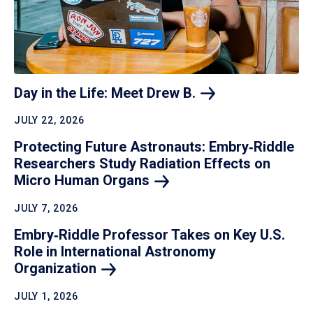
Day in the Life: Meet Drew
B.
JULY 22, 2026
Protecting Future Astronauts: Embry‑Riddle
Researchers Study Radiation Effects on
Micro Human
Organs
JULY 7, 2026
Embry‑Riddle Professor Takes on Key U.S.
Role in International Astronomy
Organization
JULY 1, 2026