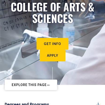
COLLEGE OF ARTS &
SCIENCES
GET INFO
APPLY
EXPLORE THIS PAGE
Degrees and Programs