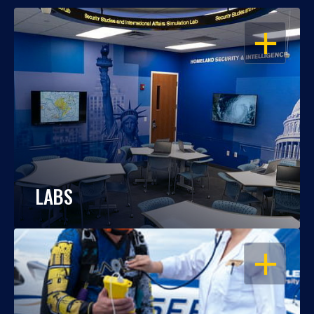
OPEN
LABS
OPEN