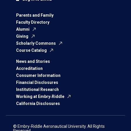
Parents and Family
Faculty Directory
Alumni
Giving
Scholarly Commons
Course Catalog
News and Stories
Accreditation
Consumer Information
Financial Disclosures
Institutional Research
Working at Embry‑Riddle
California Disclosures
© Embry‑Riddle Aeronautical University. All Rights
Reserved.