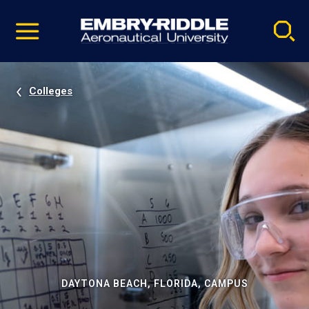
Pause
Skip
video
Navigation
Colleges
DAYTONA BEACH, FLORIDA, CAMPUS