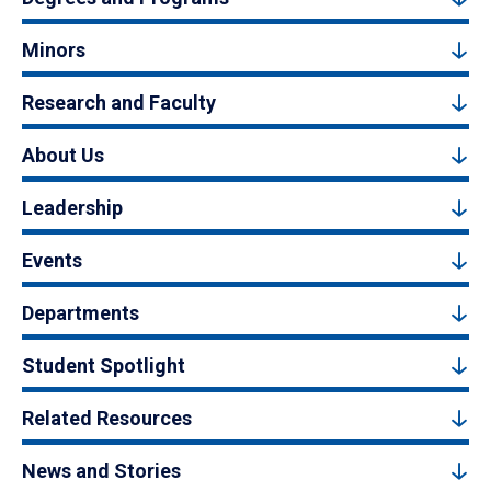
Minors
Research and Faculty
About Us
Leadership
Events
Departments
Student Spotlight
Related Resources
News and Stories