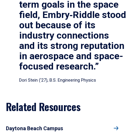
term goals in the space
field, Embry‑Riddle stood
out because of its
industry connections
and its strong reputation
in aerospace and space-
focused research.”
Dori Stein (’27), B.S. Engineering Physics
Related Resources
Daytona Beach Campus