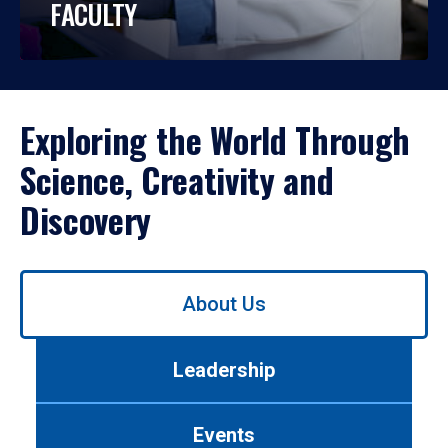
FACULTY
Exploring the World Through
Science, Creativity and
Discovery
Use
About Us
left/right
arrows
to
Leadership
navigate
between
tabs.
Events
Use