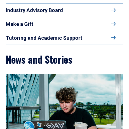
Industry Advisory Board
Make a Gift
Tutoring and Academic Support
News and Stories