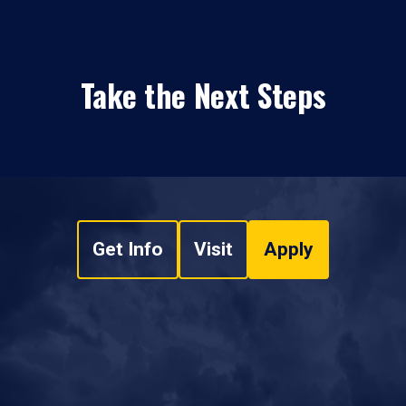
Take the Next Steps
Get Info
Visit
Apply