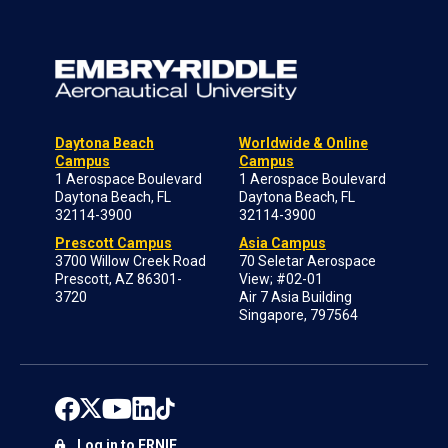
Daytona Beach
Worldwide & Online
Campus
Campus
1 Aerospace Boulevard
1 Aerospace Boulevard
Daytona Beach, FL
Daytona Beach, FL
32114-3900
32114-3900
Prescott Campus
Asia Campus
3700 Willow Creek Road
70 Seletar Aerospace
Prescott, AZ 86301-
View; #02-01
3720
Air 7 Asia Building
Singapore, 797564
Log in to ERNIE