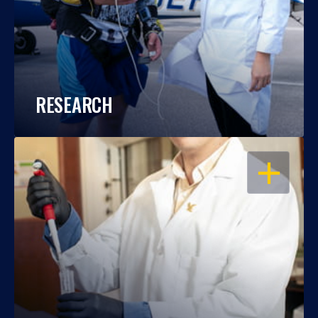
RESEARCH
OPEN