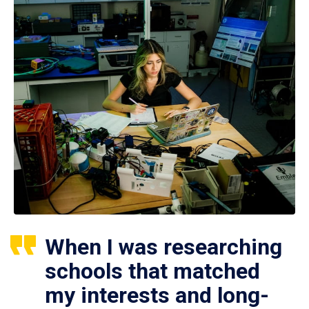
When I was researching
schools that matched
my interests and long-