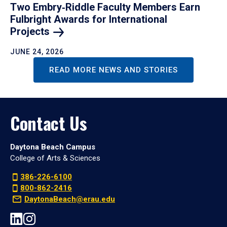
Two Embry‑Riddle Faculty Members Earn
Fulbright Awards for International
Projects
JUNE 24, 2026
READ MORE NEWS AND STORIES
Contact Us
Daytona Beach Campus
College of Arts & Sciences
386-226-6100
800-862-2416
DaytonaBeach@erau.edu