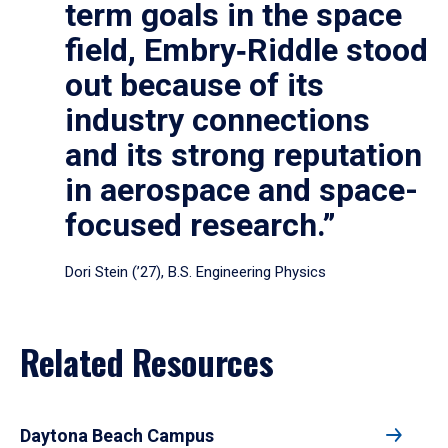
term goals in the space
field, Embry‑Riddle stood
out because of its
industry connections
and its strong reputation
in aerospace and space-
focused research.”
Dori Stein (’27), B.S. Engineering Physics
Related Resources
Daytona Beach Campus