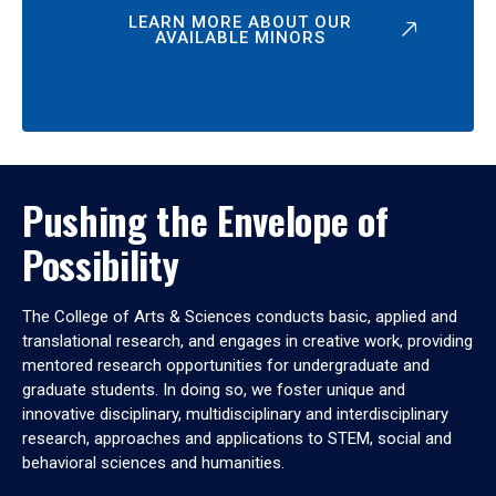
LEARN MORE ABOUT OUR
AVAILABLE MINORS
Pushing the Envelope of
Possibility
The College of Arts & Sciences conducts basic, applied and
translational research, and engages in creative work, providing
mentored research opportunities for undergraduate and
graduate students. In doing so, we foster unique and
innovative disciplinary, multidisciplinary and interdisciplinary
research, approaches and applications to STEM, social and
behavioral sciences and humanities.