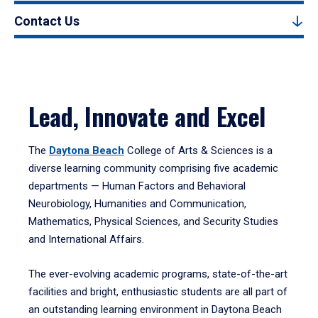
Contact Us
Lead, Innovate and Excel
The
Daytona Beach
College of Arts & Sciences is a
diverse learning community comprising five academic
departments — Human Factors and Behavioral
Neurobiology, Humanities and Communication,
Mathematics, Physical Sciences, and Security Studies
and International Affairs.
The ever-evolving academic programs, state-of-the-art
facilities and bright, enthusiastic students are all part of
an outstanding learning environment in Daytona Beach