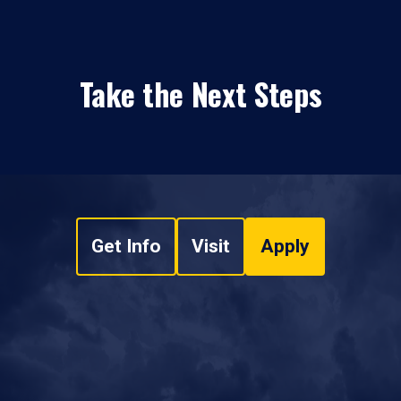
Take the Next Steps
Get Info
Visit
Apply