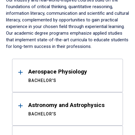
Our industry and real-world-inspired courses build on the
foundations of critical thinking, quantitative reasoning,
information literacy, communication and scientific and cultural
literacy, complemented by opportunities to gain practical
experience in your chosen field through experiential learning.
Our academic degree programs emphasize applied studies
that implement state-of-the-art curricula to educate students
for long-term success in their professions.
Results
Aerospace Physiology
BACHELOR'S
Astronomy and Astrophysics
BACHELOR'S