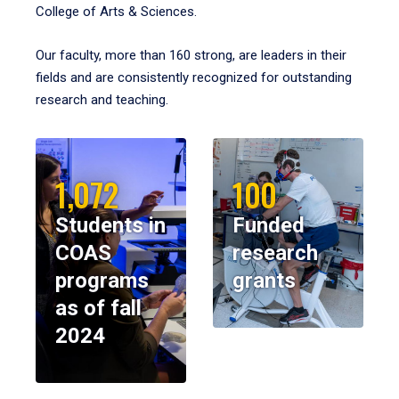
College of Arts & Sciences.
Our faculty, more than 160 strong, are leaders in their
fields and are consistently recognized for outstanding
research and teaching.
1,072
100
Students in
Funded
COAS
research
programs
grants
as of fall
2024