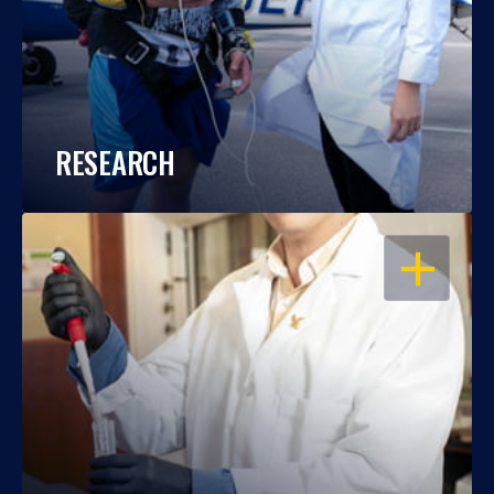
RESEARCH
OPEN