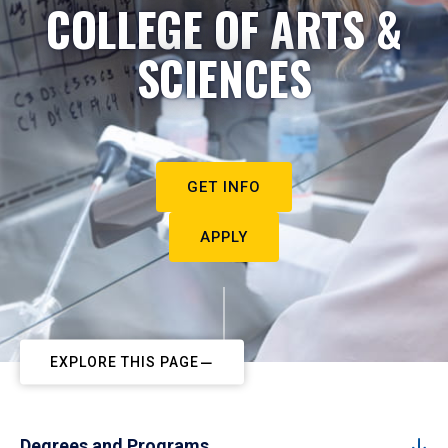
COLLEGE OF ARTS &
SCIENCES
GET INFO
APPLY
EXPLORE THIS PAGE
Degrees and Programs