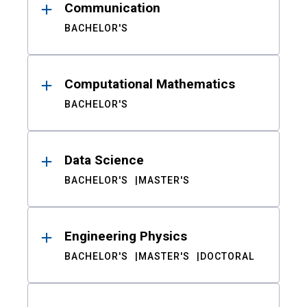
Communication
BACHELOR'S
Computational Mathematics
BACHELOR'S
Data Science
BACHELOR'S
MASTER'S
Engineering Physics
BACHELOR'S
MASTER'S
DOCTORAL