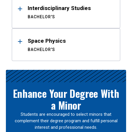
Interdisciplinary Studies
BACHELOR'S
Space Physics
BACHELOR'S
Enhance Your Degree With
a Minor
Students are encouraged to select minors that
complement their degree program and fulfill personal
interest and professional needs.