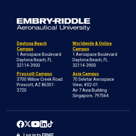
Daytona Beach
Worldwide & Online
Campus
Campus
1 Aerospace Boulevard
1 Aerospace Boulevard
Daytona Beach, FL
Daytona Beach, FL
32114-3900
32114-3900
Prescott Campus
Asia Campus
3700 Willow Creek Road
70 Seletar Aerospace
Prescott, AZ 86301-
View; #02-01
3720
Air 7 Asia Building
Singapore, 797564
Log in to ERNIE