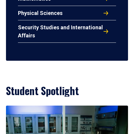
Physical Sciences
Security Studies and International
Affairs
Student Spotlight