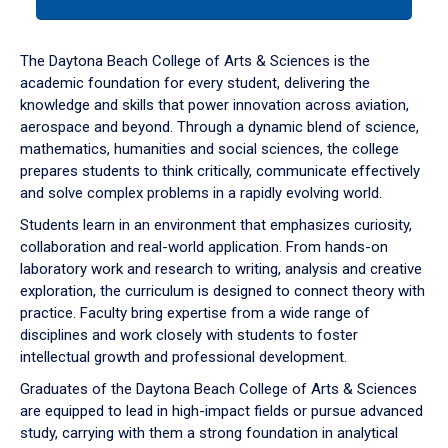
tab
or
down
The Daytona Beach College of Arts & Sciences is the
arrow
academic foundation for every student, delivering the
to
knowledge and skills that power innovation across aviation,
enter
aerospace and beyond. Through a dynamic blend of science,
a
mathematics, humanities and social sciences, the college
tabpanel.
prepares students to think critically, communicate effectively
and solve complex problems in a rapidly evolving world.
Students learn in an environment that emphasizes curiosity,
collaboration and real-world application. From hands-on
laboratory work and research to writing, analysis and creative
exploration, the curriculum is designed to connect theory with
practice. Faculty bring expertise from a wide range of
disciplines and work closely with students to foster
intellectual growth and professional development.
Graduates of the Daytona Beach College of Arts & Sciences
are equipped to lead in high-impact fields or pursue advanced
study, carrying with them a strong foundation in analytical