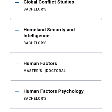
Global Conflict Studies
BACHELOR'S
Homeland Security and
Intelligence
BACHELOR'S
Human Factors
MASTER'S
DOCTORAL
Human Factors Psychology
BACHELOR'S