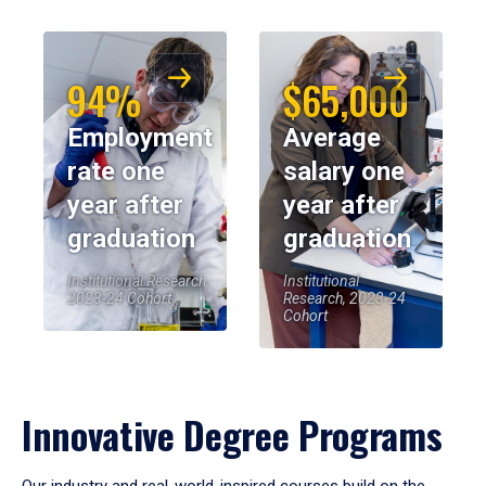
94%
$65,000
Employment
Average
rate one
salary one
year after
year after
graduation
graduation
Institutional Research,
Institutional
2023-24 Cohort
Research, 2023-24
Cohort
Innovative Degree Programs