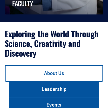
FACULTY
Exploring the World Through
Science, Creativity and
Discovery
Use
About Us
left/right
arrows
to
Leadership
navigate
between
tabs.
Events
Use