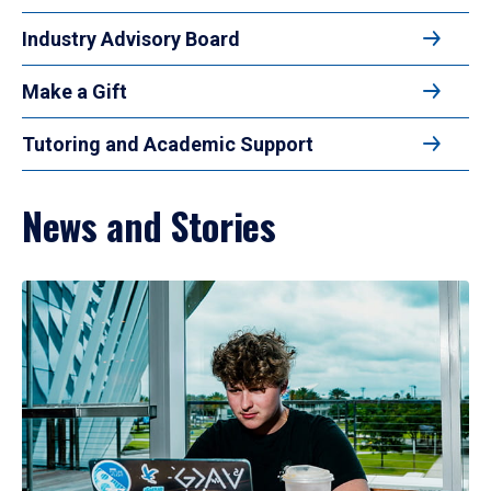
Industry Advisory Board
Make a Gift
Tutoring and Academic Support
News and Stories