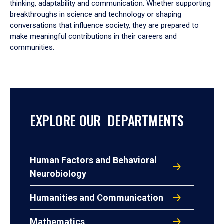
thinking, adaptability and communication. Whether supporting
breakthroughs in science and technology or shaping
conversations that influence society, they are prepared to
make meaningful contributions in their careers and
communities.
EXPLORE OUR DEPARTMENTS
Human Factors and Behavioral
Neurobiology
Humanities and Communication
Mathematics