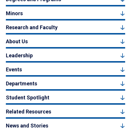
Minors
Research and Faculty
About Us
Leadership
Events
Departments
Student Spotlight
Related Resources
News and Stories