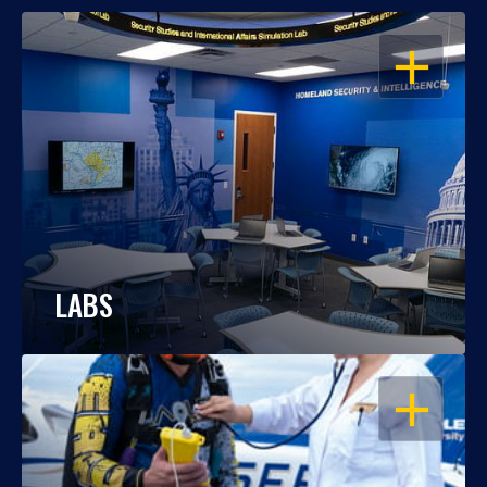
OPEN
LABS
OPEN