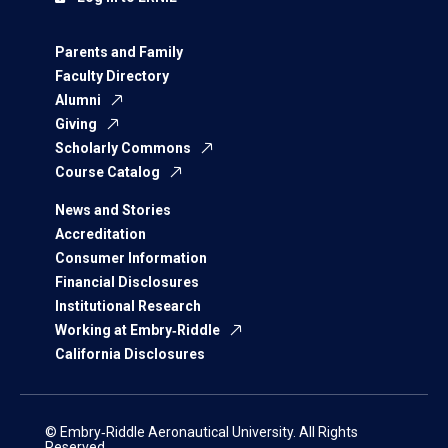
Parents and Family
Faculty Directory
Alumni
Giving
Scholarly Commons
Course Catalog
News and Stories
Accreditation
Consumer Information
Financial Disclosures
Institutional Research
Working at Embry‑Riddle
California Disclosures
© Embry‑Riddle Aeronautical University. All Rights
Reserved.