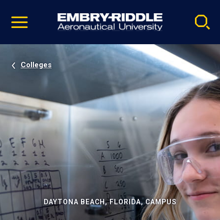
Pause
Skip
video
Navigation
Colleges
DAYTONA BEACH, FLORIDA, CAMPUS