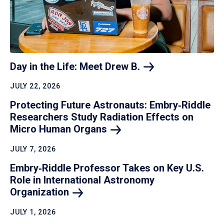
Day in the Life: Meet Drew
B.
JULY 22, 2026
Protecting Future Astronauts: Embry‑Riddle
Researchers Study Radiation Effects on
Micro Human
Organs
JULY 7, 2026
Embry‑Riddle Professor Takes on Key U.S.
Role in International Astronomy
Organization
JULY 1, 2026