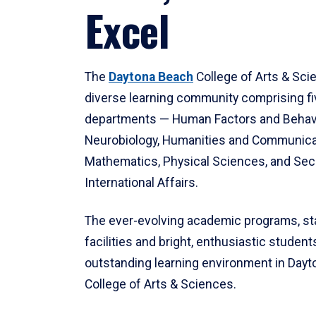
Excel
The
Daytona Beach
College of Arts & Sci
diverse learning community comprising f
departments — Human Factors and Behav
Neurobiology, Humanities and Communica
Mathematics, Physical Sciences, and Secu
International Affairs.
The ever-evolving academic programs, sta
facilities and bright, enthusiastic students
outstanding learning environment in Day
College of Arts & Sciences.