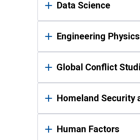
Data Science
Engineering Physics
Global Conflict Stud
Homeland Security a
Human Factors