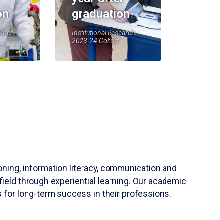
on
graduation
earch,
Institutional Research,
2023-24 Cohort
soning, information literacy, communication and
field through experiential learning. Our academic
 for long-term success in their professions.