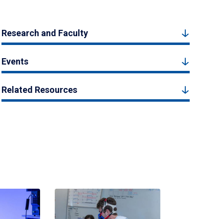
Research and Faculty
Events
Related Resources