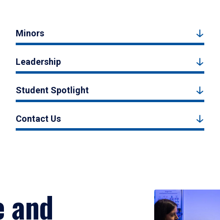
Minors
Leadership
Student Spotlight
Contact Us
e and