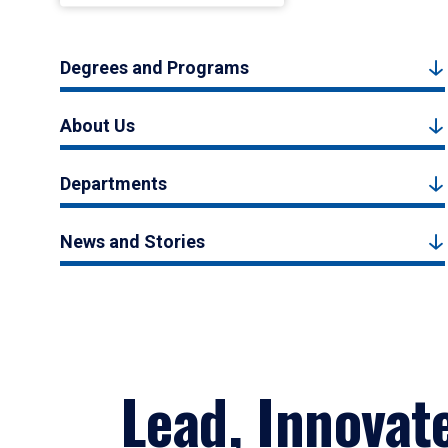
Degrees and Programs
About Us
Departments
News and Stories
Lead, Innovat