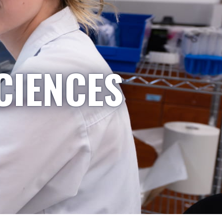
CIENCES