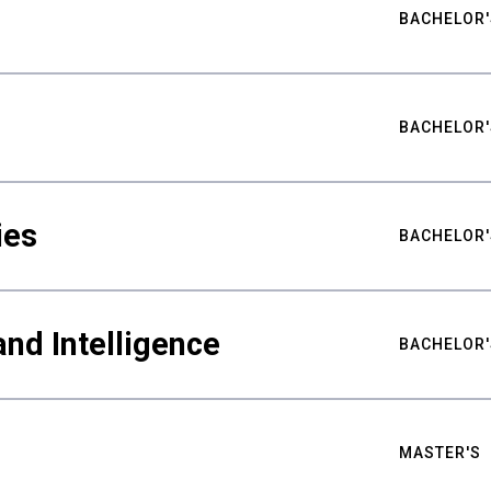
BACHELOR'
BACHELOR'
ies
BACHELOR'
nd Intelligence
BACHELOR'
MASTER'S