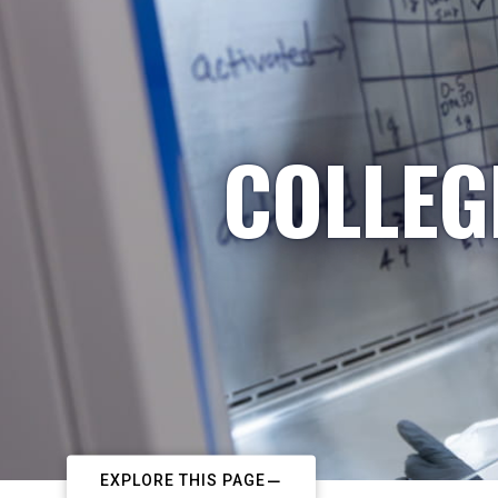
COLLEG
EXPLORE THIS PAGE