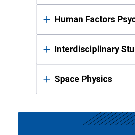
Human Factors Psy
Interdisciplinary St
Space Physics