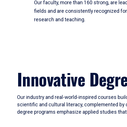
Our faculty, more than 160 strong, are lead
fields and are consistently recognized fo
research and teaching.
Innovative Degr
Our industry and real-world-inspired courses build
scientific and cultural literacy, complemented by 
degree programs emphasize applied studies that i