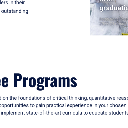
ers in their
graduati
r outstanding
Institutional Res
2023-24 Cohort
ee Programs
 on the foundations of critical thinking, quantitative rea
opportunities to gain practical experience in your chosen 
mplement state-of-the-art curricula to educate students