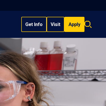
Get Info
Visit
Apply
Search
overlay