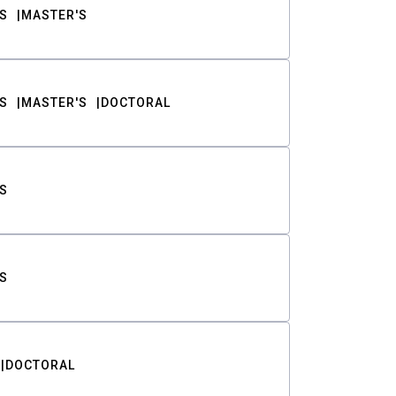
S
MASTER'S
S
MASTER'S
DOCTORAL
S
S
DOCTORAL