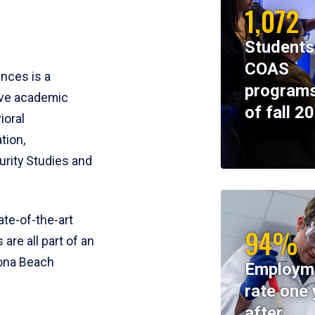
1,072
Students
COAS
ences is a
programs
ive academic
of fall 2
ioral
tion,
rity Studies and
te-of-the-art
94%
 are all part of an
tona Beach
Employm
rate one 
after