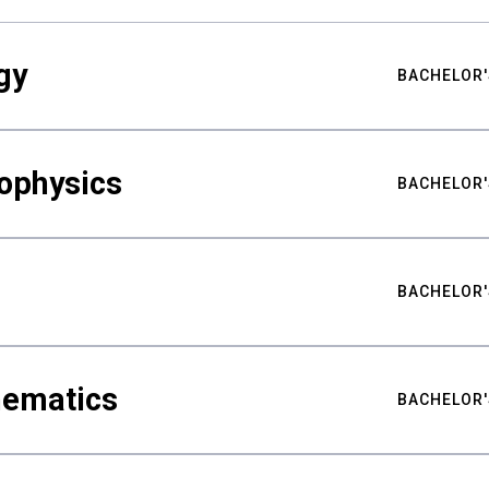
gy
BACHELOR'
ophysics
BACHELOR'
BACHELOR'
hematics
BACHELOR'