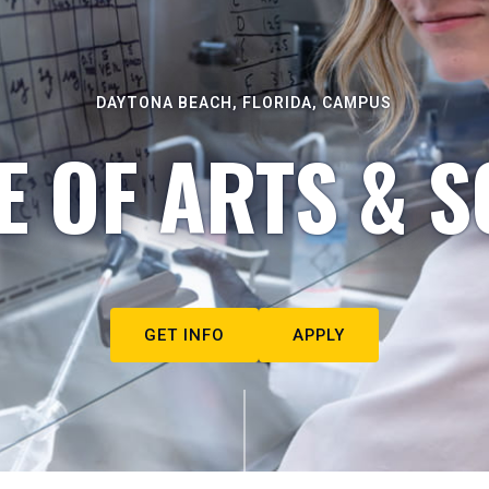
DAYTONA BEACH, FLORIDA, CAMPUS
E OF ARTS & S
GET INFO
APPLY