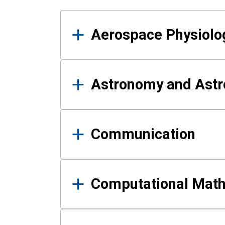
Results
Aerospace Physiolo
Astronomy and Astr
Communication
Computational Mat