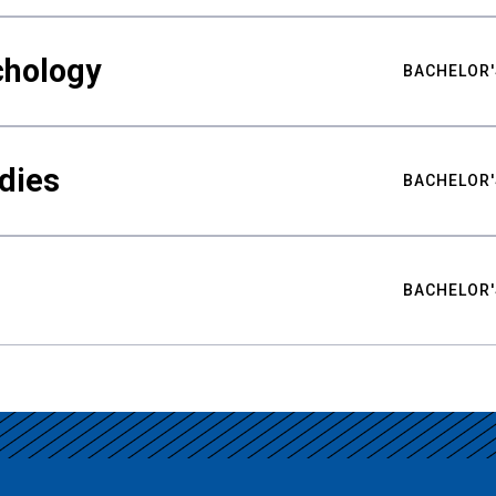
chology
BACHELOR'
udies
BACHELOR'
BACHELOR'