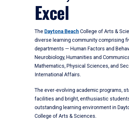
Excel
The
Daytona Beach
College of Arts & Sci
diverse learning community comprising f
departments — Human Factors and Behav
Neurobiology, Humanities and Communica
Mathematics, Physical Sciences, and Secu
International Affairs.
The ever-evolving academic programs, sta
facilities and bright, enthusiastic students
outstanding learning environment in Day
College of Arts & Sciences.