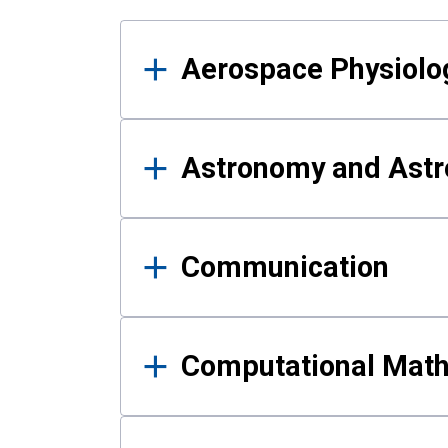
Results
Aerospace Physiolo
Astronomy and Astr
Communication
Computational Mat