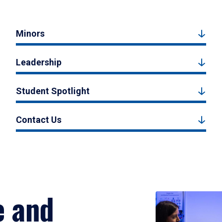
Minors
Leadership
Student Spotlight
Contact Us
e and