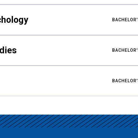
chology
BACHELOR'
udies
BACHELOR'
BACHELOR'