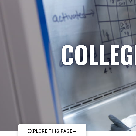
COLLEG
EXPLORE THIS PAGE