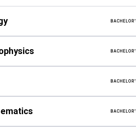
gy
BACHELOR'
ophysics
BACHELOR'
BACHELOR'
hematics
BACHELOR'