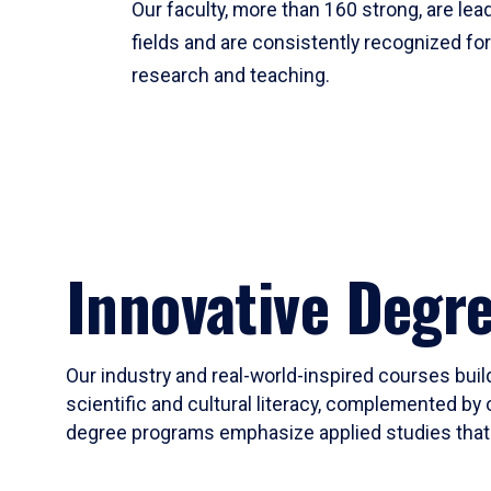
Our faculty, more than 160 strong, are lead
fields and are consistently recognized fo
research and teaching.
Innovative Degr
Our industry and real-world-inspired courses build
scientific and cultural literacy, complemented by 
degree programs emphasize applied studies that i