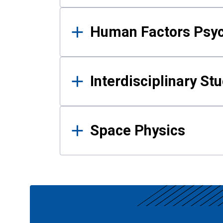
Human Factors Psy
Interdisciplinary St
Space Physics