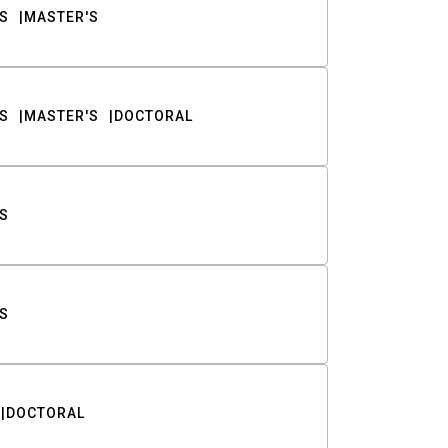
S
MASTER'S
S
MASTER'S
DOCTORAL
S
S
DOCTORAL