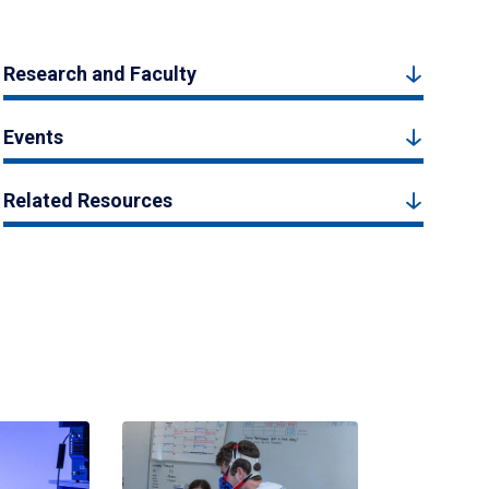
Research and Faculty
Events
Related Resources