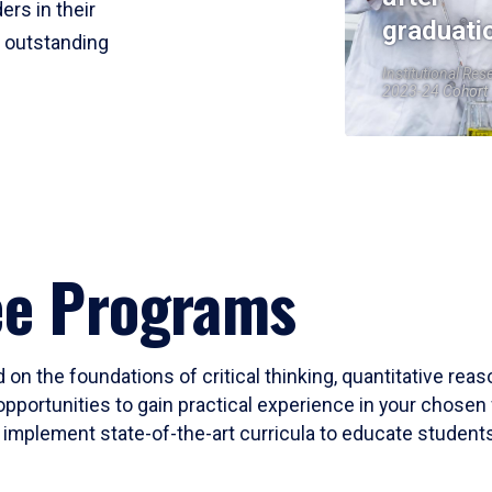
ers in their
graduati
r outstanding
Institutional Res
2023-24 Cohort
ee Programs
 on the foundations of critical thinking, quantitative rea
opportunities to gain practical experience in your chosen 
mplement state-of-the-art curricula to educate students