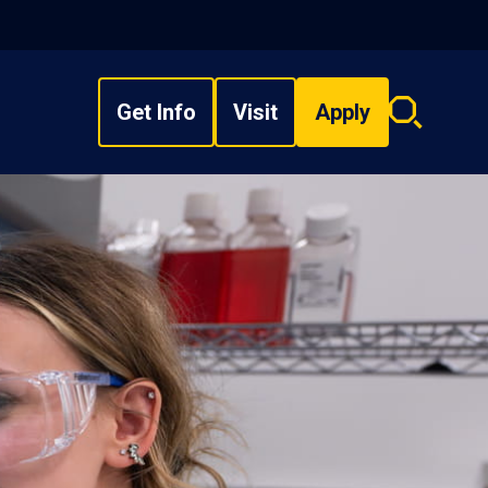
Get Info
Visit
Apply
Search
overlay