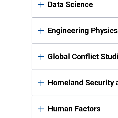
Data Science
Engineering Physics
Global Conflict Stud
Homeland Security a
Human Factors