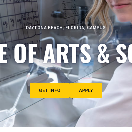
DAYTONA BEACH, FLORIDA, CAMPUS
E OF ARTS & S
GET INFO
APPLY