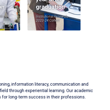
on
graduation
earch,
Institutional Research,
2023-24 Cohort
soning, information literacy, communication and
field through experiential learning. Our academic
 for long-term success in their professions.