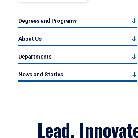
Degrees and Programs
About Us
Departments
News and Stories
Lead, Innovat