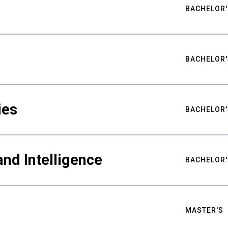
BACHELOR'
BACHELOR'
ies
BACHELOR'
nd Intelligence
BACHELOR'
MASTER'S