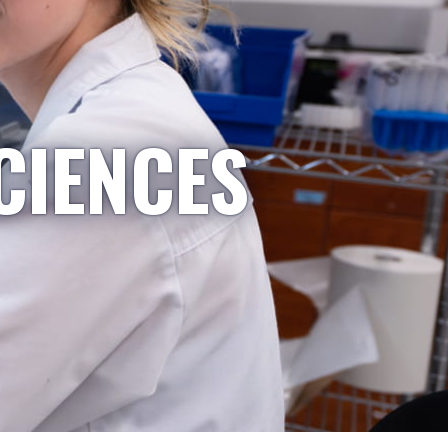
CIENCES