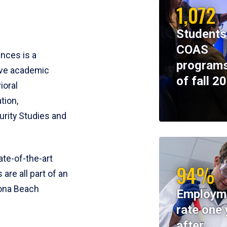
1,072
Students
COAS
ences is a
programs
ive academic
of fall 2
ioral
tion,
rity Studies and
te-of-the-art
94%
 are all part of an
tona Beach
Employm
rate one 
after