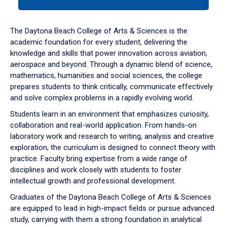
tab
or
down
The Daytona Beach College of Arts & Sciences is the
arrow
academic foundation for every student, delivering the
to
knowledge and skills that power innovation across aviation,
enter
aerospace and beyond. Through a dynamic blend of science,
a
mathematics, humanities and social sciences, the college
tabpanel.
prepares students to think critically, communicate effectively
and solve complex problems in a rapidly evolving world.
Students learn in an environment that emphasizes curiosity,
collaboration and real-world application. From hands-on
laboratory work and research to writing, analysis and creative
exploration, the curriculum is designed to connect theory with
practice. Faculty bring expertise from a wide range of
disciplines and work closely with students to foster
intellectual growth and professional development.
Graduates of the Daytona Beach College of Arts & Sciences
are equipped to lead in high-impact fields or pursue advanced
study, carrying with them a strong foundation in analytical