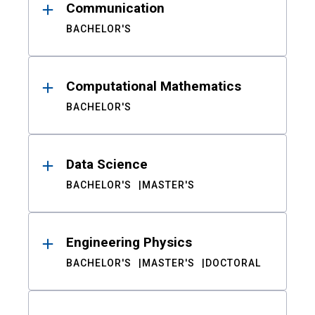
Communication
BACHELOR'S
Computational Mathematics
BACHELOR'S
Data Science
BACHELOR'S
MASTER'S
Engineering Physics
BACHELOR'S
MASTER'S
DOCTORAL