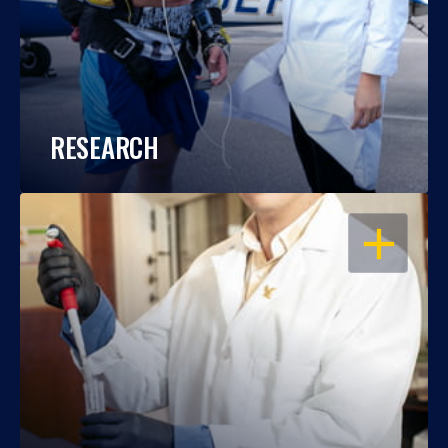
RESEARCH
OPEN