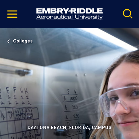
Pause
Skip
video
Navigation
Colleges
DAYTONA BEACH, FLORIDA, CAMPUS