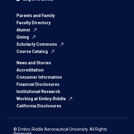
Parents and Family
Faculty Directory
Alumni
Giving
Scholarly Commons
Course Catalog
News and Stories
Accreditation
Consumer Information
Financial Disclosures
Institutional Research
Working at Embry‑Riddle
California Disclosures
© Embry‑Riddle Aeronautical University. All Rights
Reserved.