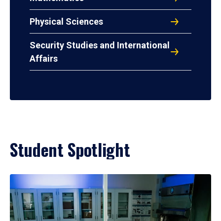
Physical Sciences
Security Studies and International
Affairs
Student Spotlight