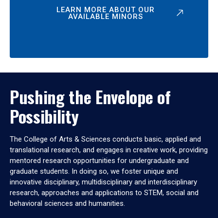
LEARN MORE ABOUT OUR
AVAILABLE MINORS
Pushing the Envelope of
Possibility
The College of Arts & Sciences conducts basic, applied and
translational research, and engages in creative work, providing
mentored research opportunities for undergraduate and
graduate students. In doing so, we foster unique and
innovative disciplinary, multidisciplinary and interdisciplinary
research, approaches and applications to STEM, social and
behavioral sciences and humanities.