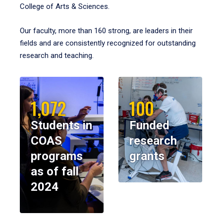
College of Arts & Sciences.
Our faculty, more than 160 strong, are leaders in their
fields and are consistently recognized for outstanding
research and teaching.
1,072
100
Students in
Funded
COAS
research
programs
grants
as of fall
2024