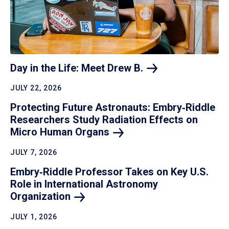
Day in the Life: Meet Drew
B.
JULY 22, 2026
Protecting Future Astronauts: Embry‑Riddle
Researchers Study Radiation Effects on
Micro Human
Organs
JULY 7, 2026
Embry‑Riddle Professor Takes on Key U.S.
Role in International Astronomy
Organization
JULY 1, 2026