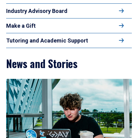
Industry Advisory Board
Make a Gift
Tutoring and Academic Support
News and Stories