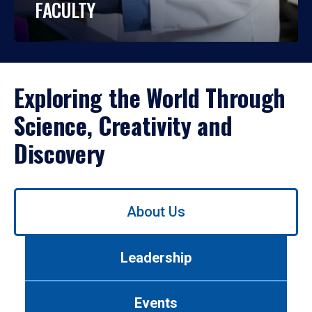
FACULTY
Exploring the World Through
Science, Creativity and
Discovery
Use
About Us
left/right
arrows
to
Leadership
navigate
between
tabs.
Events
Use