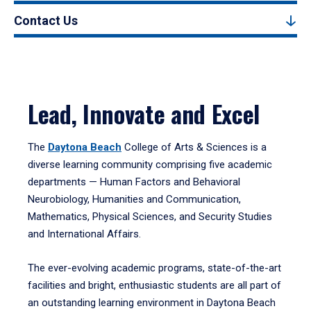
Contact Us
Lead, Innovate and Excel
The
Daytona Beach
College of Arts & Sciences is a
diverse learning community comprising five academic
departments — Human Factors and Behavioral
Neurobiology, Humanities and Communication,
Mathematics, Physical Sciences, and Security Studies
and International Affairs.
The ever-evolving academic programs, state-of-the-art
facilities and bright, enthusiastic students are all part of
an outstanding learning environment in Daytona Beach