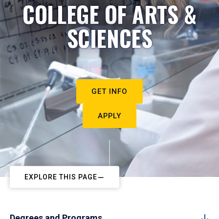
COLLEGE OF ARTS &
SCIENCES
GET INFO
APPLY
EXPLORE THIS PAGE
Degrees and Programs