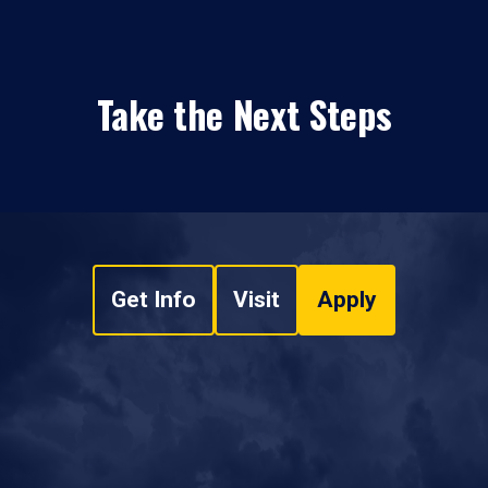
Take the Next Steps
Get Info
Visit
Apply