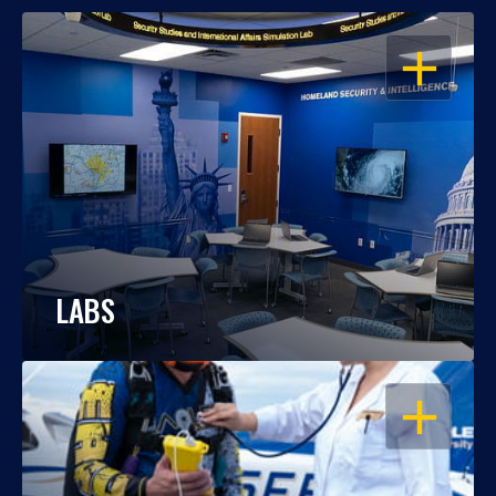
OPEN
LABS
OPEN