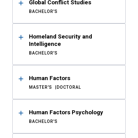
Global Conflict Studies
BACHELOR'S
Homeland Security and
Intelligence
BACHELOR'S
Human Factors
MASTER'S
DOCTORAL
Human Factors Psychology
BACHELOR'S