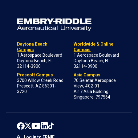
Daytona Beach
Worldwide & Online
Campus
Campus
1 Aerospace Boulevard
1 Aerospace Boulevard
Daytona Beach, FL
Daytona Beach, FL
32114-3900
32114-3900
Prescott Campus
Asia Campus
3700 Willow Creek Road
70 Seletar Aerospace
Prescott, AZ 86301-
View; #02-01
3720
Air 7 Asia Building
Singapore, 797564
Log in to ERNIE