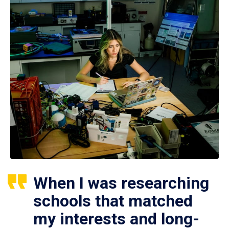
When I was researching
schools that matched
my interests and long-