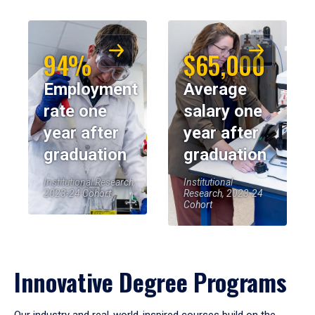
94%
$65,000
Employment
Average
rate one
salary one
year after
year after
graduation
graduation
Institutional Research,
Institutional
2023-24 Cohort
Research, 2023-24
Cohort
Innovative Degree Programs