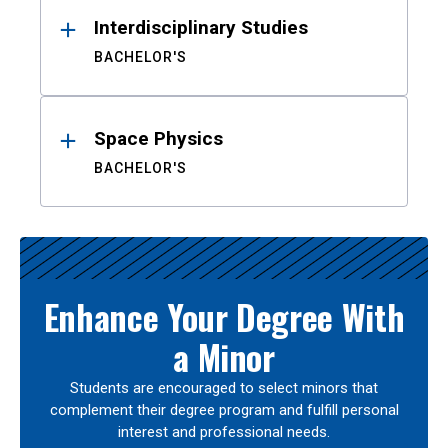
Interdisciplinary Studies
BACHELOR'S
Space Physics
BACHELOR'S
Enhance Your Degree With
a Minor
Students are encouraged to select minors that
complement their degree program and fulfill personal
interest and professional needs.