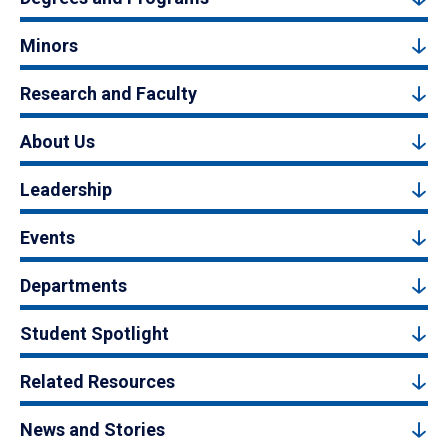
Minors
Research and Faculty
About Us
Leadership
Events
Departments
Student Spotlight
Related Resources
News and Stories