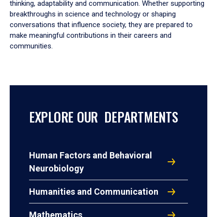
thinking, adaptability and communication. Whether supporting
breakthroughs in science and technology or shaping
conversations that influence society, they are prepared to
make meaningful contributions in their careers and
communities.
EXPLORE OUR DEPARTMENTS
Human Factors and Behavioral
Neurobiology
Humanities and Communication
Mathematics