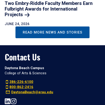
Two Embry‑Riddle Faculty Members Earn
Fulbright Awards for International
Projects
JUNE 24, 2026
READ MORE NEWS AND STORIES
Contact Us
Daytona Beach Campus
College of Arts & Sciences
386-226-6100
800-862-2416
DaytonaBeach@erau.edu