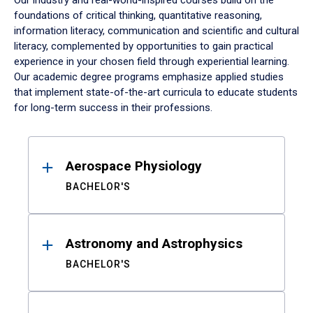
Our industry and real-world-inspired courses build on the
foundations of critical thinking, quantitative reasoning,
information literacy, communication and scientific and cultural
literacy, complemented by opportunities to gain practical
experience in your chosen field through experiential learning.
Our academic degree programs emphasize applied studies
that implement state-of-the-art curricula to educate students
for long-term success in their professions.
Results
Aerospace Physiology
BACHELOR'S
Astronomy and Astrophysics
BACHELOR'S