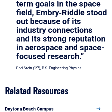
term goals in the space
field, Embry‑Riddle stood
out because of its
industry connections
and its strong reputation
in aerospace and space-
focused research.”
Dori Stein (’27), B.S. Engineering Physics
Related Resources
Daytona Beach Campus