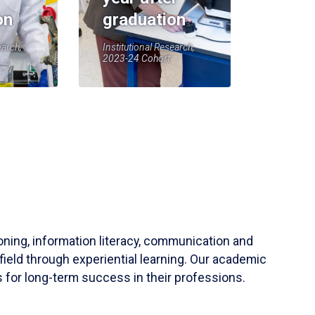
on
graduation
earch,
Institutional Research,
2023-24 Cohort
soning, information literacy, communication and
field through experiential learning. Our academic
 for long-term success in their professions.