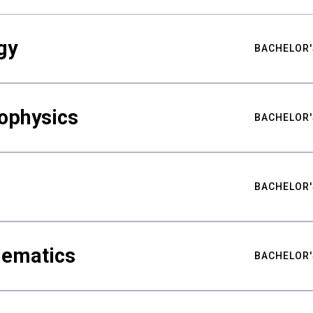
gy
BACHELOR'
ophysics
BACHELOR'
BACHELOR'
hematics
BACHELOR'