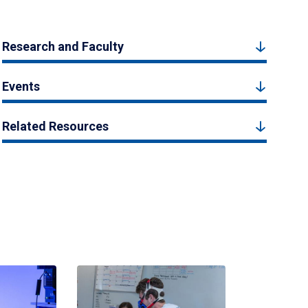
Research and Faculty
Events
Related Resources