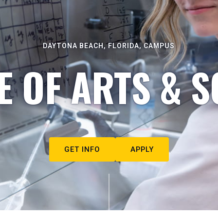
DAYTONA BEACH, FLORIDA, CAMPUS
E OF ARTS & S
GET INFO
APPLY