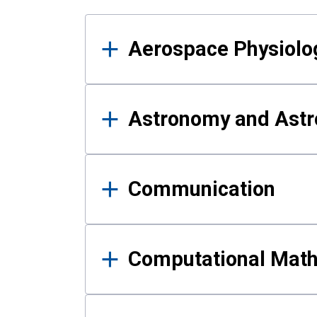
Results
Aerospace Physiolo
Astronomy and Astr
Communication
Computational Mat