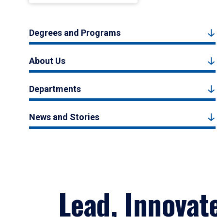
Degrees and Programs
About Us
Departments
News and Stories
Lead, Innovat