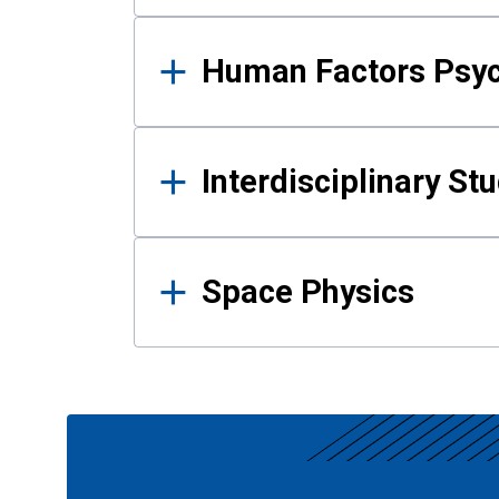
Human Factors Psy
Interdisciplinary St
Space Physics