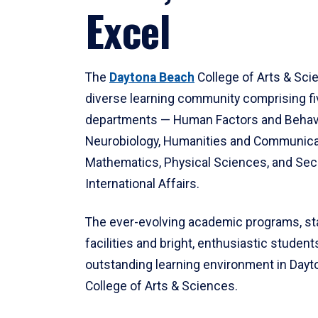
Excel
The
Daytona Beach
College of Arts & Sci
diverse learning community comprising f
departments — Human Factors and Behav
Neurobiology, Humanities and Communica
Mathematics, Physical Sciences, and Secu
International Affairs.
The ever-evolving academic programs, sta
facilities and bright, enthusiastic students
outstanding learning environment in Day
College of Arts & Sciences.