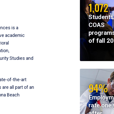
1,072
Students
COAS
ences is a
programs
ive academic
of fall 2
ioral
tion,
rity Studies and
te-of-the-art
94%
 are all part of an
tona Beach
Employm
rate one 
after