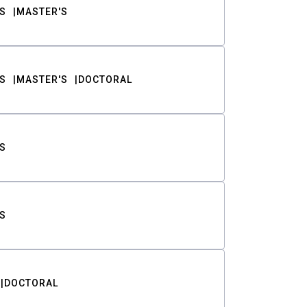
S
MASTER'S
S
MASTER'S
DOCTORAL
S
S
DOCTORAL