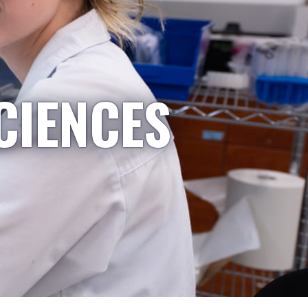
CIENCES