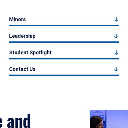
Minors
Leadership
Student Spotlight
Contact Us
e and