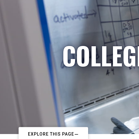
COLLEG
EXPLORE THIS PAGE