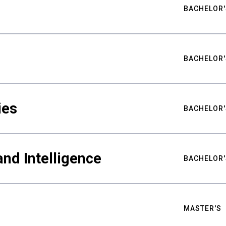
BACHELOR'
BACHELOR'
ies
BACHELOR'
nd Intelligence
BACHELOR'
MASTER'S