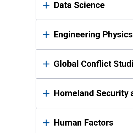
Data Science
Engineering Physics
Global Conflict Stud
Homeland Security a
Human Factors