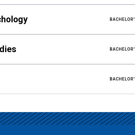
chology
BACHELOR'
udies
BACHELOR'
BACHELOR'