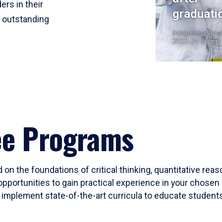
ers in their
graduati
r outstanding
Institutional Res
2023-24 Cohort
ee Programs
 on the foundations of critical thinking, quantitative rea
opportunities to gain practical experience in your chosen 
mplement state-of-the-art curricula to educate students