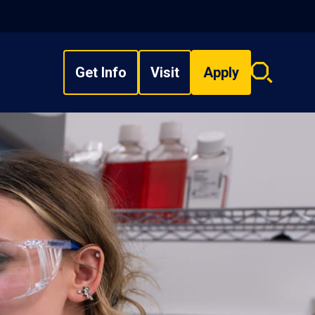
Get Info
Visit
Apply
Search
overlay