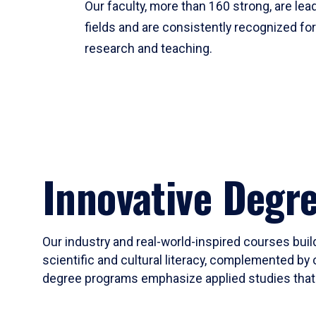
Our faculty, more than 160 strong, are lead
fields and are consistently recognized fo
research and teaching.
Innovative Degr
Our industry and real-world-inspired courses build
scientific and cultural literacy, complemented by 
degree programs emphasize applied studies that i