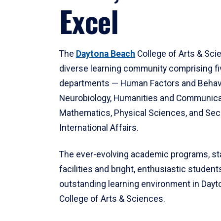
Excel
The
Daytona Beach
College of Arts & Sci
diverse learning community comprising f
departments — Human Factors and Behav
Neurobiology, Humanities and Communica
Mathematics, Physical Sciences, and Secu
International Affairs.
The ever-evolving academic programs, sta
facilities and bright, enthusiastic students
outstanding learning environment in Day
College of Arts & Sciences.