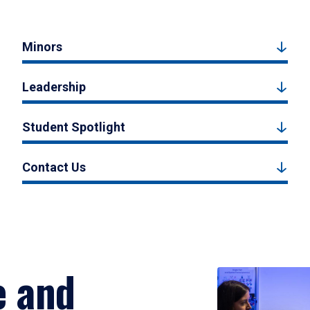
Minors
Leadership
Student Spotlight
Contact Us
e and