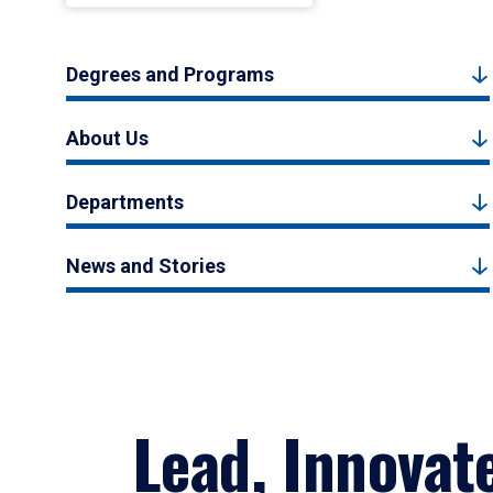
Degrees and Programs
About Us
Departments
News and Stories
Lead, Innovat