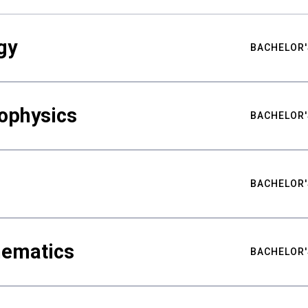
gy
BACHELOR'
ophysics
BACHELOR'
BACHELOR'
hematics
BACHELOR'