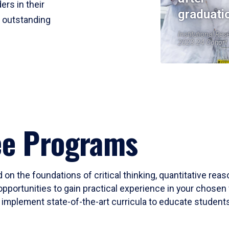
ers in their
graduati
r outstanding
Institutional Res
2023-24 Cohort
ee Programs
 on the foundations of critical thinking, quantitative rea
opportunities to gain practical experience in your chosen 
mplement state-of-the-art curricula to educate students