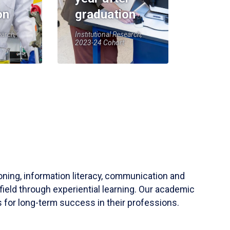
on
graduation
earch,
Institutional Research,
2023-24 Cohort
soning, information literacy, communication and
field through experiential learning. Our academic
 for long-term success in their professions.