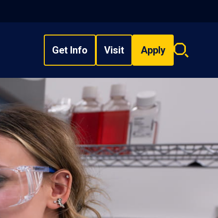
Get Info
Visit
Apply
Search
overlay