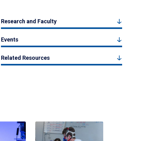
Research and Faculty
Events
Related Resources