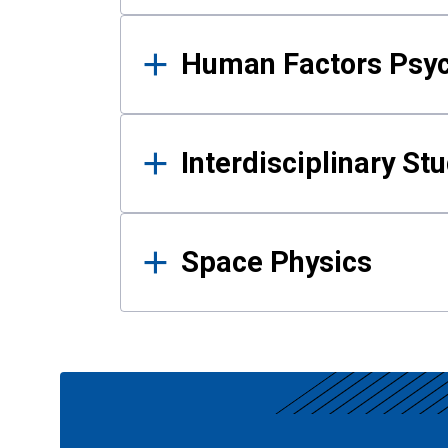
Human Factors Psy
Interdisciplinary St
Space Physics