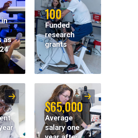
100
 in
Funded
research
 as
grants
024
$65,000
ent
Average
year
salary one
year after