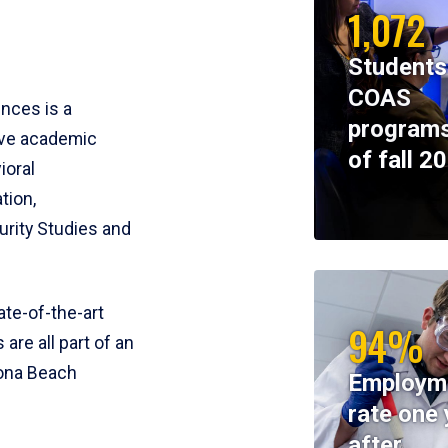
1,072
Students
COAS
ences is a
programs
ive academic
of fall 2
ioral
tion,
rity Studies and
te-of-the-art
94%
 are all part of an
tona Beach
Employm
rate one 
after