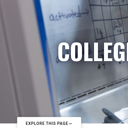
COLLEG
EXPLORE THIS PAGE