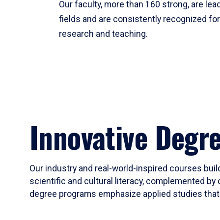
Our faculty, more than 160 strong, are lead
fields and are consistently recognized fo
research and teaching.
Innovative Degr
Our industry and real-world-inspired courses build
scientific and cultural literacy, complemented by 
degree programs emphasize applied studies that i