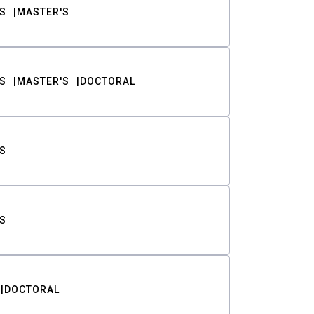
S
MASTER'S
S
MASTER'S
DOCTORAL
S
S
DOCTORAL