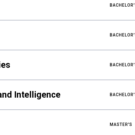
BACHELOR'
BACHELOR'
ies
BACHELOR'
nd Intelligence
BACHELOR'
MASTER'S