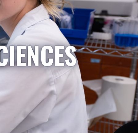
CIENCES