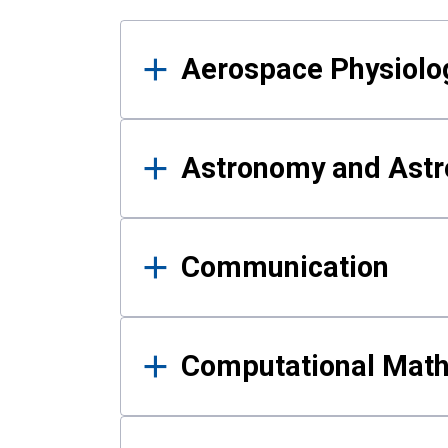
Results
Aerospace Physiolo
Astronomy and Astr
Communication
Computational Mat