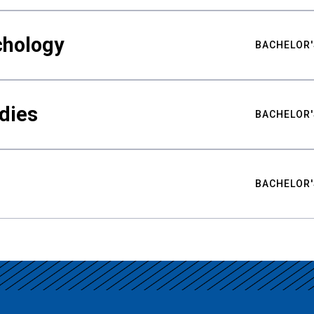
chology
BACHELOR'
udies
BACHELOR'
BACHELOR'