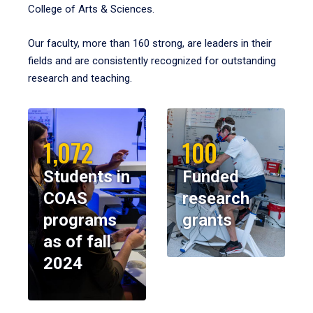
College of Arts & Sciences.
Our faculty, more than 160 strong, are leaders in their
fields and are consistently recognized for outstanding
research and teaching.
1,072
100
Students in
Funded
COAS
research
programs
grants
as of fall
2024