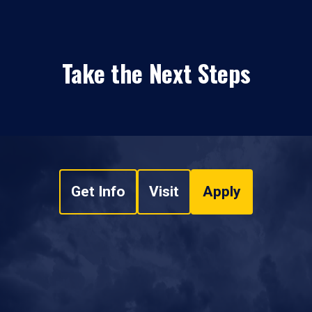
Take the Next Steps
Get Info
Visit
Apply