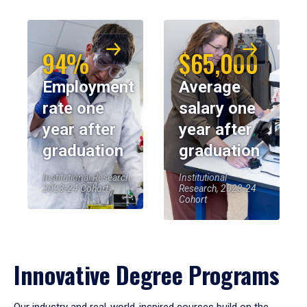
94%
$65,000
Employment
Average
rate one
salary one
year after
year after
graduation
graduation
Institutional Research,
Institutional
2023-24 Cohort
Research, 2023-24
Cohort
Innovative Degree Programs