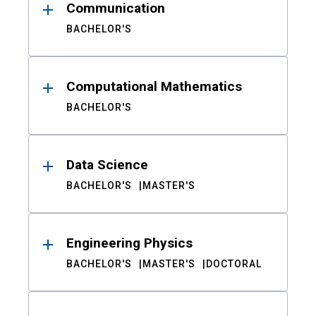
Communication
BACHELOR'S
Computational Mathematics
BACHELOR'S
Data Science
BACHELOR'S
MASTER'S
Engineering Physics
BACHELOR'S
MASTER'S
DOCTORAL