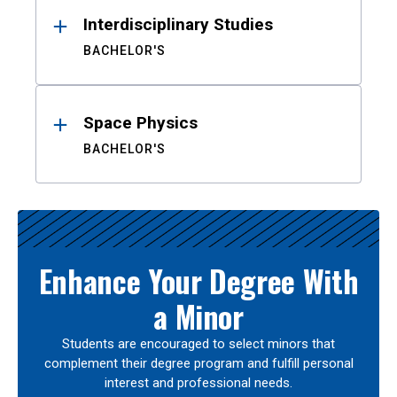
Interdisciplinary Studies
BACHELOR'S
Space Physics
BACHELOR'S
Enhance Your Degree With
a Minor
Students are encouraged to select minors that
complement their degree program and fulfill personal
interest and professional needs.