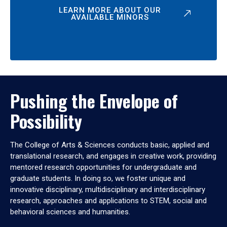
LEARN MORE ABOUT OUR
AVAILABLE MINORS
Pushing the Envelope of
Possibility
The College of Arts & Sciences conducts basic, applied and
translational research, and engages in creative work, providing
mentored research opportunities for undergraduate and
graduate students. In doing so, we foster unique and
innovative disciplinary, multidisciplinary and interdisciplinary
research, approaches and applications to STEM, social and
behavioral sciences and humanities.