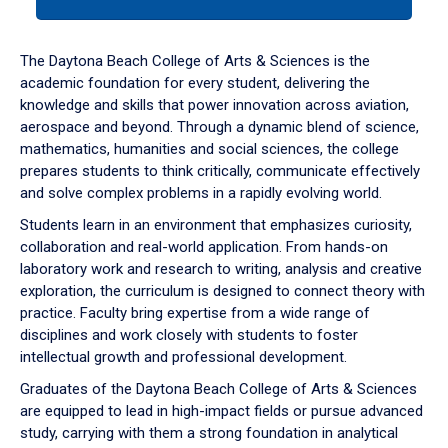
tab
or
down
The Daytona Beach College of Arts & Sciences is the
arrow
academic foundation for every student, delivering the
to
knowledge and skills that power innovation across aviation,
enter
aerospace and beyond. Through a dynamic blend of science,
a
mathematics, humanities and social sciences, the college
tabpanel.
prepares students to think critically, communicate effectively
and solve complex problems in a rapidly evolving world.
Students learn in an environment that emphasizes curiosity,
collaboration and real-world application. From hands-on
laboratory work and research to writing, analysis and creative
exploration, the curriculum is designed to connect theory with
practice. Faculty bring expertise from a wide range of
disciplines and work closely with students to foster
intellectual growth and professional development.
Graduates of the Daytona Beach College of Arts & Sciences
are equipped to lead in high-impact fields or pursue advanced
study, carrying with them a strong foundation in analytical