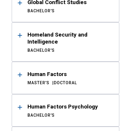
Global Conflict Studies
BACHELOR'S
Homeland Security and
Intelligence
BACHELOR'S
Human Factors
MASTER'S
DOCTORAL
Human Factors Psychology
BACHELOR'S