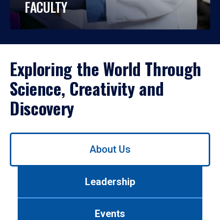
FACULTY
Exploring the World Through
Science, Creativity and
Discovery
Use
About Us
left/right
arrows
to
Leadership
navigate
between
tabs.
Events
Use