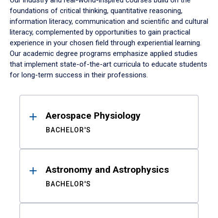
Our industry and real-world-inspired courses build on the
foundations of critical thinking, quantitative reasoning,
information literacy, communication and scientific and cultural
literacy, complemented by opportunities to gain practical
experience in your chosen field through experiential learning.
Our academic degree programs emphasize applied studies
that implement state-of-the-art curricula to educate students
for long-term success in their professions.
Results
Aerospace Physiology
BACHELOR'S
Astronomy and Astrophysics
BACHELOR'S