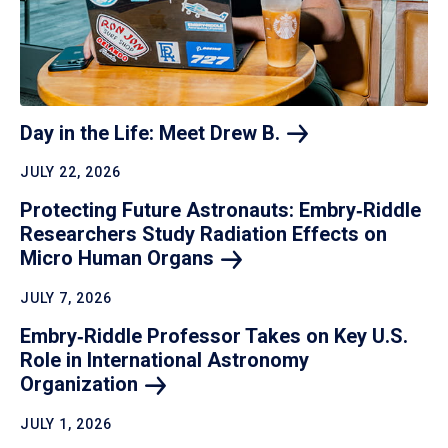
Day in the Life: Meet Drew
B.
JULY 22, 2026
Protecting Future Astronauts: Embry‑Riddle
Researchers Study Radiation Effects on
Micro Human
Organs
JULY 7, 2026
Embry‑Riddle Professor Takes on Key U.S.
Role in International Astronomy
Organization
JULY 1, 2026