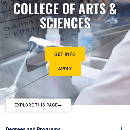
COLLEGE OF ARTS &
SCIENCES
GET INFO
APPLY
EXPLORE THIS PAGE
Degrees and Programs