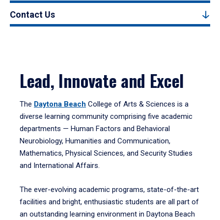
Contact Us
Lead, Innovate and Excel
The
Daytona Beach
College of Arts & Sciences is a
diverse learning community comprising five academic
departments — Human Factors and Behavioral
Neurobiology, Humanities and Communication,
Mathematics, Physical Sciences, and Security Studies
and International Affairs.
The ever-evolving academic programs, state-of-the-art
facilities and bright, enthusiastic students are all part of
an outstanding learning environment in Daytona Beach