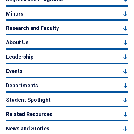
Minors
Research and Faculty
About Us
Leadership
Events
Departments
Student Spotlight
Related Resources
News and Stories