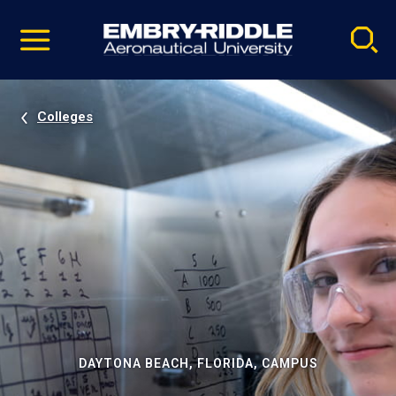
Pause
Skip
video
Navigation
Colleges
DAYTONA BEACH, FLORIDA, CAMPUS