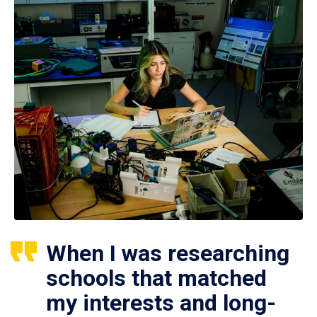
When I was researching
schools that matched
my interests and long-