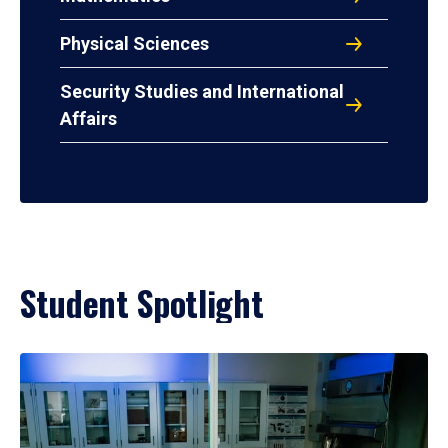
Physical Sciences
Security Studies and International
Affairs
Student Spotlight