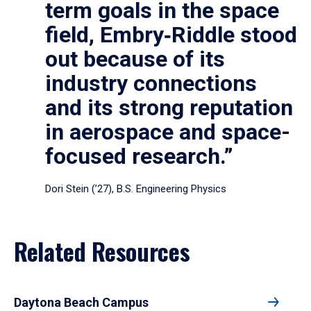
term goals in the space
field, Embry‑Riddle stood
out because of its
industry connections
and its strong reputation
in aerospace and space-
focused research.”
Dori Stein (’27), B.S. Engineering Physics
Related Resources
Daytona Beach Campus