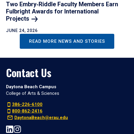
Two Embry‑Riddle Faculty Members Earn
Fulbright Awards for International
Projects
JUNE 24, 2026
READ MORE NEWS AND STORIES
Contact Us
Daytona Beach Campus
College of Arts & Sciences
386-226-6100
800-862-2416
DaytonaBeach@erau.edu