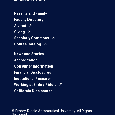
Parents and Family
Faculty Directory
Alumni
Giving
Scholarly Commons
Course Catalog
News and Stories
Accreditation
Consumer Information
Financial Disclosures
Institutional Research
Working at Embry‑Riddle
California Disclosures
© Embry‑Riddle Aeronautical University. All Rights
Reserved.