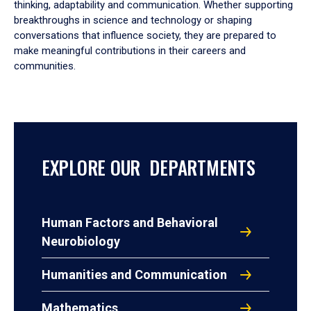
thinking, adaptability and communication. Whether supporting
breakthroughs in science and technology or shaping
conversations that influence society, they are prepared to
make meaningful contributions in their careers and
communities.
EXPLORE OUR DEPARTMENTS
Human Factors and Behavioral
Neurobiology
Humanities and Communication
Mathematics