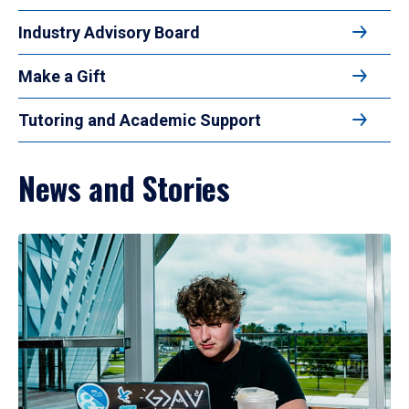
Industry Advisory Board
Make a Gift
Tutoring and Academic Support
News and Stories