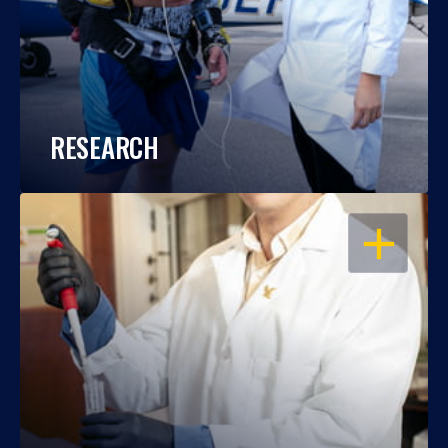
RESEARCH
OPEN