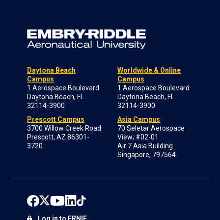
Daytona Beach
Worldwide & Online
Campus
Campus
1 Aerospace Boulevard
1 Aerospace Boulevard
Daytona Beach, FL
Daytona Beach, FL
32114-3900
32114-3900
Prescott Campus
Asia Campus
3700 Willow Creek Road
70 Seletar Aerospace
Prescott, AZ 86301-
View; #02-01
3720
Air 7 Asia Building
Singapore, 797564
Log in to ERNIE