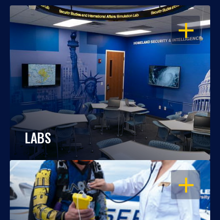
OPEN
LABS
OPEN