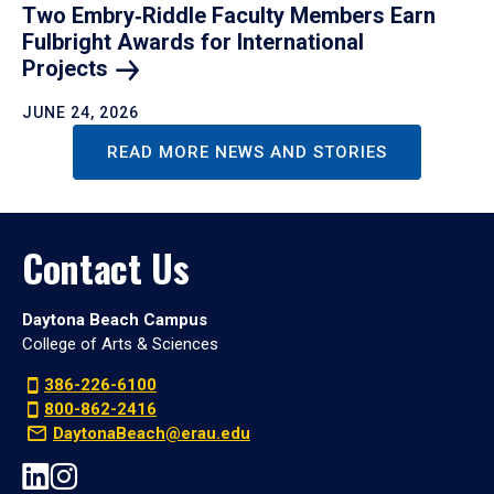
Two Embry‑Riddle Faculty Members Earn
Fulbright Awards for International
Projects
JUNE 24, 2026
READ MORE NEWS AND STORIES
Contact Us
Daytona Beach Campus
College of Arts & Sciences
386-226-6100
800-862-2416
DaytonaBeach@erau.edu