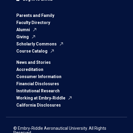
Parents and Family
Faculty Directory
Alumni
Giving
Scholarly Commons
Course Catalog
News and Stories
Accreditation
Consumer Information
Financial Disclosures
Institutional Research
Working at Embry‑Riddle
California Disclosures
© Embry‑Riddle Aeronautical University. All Rights
Reserved.