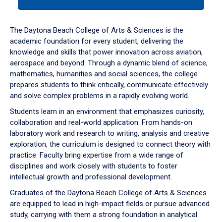
tab
or
down
The Daytona Beach College of Arts & Sciences is the
arrow
academic foundation for every student, delivering the
to
knowledge and skills that power innovation across aviation,
enter
aerospace and beyond. Through a dynamic blend of science,
a
mathematics, humanities and social sciences, the college
tabpanel.
prepares students to think critically, communicate effectively
and solve complex problems in a rapidly evolving world.
Students learn in an environment that emphasizes curiosity,
collaboration and real-world application. From hands-on
laboratory work and research to writing, analysis and creative
exploration, the curriculum is designed to connect theory with
practice. Faculty bring expertise from a wide range of
disciplines and work closely with students to foster
intellectual growth and professional development.
Graduates of the Daytona Beach College of Arts & Sciences
are equipped to lead in high-impact fields or pursue advanced
study, carrying with them a strong foundation in analytical