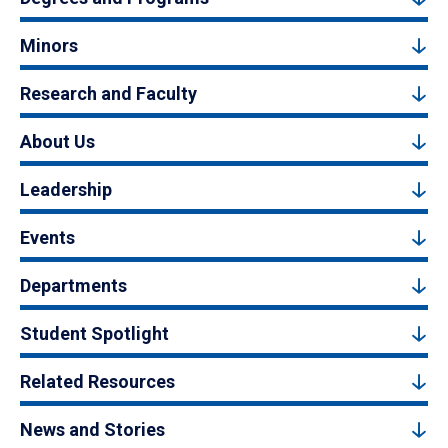
Minors
Research and Faculty
About Us
Leadership
Events
Departments
Student Spotlight
Related Resources
News and Stories