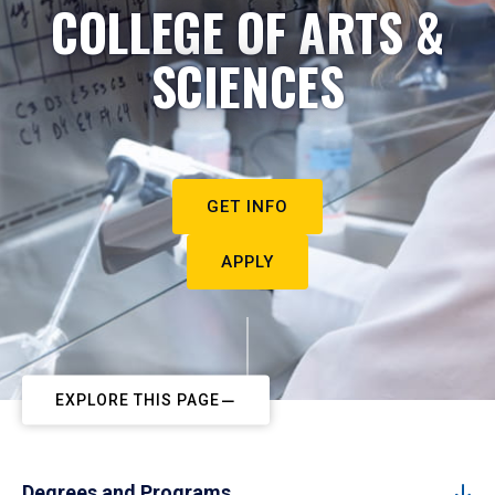
COLLEGE OF ARTS &
SCIENCES
GET INFO
APPLY
EXPLORE THIS PAGE
Degrees and Programs