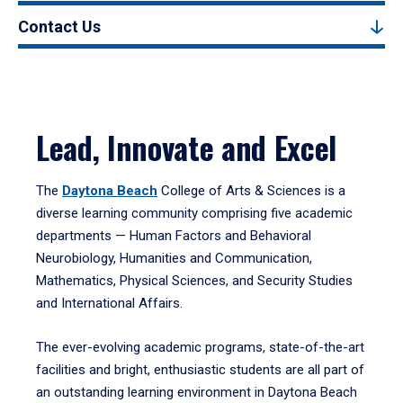
Contact Us
Lead, Innovate and Excel
The
Daytona Beach
College of Arts & Sciences is a
diverse learning community comprising five academic
departments — Human Factors and Behavioral
Neurobiology, Humanities and Communication,
Mathematics, Physical Sciences, and Security Studies
and International Affairs.
The ever-evolving academic programs, state-of-the-art
facilities and bright, enthusiastic students are all part of
an outstanding learning environment in Daytona Beach