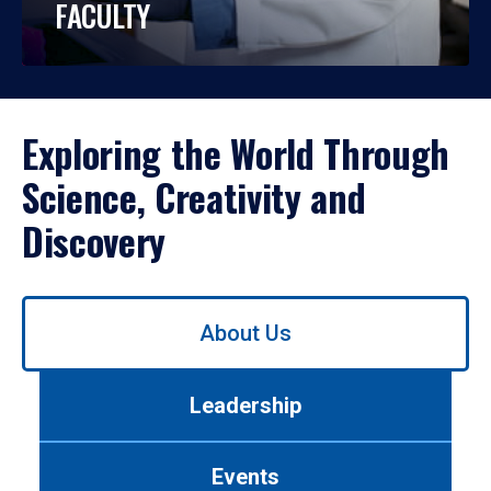
FACULTY
Exploring the World Through
Science, Creativity and
Discovery
Use
About Us
left/right
arrows
to
Leadership
navigate
between
tabs.
Events
Use