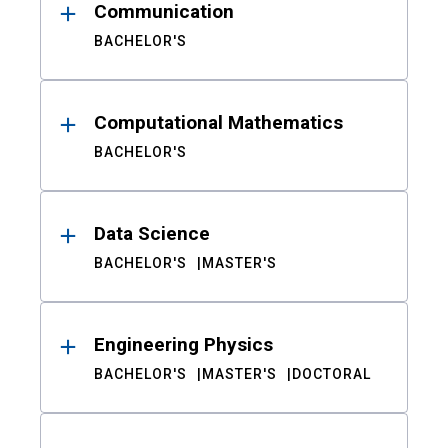
Communication
BACHELOR'S
Computational Mathematics
BACHELOR'S
Data Science
BACHELOR'S
MASTER'S
Engineering Physics
BACHELOR'S
MASTER'S
DOCTORAL