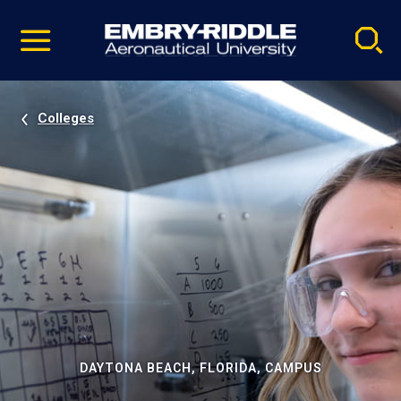
Pause
Skip
video
Navigation
Colleges
DAYTONA BEACH, FLORIDA, CAMPUS