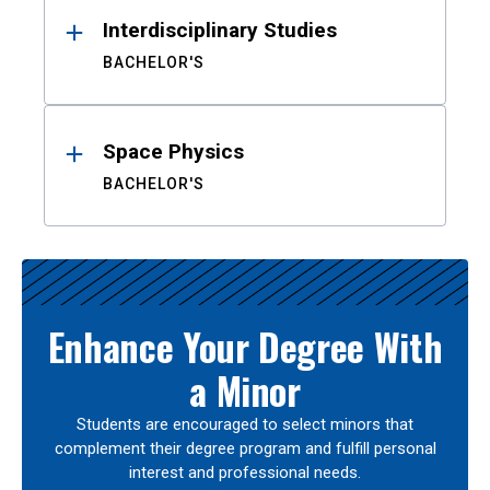
Interdisciplinary Studies
BACHELOR'S
Space Physics
BACHELOR'S
Enhance Your Degree With
a Minor
Students are encouraged to select minors that
complement their degree program and fulfill personal
interest and professional needs.