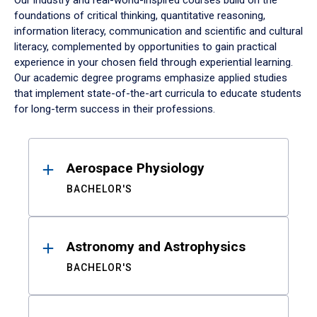
Our industry and real-world-inspired courses build on the
foundations of critical thinking, quantitative reasoning,
information literacy, communication and scientific and cultural
literacy, complemented by opportunities to gain practical
experience in your chosen field through experiential learning.
Our academic degree programs emphasize applied studies
that implement state-of-the-art curricula to educate students
for long-term success in their professions.
Results
Aerospace Physiology
BACHELOR'S
Astronomy and Astrophysics
BACHELOR'S