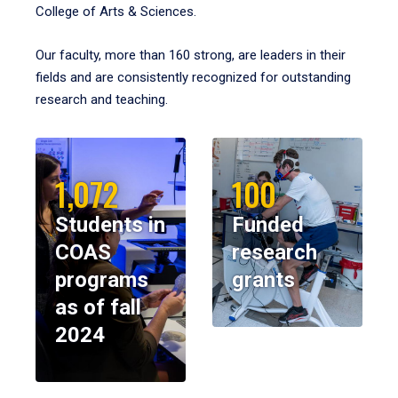
College of Arts & Sciences.
Our faculty, more than 160 strong, are leaders in their
fields and are consistently recognized for outstanding
research and teaching.
1,072
100
Students in
Funded
COAS
research
programs
grants
as of fall
2024