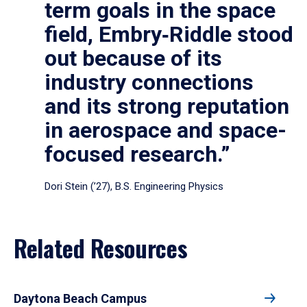
term goals in the space
field, Embry‑Riddle stood
out because of its
industry connections
and its strong reputation
in aerospace and space-
focused research.”
Dori Stein (’27), B.S. Engineering Physics
Related Resources
Daytona Beach Campus