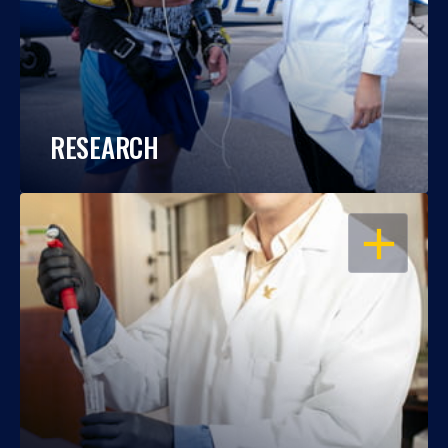
RESEARCH
OPEN