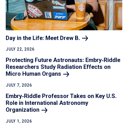
Day in the Life: Meet Drew
B.
JULY 22, 2026
Protecting Future Astronauts: Embry‑Riddle
Researchers Study Radiation Effects on
Micro Human
Organs
JULY 7, 2026
Embry‑Riddle Professor Takes on Key U.S.
Role in International Astronomy
Organization
JULY 1, 2026