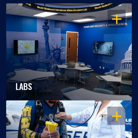
OPEN
LABS
OPEN