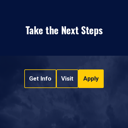
Take the Next Steps
Get Info
Visit
Apply