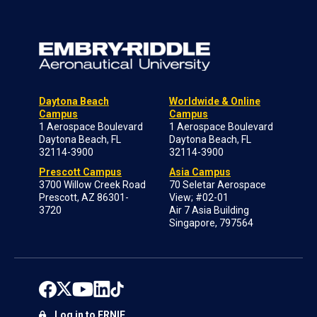
Daytona Beach
Worldwide & Online
Campus
Campus
1 Aerospace Boulevard
1 Aerospace Boulevard
Daytona Beach, FL
Daytona Beach, FL
32114-3900
32114-3900
Prescott Campus
Asia Campus
3700 Willow Creek Road
70 Seletar Aerospace
Prescott, AZ 86301-
View; #02-01
3720
Air 7 Asia Building
Singapore, 797564
Log in to ERNIE