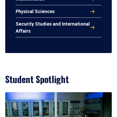
Physical Sciences
Security Studies and International
Affairs
Student Spotlight