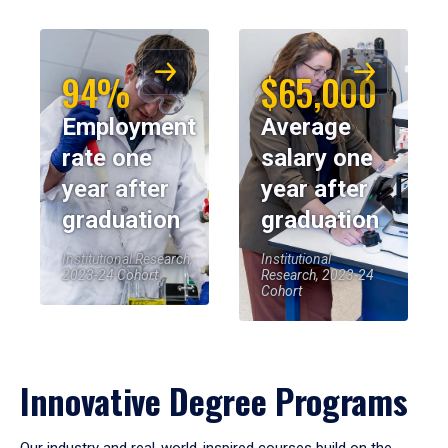
94%
$65,000
Employment
Average
rate one
salary one
year after
year after
graduation
graduation
Institutional Research,
Institutional
2023-24 Cohort
Research, 2023-24
Cohort
Innovative Degree Programs