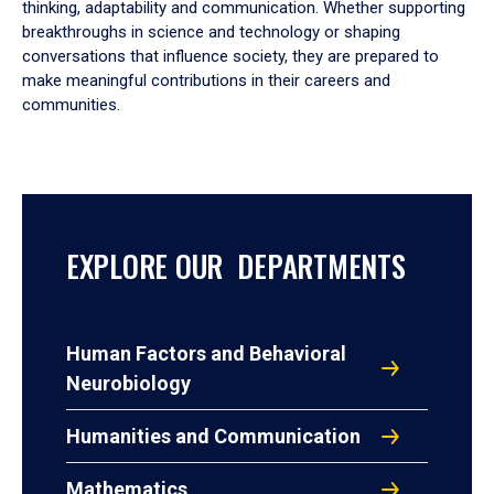
thinking, adaptability and communication. Whether supporting
breakthroughs in science and technology or shaping
conversations that influence society, they are prepared to
make meaningful contributions in their careers and
communities.
EXPLORE OUR DEPARTMENTS
Human Factors and Behavioral
Neurobiology
Humanities and Communication
Mathematics