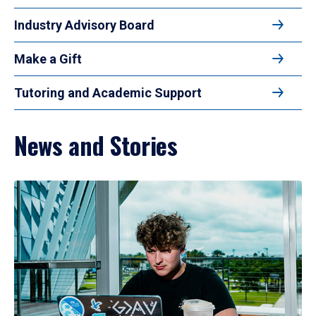
Industry Advisory Board
Make a Gift
Tutoring and Academic Support
News and Stories