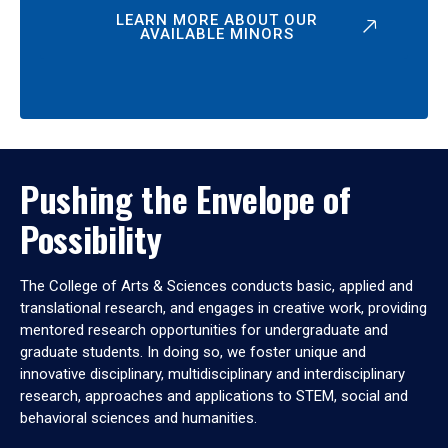
LEARN MORE ABOUT OUR
AVAILABLE MINORS
Pushing the Envelope of
Possibility
The College of Arts & Sciences conducts basic, applied and
translational research, and engages in creative work, providing
mentored research opportunities for undergraduate and
graduate students. In doing so, we foster unique and
innovative disciplinary, multidisciplinary and interdisciplinary
research, approaches and applications to STEM, social and
behavioral sciences and humanities.