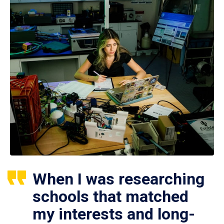
When I was researching
schools that matched
my interests and long-