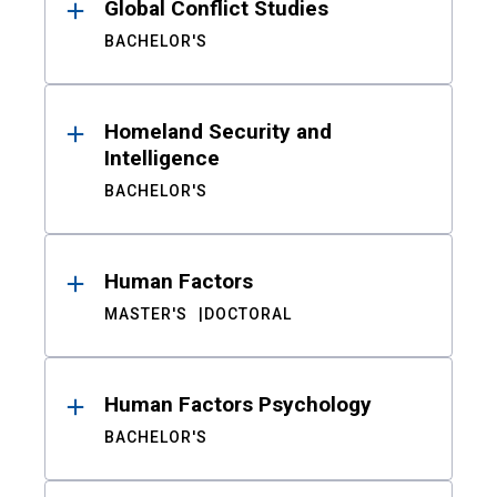
Global Conflict Studies
BACHELOR'S
Homeland Security and
Intelligence
BACHELOR'S
Human Factors
MASTER'S
DOCTORAL
Human Factors Psychology
BACHELOR'S