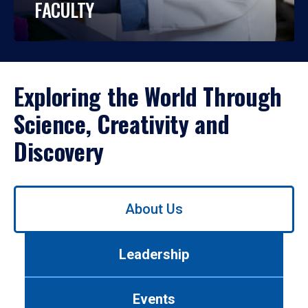
FACULTY
Exploring the World Through
Science, Creativity and
Discovery
Use
About Us
left/right
arrows
to
Leadership
navigate
between
tabs.
Events
Use