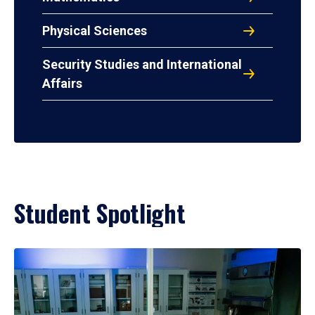
Physical Sciences
Security Studies and International
Affairs
Student Spotlight