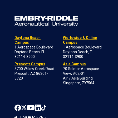
Daytona Beach
Worldwide & Online
Campus
Campus
1 Aerospace Boulevard
1 Aerospace Boulevard
Daytona Beach, FL
Daytona Beach, FL
32114-3900
32114-3900
Prescott Campus
Asia Campus
3700 Willow Creek Road
70 Seletar Aerospace
Prescott, AZ 86301-
View; #02-01
3720
Air 7 Asia Building
Singapore, 797564
Log in to ERNIE