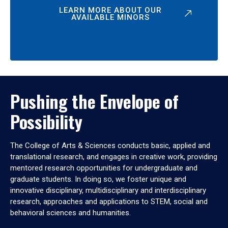
LEARN MORE ABOUT OUR
AVAILABLE MINORS
Pushing the Envelope of
Possibility
The College of Arts & Sciences conducts basic, applied and
translational research, and engages in creative work, providing
mentored research opportunities for undergraduate and
graduate students. In doing so, we foster unique and
innovative disciplinary, multidisciplinary and interdisciplinary
research, approaches and applications to STEM, social and
behavioral sciences and humanities.