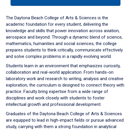
tab
or
down
The Daytona Beach College of Arts & Sciences is the
arrow
academic foundation for every student, delivering the
to
knowledge and skills that power innovation across aviation,
enter
aerospace and beyond. Through a dynamic blend of science,
a
mathematics, humanities and social sciences, the college
tabpanel.
prepares students to think critically, communicate effectively
and solve complex problems in a rapidly evolving world.
Students learn in an environment that emphasizes curiosity,
collaboration and real-world application. From hands-on
laboratory work and research to writing, analysis and creative
exploration, the curriculum is designed to connect theory with
practice. Faculty bring expertise from a wide range of
disciplines and work closely with students to foster
intellectual growth and professional development.
Graduates of the Daytona Beach College of Arts & Sciences
are equipped to lead in high-impact fields or pursue advanced
study, carrying with them a strong foundation in analytical