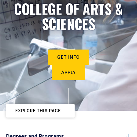
COLLEGE OF ARTS &
SCIENCES
GET INFO
APPLY
EXPLORE THIS PAGE
Degrees and Programs