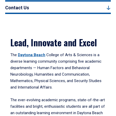
Contact Us
Lead, Innovate and Excel
The
Daytona Beach
College of Arts & Sciences is a
diverse learning community comprising five academic
departments — Human Factors and Behavioral
Neurobiology, Humanities and Communication,
Mathematics, Physical Sciences, and Security Studies
and International Affairs.
The ever-evolving academic programs, state-of-the-art
facilities and bright, enthusiastic students are all part of
an outstanding learning environment in Daytona Beach