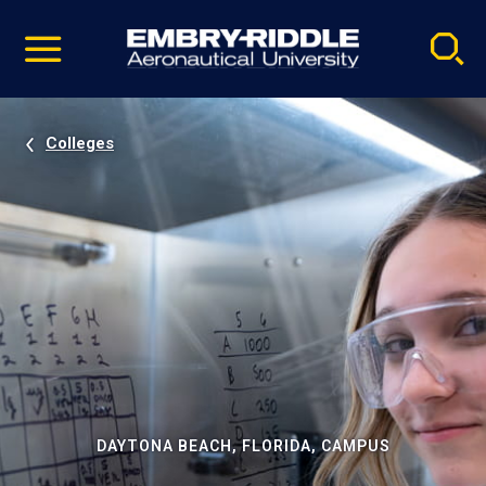
Pause
Skip
video
Navigation
Colleges
DAYTONA BEACH, FLORIDA, CAMPUS