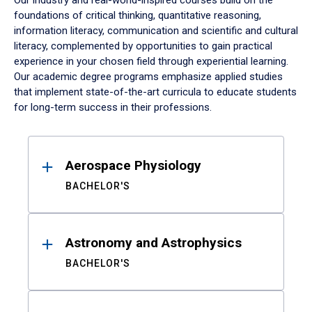
Our industry and real-world-inspired courses build on the
foundations of critical thinking, quantitative reasoning,
information literacy, communication and scientific and cultural
literacy, complemented by opportunities to gain practical
experience in your chosen field through experiential learning.
Our academic degree programs emphasize applied studies
that implement state-of-the-art curricula to educate students
for long-term success in their professions.
Results
Aerospace Physiology
BACHELOR'S
Astronomy and Astrophysics
BACHELOR'S