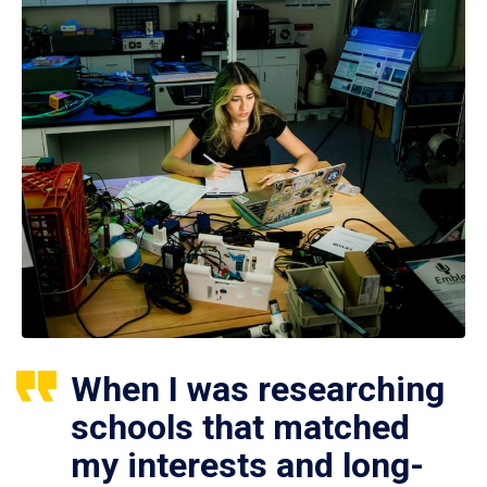
When I was researching
schools that matched
my interests and long-