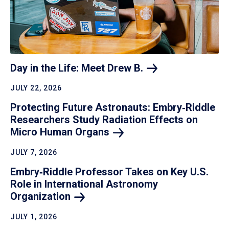
Day in the Life: Meet Drew
B.
JULY 22, 2026
Protecting Future Astronauts: Embry‑Riddle
Researchers Study Radiation Effects on
Micro Human
Organs
JULY 7, 2026
Embry‑Riddle Professor Takes on Key U.S.
Role in International Astronomy
Organization
JULY 1, 2026