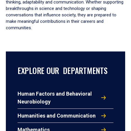
thinking, adaptability and communication. Whether supporting
breakthroughs in science and technology or shaping
conversations that influence society, they are prepared to
make meaningful contributions in their careers and
communities.
EXPLORE OUR DEPARTMENTS
Human Factors and Behavioral
Neurobiology
Humanities and Communication
Mathematics