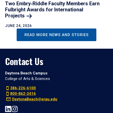
Two Embry‑Riddle Faculty Members Earn
Fulbright Awards for International
Projects
JUNE 24, 2026
READ MORE NEWS AND STORIES
Contact Us
Daytona Beach Campus
College of Arts & Sciences
386-226-6100
800-862-2416
DaytonaBeach@erau.edu