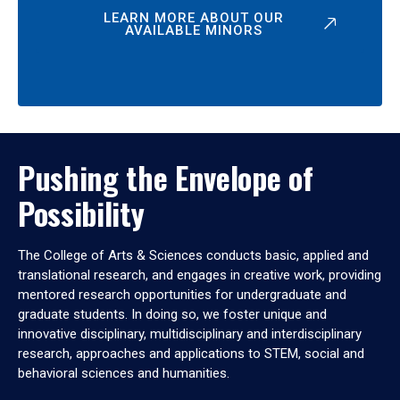
LEARN MORE ABOUT OUR
AVAILABLE MINORS
Pushing the Envelope of
Possibility
The College of Arts & Sciences conducts basic, applied and
translational research, and engages in creative work, providing
mentored research opportunities for undergraduate and
graduate students. In doing so, we foster unique and
innovative disciplinary, multidisciplinary and interdisciplinary
research, approaches and applications to STEM, social and
behavioral sciences and humanities.