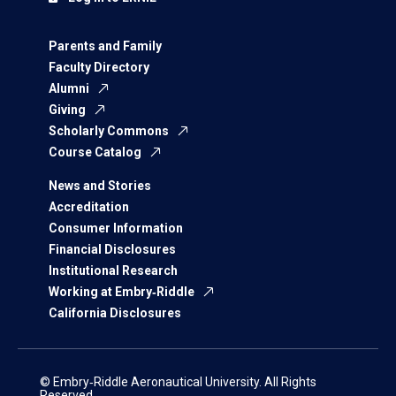
Parents and Family
Faculty Directory
Alumni
Giving
Scholarly Commons
Course Catalog
News and Stories
Accreditation
Consumer Information
Financial Disclosures
Institutional Research
Working at Embry‑Riddle
California Disclosures
© Embry‑Riddle Aeronautical University. All Rights
Reserved.