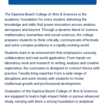
tab
or
down
The Daytona Beach College of Arts & Sciences is the
arrow
academic foundation for every student, delivering the
to
knowledge and skills that power innovation across aviation,
enter
aerospace and beyond. Through a dynamic blend of science,
a
mathematics, humanities and social sciences, the college
tabpanel.
prepares students to think critically, communicate effectively
and solve complex problems in a rapidly evolving world.
Students learn in an environment that emphasizes curiosity,
collaboration and real-world application. From hands-on
laboratory work and research to writing, analysis and creative
exploration, the curriculum is designed to connect theory with
practice. Faculty bring expertise from a wide range of
disciplines and work closely with students to foster
intellectual growth and professional development.
Graduates of the Daytona Beach College of Arts & Sciences
are equipped to lead in high-impact fields or pursue advanced
study, carrying with them a strong foundation in analytical