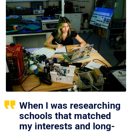
When I was researching
schools that matched
my interests and long-