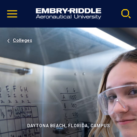
Pause
Skip
video
Navigation
Colleges
DAYTONA BEACH, FLORIDA, CAMPUS