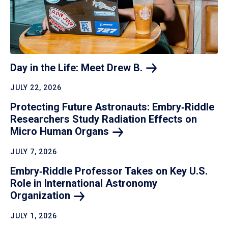
Day in the Life: Meet Drew
B.
JULY 22, 2026
Protecting Future Astronauts: Embry‑Riddle
Researchers Study Radiation Effects on
Micro Human
Organs
JULY 7, 2026
Embry‑Riddle Professor Takes on Key U.S.
Role in International Astronomy
Organization
JULY 1, 2026