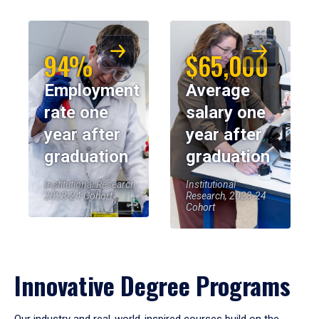
94%
$65,000
Employment
Average
rate one
salary one
year after
year after
graduation
graduation
Institutional Research,
Institutional
2023-24 Cohort
Research, 2023-24
Cohort
Innovative Degree Programs