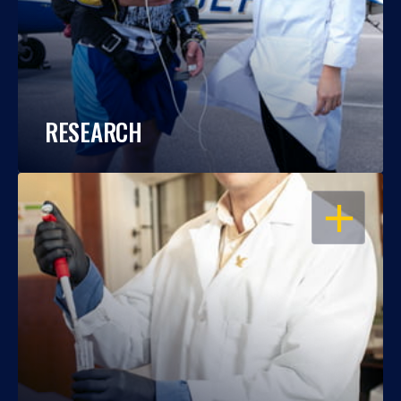
RESEARCH
OPEN