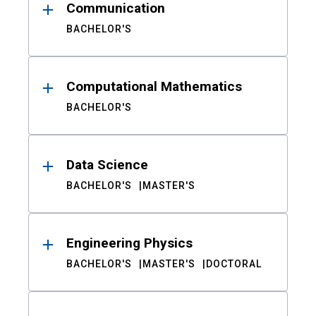
Communication
BACHELOR'S
Computational Mathematics
BACHELOR'S
Data Science
BACHELOR'S
MASTER'S
Engineering Physics
BACHELOR'S
MASTER'S
DOCTORAL