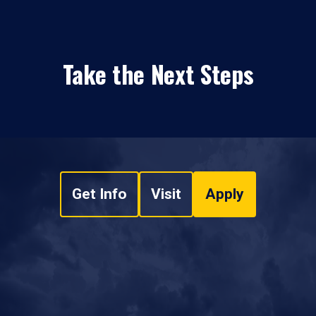
Take the Next Steps
Get Info
Visit
Apply