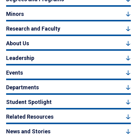
Minors
Research and Faculty
About Us
Leadership
Events
Departments
Student Spotlight
Related Resources
News and Stories