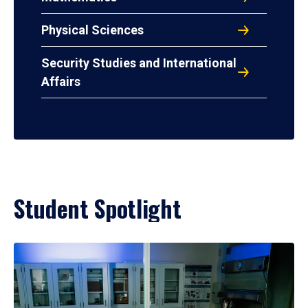
Physical Sciences
Security Studies and International
Affairs
Student Spotlight