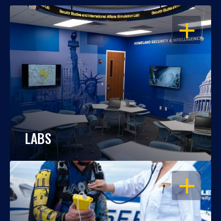
OPEN
LABS
OPEN