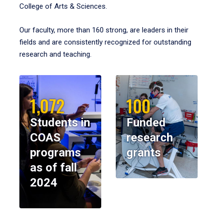
College of Arts & Sciences.
Our faculty, more than 160 strong, are leaders in their
fields and are consistently recognized for outstanding
research and teaching.
1,072
100
Students in
Funded
COAS
research
programs
grants
as of fall
2024