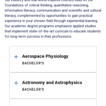
Our industry and real-world-inspired courses build on the
foundations of critical thinking, quantitative reasoning,
information literacy, communication and scientific and cultural
literacy, complemented by opportunities to gain practical
experience in your chosen field through experiential learning.
Our academic degree programs emphasize applied studies
that implement state-of-the-art curricula to educate students
for long-term success in their professions.
Results
Aerospace Physiology
BACHELOR'S
Astronomy and Astrophysics
BACHELOR'S