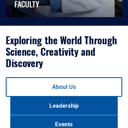
FACULTY
Exploring the World Through
Science, Creativity and
Discovery
Use
About Us
left/right
arrows
to
Leadership
navigate
between
tabs.
Events
Use