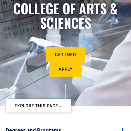
COLLEGE OF ARTS &
SCIENCES
GET INFO
APPLY
EXPLORE THIS PAGE
Degrees and Programs