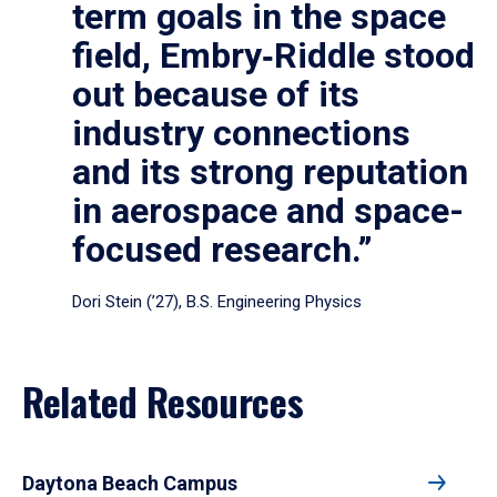
term goals in the space
field, Embry‑Riddle stood
out because of its
industry connections
and its strong reputation
in aerospace and space-
focused research.”
Dori Stein (’27), B.S. Engineering Physics
Related Resources
Daytona Beach Campus