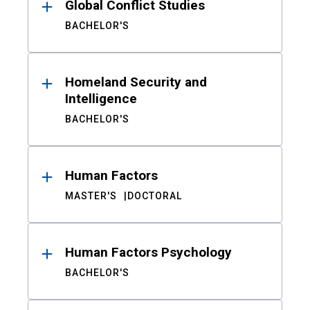
Global Conflict Studies
BACHELOR'S
Homeland Security and
Intelligence
BACHELOR'S
Human Factors
MASTER'S
DOCTORAL
Human Factors Psychology
BACHELOR'S