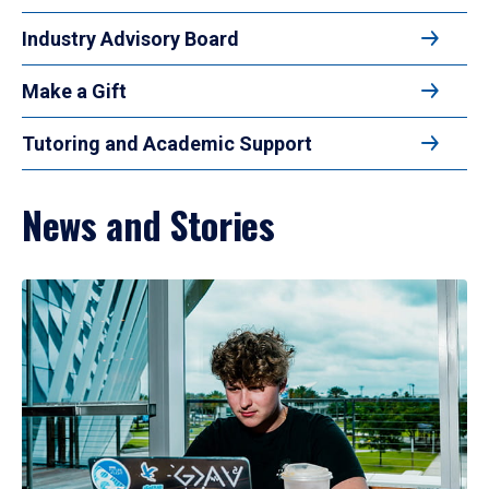
Industry Advisory Board
Make a Gift
Tutoring and Academic Support
News and Stories