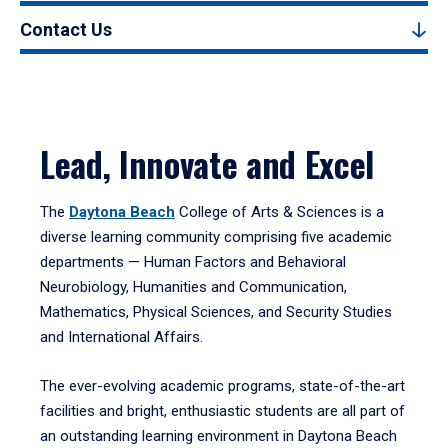
Contact Us
Lead, Innovate and Excel
The
Daytona Beach
College of Arts & Sciences is a
diverse learning community comprising five academic
departments — Human Factors and Behavioral
Neurobiology, Humanities and Communication,
Mathematics, Physical Sciences, and Security Studies
and International Affairs.
The ever-evolving academic programs, state-of-the-art
facilities and bright, enthusiastic students are all part of
an outstanding learning environment in Daytona Beach