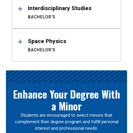
Interdisciplinary Studies
BACHELOR'S
Space Physics
BACHELOR'S
Enhance Your Degree With
a Minor
Students are encouraged to select minors that
complement their degree program and fulfill personal
interest and professional needs.