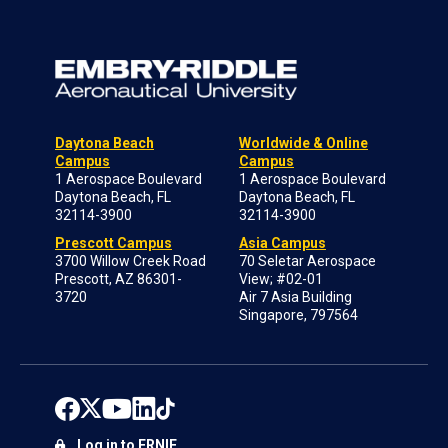
Daytona Beach
Worldwide & Online
Campus
Campus
1 Aerospace Boulevard
1 Aerospace Boulevard
Daytona Beach, FL
Daytona Beach, FL
32114-3900
32114-3900
Prescott Campus
Asia Campus
3700 Willow Creek Road
70 Seletar Aerospace
Prescott, AZ 86301-
View; #02-01
3720
Air 7 Asia Building
Singapore, 797564
Log in to ERNIE