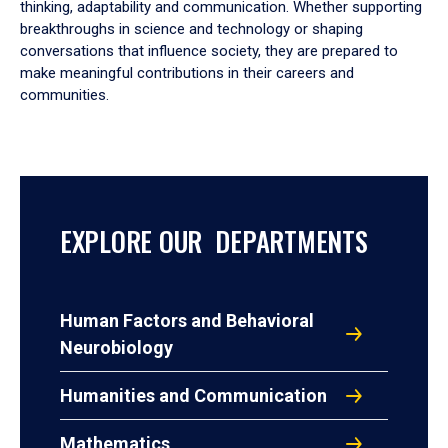
thinking, adaptability and communication. Whether supporting
breakthroughs in science and technology or shaping
conversations that influence society, they are prepared to
make meaningful contributions in their careers and
communities.
EXPLORE OUR DEPARTMENTS
Human Factors and Behavioral
Neurobiology
Humanities and Communication
Mathematics