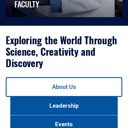
FACULTY
Exploring the World Through
Science, Creativity and
Discovery
Use
About Us
left/right
arrows
to
Leadership
navigate
between
tabs.
Events
Use