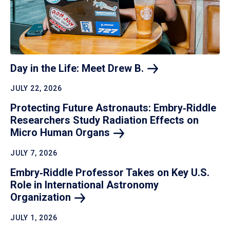
Day in the Life: Meet Drew
B.
JULY 22, 2026
Protecting Future Astronauts: Embry‑Riddle
Researchers Study Radiation Effects on
Micro Human
Organs
JULY 7, 2026
Embry‑Riddle Professor Takes on Key U.S.
Role in International Astronomy
Organization
JULY 1, 2026