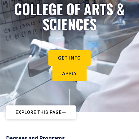
COLLEGE OF ARTS &
SCIENCES
GET INFO
APPLY
EXPLORE THIS PAGE
Degrees and Programs