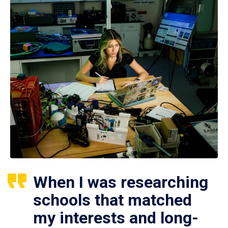
When I was researching
schools that matched
my interests and long-