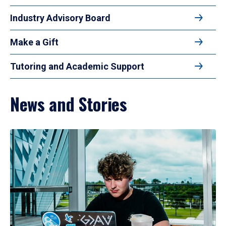
Industry Advisory Board
Make a Gift
Tutoring and Academic Support
News and Stories