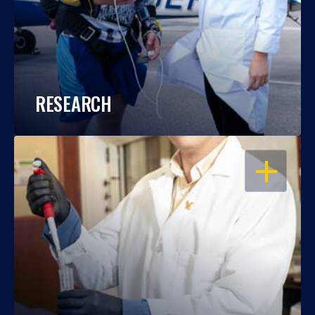
RESEARCH
OPEN