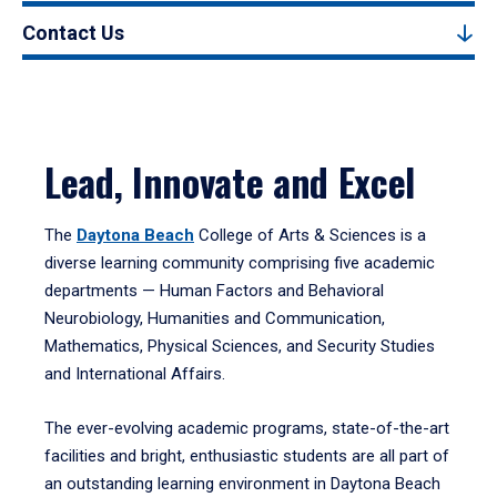
Contact Us
Lead, Innovate and Excel
The
Daytona Beach
College of Arts & Sciences is a
diverse learning community comprising five academic
departments — Human Factors and Behavioral
Neurobiology, Humanities and Communication,
Mathematics, Physical Sciences, and Security Studies
and International Affairs.
The ever-evolving academic programs, state-of-the-art
facilities and bright, enthusiastic students are all part of
an outstanding learning environment in Daytona Beach