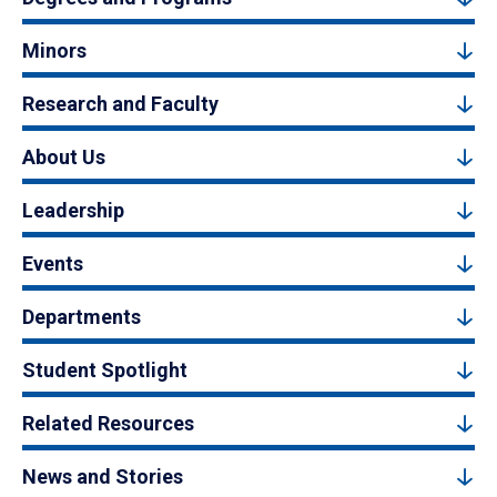
Minors
Research and Faculty
About Us
Leadership
Events
Departments
Student Spotlight
Related Resources
News and Stories