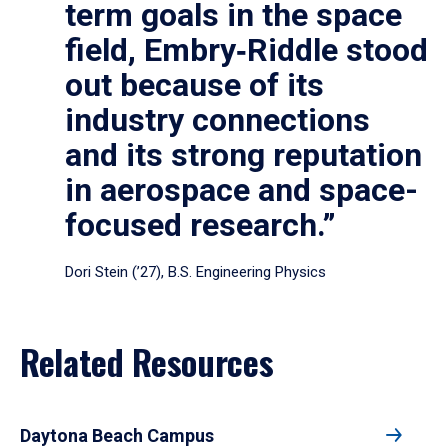
term goals in the space
field, Embry‑Riddle stood
out because of its
industry connections
and its strong reputation
in aerospace and space-
focused research.”
Dori Stein (’27), B.S. Engineering Physics
Related Resources
Daytona Beach Campus