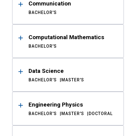
Communication
BACHELOR'S
Computational Mathematics
BACHELOR'S
Data Science
BACHELOR'S
MASTER'S
Engineering Physics
BACHELOR'S
MASTER'S
DOCTORAL