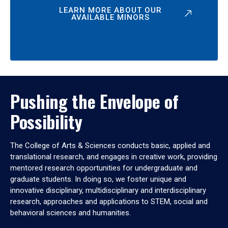
LEARN MORE ABOUT OUR
AVAILABLE MINORS
Pushing the Envelope of
Possibility
The College of Arts & Sciences conducts basic, applied and
translational research, and engages in creative work, providing
mentored research opportunities for undergraduate and
graduate students. In doing so, we foster unique and
innovative disciplinary, multidisciplinary and interdisciplinary
research, approaches and applications to STEM, social and
behavioral sciences and humanities.