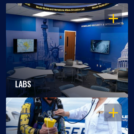
OPEN
LABS
OPEN