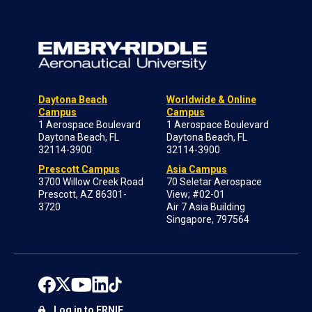
Daytona Beach
Worldwide & Online
Campus
Campus
1 Aerospace Boulevard
1 Aerospace Boulevard
Daytona Beach, FL
Daytona Beach, FL
32114-3900
32114-3900
Prescott Campus
Asia Campus
3700 Willow Creek Road
70 Seletar Aerospace
Prescott, AZ 86301-
View; #02-01
3720
Air 7 Asia Building
Singapore, 797564
Log in to ERNIE