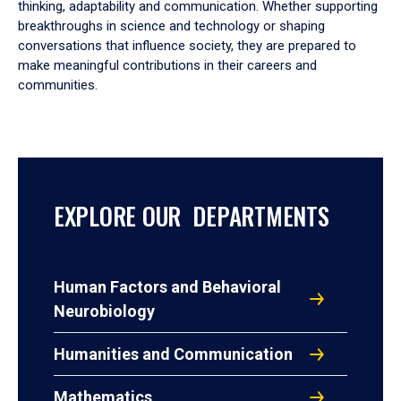
thinking, adaptability and communication. Whether supporting
breakthroughs in science and technology or shaping
conversations that influence society, they are prepared to
make meaningful contributions in their careers and
communities.
EXPLORE OUR DEPARTMENTS
Human Factors and Behavioral
Neurobiology
Humanities and Communication
Mathematics