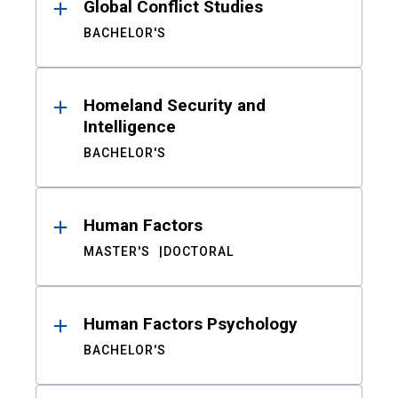
Global Conflict Studies
BACHELOR'S
Homeland Security and
Intelligence
BACHELOR'S
Human Factors
MASTER'S
DOCTORAL
Human Factors Psychology
BACHELOR'S