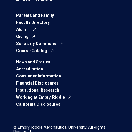
Parents and Family
Faculty Directory
Alumni
Giving
Scholarly Commons
Course Catalog
News and Stories
Accreditation
Consumer Information
Financial Disclosures
Institutional Research
Working at Embry‑Riddle
California Disclosures
© Embry‑Riddle Aeronautical University. All Rights
Reserved.