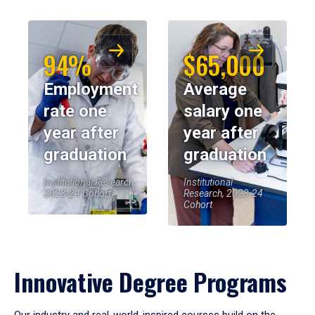
94%
$65,000
Employment
Average
rate one
salary one
year after
year after
graduation
graduation
Institutional Research,
Institutional
2023-24 Cohort
Research, 2023-24
Cohort
Innovative Degree Programs