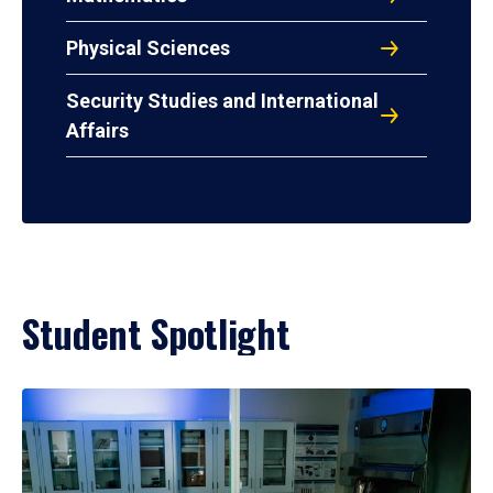
Physical Sciences
Security Studies and International
Affairs
Student Spotlight