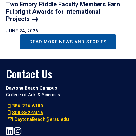
Two Embry‑Riddle Faculty Members Earn
Fulbright Awards for International
Projects
JUNE 24, 2026
READ MORE NEWS AND STORIES
Contact Us
Daytona Beach Campus
College of Arts & Sciences
386-226-6100
800-862-2416
DaytonaBeach@erau.edu