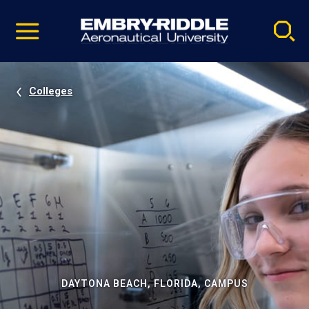
Pause
Skip
video
Navigation
Colleges
DAYTONA BEACH, FLORIDA, CAMPUS