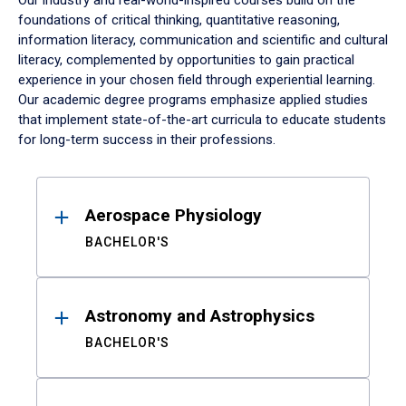
Our industry and real-world-inspired courses build on the
foundations of critical thinking, quantitative reasoning,
information literacy, communication and scientific and cultural
literacy, complemented by opportunities to gain practical
experience in your chosen field through experiential learning.
Our academic degree programs emphasize applied studies
that implement state-of-the-art curricula to educate students
for long-term success in their professions.
Results
Aerospace Physiology
BACHELOR'S
Astronomy and Astrophysics
BACHELOR'S