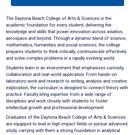
tab
or
down
The Daytona Beach College of Arts & Sciences is the
arrow
academic foundation for every student, delivering the
to
knowledge and skills that power innovation across aviation,
enter
aerospace and beyond. Through a dynamic blend of science,
a
mathematics, humanities and social sciences, the college
tabpanel.
prepares students to think critically, communicate effectively
and solve complex problems in a rapidly evolving world.
Students learn in an environment that emphasizes curiosity,
collaboration and real-world application. From hands-on
laboratory work and research to writing, analysis and creative
exploration, the curriculum is designed to connect theory with
practice. Faculty bring expertise from a wide range of
disciplines and work closely with students to foster
intellectual growth and professional development.
Graduates of the Daytona Beach College of Arts & Sciences
are equipped to lead in high-impact fields or pursue advanced
study, carrying with them a strong foundation in analytical