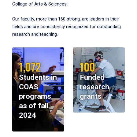
College of Arts & Sciences.
Our faculty, more than 160 strong, are leaders in their
fields and are consistently recognized for outstanding
research and teaching.
1,072
100
Students in
Funded
COAS
research
programs
grants
as of fall
2024