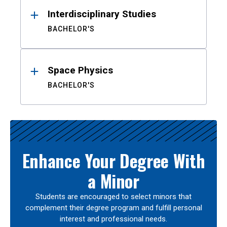
Interdisciplinary Studies
BACHELOR'S
Space Physics
BACHELOR'S
Enhance Your Degree With
a Minor
Students are encouraged to select minors that
complement their degree program and fulfill personal
interest and professional needs.