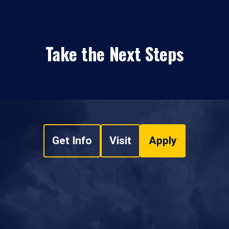
Take the Next Steps
Get Info
Visit
Apply