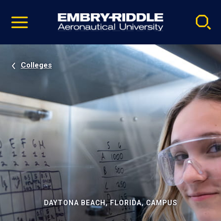
Pause
Skip
video
Navigation
Colleges
DAYTONA BEACH, FLORIDA, CAMPUS