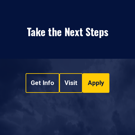
Take the Next Steps
Get Info
Visit
Apply