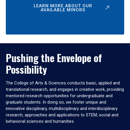
LEARN MORE ABOUT OUR
AVAILABLE MINORS
Pushing the Envelope of
Possibility
The College of Arts & Sciences conducts basic, applied and
translational research, and engages in creative work, providing
mentored research opportunities for undergraduate and
graduate students. In doing so, we foster unique and
innovative disciplinary, multidisciplinary and interdisciplinary
research, approaches and applications to STEM, social and
behavioral sciences and humanities.