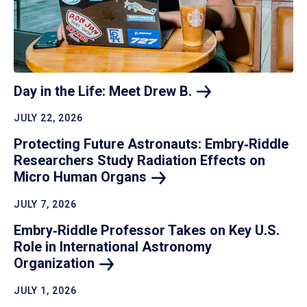
Day in the Life: Meet Drew
B.
JULY 22, 2026
Protecting Future Astronauts: Embry‑Riddle
Researchers Study Radiation Effects on
Micro Human
Organs
JULY 7, 2026
Embry‑Riddle Professor Takes on Key U.S.
Role in International Astronomy
Organization
JULY 1, 2026