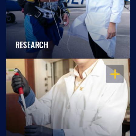
RESEARCH
OPEN