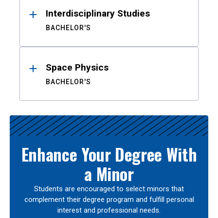
Interdisciplinary Studies
BACHELOR'S
Space Physics
BACHELOR'S
Enhance Your Degree With
a Minor
Students are encouraged to select minors that
complement their degree program and fulfill personal
interest and professional needs.