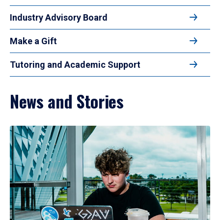
Industry Advisory Board
Make a Gift
Tutoring and Academic Support
News and Stories