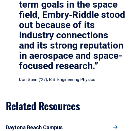
term goals in the space
field, Embry‑Riddle stood
out because of its
industry connections
and its strong reputation
in aerospace and space-
focused research.”
Dori Stein (’27), B.S. Engineering Physics
Related Resources
Daytona Beach Campus