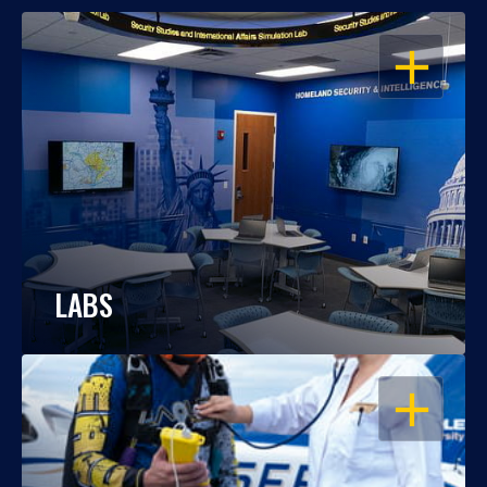
OPEN
LABS
OPEN