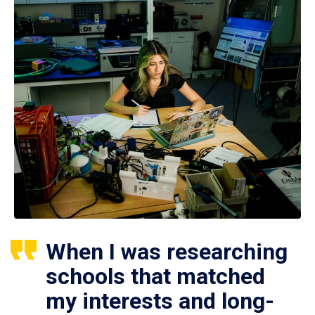
When I was researching
schools that matched
my interests and long-