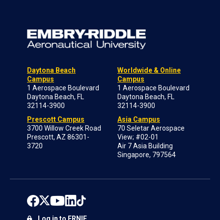
Daytona Beach
Worldwide & Online
Campus
Campus
1 Aerospace Boulevard
1 Aerospace Boulevard
Daytona Beach, FL
Daytona Beach, FL
32114-3900
32114-3900
Prescott Campus
Asia Campus
3700 Willow Creek Road
70 Seletar Aerospace
Prescott, AZ 86301-
View; #02-01
3720
Air 7 Asia Building
Singapore, 797564
Log in to ERNIE