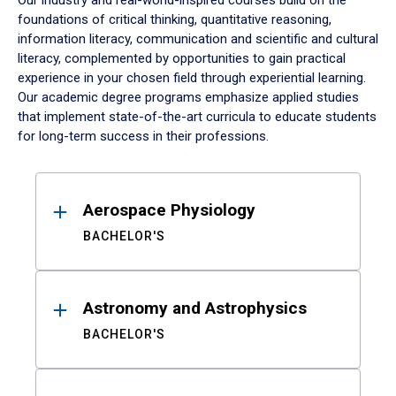
Our industry and real-world-inspired courses build on the
foundations of critical thinking, quantitative reasoning,
information literacy, communication and scientific and cultural
literacy, complemented by opportunities to gain practical
experience in your chosen field through experiential learning.
Our academic degree programs emphasize applied studies
that implement state-of-the-art curricula to educate students
for long-term success in their professions.
Results
Aerospace Physiology
BACHELOR'S
Astronomy and Astrophysics
BACHELOR'S