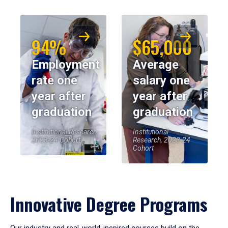
94%
$65,000
Employment
Average
rate one
salary one
year after
year after
graduation
graduation
Institutional Research,
Institutional
2023-24 Cohort
Research, 2023-24
Cohort
Innovative Degree Programs