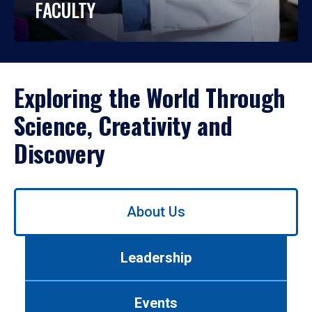
FACULTY
Exploring the World Through
Science, Creativity and
Discovery
Use
About Us
left/right
arrows
to
Leadership
navigate
between
tabs.
Events
Use