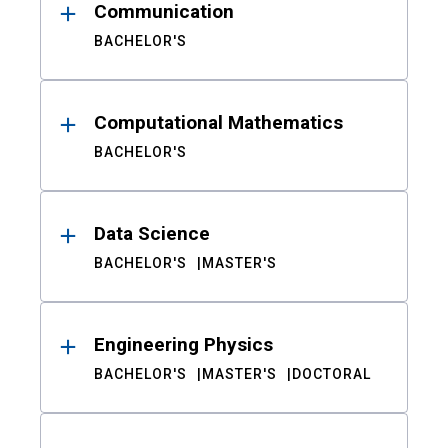
Communication
BACHELOR'S
Computational Mathematics
BACHELOR'S
Data Science
BACHELOR'S
MASTER'S
Engineering Physics
BACHELOR'S
MASTER'S
DOCTORAL