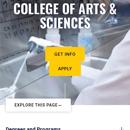
COLLEGE OF ARTS &
SCIENCES
GET INFO
APPLY
EXPLORE THIS PAGE
Degrees and Programs