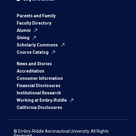
Parents and Family
Faculty Directory
Alumni
Giving
Scholarly Commons
Course Catalog
News and Stories
Accreditation
Consumer Information
Financial Disclosures
Institutional Research
Working at Embry‑Riddle
California Disclosures
© Embry‑Riddle Aeronautical University. All Rights
Reserved.