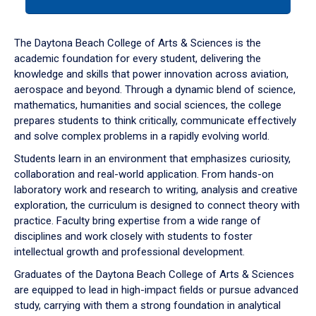
tab
or
down
The Daytona Beach College of Arts & Sciences is the
arrow
academic foundation for every student, delivering the
to
knowledge and skills that power innovation across aviation,
enter
aerospace and beyond. Through a dynamic blend of science,
a
mathematics, humanities and social sciences, the college
tabpanel.
prepares students to think critically, communicate effectively
and solve complex problems in a rapidly evolving world.
Students learn in an environment that emphasizes curiosity,
collaboration and real-world application. From hands-on
laboratory work and research to writing, analysis and creative
exploration, the curriculum is designed to connect theory with
practice. Faculty bring expertise from a wide range of
disciplines and work closely with students to foster
intellectual growth and professional development.
Graduates of the Daytona Beach College of Arts & Sciences
are equipped to lead in high-impact fields or pursue advanced
study, carrying with them a strong foundation in analytical