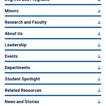
Minors
Research and Faculty
About Us
Leadership
Events
Departments
Student Spotlight
Related Resources
News and Stories