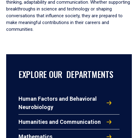
thinking, adaptability and communication. Whether supporting
breakthroughs in science and technology or shaping
conversations that influence society, they are prepared to
make meaningful contributions in their careers and
communities.
EXPLORE OUR DEPARTMENTS
Human Factors and Behavioral
Neurobiology
Humanities and Communication
Mathematics