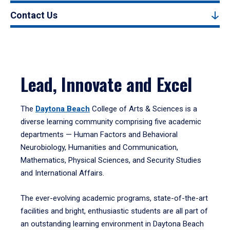
Contact Us
Lead, Innovate and Excel
The
Daytona Beach
College of Arts & Sciences is a
diverse learning community comprising five academic
departments — Human Factors and Behavioral
Neurobiology, Humanities and Communication,
Mathematics, Physical Sciences, and Security Studies
and International Affairs.
The ever-evolving academic programs, state-of-the-art
facilities and bright, enthusiastic students are all part of
an outstanding learning environment in Daytona Beach