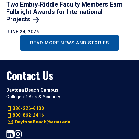
Two Embry‑Riddle Faculty Members Earn
Fulbright Awards for International
Projects
JUNE 24, 2026
READ MORE NEWS AND STORIES
Contact Us
Daytona Beach Campus
College of Arts & Sciences
386-226-6100
800-862-2416
DaytonaBeach@erau.edu