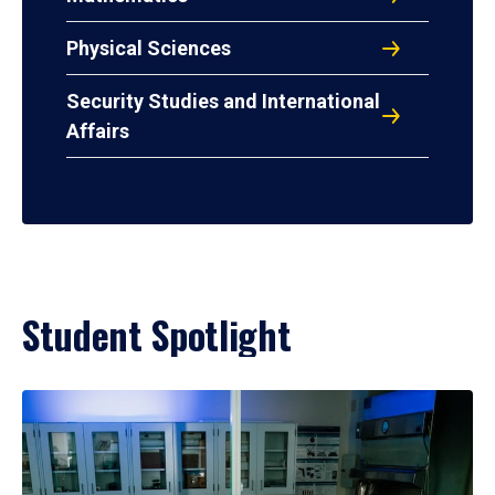
Physical Sciences
Security Studies and International
Affairs
Student Spotlight