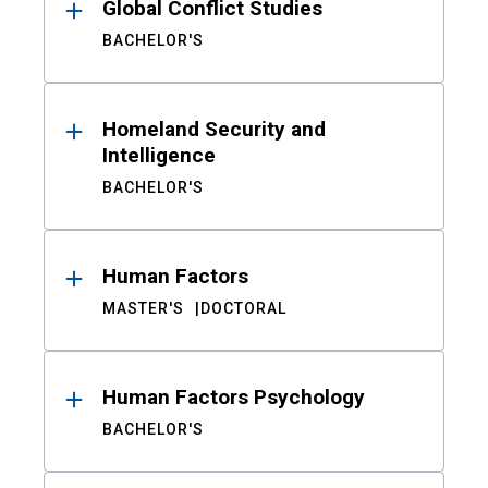
Global Conflict Studies
BACHELOR'S
Homeland Security and
Intelligence
BACHELOR'S
Human Factors
MASTER'S
DOCTORAL
Human Factors Psychology
BACHELOR'S