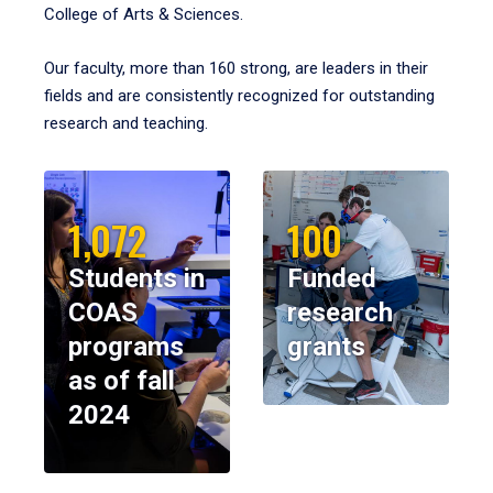
College of Arts & Sciences.
Our faculty, more than 160 strong, are leaders in their
fields and are consistently recognized for outstanding
research and teaching.
1,072
100
Students in
Funded
COAS
research
programs
grants
as of fall
2024