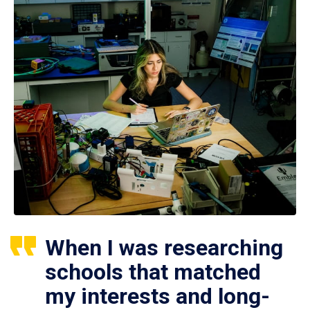
When I was researching
schools that matched
my interests and long-