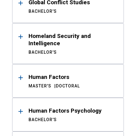
Global Conflict Studies
BACHELOR'S
Homeland Security and
Intelligence
BACHELOR'S
Human Factors
MASTER'S
DOCTORAL
Human Factors Psychology
BACHELOR'S