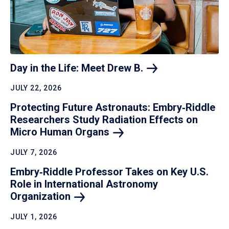
Day in the Life: Meet Drew
B.
JULY 22, 2026
Protecting Future Astronauts: Embry‑Riddle
Researchers Study Radiation Effects on
Micro Human
Organs
JULY 7, 2026
Embry‑Riddle Professor Takes on Key U.S.
Role in International Astronomy
Organization
JULY 1, 2026