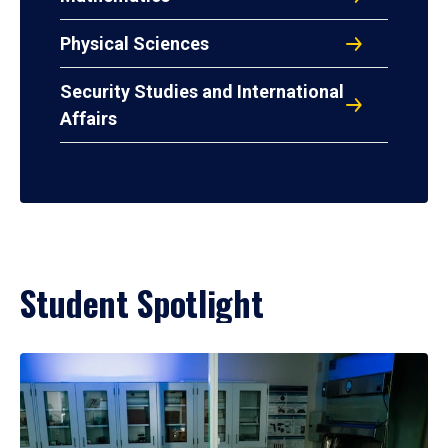
Physical Sciences
Security Studies and International
Affairs
Student Spotlight