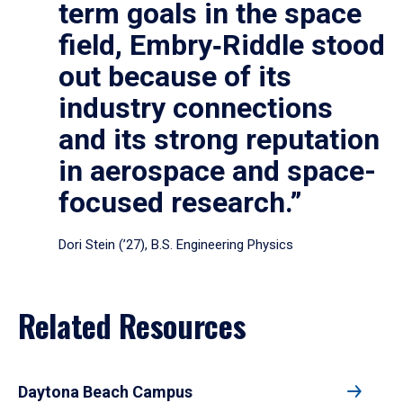
term goals in the space
field, Embry‑Riddle stood
out because of its
industry connections
and its strong reputation
in aerospace and space-
focused research.”
Dori Stein (’27), B.S. Engineering Physics
Related Resources
Daytona Beach Campus