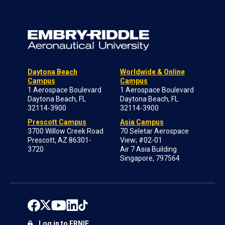
Daytona Beach
Worldwide & Online
Campus
Campus
1 Aerospace Boulevard
1 Aerospace Boulevard
Daytona Beach, FL
Daytona Beach, FL
32114-3900
32114-3900
Prescott Campus
Asia Campus
3700 Willow Creek Road
70 Seletar Aerospace
Prescott, AZ 86301-
View; #02-01
3720
Air 7 Asia Building
Singapore, 797564
Log in to ERNIE