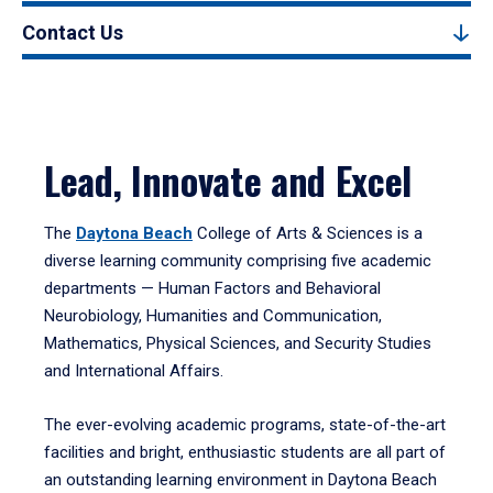
Contact Us
Lead, Innovate and Excel
The
Daytona Beach
College of Arts & Sciences is a
diverse learning community comprising five academic
departments — Human Factors and Behavioral
Neurobiology, Humanities and Communication,
Mathematics, Physical Sciences, and Security Studies
and International Affairs.
The ever-evolving academic programs, state-of-the-art
facilities and bright, enthusiastic students are all part of
an outstanding learning environment in Daytona Beach