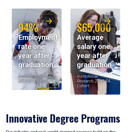
94%
$65,000
Employment
Average
rate one
salary one
year after
year after
graduation
graduation
Institutional Research,
Institutional
2023-24 Cohort
Research, 2023-24
Cohort
Innovative Degree Programs