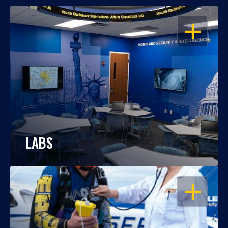
OPEN
LABS
OPEN