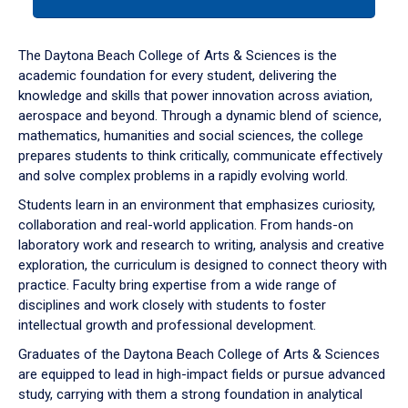
tab
or
down
The Daytona Beach College of Arts & Sciences is the
arrow
academic foundation for every student, delivering the
to
knowledge and skills that power innovation across aviation,
enter
aerospace and beyond. Through a dynamic blend of science,
a
mathematics, humanities and social sciences, the college
tabpanel.
prepares students to think critically, communicate effectively
and solve complex problems in a rapidly evolving world.
Students learn in an environment that emphasizes curiosity,
collaboration and real-world application. From hands-on
laboratory work and research to writing, analysis and creative
exploration, the curriculum is designed to connect theory with
practice. Faculty bring expertise from a wide range of
disciplines and work closely with students to foster
intellectual growth and professional development.
Graduates of the Daytona Beach College of Arts & Sciences
are equipped to lead in high-impact fields or pursue advanced
study, carrying with them a strong foundation in analytical