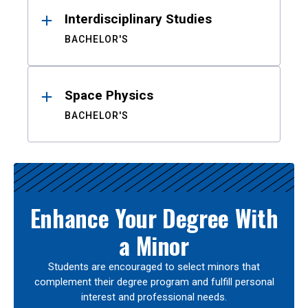
Interdisciplinary Studies
BACHELOR'S
Space Physics
BACHELOR'S
Enhance Your Degree With
a Minor
Students are encouraged to select minors that
complement their degree program and fulfill personal
interest and professional needs.