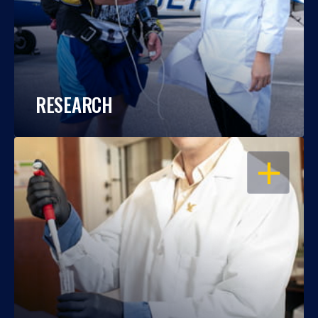
RESEARCH
OPEN