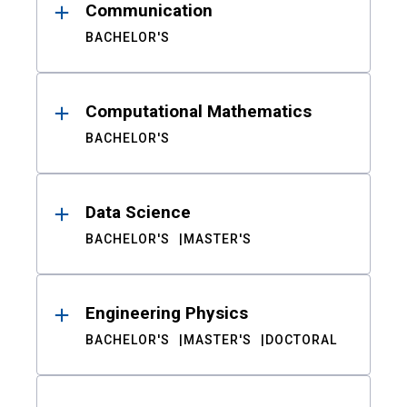
Communication
BACHELOR'S
Computational Mathematics
BACHELOR'S
Data Science
BACHELOR'S
MASTER'S
Engineering Physics
BACHELOR'S
MASTER'S
DOCTORAL