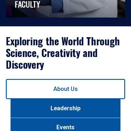
FACULTY
Exploring the World Through
Science, Creativity and
Discovery
Use
About Us
left/right
arrows
to
Leadership
navigate
between
tabs.
Events
Use