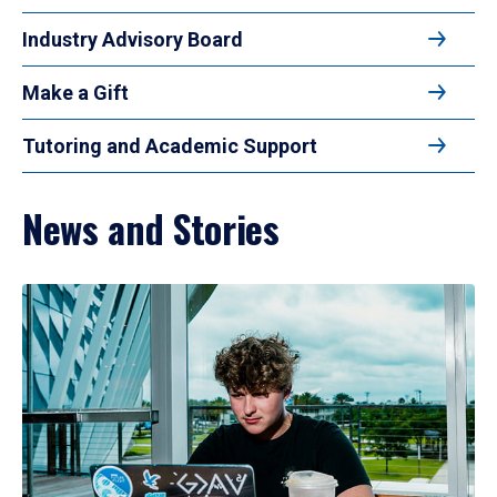
Industry Advisory Board
Make a Gift
Tutoring and Academic Support
News and Stories