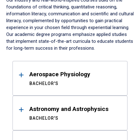
Our industry and real-world-inspired courses build on the
foundations of critical thinking, quantitative reasoning,
information literacy, communication and scientific and cultural
literacy, complemented by opportunities to gain practical
experience in your chosen field through experiential learning.
Our academic degree programs emphasize applied studies
that implement state-of-the-art curricula to educate students
for long-term success in their professions.
Results
Aerospace Physiology
BACHELOR'S
Astronomy and Astrophysics
BACHELOR'S