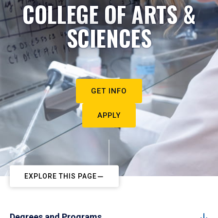
COLLEGE OF ARTS &
SCIENCES
GET INFO
APPLY
EXPLORE THIS PAGE
Degrees and Programs