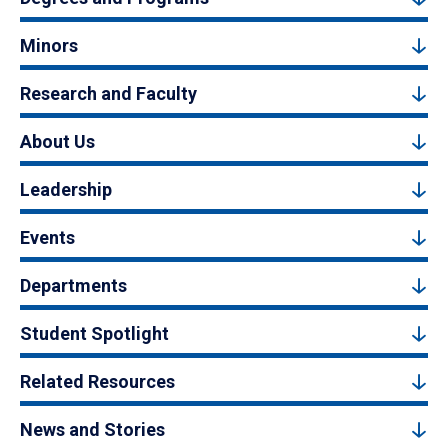
Minors
Research and Faculty
About Us
Leadership
Events
Departments
Student Spotlight
Related Resources
News and Stories