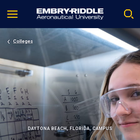
Pause
Skip
video
Navigation
Colleges
DAYTONA BEACH, FLORIDA, CAMPUS