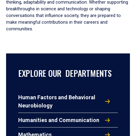
thinking, adaptability and communication. Whether supporting
breakthroughs in science and technology or shaping
conversations that influence society, they are prepared to
make meaningful contributions in their careers and
communities.
EXPLORE OUR DEPARTMENTS
Human Factors and Behavioral
Neurobiology
Humanities and Communication
Mathematics