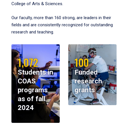
College of Arts & Sciences.
Our faculty, more than 160 strong, are leaders in their
fields and are consistently recognized for outstanding
research and teaching.
1,072
100
Students in
Funded
COAS
research
programs
grants
as of fall
2024