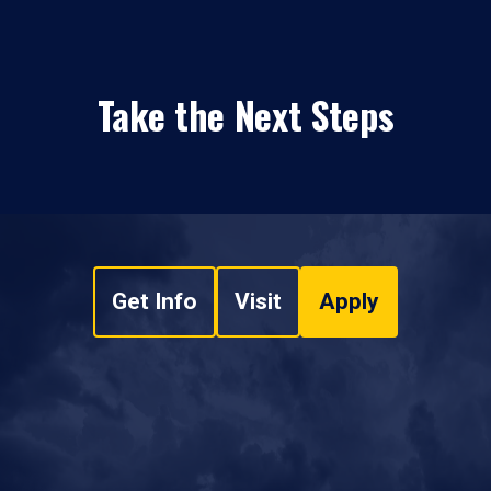
Take the Next Steps
Get Info
Visit
Apply