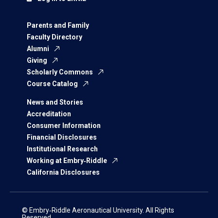
Parents and Family
Faculty Directory
Alumni
Giving
Scholarly Commons
Course Catalog
News and Stories
Accreditation
Consumer Information
Financial Disclosures
Institutional Research
Working at Embry‑Riddle
California Disclosures
© Embry‑Riddle Aeronautical University. All Rights
Reserved.