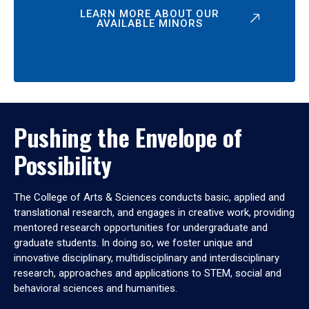
LEARN MORE ABOUT OUR
AVAILABLE MINORS
Pushing the Envelope of
Possibility
The College of Arts & Sciences conducts basic, applied and
translational research, and engages in creative work, providing
mentored research opportunities for undergraduate and
graduate students. In doing so, we foster unique and
innovative disciplinary, multidisciplinary and interdisciplinary
research, approaches and applications to STEM, social and
behavioral sciences and humanities.