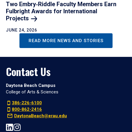
Two Embry‑Riddle Faculty Members Earn
Fulbright Awards for International
Projects
JUNE 24, 2026
READ MORE NEWS AND STORIES
Contact Us
Daytona Beach Campus
College of Arts & Sciences
386-226-6100
800-862-2416
DaytonaBeach@erau.edu