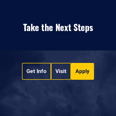
Take the Next Steps
Get Info
Visit
Apply