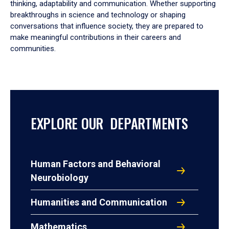
thinking, adaptability and communication. Whether supporting
breakthroughs in science and technology or shaping
conversations that influence society, they are prepared to
make meaningful contributions in their careers and
communities.
EXPLORE OUR DEPARTMENTS
Human Factors and Behavioral
Neurobiology
Humanities and Communication
Mathematics