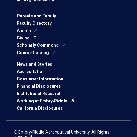
Parents and Family
Faculty Directory
Alumni
Giving
Scholarly Commons
Course Catalog
News and Stories
Accreditation
Consumer Information
Financial Disclosures
Institutional Research
Working at Embry‑Riddle
California Disclosures
© Embry‑Riddle Aeronautical University. All Rights
Reserved.