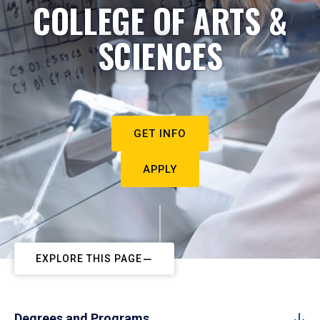
COLLEGE OF ARTS &
SCIENCES
GET INFO
APPLY
EXPLORE THIS PAGE
Degrees and Programs