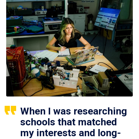
When I was researching
schools that matched
my interests and long-