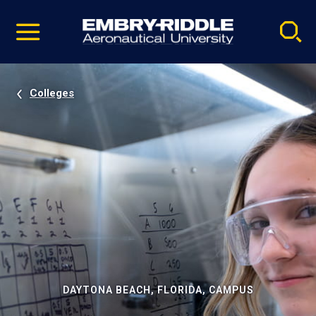
Pause
Skip
video
Navigation
Colleges
DAYTONA BEACH, FLORIDA, CAMPUS