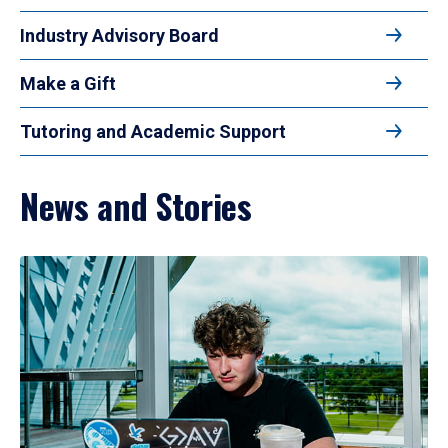
Industry Advisory Board
Make a Gift
Tutoring and Academic Support
News and Stories