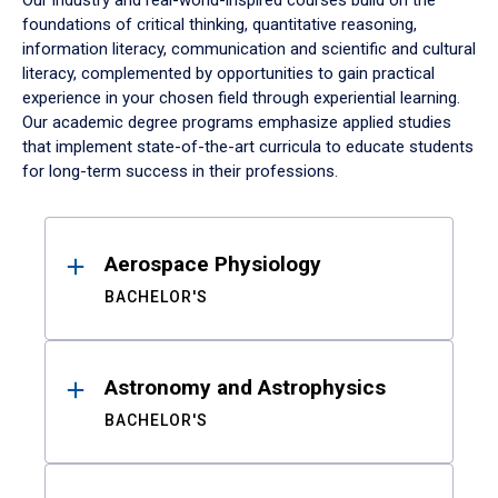
Our industry and real-world-inspired courses build on the
foundations of critical thinking, quantitative reasoning,
information literacy, communication and scientific and cultural
literacy, complemented by opportunities to gain practical
experience in your chosen field through experiential learning.
Our academic degree programs emphasize applied studies
that implement state-of-the-art curricula to educate students
for long-term success in their professions.
Results
Aerospace Physiology
BACHELOR'S
Astronomy and Astrophysics
BACHELOR'S