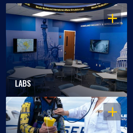
OPEN
LABS
OPEN