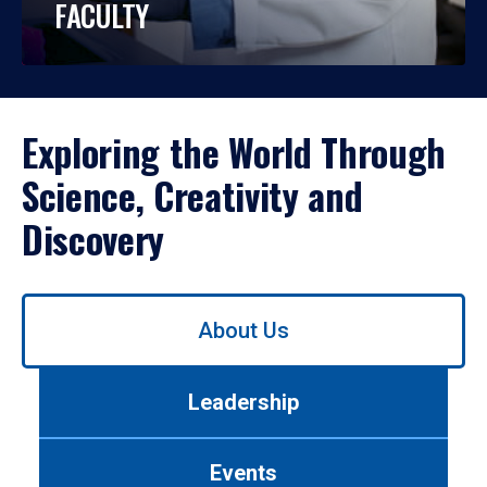
FACULTY
Exploring the World Through
Science, Creativity and
Discovery
Use
About Us
left/right
arrows
to
Leadership
navigate
between
tabs.
Events
Use