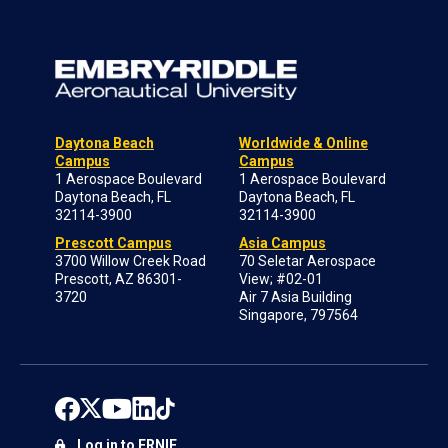
Daytona Beach
Worldwide & Online
Campus
Campus
1 Aerospace Boulevard
1 Aerospace Boulevard
Daytona Beach, FL
Daytona Beach, FL
32114-3900
32114-3900
Prescott Campus
Asia Campus
3700 Willow Creek Road
70 Seletar Aerospace
Prescott, AZ 86301-
View; #02-01
3720
Air 7 Asia Building
Singapore, 797564
Log in to ERNIE