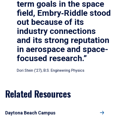
term goals in the space
field, Embry‑Riddle stood
out because of its
industry connections
and its strong reputation
in aerospace and space-
focused research.”
Dori Stein (’27), B.S. Engineering Physics
Related Resources
Daytona Beach Campus