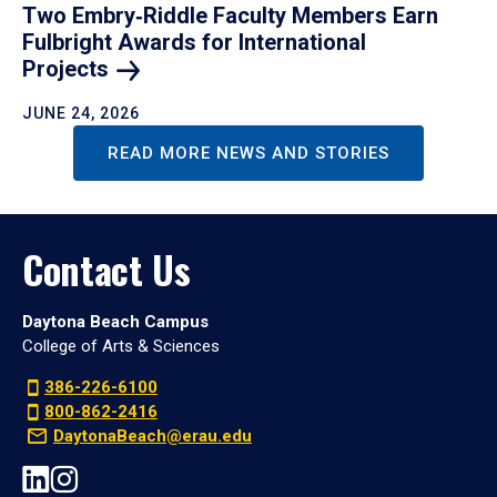
Two Embry‑Riddle Faculty Members Earn
Fulbright Awards for International
Projects
JUNE 24, 2026
READ MORE NEWS AND STORIES
Contact Us
Daytona Beach Campus
College of Arts & Sciences
386-226-6100
800-862-2416
DaytonaBeach@erau.edu