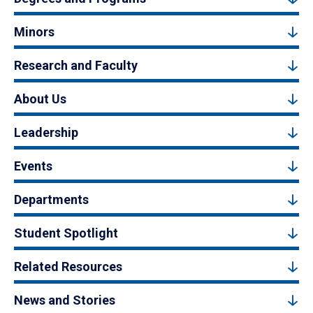
Minors
Research and Faculty
About Us
Leadership
Events
Departments
Student Spotlight
Related Resources
News and Stories