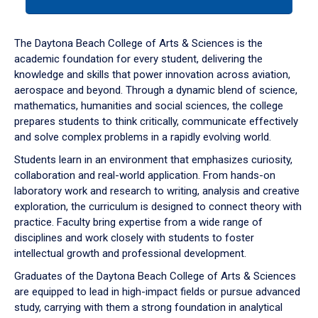
tab
or
down
The Daytona Beach College of Arts & Sciences is the
arrow
academic foundation for every student, delivering the
to
knowledge and skills that power innovation across aviation,
enter
aerospace and beyond. Through a dynamic blend of science,
a
mathematics, humanities and social sciences, the college
tabpanel.
prepares students to think critically, communicate effectively
and solve complex problems in a rapidly evolving world.
Students learn in an environment that emphasizes curiosity,
collaboration and real-world application. From hands-on
laboratory work and research to writing, analysis and creative
exploration, the curriculum is designed to connect theory with
practice. Faculty bring expertise from a wide range of
disciplines and work closely with students to foster
intellectual growth and professional development.
Graduates of the Daytona Beach College of Arts & Sciences
are equipped to lead in high-impact fields or pursue advanced
study, carrying with them a strong foundation in analytical