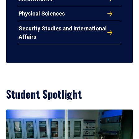
Physical Sciences
Security Studies and International
Affairs
Student Spotlight