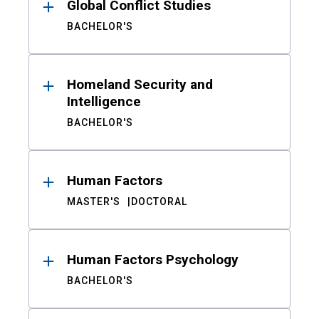
Global Conflict Studies
BACHELOR'S
Homeland Security and
Intelligence
BACHELOR'S
Human Factors
MASTER'S
DOCTORAL
Human Factors Psychology
BACHELOR'S