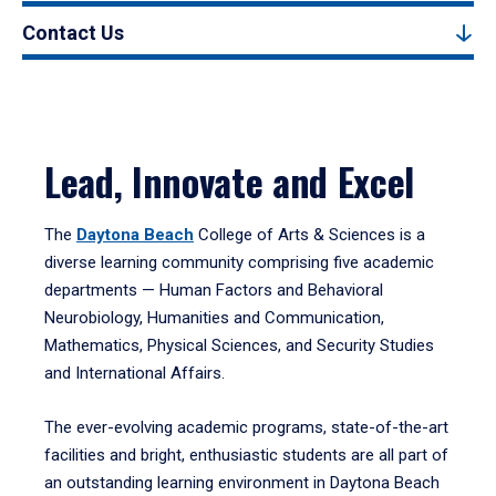
Contact Us
Lead, Innovate and Excel
The
Daytona Beach
College of Arts & Sciences is a
diverse learning community comprising five academic
departments — Human Factors and Behavioral
Neurobiology, Humanities and Communication,
Mathematics, Physical Sciences, and Security Studies
and International Affairs.
The ever-evolving academic programs, state-of-the-art
facilities and bright, enthusiastic students are all part of
an outstanding learning environment in Daytona Beach