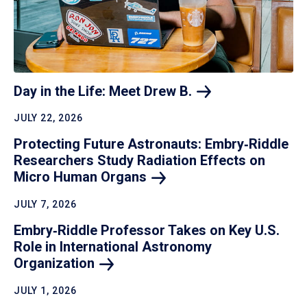
Day in the Life: Meet Drew
B.
JULY 22, 2026
Protecting Future Astronauts: Embry‑Riddle
Researchers Study Radiation Effects on
Micro Human
Organs
JULY 7, 2026
Embry‑Riddle Professor Takes on Key U.S.
Role in International Astronomy
Organization
JULY 1, 2026