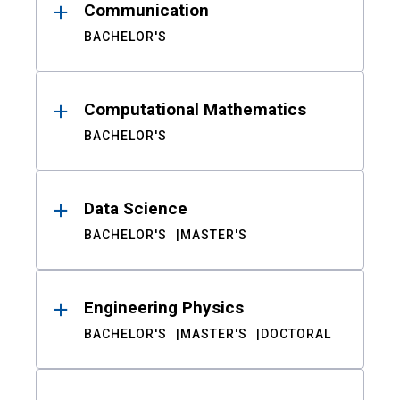
Communication
BACHELOR'S
Computational Mathematics
BACHELOR'S
Data Science
BACHELOR'S
MASTER'S
Engineering Physics
BACHELOR'S
MASTER'S
DOCTORAL