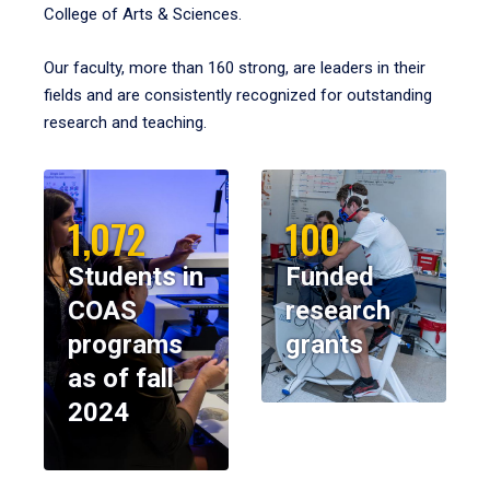
College of Arts & Sciences.
Our faculty, more than 160 strong, are leaders in their
fields and are consistently recognized for outstanding
research and teaching.
1,072
100
Students in
Funded
COAS
research
programs
grants
as of fall
2024