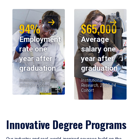
94%
$65,000
Employment
Average
rate one
salary one
year after
year after
graduation
graduation
Institutional Research,
Institutional
2023-24 Cohort
Research, 2023-24
Cohort
Innovative Degree Programs