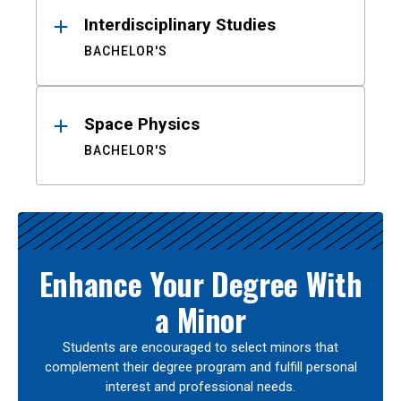
Interdisciplinary Studies
BACHELOR'S
Space Physics
BACHELOR'S
Enhance Your Degree With
a Minor
Students are encouraged to select minors that
complement their degree program and fulfill personal
interest and professional needs.