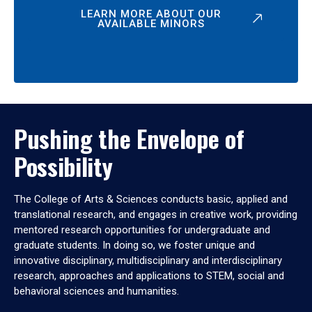
LEARN MORE ABOUT OUR
AVAILABLE MINORS
Pushing the Envelope of
Possibility
The College of Arts & Sciences conducts basic, applied and
translational research, and engages in creative work, providing
mentored research opportunities for undergraduate and
graduate students. In doing so, we foster unique and
innovative disciplinary, multidisciplinary and interdisciplinary
research, approaches and applications to STEM, social and
behavioral sciences and humanities.