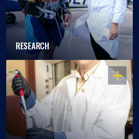
RESEARCH
OPEN