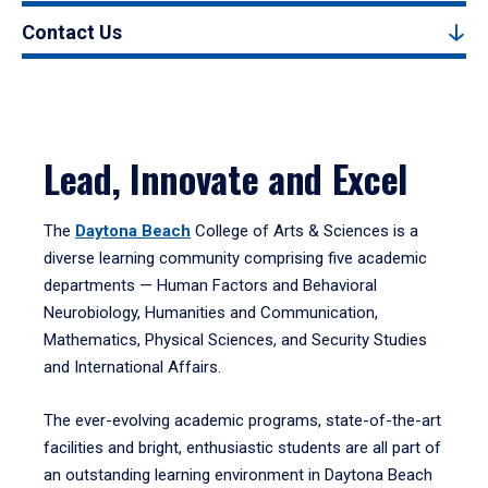
Contact Us
Lead, Innovate and Excel
The
Daytona Beach
College of Arts & Sciences is a
diverse learning community comprising five academic
departments — Human Factors and Behavioral
Neurobiology, Humanities and Communication,
Mathematics, Physical Sciences, and Security Studies
and International Affairs.
The ever-evolving academic programs, state-of-the-art
facilities and bright, enthusiastic students are all part of
an outstanding learning environment in Daytona Beach