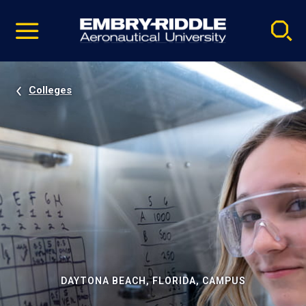
Pause
Skip
video
Navigation
Colleges
DAYTONA BEACH, FLORIDA, CAMPUS