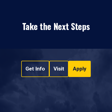
Take the Next Steps
Get Info
Visit
Apply