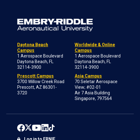
Daytona Beach
Worldwide & Online
Campus
Campus
1 Aerospace Boulevard
1 Aerospace Boulevard
Daytona Beach, FL
Daytona Beach, FL
32114-3900
32114-3900
Prescott Campus
Asia Campus
3700 Willow Creek Road
70 Seletar Aerospace
Prescott, AZ 86301-
View; #02-01
3720
Air 7 Asia Building
Singapore, 797564
Log in to ERNIE