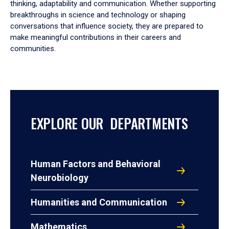
thinking, adaptability and communication. Whether supporting
breakthroughs in science and technology or shaping
conversations that influence society, they are prepared to
make meaningful contributions in their careers and
communities.
EXPLORE OUR DEPARTMENTS
Human Factors and Behavioral
Neurobiology
Humanities and Communication
Mathematics