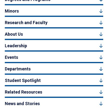
Minors
Research and Faculty
About Us
Leadership
Events
Departments
Student Spotlight
Related Resources
News and Stories