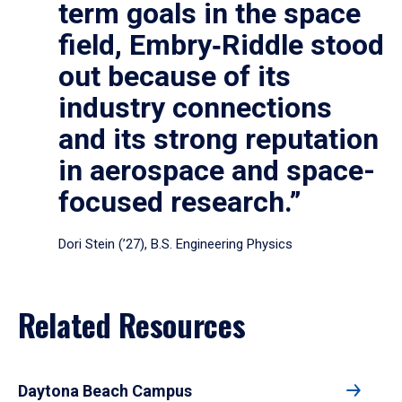
term goals in the space
field, Embry‑Riddle stood
out because of its
industry connections
and its strong reputation
in aerospace and space-
focused research.”
Dori Stein (’27), B.S. Engineering Physics
Related Resources
Daytona Beach Campus