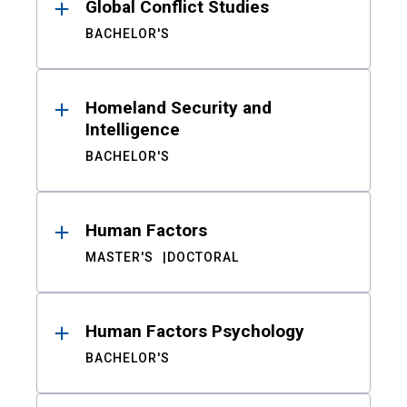
Global Conflict Studies
BACHELOR'S
Homeland Security and
Intelligence
BACHELOR'S
Human Factors
MASTER'S
DOCTORAL
Human Factors Psychology
BACHELOR'S