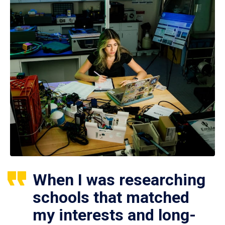
When I was researching
schools that matched
my interests and long-