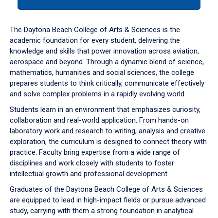
tab
or
down
The Daytona Beach College of Arts & Sciences is the
arrow
academic foundation for every student, delivering the
to
knowledge and skills that power innovation across aviation,
enter
aerospace and beyond. Through a dynamic blend of science,
a
mathematics, humanities and social sciences, the college
tabpanel.
prepares students to think critically, communicate effectively
and solve complex problems in a rapidly evolving world.
Students learn in an environment that emphasizes curiosity,
collaboration and real-world application. From hands-on
laboratory work and research to writing, analysis and creative
exploration, the curriculum is designed to connect theory with
practice. Faculty bring expertise from a wide range of
disciplines and work closely with students to foster
intellectual growth and professional development.
Graduates of the Daytona Beach College of Arts & Sciences
are equipped to lead in high-impact fields or pursue advanced
study, carrying with them a strong foundation in analytical