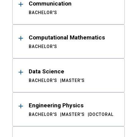
Communication
BACHELOR'S
Computational Mathematics
BACHELOR'S
Data Science
BACHELOR'S
MASTER'S
Engineering Physics
BACHELOR'S
MASTER'S
DOCTORAL