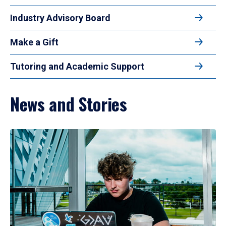
Industry Advisory Board
Make a Gift
Tutoring and Academic Support
News and Stories