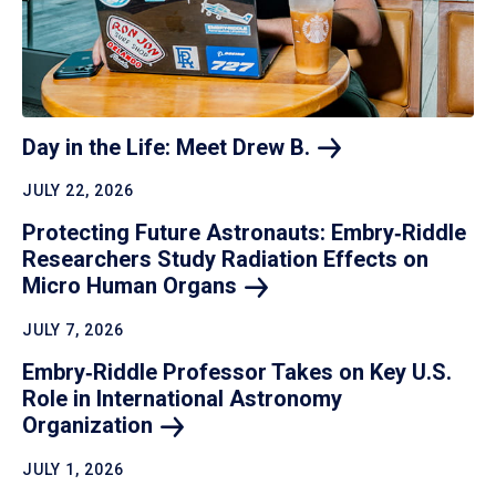
Day in the Life: Meet Drew
B.
JULY 22, 2026
Protecting Future Astronauts: Embry‑Riddle
Researchers Study Radiation Effects on
Micro Human
Organs
JULY 7, 2026
Embry‑Riddle Professor Takes on Key U.S.
Role in International Astronomy
Organization
JULY 1, 2026