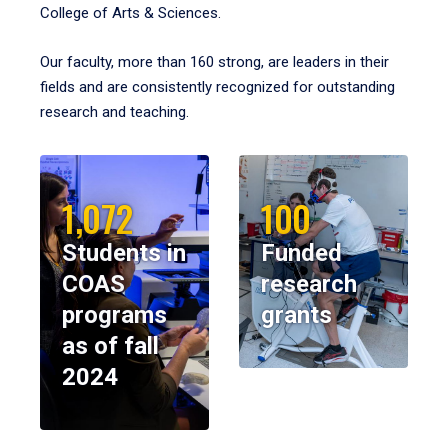
College of Arts & Sciences.
Our faculty, more than 160 strong, are leaders in their
fields and are consistently recognized for outstanding
research and teaching.
1,072
100
Students in
Funded
COAS
research
programs
grants
as of fall
2024