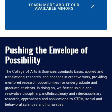
LEARN MORE ABOUT OUR
AVAILABLE MINORS
Pushing the Envelope of
Possibility
The College of Arts & Sciences conducts basic, applied and
translational research, and engages in creative work, providing
mentored research opportunities for undergraduate and
graduate students. In doing so, we foster unique and
innovative disciplinary, multidisciplinary and interdisciplinary
research, approaches and applications to STEM, social and
behavioral sciences and humanities.