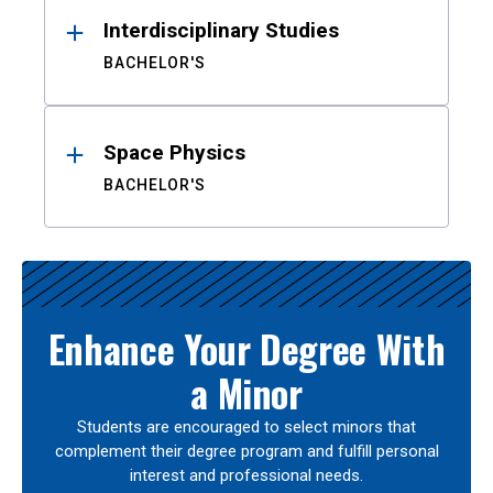
Interdisciplinary Studies
BACHELOR'S
Space Physics
BACHELOR'S
Enhance Your Degree With
a Minor
Students are encouraged to select minors that
complement their degree program and fulfill personal
interest and professional needs.