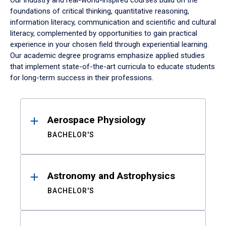
Our industry and real-world-inspired courses build on the
foundations of critical thinking, quantitative reasoning,
information literacy, communication and scientific and cultural
literacy, complemented by opportunities to gain practical
experience in your chosen field through experiential learning.
Our academic degree programs emphasize applied studies
that implement state-of-the-art curricula to educate students
for long-term success in their professions.
Results
Aerospace Physiology
BACHELOR'S
Astronomy and Astrophysics
BACHELOR'S