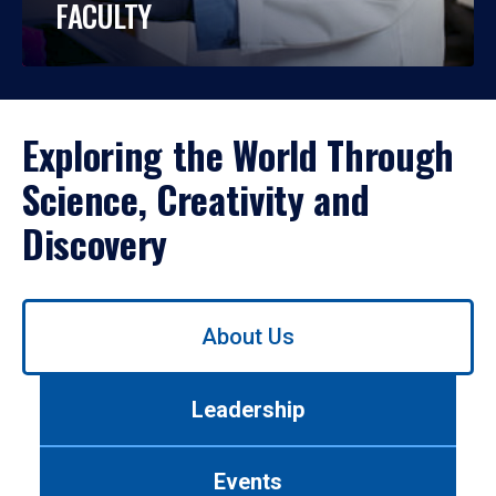
FACULTY
Exploring the World Through
Science, Creativity and
Discovery
Use
About Us
left/right
arrows
to
Leadership
navigate
between
tabs.
Events
Use