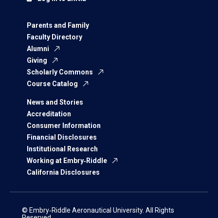
Parents and Family
Faculty Directory
Alumni
Giving
Scholarly Commons
Course Catalog
News and Stories
Accreditation
Consumer Information
Financial Disclosures
Institutional Research
Working at Embry‑Riddle
California Disclosures
© Embry‑Riddle Aeronautical University. All Rights
Reserved.