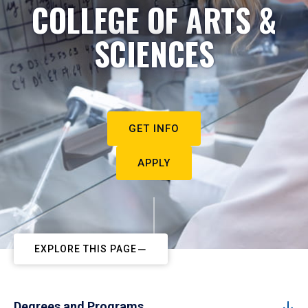
COLLEGE OF ARTS &
SCIENCES
GET INFO
APPLY
EXPLORE THIS PAGE
Degrees and Programs