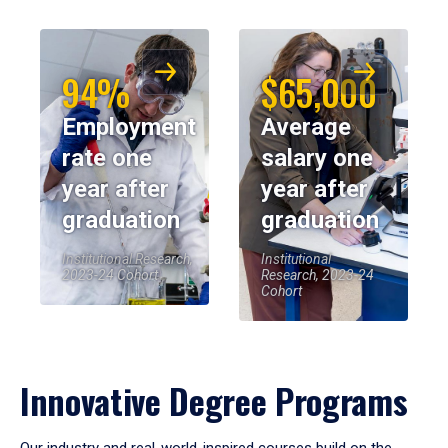
94%
$65,000
Employment
Average
rate one
salary one
year after
year after
graduation
graduation
Institutional Research,
Institutional
2023-24 Cohort
Research, 2023-24
Cohort
Innovative Degree Programs