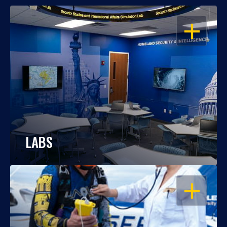
OPEN
LABS
OPEN