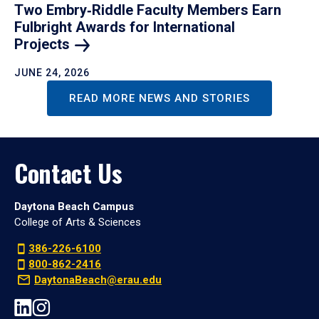
Two Embry‑Riddle Faculty Members Earn
Fulbright Awards for International
Projects
JUNE 24, 2026
READ MORE NEWS AND STORIES
Contact Us
Daytona Beach Campus
College of Arts & Sciences
386-226-6100
800-862-2416
DaytonaBeach@erau.edu