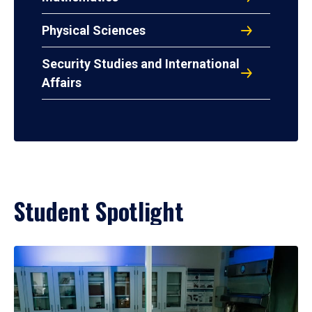
Physical Sciences
Security Studies and International
Affairs
Student Spotlight