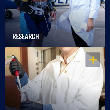
RESEARCH
OPEN