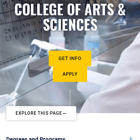
COLLEGE OF ARTS &
SCIENCES
GET INFO
APPLY
EXPLORE THIS PAGE
Degrees and Programs