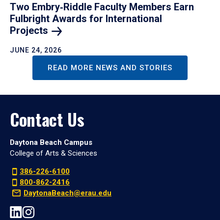
Two Embry‑Riddle Faculty Members Earn
Fulbright Awards for International
Projects
JUNE 24, 2026
READ MORE NEWS AND STORIES
Contact Us
Daytona Beach Campus
College of Arts & Sciences
386-226-6100
800-862-2416
DaytonaBeach@erau.edu