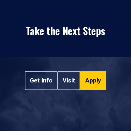
Take the Next Steps
Get Info
Visit
Apply