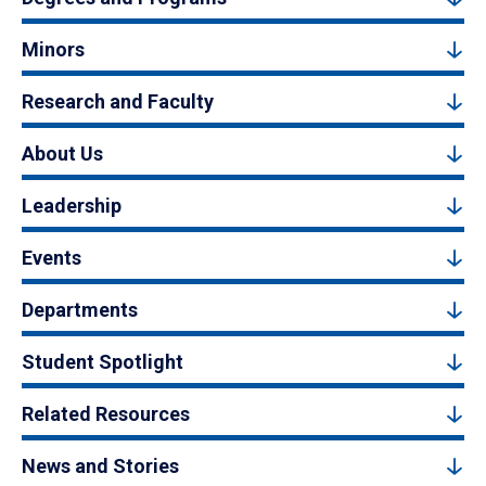
Minors
Research and Faculty
About Us
Leadership
Events
Departments
Student Spotlight
Related Resources
News and Stories