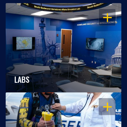
OPEN
LABS
OPEN