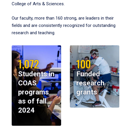
College of Arts & Sciences.
Our faculty, more than 160 strong, are leaders in their
fields and are consistently recognized for outstanding
research and teaching.
1,072
100
Students in
Funded
COAS
research
programs
grants
as of fall
2024