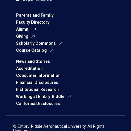
Parents and Family
Faculty Directory
Alumni
Giving
Scholarly Commons
Course Catalog
News and Stories
Accreditation
Consumer Information
Financial Disclosures
Institutional Research
Working at Embry‑Riddle
California Disclosures
© Embry‑Riddle Aeronautical University. All Rights
Reserved.