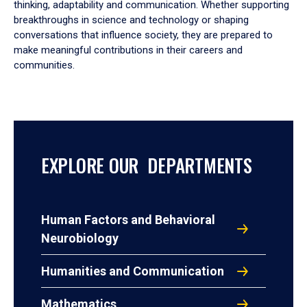
thinking, adaptability and communication. Whether supporting
breakthroughs in science and technology or shaping
conversations that influence society, they are prepared to
make meaningful contributions in their careers and
communities.
EXPLORE OUR DEPARTMENTS
Human Factors and Behavioral
Neurobiology
Humanities and Communication
Mathematics