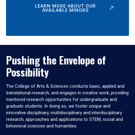
LEARN MORE ABOUT OUR
AVAILABLE MINORS
Pushing the Envelope of
Possibility
The College of Arts & Sciences conducts basic, applied and
translational research, and engages in creative work, providing
mentored research opportunities for undergraduate and
graduate students. In doing so, we foster unique and
innovative disciplinary, multidisciplinary and interdisciplinary
research, approaches and applications to STEM, social and
behavioral sciences and humanities.