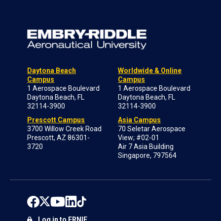
Daytona Beach
Worldwide & Online
Campus
Campus
1 Aerospace Boulevard
1 Aerospace Boulevard
Daytona Beach, FL
Daytona Beach, FL
32114-3900
32114-3900
Prescott Campus
Asia Campus
3700 Willow Creek Road
70 Seletar Aerospace
Prescott, AZ 86301-
View; #02-01
3720
Air 7 Asia Building
Singapore, 797564
Log in to ERNIE