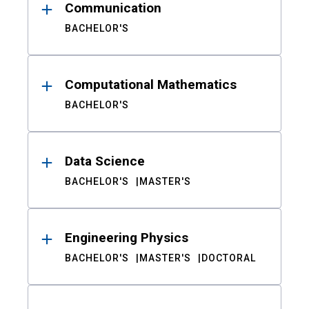
Communication
BACHELOR'S
Computational Mathematics
BACHELOR'S
Data Science
BACHELOR'S
MASTER'S
Engineering Physics
BACHELOR'S
MASTER'S
DOCTORAL