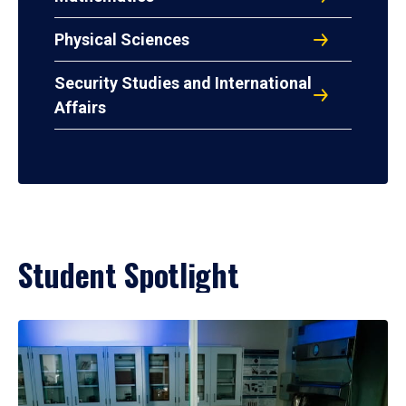
Physical Sciences
Security Studies and International
Affairs
Student Spotlight