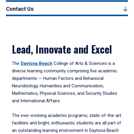
Contact Us
Lead, Innovate and Excel
The
Daytona Beach
College of Arts & Sciences is a
diverse learning community comprising five academic
departments — Human Factors and Behavioral
Neurobiology, Humanities and Communication,
Mathematics, Physical Sciences, and Security Studies
and International Affairs.
The ever-evolving academic programs, state-of-the-art
facilities and bright, enthusiastic students are all part of
an outstanding learning environment in Daytona Beach