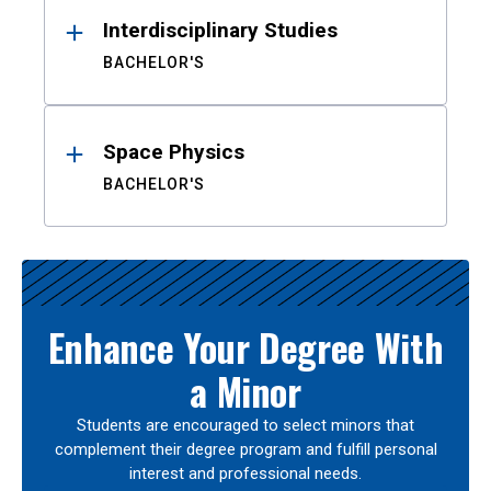
Interdisciplinary Studies
BACHELOR'S
Space Physics
BACHELOR'S
Enhance Your Degree With
a Minor
Students are encouraged to select minors that
complement their degree program and fulfill personal
interest and professional needs.