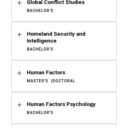
Global Conflict Studies
BACHELOR'S
Homeland Security and
Intelligence
BACHELOR'S
Human Factors
MASTER'S
DOCTORAL
Human Factors Psychology
BACHELOR'S