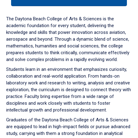
tab
or
down
The Daytona Beach College of Arts & Sciences is the
arrow
academic foundation for every student, delivering the
to
knowledge and skills that power innovation across aviation,
enter
aerospace and beyond. Through a dynamic blend of science,
a
mathematics, humanities and social sciences, the college
tabpanel.
prepares students to think critically, communicate effectively
and solve complex problems in a rapidly evolving world.
Students learn in an environment that emphasizes curiosity,
collaboration and real-world application. From hands-on
laboratory work and research to writing, analysis and creative
exploration, the curriculum is designed to connect theory with
practice. Faculty bring expertise from a wide range of
disciplines and work closely with students to foster
intellectual growth and professional development.
Graduates of the Daytona Beach College of Arts & Sciences
are equipped to lead in high-impact fields or pursue advanced
study, carrying with them a strong foundation in analytical