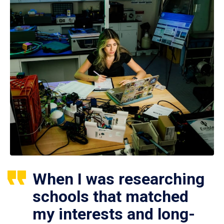
When I was researching
schools that matched
my interests and long-