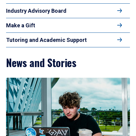
Industry Advisory Board
Make a Gift
Tutoring and Academic Support
News and Stories