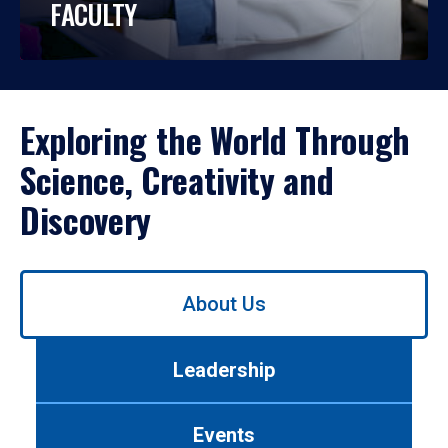
FACULTY
Exploring the World Through
Science, Creativity and
Discovery
Use
About Us
left/right
arrows
to
Leadership
navigate
between
tabs.
Events
Use