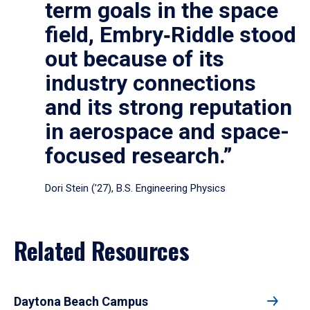
term goals in the space
field, Embry‑Riddle stood
out because of its
industry connections
and its strong reputation
in aerospace and space-
focused research.”
Dori Stein (’27), B.S. Engineering Physics
Related Resources
Daytona Beach Campus