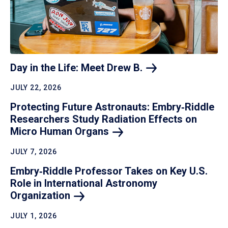
Day in the Life: Meet Drew
B.
JULY 22, 2026
Protecting Future Astronauts: Embry‑Riddle
Researchers Study Radiation Effects on
Micro Human
Organs
JULY 7, 2026
Embry‑Riddle Professor Takes on Key U.S.
Role in International Astronomy
Organization
JULY 1, 2026