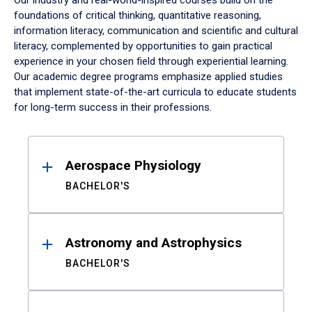
Our industry and real-world-inspired courses build on the
foundations of critical thinking, quantitative reasoning,
information literacy, communication and scientific and cultural
literacy, complemented by opportunities to gain practical
experience in your chosen field through experiential learning.
Our academic degree programs emphasize applied studies
that implement state-of-the-art curricula to educate students
for long-term success in their professions.
Results
Aerospace Physiology
BACHELOR'S
Astronomy and Astrophysics
BACHELOR'S