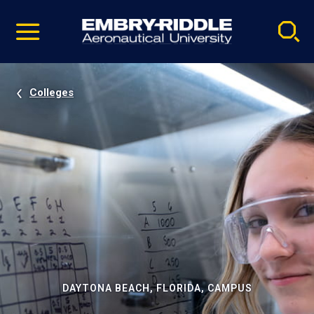
Pause
Skip
video
Navigation
Colleges
DAYTONA BEACH, FLORIDA, CAMPUS