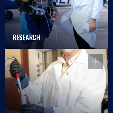
RESEARCH
OPEN