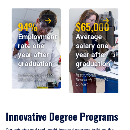
94%
$65,000
Employment
Average
rate one
salary one
year after
year after
graduation
graduation
Institutional Research,
Institutional
2023-24 Cohort
Research, 2023-24
Cohort
Innovative Degree Programs