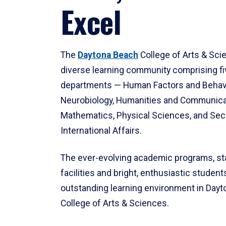
Excel
The
Daytona Beach
College of Arts & Sci
diverse learning community comprising f
departments — Human Factors and Behav
Neurobiology, Humanities and Communica
Mathematics, Physical Sciences, and Secu
International Affairs.
The ever-evolving academic programs, sta
facilities and bright, enthusiastic students
outstanding learning environment in Day
College of Arts & Sciences.