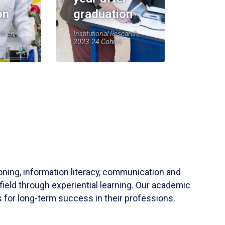
on
graduation
earch,
Institutional Research,
2023-24 Cohort
soning, information literacy, communication and
field through experiential learning. Our academic
 for long-term success in their professions.