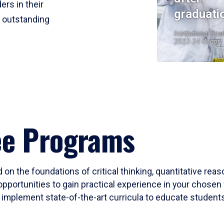
ers in their
graduati
r outstanding
Institutional Res
2023-24 Cohort
ee Programs
 on the foundations of critical thinking, quantitative rea
opportunities to gain practical experience in your chosen 
mplement state-of-the-art curricula to educate students