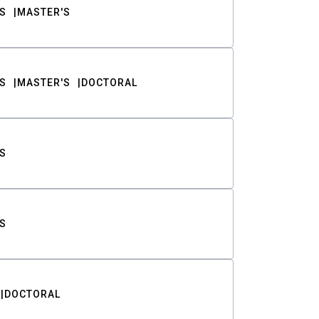
S
MASTER'S
S
MASTER'S
DOCTORAL
S
S
DOCTORAL