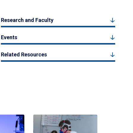
Research and Faculty
Events
Related Resources