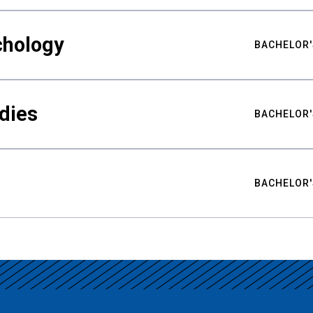
chology
BACHELOR'
udies
BACHELOR'
BACHELOR'