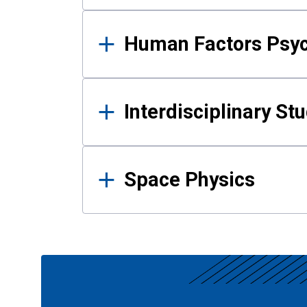
Human Factors Psy
Interdisciplinary St
Space Physics