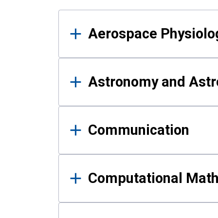
Results
Aerospace Physiolo
Astronomy and Astr
Communication
Computational Mat