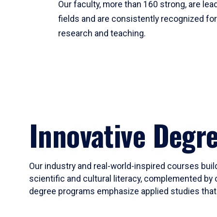
Our faculty, more than 160 strong, are lead
fields and are consistently recognized fo
research and teaching.
Innovative Degr
Our industry and real-world-inspired courses build
scientific and cultural literacy, complemented by 
degree programs emphasize applied studies that i