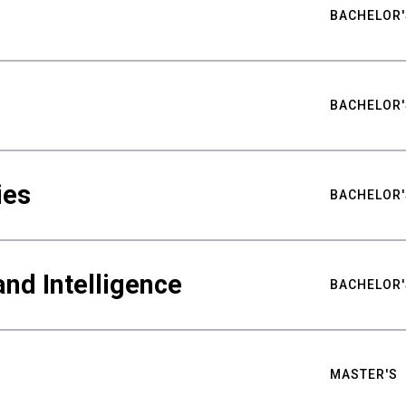
BACHELOR'
BACHELOR'
ies
BACHELOR'
nd Intelligence
BACHELOR'
MASTER'S