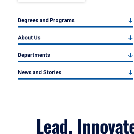
Degrees and Programs
About Us
Departments
News and Stories
Lead, Innovat