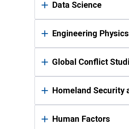
Data Science
Engineering Physics
Global Conflict Stud
Homeland Security a
Human Factors