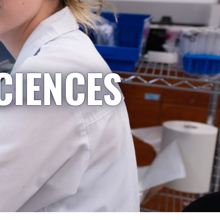
CIENCES