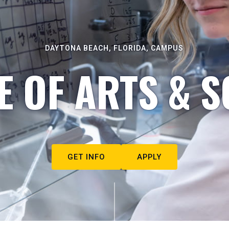
DAYTONA BEACH, FLORIDA, CAMPUS
E OF ARTS & S
GET INFO
APPLY