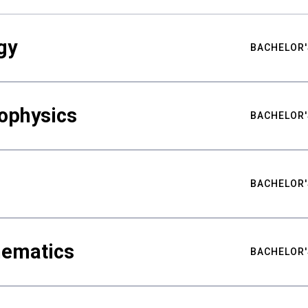
gy
BACHELOR'
ophysics
BACHELOR'
BACHELOR'
hematics
BACHELOR'