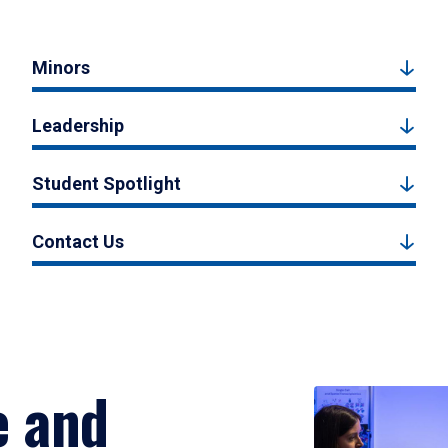
Minors
Leadership
Student Spotlight
Contact Us
e and