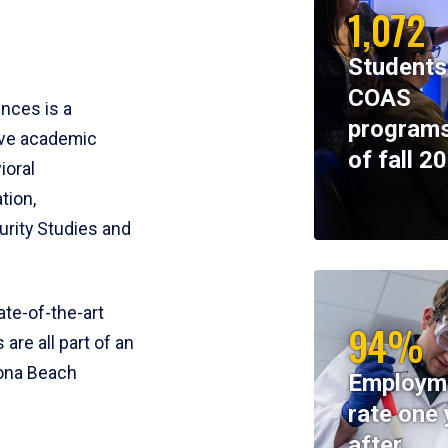
1,072
Students
COAS
ences is a
programs
ive academic
of fall 2
ioral
tion,
rity Studies and
te-of-the-art
94%
 are all part of an
tona Beach
Employm
rate one 
after