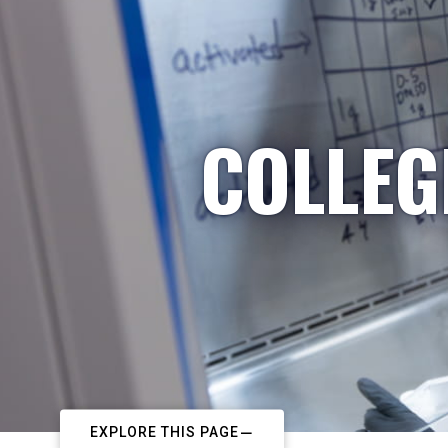
COLLEG
EXPLORE THIS PAGE