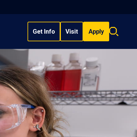
Get Info
Visit
Apply
Search
overlay