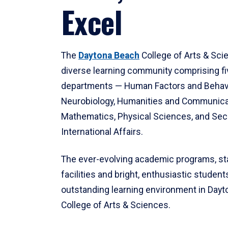
Excel
The
Daytona Beach
College of Arts & Sci
diverse learning community comprising f
departments — Human Factors and Behav
Neurobiology, Humanities and Communica
Mathematics, Physical Sciences, and Secu
International Affairs.
The ever-evolving academic programs, sta
facilities and bright, enthusiastic students
outstanding learning environment in Day
College of Arts & Sciences.