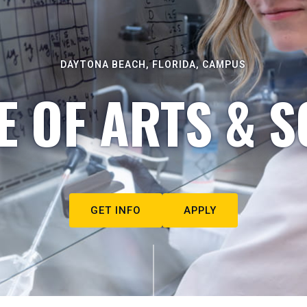
DAYTONA BEACH, FLORIDA, CAMPUS
E OF ARTS & S
GET INFO
APPLY