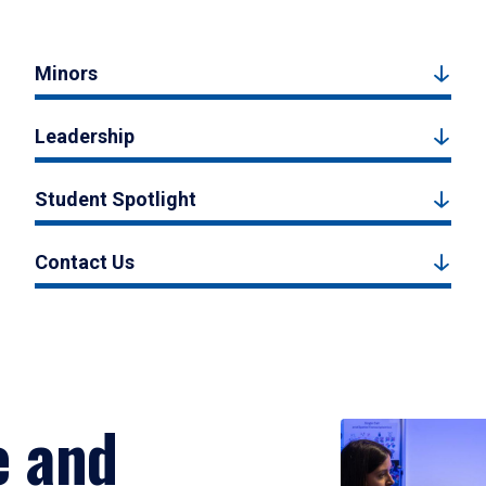
Minors
Leadership
Student Spotlight
Contact Us
e and