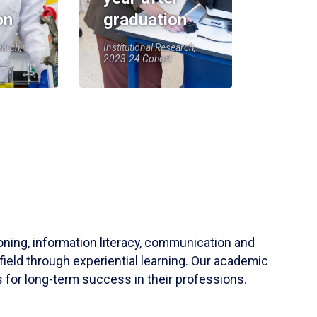
on
graduation
earch,
Institutional Research,
2023-24 Cohort
soning, information literacy, communication and
field through experiential learning. Our academic
 for long-term success in their professions.