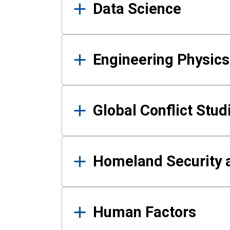
Data Science
Engineering Physics
Global Conflict Stud
Homeland Security a
Human Factors