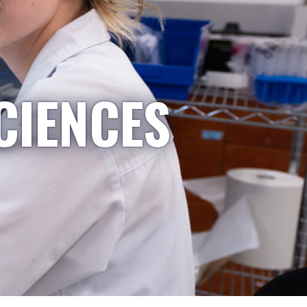
CIENCES