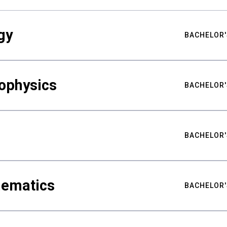
gy
BACHELOR'
ophysics
BACHELOR'
BACHELOR'
hematics
BACHELOR'