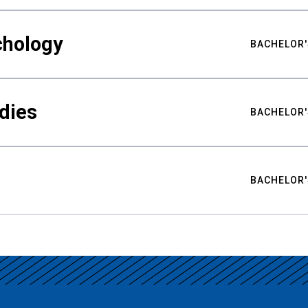
chology
BACHELOR'
udies
BACHELOR'
BACHELOR'