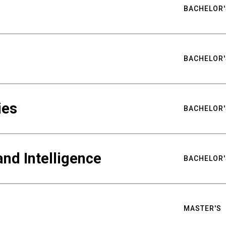
BACHELOR'
BACHELOR'
ies
BACHELOR'
nd Intelligence
BACHELOR'
MASTER'S