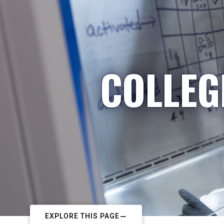
COLLEG
EXPLORE THIS PAGE