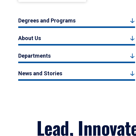
Degrees and Programs
About Us
Departments
News and Stories
Lead, Innovat