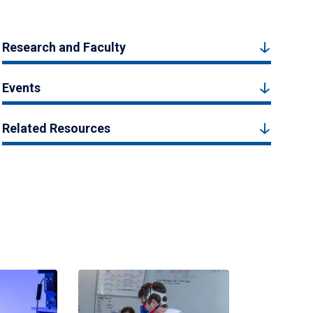
Research and Faculty
Events
Related Resources