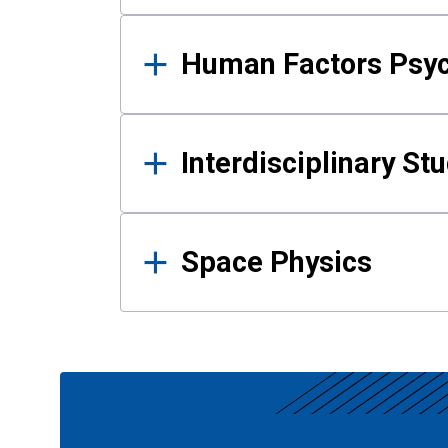
Human Factors Psy
Interdisciplinary St
Space Physics