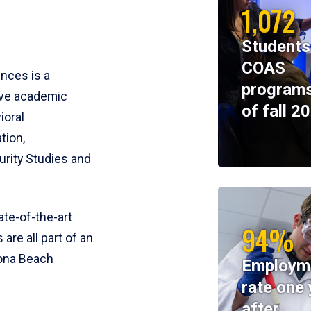
1,072
Students
COAS
ences is a
programs
ive academic
of fall 2
ioral
tion,
rity Studies and
te-of-the-art
94%
 are all part of an
tona Beach
Employm
rate one 
after