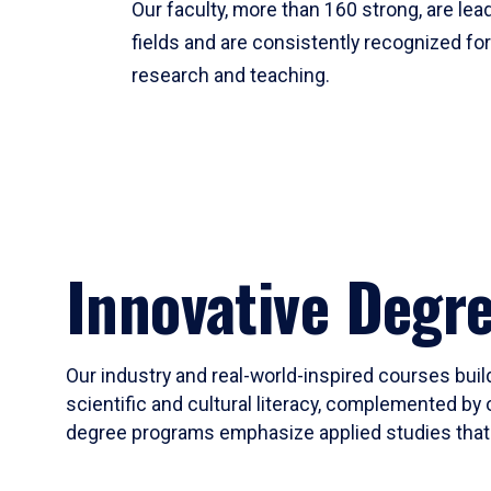
Our faculty, more than 160 strong, are lead
fields and are consistently recognized fo
research and teaching.
Innovative Degr
Our industry and real-world-inspired courses build
scientific and cultural literacy, complemented by 
degree programs emphasize applied studies that i