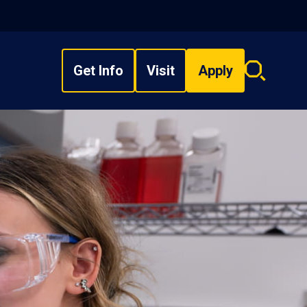
Get Info
Visit
Apply
Search
overlay