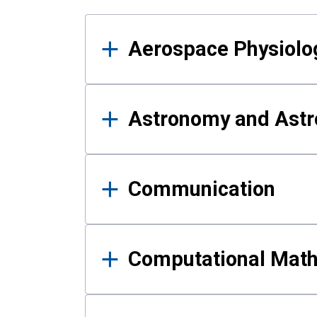
Results
Aerospace Physiolo
Astronomy and Astr
Communication
Computational Mat