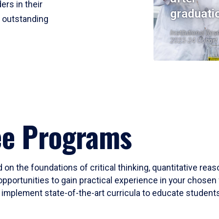
ers in their
graduati
r outstanding
Institutional Res
2023-24 Cohort
ee Programs
 on the foundations of critical thinking, quantitative rea
opportunities to gain practical experience in your chosen 
mplement state-of-the-art curricula to educate students