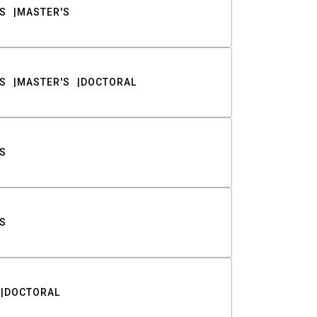
S
MASTER'S
S
MASTER'S
DOCTORAL
S
S
DOCTORAL