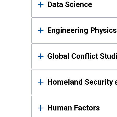
Data Science
Engineering Physics
Global Conflict Stud
Homeland Security a
Human Factors