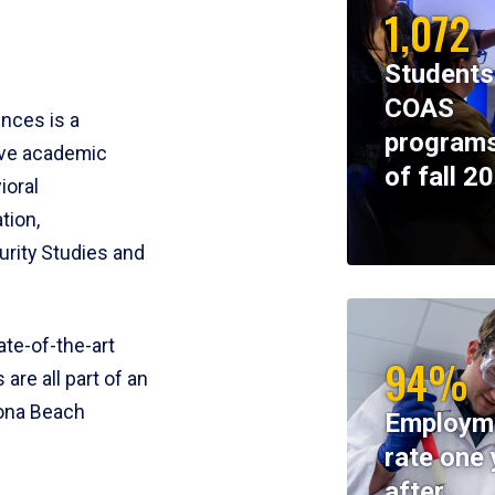
1,072
Students
COAS
ences is a
programs
ive academic
of fall 2
ioral
tion,
rity Studies and
te-of-the-art
94%
 are all part of an
tona Beach
Employm
rate one 
after