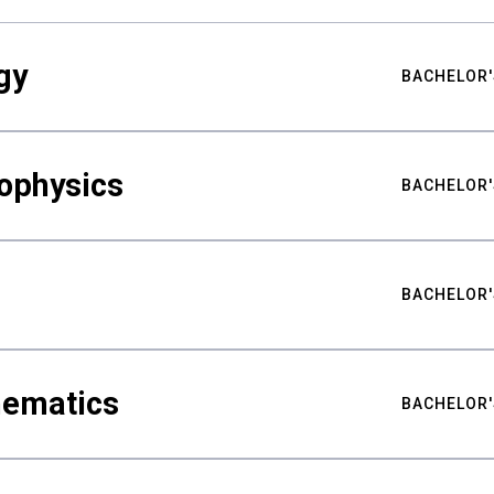
gy
BACHELOR'
ophysics
BACHELOR'
BACHELOR'
hematics
BACHELOR'