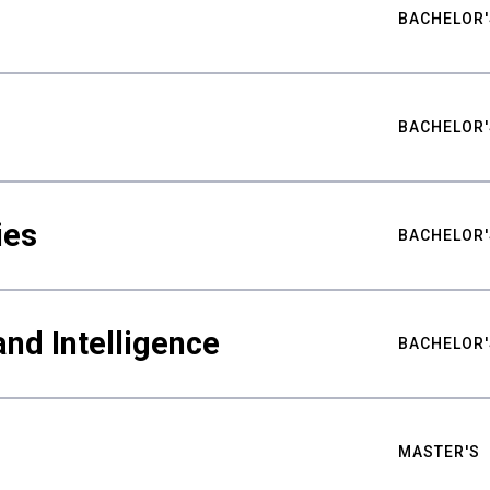
BACHELOR'
BACHELOR'
ies
BACHELOR'
nd Intelligence
BACHELOR'
MASTER'S