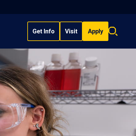
Get Info
Visit
Apply
Search
overlay