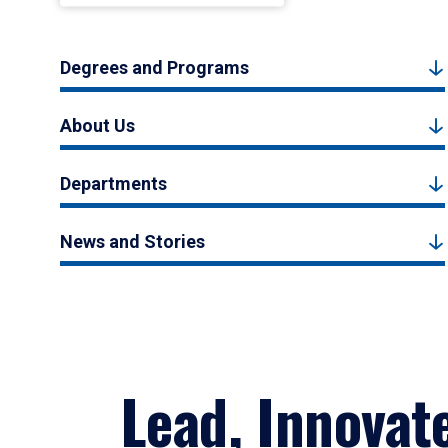
Degrees and Programs
About Us
Departments
News and Stories
Lead, Innovat