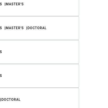
S
MASTER'S
S
MASTER'S
DOCTORAL
S
S
DOCTORAL