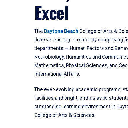
Excel
The
Daytona Beach
College of Arts & Sci
diverse learning community comprising f
departments — Human Factors and Behav
Neurobiology, Humanities and Communica
Mathematics, Physical Sciences, and Secu
International Affairs.
The ever-evolving academic programs, sta
facilities and bright, enthusiastic students
outstanding learning environment in Day
College of Arts & Sciences.