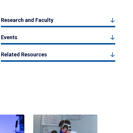
Research and Faculty
Events
Related Resources