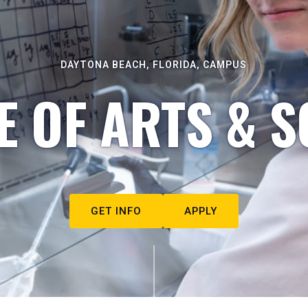
DAYTONA BEACH, FLORIDA, CAMPUS
E OF ARTS & S
GET INFO
APPLY