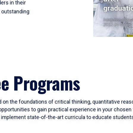
ers in their
graduati
r outstanding
Institutional Res
2023-24 Cohort
ee Programs
 on the foundations of critical thinking, quantitative rea
opportunities to gain practical experience in your chosen 
mplement state-of-the-art curricula to educate students