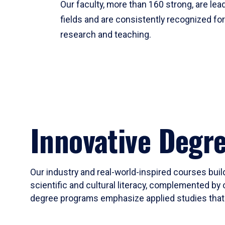
Our faculty, more than 160 strong, are lead
fields and are consistently recognized fo
research and teaching.
Innovative Degr
Our industry and real-world-inspired courses build
scientific and cultural literacy, complemented by 
degree programs emphasize applied studies that i