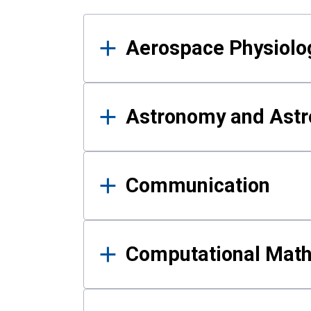
Results
Aerospace Physiolo
Astronomy and Astr
Communication
Computational Mat