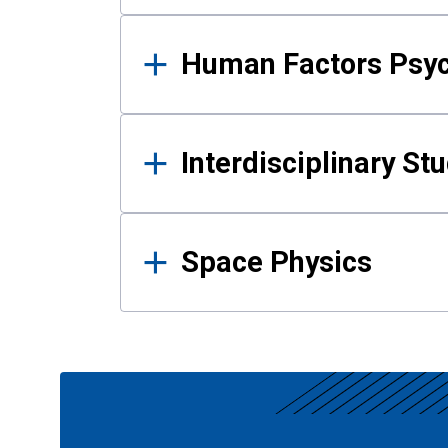
Human Factors Psy
Interdisciplinary St
Space Physics