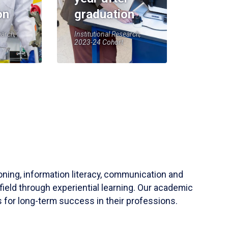
on
graduation
earch,
Institutional Research,
2023-24 Cohort
soning, information literacy, communication and
field through experiential learning. Our academic
 for long-term success in their professions.