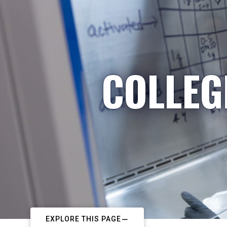
COLLEG
EXPLORE THIS PAGE