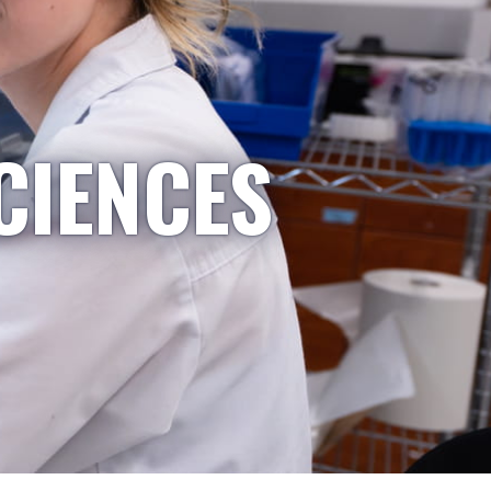
CIENCES