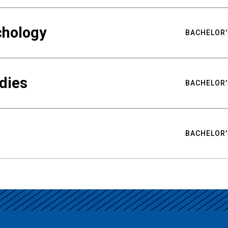
chology
BACHELOR'
udies
BACHELOR'
BACHELOR'