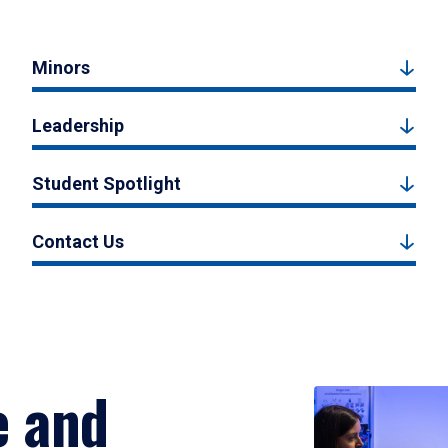
Minors
Leadership
Student Spotlight
Contact Us
e and