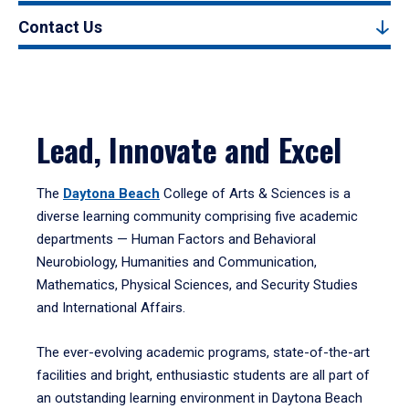
Contact Us
Lead, Innovate and Excel
The
Daytona Beach
College of Arts & Sciences is a
diverse learning community comprising five academic
departments — Human Factors and Behavioral
Neurobiology, Humanities and Communication,
Mathematics, Physical Sciences, and Security Studies
and International Affairs.
The ever-evolving academic programs, state-of-the-art
facilities and bright, enthusiastic students are all part of
an outstanding learning environment in Daytona Beach