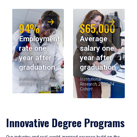
94%
$65,000
Employment
Average
rate one
salary one
year after
year after
graduation
graduation
Institutional Research,
Institutional
2023-24 Cohort
Research, 2023-24
Cohort
Innovative Degree Programs