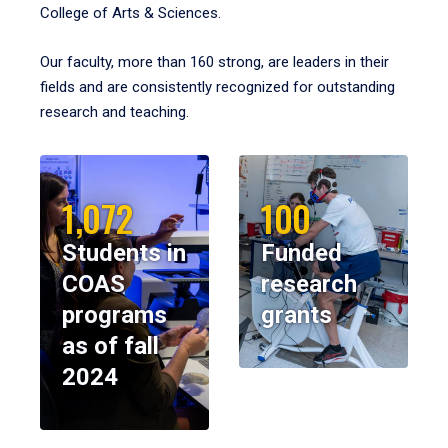
College of Arts & Sciences.
Our faculty, more than 160 strong, are leaders in their
fields and are consistently recognized for outstanding
research and teaching.
1,072
100
Students in
Funded
COAS
research
programs
grants
as of fall
2024