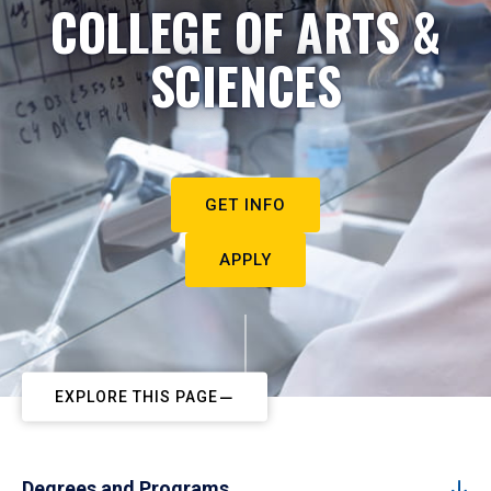
COLLEGE OF ARTS &
SCIENCES
GET INFO
APPLY
EXPLORE THIS PAGE
Degrees and Programs