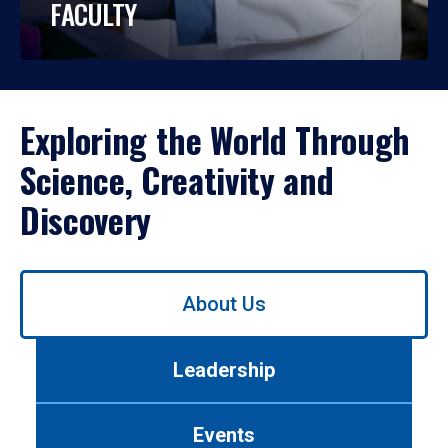
FACULTY
Exploring the World Through
Science, Creativity and
Discovery
Use
About Us
left/right
arrows
to
Leadership
navigate
between
tabs.
Events
Use