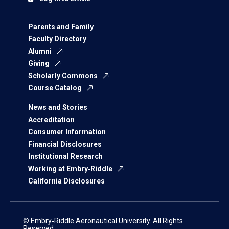
Parents and Family
Faculty Directory
Alumni
Giving
Scholarly Commons
Course Catalog
News and Stories
Accreditation
Consumer Information
Financial Disclosures
Institutional Research
Working at Embry‑Riddle
California Disclosures
© Embry‑Riddle Aeronautical University. All Rights
Reserved.