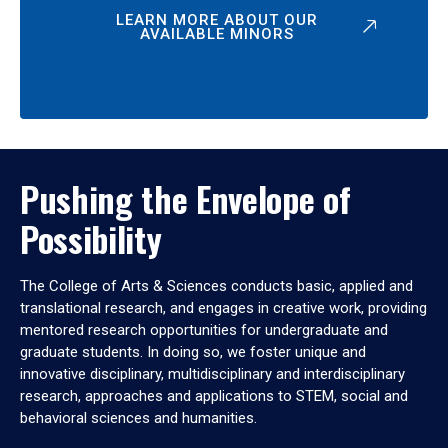
LEARN MORE ABOUT OUR
AVAILABLE MINORS
Pushing the Envelope of
Possibility
The College of Arts & Sciences conducts basic, applied and
translational research, and engages in creative work, providing
mentored research opportunities for undergraduate and
graduate students. In doing so, we foster unique and
innovative disciplinary, multidisciplinary and interdisciplinary
research, approaches and applications to STEM, social and
behavioral sciences and humanities.