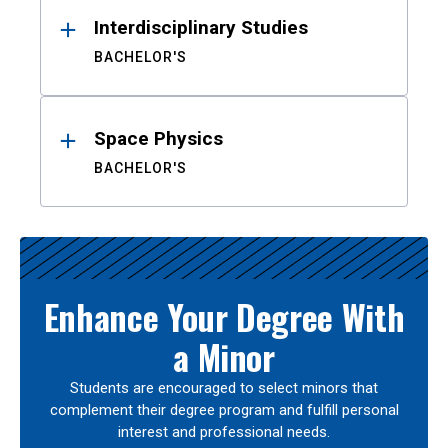
Interdisciplinary Studies
BACHELOR'S
Space Physics
BACHELOR'S
Enhance Your Degree With
a Minor
Students are encouraged to select minors that
complement their degree program and fulfill personal
interest and professional needs.