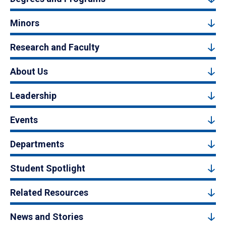
Minors
Research and Faculty
About Us
Leadership
Events
Departments
Student Spotlight
Related Resources
News and Stories