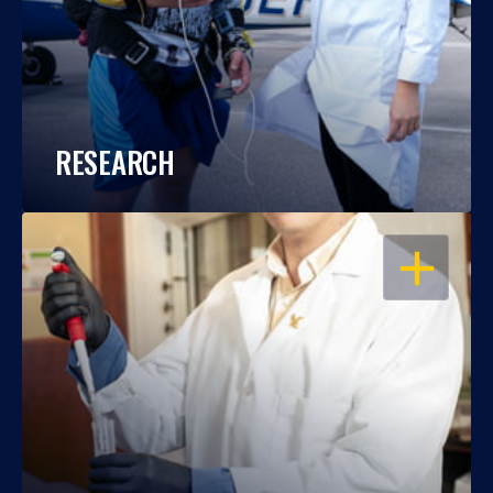
RESEARCH
OPEN