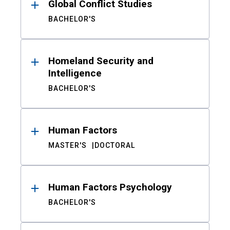
Global Conflict Studies
BACHELOR'S
Homeland Security and
Intelligence
BACHELOR'S
Human Factors
MASTER'S
DOCTORAL
Human Factors Psychology
BACHELOR'S