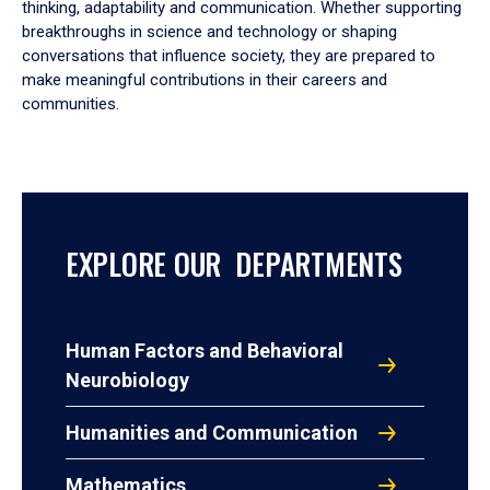
thinking, adaptability and communication. Whether supporting
breakthroughs in science and technology or shaping
conversations that influence society, they are prepared to
make meaningful contributions in their careers and
communities.
EXPLORE OUR DEPARTMENTS
Human Factors and Behavioral
Neurobiology
Humanities and Communication
Mathematics