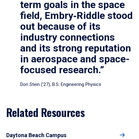
term goals in the space
field, Embry‑Riddle stood
out because of its
industry connections
and its strong reputation
in aerospace and space-
focused research.”
Dori Stein (’27), B.S. Engineering Physics
Related Resources
Daytona Beach Campus