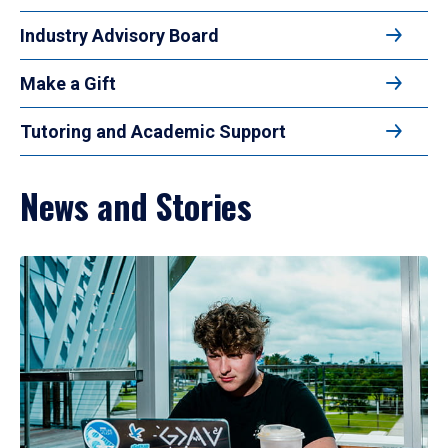
Industry Advisory Board
Make a Gift
Tutoring and Academic Support
News and Stories