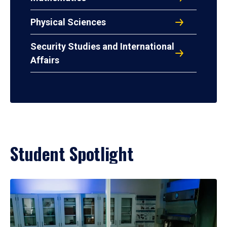
Physical Sciences
Security Studies and International
Affairs
Student Spotlight