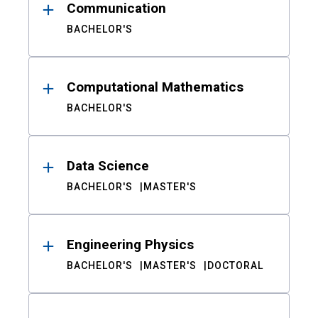
Communication
BACHELOR'S
Computational Mathematics
BACHELOR'S
Data Science
BACHELOR'S
MASTER'S
Engineering Physics
BACHELOR'S
MASTER'S
DOCTORAL