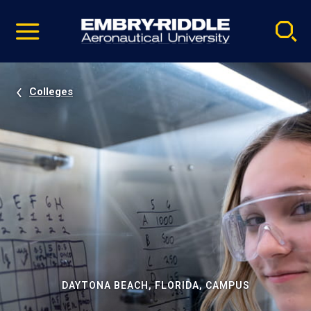
Pause
Skip
video
Navigation
Colleges
DAYTONA BEACH, FLORIDA, CAMPUS