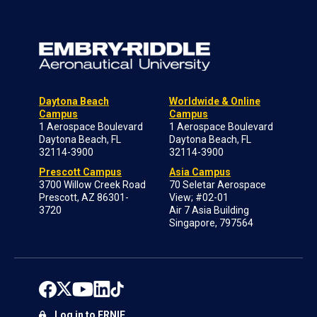
Daytona Beach
Worldwide & Online
Campus
Campus
1 Aerospace Boulevard
1 Aerospace Boulevard
Daytona Beach, FL
Daytona Beach, FL
32114-3900
32114-3900
Prescott Campus
Asia Campus
3700 Willow Creek Road
70 Seletar Aerospace
Prescott, AZ 86301-
View; #02-01
3720
Air 7 Asia Building
Singapore, 797564
Log in to ERNIE