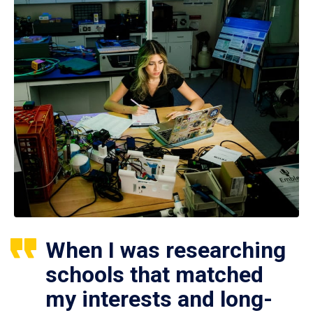
When I was researching
schools that matched
my interests and long-