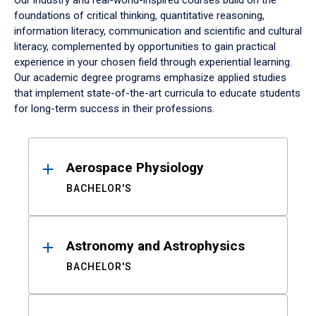
Our industry and real-world-inspired courses build on the
foundations of critical thinking, quantitative reasoning,
information literacy, communication and scientific and cultural
literacy, complemented by opportunities to gain practical
experience in your chosen field through experiential learning.
Our academic degree programs emphasize applied studies
that implement state-of-the-art curricula to educate students
for long-term success in their professions.
Results
Aerospace Physiology
BACHELOR'S
Astronomy and Astrophysics
BACHELOR'S