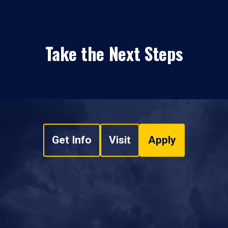
Take the Next Steps
Get Info
Visit
Apply