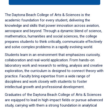
tab
or
down
The Daytona Beach College of Arts & Sciences is the
arrow
academic foundation for every student, delivering the
to
knowledge and skills that power innovation across aviation,
enter
aerospace and beyond. Through a dynamic blend of science,
a
mathematics, humanities and social sciences, the college
tabpanel.
prepares students to think critically, communicate effectively
and solve complex problems in a rapidly evolving world.
Students learn in an environment that emphasizes curiosity,
collaboration and real-world application. From hands-on
laboratory work and research to writing, analysis and creative
exploration, the curriculum is designed to connect theory with
practice. Faculty bring expertise from a wide range of
disciplines and work closely with students to foster
intellectual growth and professional development.
Graduates of the Daytona Beach College of Arts & Sciences
are equipped to lead in high-impact fields or pursue advanced
study, carrying with them a strong foundation in analytical