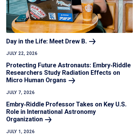
Day in the Life: Meet Drew
B.
JULY 22, 2026
Protecting Future Astronauts: Embry‑Riddle
Researchers Study Radiation Effects on
Micro Human
Organs
JULY 7, 2026
Embry‑Riddle Professor Takes on Key U.S.
Role in International Astronomy
Organization
JULY 1, 2026