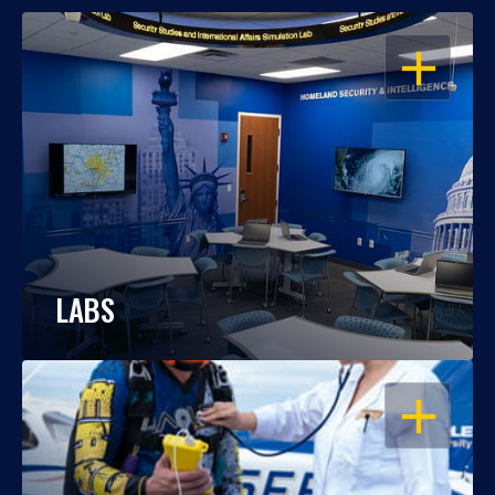
OPEN
LABS
OPEN