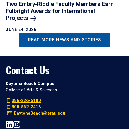
Two Embry‑Riddle Faculty Members Earn
Fulbright Awards for International
Projects
JUNE 24, 2026
READ MORE NEWS AND STORIES
Contact Us
Daytona Beach Campus
College of Arts & Sciences
386-226-6100
800-862-2416
DaytonaBeach@erau.edu