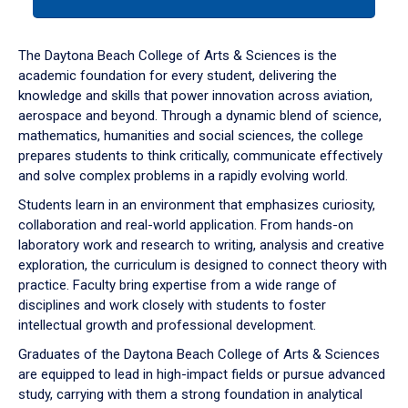
tab
or
down
The Daytona Beach College of Arts & Sciences is the
arrow
academic foundation for every student, delivering the
to
knowledge and skills that power innovation across aviation,
enter
aerospace and beyond. Through a dynamic blend of science,
a
mathematics, humanities and social sciences, the college
tabpanel.
prepares students to think critically, communicate effectively
and solve complex problems in a rapidly evolving world.
Students learn in an environment that emphasizes curiosity,
collaboration and real-world application. From hands-on
laboratory work and research to writing, analysis and creative
exploration, the curriculum is designed to connect theory with
practice. Faculty bring expertise from a wide range of
disciplines and work closely with students to foster
intellectual growth and professional development.
Graduates of the Daytona Beach College of Arts & Sciences
are equipped to lead in high-impact fields or pursue advanced
study, carrying with them a strong foundation in analytical