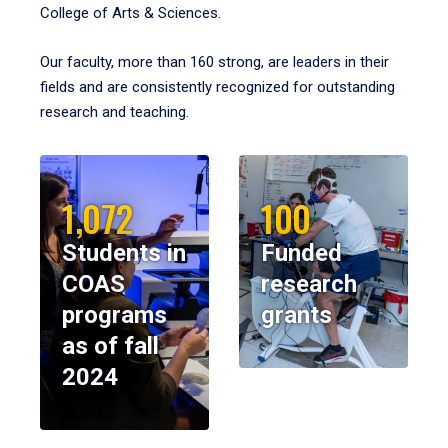
College of Arts & Sciences.
Our faculty, more than 160 strong, are leaders in their
fields and are consistently recognized for outstanding
research and teaching.
1,072
100
Students in
Funded
COAS
research
programs
grants
as of fall
2024