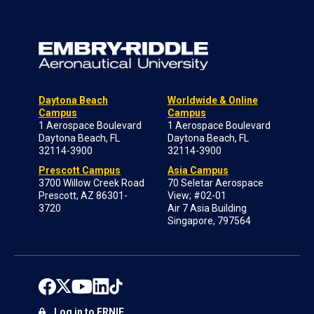
Daytona Beach
Worldwide & Online
Campus
Campus
1 Aerospace Boulevard
1 Aerospace Boulevard
Daytona Beach, FL
Daytona Beach, FL
32114-3900
32114-3900
Prescott Campus
Asia Campus
3700 Willow Creek Road
70 Seletar Aerospace
Prescott, AZ 86301-
View; #02-01
3720
Air 7 Asia Building
Singapore, 797564
Log in to ERNIE