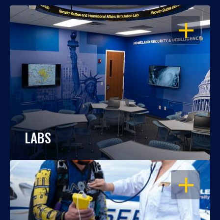
OPEN
LABS
OPEN