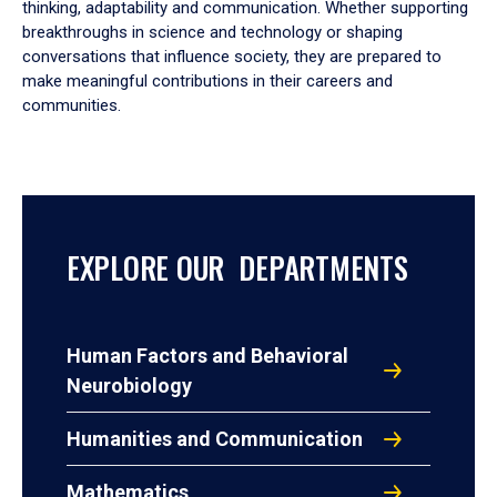
thinking, adaptability and communication. Whether supporting
breakthroughs in science and technology or shaping
conversations that influence society, they are prepared to
make meaningful contributions in their careers and
communities.
EXPLORE OUR DEPARTMENTS
Human Factors and Behavioral
Neurobiology
Humanities and Communication
Mathematics