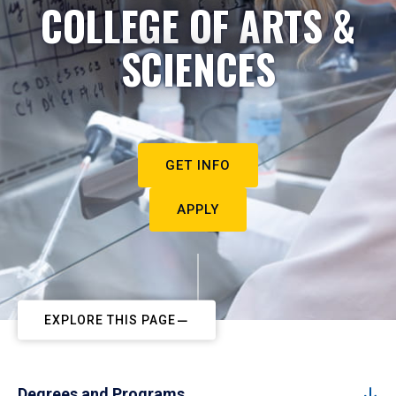
COLLEGE OF ARTS &
SCIENCES
GET INFO
APPLY
EXPLORE THIS PAGE
Degrees and Programs