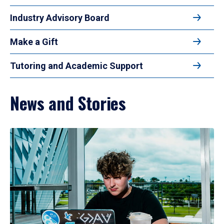
Industry Advisory Board
Make a Gift
Tutoring and Academic Support
News and Stories