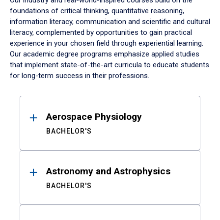
Our industry and real-world-inspired courses build on the
foundations of critical thinking, quantitative reasoning,
information literacy, communication and scientific and cultural
literacy, complemented by opportunities to gain practical
experience in your chosen field through experiential learning.
Our academic degree programs emphasize applied studies
that implement state-of-the-art curricula to educate students
for long-term success in their professions.
Results
Aerospace Physiology
BACHELOR'S
Astronomy and Astrophysics
BACHELOR'S