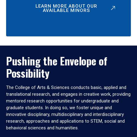
LEARN MORE ABOUT OUR
AVAILABLE MINORS
Pushing the Envelope of
Possibility
The College of Arts & Sciences conducts basic, applied and
translational research, and engages in creative work, providing
mentored research opportunities for undergraduate and
graduate students. In doing so, we foster unique and
innovative disciplinary, multidisciplinary and interdisciplinary
research, approaches and applications to STEM, social and
behavioral sciences and humanities.