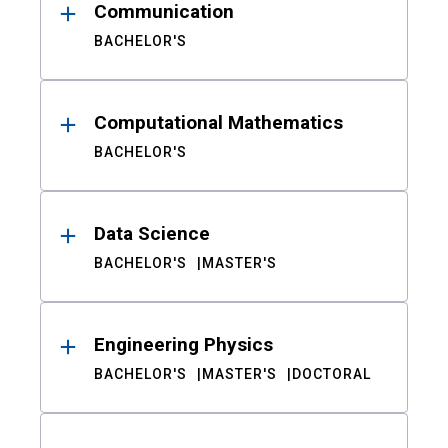
Communication
BACHELOR'S
Computational Mathematics
BACHELOR'S
Data Science
BACHELOR'S
MASTER'S
Engineering Physics
BACHELOR'S
MASTER'S
DOCTORAL