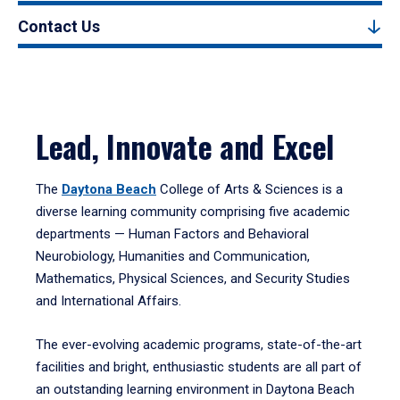
Contact Us
Lead, Innovate and Excel
The
Daytona Beach
College of Arts & Sciences is a
diverse learning community comprising five academic
departments — Human Factors and Behavioral
Neurobiology, Humanities and Communication,
Mathematics, Physical Sciences, and Security Studies
and International Affairs.
The ever-evolving academic programs, state-of-the-art
facilities and bright, enthusiastic students are all part of
an outstanding learning environment in Daytona Beach