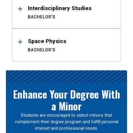
Interdisciplinary Studies
BACHELOR'S
Space Physics
BACHELOR'S
Enhance Your Degree With
a Minor
Students are encouraged to select minors that
complement their degree program and fulfill personal
interest and professional needs.