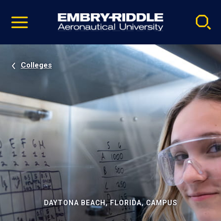
Pause
Skip
video
Navigation
Colleges
DAYTONA BEACH, FLORIDA, CAMPUS