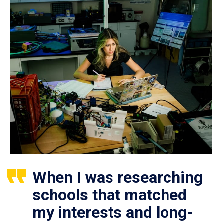
When I was researching
schools that matched
my interests and long-