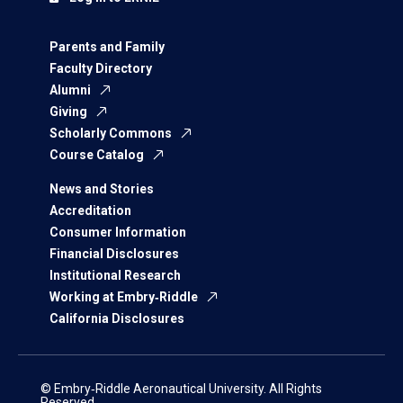
Parents and Family
Faculty Directory
Alumni
Giving
Scholarly Commons
Course Catalog
News and Stories
Accreditation
Consumer Information
Financial Disclosures
Institutional Research
Working at Embry‑Riddle
California Disclosures
© Embry‑Riddle Aeronautical University. All Rights
Reserved.