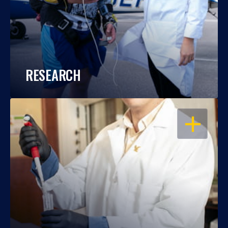
RESEARCH
OPEN