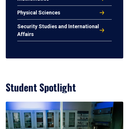
Physical Sciences
Security Studies and International
Affairs
Student Spotlight