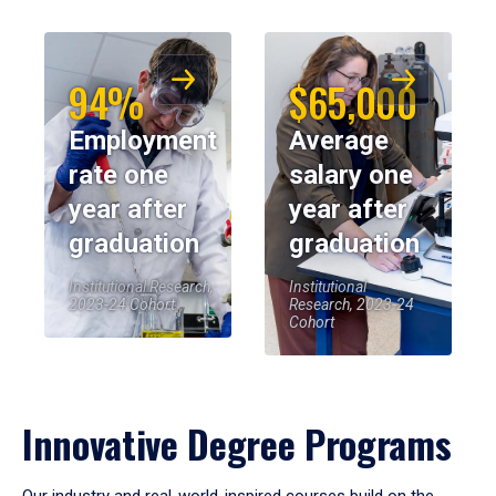
94%
$65,000
Employment
Average
rate one
salary one
year after
year after
graduation
graduation
Institutional Research,
Institutional
2023-24 Cohort
Research, 2023-24
Cohort
Innovative Degree Programs