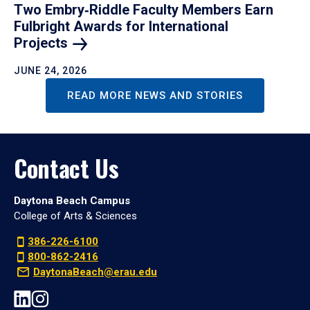
Two Embry‑Riddle Faculty Members Earn
Fulbright Awards for International
Projects
JUNE 24, 2026
READ MORE NEWS AND STORIES
Contact Us
Daytona Beach Campus
College of Arts & Sciences
386-226-6100
800-862-2416
DaytonaBeach@erau.edu