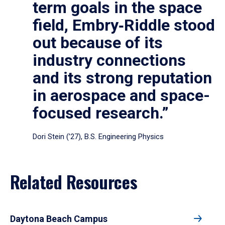
term goals in the space
field, Embry‑Riddle stood
out because of its
industry connections
and its strong reputation
in aerospace and space-
focused research.”
Dori Stein (’27), B.S. Engineering Physics
Related Resources
Daytona Beach Campus