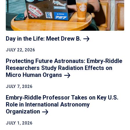
Day in the Life: Meet Drew
B.
JULY 22, 2026
Protecting Future Astronauts: Embry‑Riddle
Researchers Study Radiation Effects on
Micro Human
Organs
JULY 7, 2026
Embry‑Riddle Professor Takes on Key U.S.
Role in International Astronomy
Organization
JULY 1, 2026