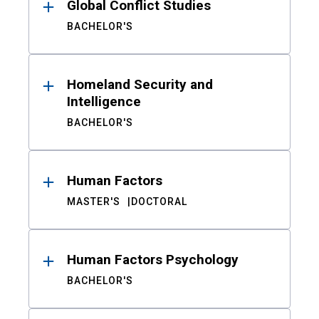
Global Conflict Studies
BACHELOR'S
Homeland Security and
Intelligence
BACHELOR'S
Human Factors
MASTER'S
DOCTORAL
Human Factors Psychology
BACHELOR'S