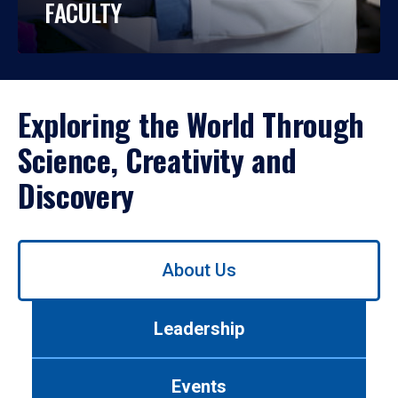
FACULTY
Exploring the World Through
Science, Creativity and
Discovery
Use
About Us
left/right
arrows
to
Leadership
navigate
between
tabs.
Events
Use