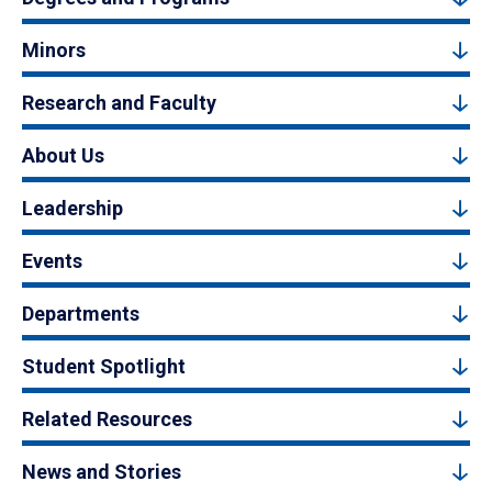
Minors
Research and Faculty
About Us
Leadership
Events
Departments
Student Spotlight
Related Resources
News and Stories