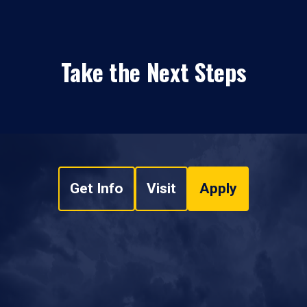
Take the Next Steps
Get Info
Visit
Apply