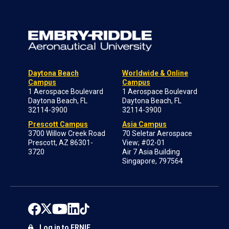
Daytona Beach
Worldwide & Online
Campus
Campus
1 Aerospace Boulevard
1 Aerospace Boulevard
Daytona Beach, FL
Daytona Beach, FL
32114-3900
32114-3900
Prescott Campus
Asia Campus
3700 Willow Creek Road
70 Seletar Aerospace
Prescott, AZ 86301-
View; #02-01
3720
Air 7 Asia Building
Singapore, 797564
Log in to ERNIE