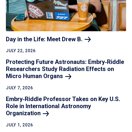
Day in the Life: Meet Drew
B.
JULY 22, 2026
Protecting Future Astronauts: Embry‑Riddle
Researchers Study Radiation Effects on
Micro Human
Organs
JULY 7, 2026
Embry‑Riddle Professor Takes on Key U.S.
Role in International Astronomy
Organization
JULY 1, 2026