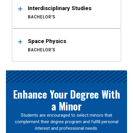
Interdisciplinary Studies
BACHELOR'S
Space Physics
BACHELOR'S
Enhance Your Degree With
a Minor
Students are encouraged to select minors that
complement their degree program and fulfill personal
interest and professional needs.