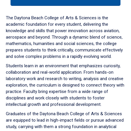
tab
or
down
The Daytona Beach College of Arts & Sciences is the
arrow
academic foundation for every student, delivering the
to
knowledge and skills that power innovation across aviation,
enter
aerospace and beyond. Through a dynamic blend of science,
a
mathematics, humanities and social sciences, the college
tabpanel.
prepares students to think critically, communicate effectively
and solve complex problems in a rapidly evolving world.
Students learn in an environment that emphasizes curiosity,
collaboration and real-world application. From hands-on
laboratory work and research to writing, analysis and creative
exploration, the curriculum is designed to connect theory with
practice. Faculty bring expertise from a wide range of
disciplines and work closely with students to foster
intellectual growth and professional development.
Graduates of the Daytona Beach College of Arts & Sciences
are equipped to lead in high-impact fields or pursue advanced
study, carrying with them a strong foundation in analytical