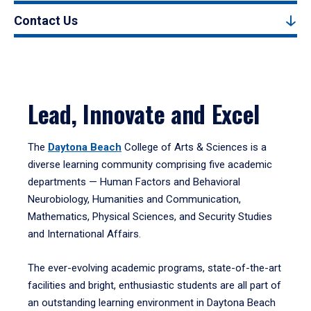
Contact Us
Lead, Innovate and Excel
The
Daytona Beach
College of Arts & Sciences is a
diverse learning community comprising five academic
departments — Human Factors and Behavioral
Neurobiology, Humanities and Communication,
Mathematics, Physical Sciences, and Security Studies
and International Affairs.
The ever-evolving academic programs, state-of-the-art
facilities and bright, enthusiastic students are all part of
an outstanding learning environment in Daytona Beach