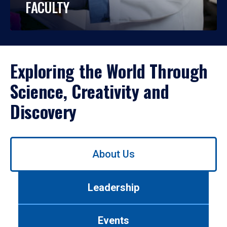
FACULTY
Exploring the World Through
Science, Creativity and
Discovery
Use
About Us
left/right
arrows
to
Leadership
navigate
between
tabs.
Events
Use