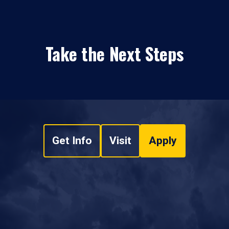
Take the Next Steps
Get Info
Visit
Apply