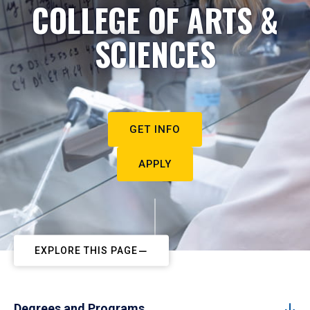
COLLEGE OF ARTS &
SCIENCES
GET INFO
APPLY
EXPLORE THIS PAGE
Degrees and Programs