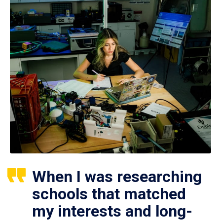
When I was researching
schools that matched
my interests and long-