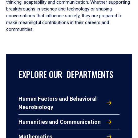
thinking, adaptability and communication. Whether supporting
breakthroughs in science and technology or shaping
conversations that influence society, they are prepared to
make meaningful contributions in their careers and
communities.
EXPLORE OUR DEPARTMENTS
Human Factors and Behavioral
Neurobiology
Humanities and Communication
Mathematics