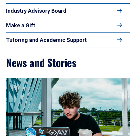
Industry Advisory Board
Make a Gift
Tutoring and Academic Support
News and Stories