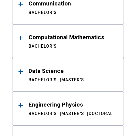
Communication
BACHELOR'S
Computational Mathematics
BACHELOR'S
Data Science
BACHELOR'S
MASTER'S
Engineering Physics
BACHELOR'S
MASTER'S
DOCTORAL