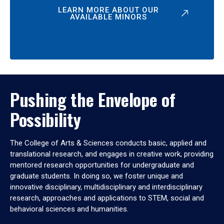
LEARN MORE ABOUT OUR
AVAILABLE MINORS
Pushing the Envelope of
Possibility
The College of Arts & Sciences conducts basic, applied and
translational research, and engages in creative work, providing
mentored research opportunities for undergraduate and
graduate students. In doing so, we foster unique and
innovative disciplinary, multidisciplinary and interdisciplinary
research, approaches and applications to STEM, social and
behavioral sciences and humanities.