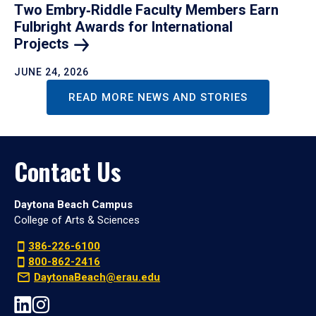
Two Embry‑Riddle Faculty Members Earn
Fulbright Awards for International
Projects
JUNE 24, 2026
READ MORE NEWS AND STORIES
Contact Us
Daytona Beach Campus
College of Arts & Sciences
386-226-6100
800-862-2416
DaytonaBeach@erau.edu