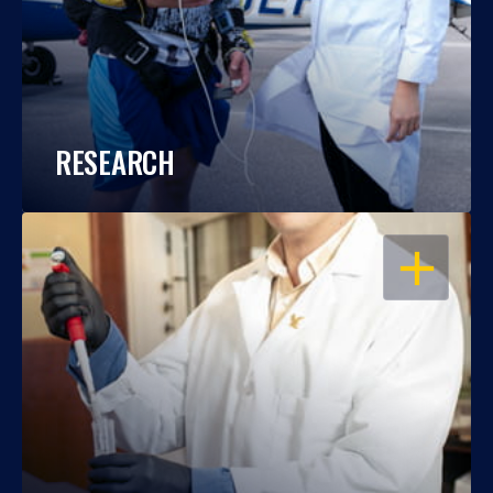
RESEARCH
OPEN