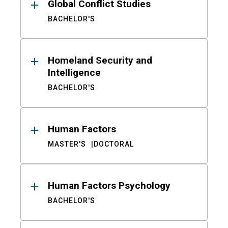
Global Conflict Studies
BACHELOR'S
Homeland Security and
Intelligence
BACHELOR'S
Human Factors
MASTER'S
DOCTORAL
Human Factors Psychology
BACHELOR'S