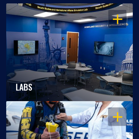
OPEN
LABS
OPEN