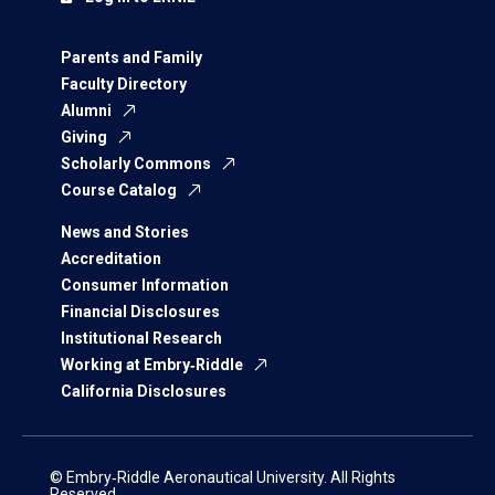
Parents and Family
Faculty Directory
Alumni
Giving
Scholarly Commons
Course Catalog
News and Stories
Accreditation
Consumer Information
Financial Disclosures
Institutional Research
Working at Embry‑Riddle
California Disclosures
© Embry‑Riddle Aeronautical University. All Rights
Reserved.