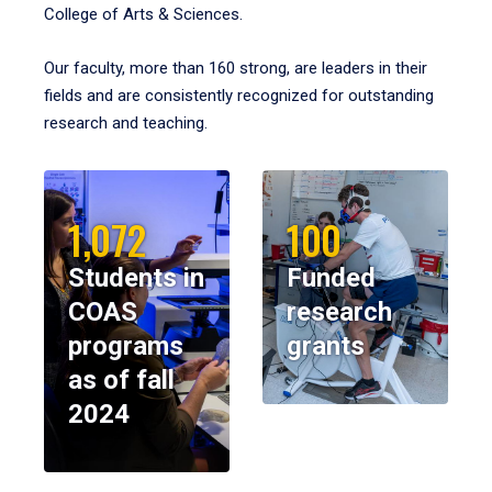
College of Arts & Sciences.
Our faculty, more than 160 strong, are leaders in their
fields and are consistently recognized for outstanding
research and teaching.
1,072
100
Students in
Funded
COAS
research
programs
grants
as of fall
2024