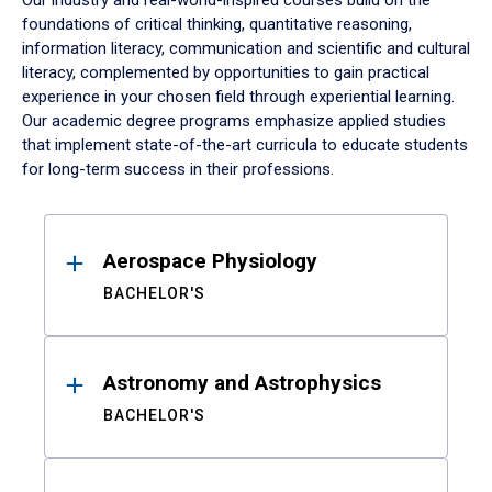
Our industry and real-world-inspired courses build on the
foundations of critical thinking, quantitative reasoning,
information literacy, communication and scientific and cultural
literacy, complemented by opportunities to gain practical
experience in your chosen field through experiential learning.
Our academic degree programs emphasize applied studies
that implement state-of-the-art curricula to educate students
for long-term success in their professions.
Results
Aerospace Physiology
BACHELOR'S
Astronomy and Astrophysics
BACHELOR'S