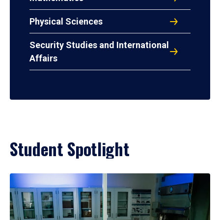
Physical Sciences
Security Studies and International
Affairs
Student Spotlight