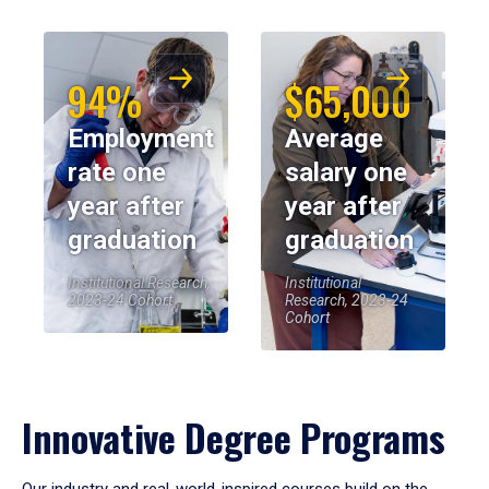
94%
$65,000
Employment
Average
rate one
salary one
year after
year after
graduation
graduation
Institutional Research,
Institutional
2023-24 Cohort
Research, 2023-24
Cohort
Innovative Degree Programs