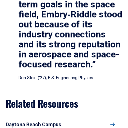
term goals in the space
field, Embry‑Riddle stood
out because of its
industry connections
and its strong reputation
in aerospace and space-
focused research.”
Dori Stein (’27), B.S. Engineering Physics
Related Resources
Daytona Beach Campus