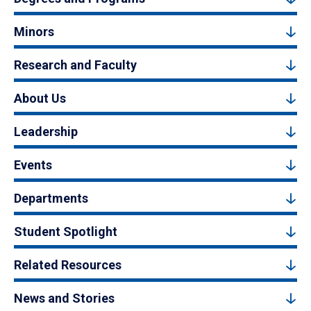
Minors
Research and Faculty
About Us
Leadership
Events
Departments
Student Spotlight
Related Resources
News and Stories