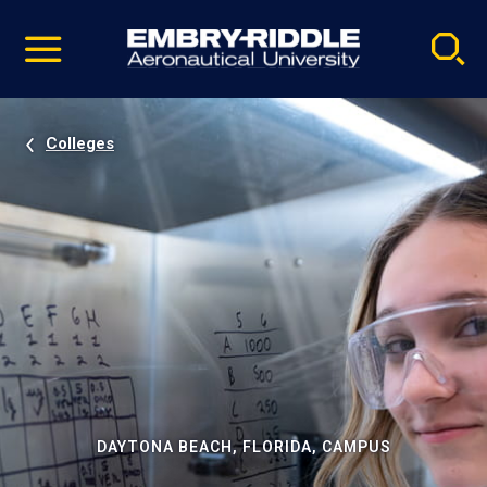
Pause
Skip
video
Navigation
Colleges
DAYTONA BEACH, FLORIDA, CAMPUS