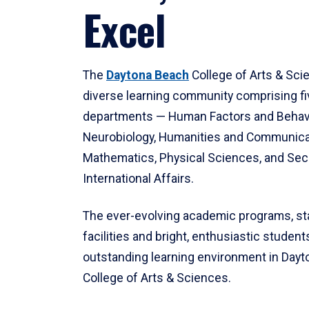
Excel
The
Daytona Beach
College of Arts & Sci
diverse learning community comprising f
departments — Human Factors and Behav
Neurobiology, Humanities and Communica
Mathematics, Physical Sciences, and Secu
International Affairs.
The ever-evolving academic programs, sta
facilities and bright, enthusiastic students
outstanding learning environment in Day
College of Arts & Sciences.