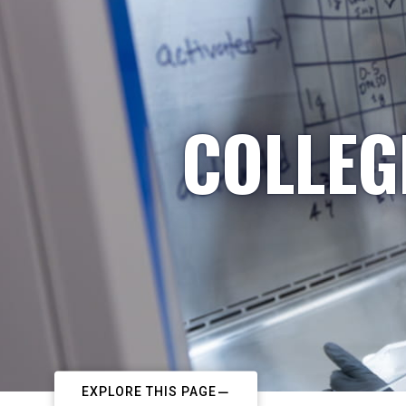
COLLEG
EXPLORE THIS PAGE