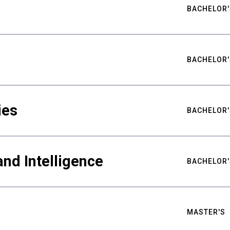
BACHELOR'
BACHELOR'
ies
BACHELOR'
nd Intelligence
BACHELOR'
MASTER'S