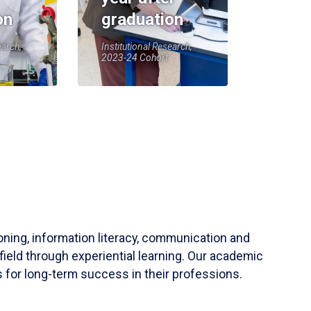
on
graduation
earch,
Institutional Research,
2023-24 Cohort
soning, information literacy, communication and
field through experiential learning. Our academic
 for long-term success in their professions.