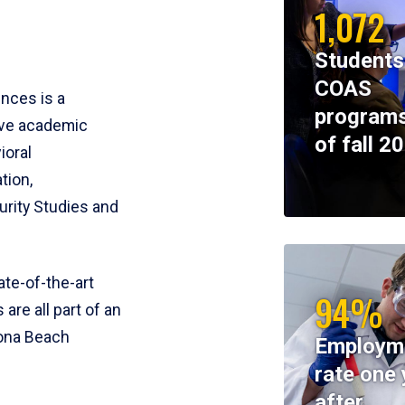
1,072
Students
COAS
ences is a
programs
ive academic
of fall 2
ioral
tion,
rity Studies and
te-of-the-art
94%
 are all part of an
tona Beach
Employm
rate one 
after