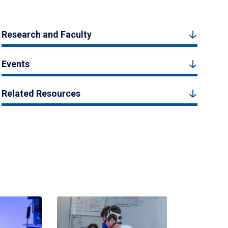
Research and Faculty
Events
Related Resources