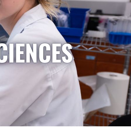
CIENCES