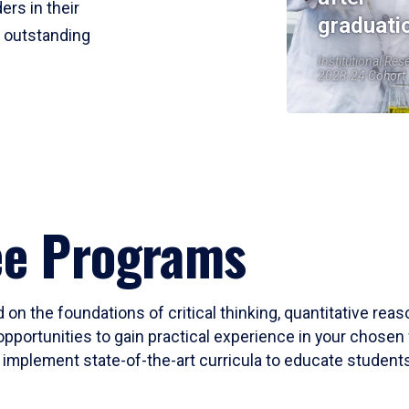
ers in their
graduati
r outstanding
Institutional Res
2023-24 Cohort
ee Programs
 on the foundations of critical thinking, quantitative rea
opportunities to gain practical experience in your chosen 
mplement state-of-the-art curricula to educate students