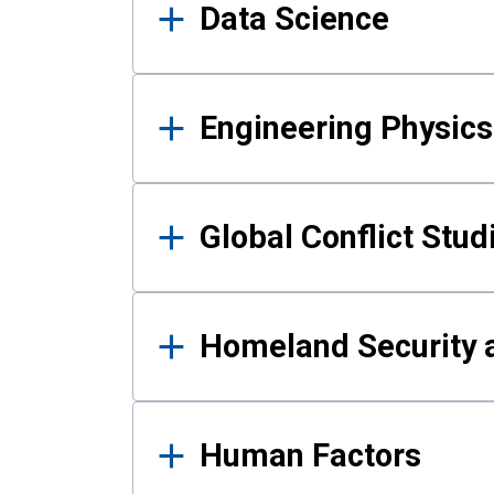
Data Science
Engineering Physics
Global Conflict Stud
Homeland Security a
Human Factors