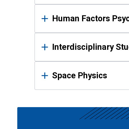
Human Factors Psy
Interdisciplinary St
Space Physics