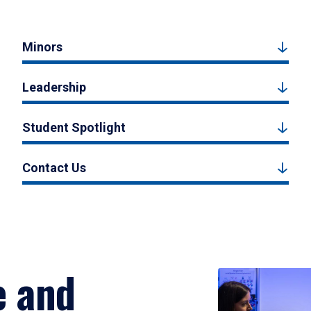
Minors
Leadership
Student Spotlight
Contact Us
e and