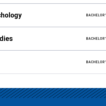
chology
BACHELOR'
udies
BACHELOR'
BACHELOR'