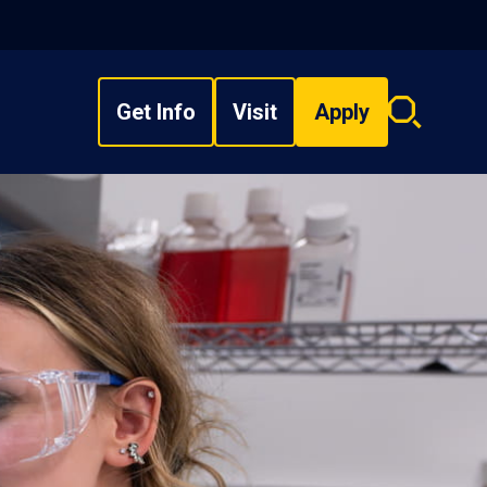
Get Info
Visit
Apply
Search
overlay