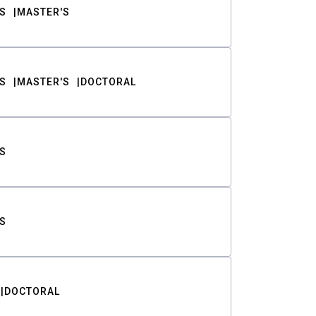
S
MASTER'S
S
MASTER'S
DOCTORAL
S
S
DOCTORAL