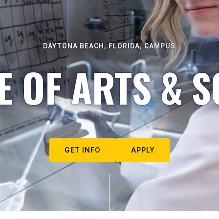
DAYTONA BEACH, FLORIDA, CAMPUS
E OF ARTS & S
GET INFO
APPLY