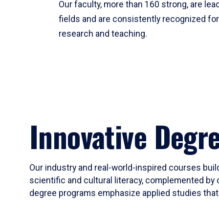
Our faculty, more than 160 strong, are lead
fields and are consistently recognized fo
research and teaching.
Innovative Degr
Our industry and real-world-inspired courses build
scientific and cultural literacy, complemented by 
degree programs emphasize applied studies that i