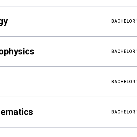
gy
BACHELOR'
ophysics
BACHELOR'
BACHELOR'
hematics
BACHELOR'