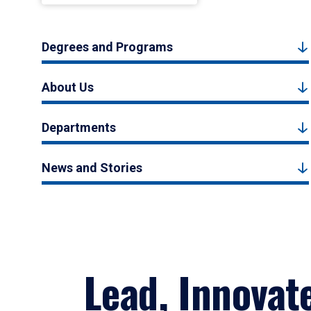
Degrees and Programs
About Us
Departments
News and Stories
Lead, Innovat