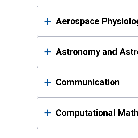
Results
Aerospace Physiolo
Astronomy and Astr
Communication
Computational Mat