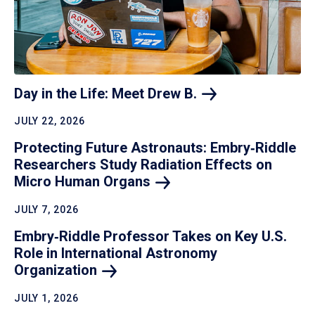
Day in the Life: Meet Drew
B.
JULY 22, 2026
Protecting Future Astronauts: Embry‑Riddle
Researchers Study Radiation Effects on
Micro Human
Organs
JULY 7, 2026
Embry‑Riddle Professor Takes on Key U.S.
Role in International Astronomy
Organization
JULY 1, 2026