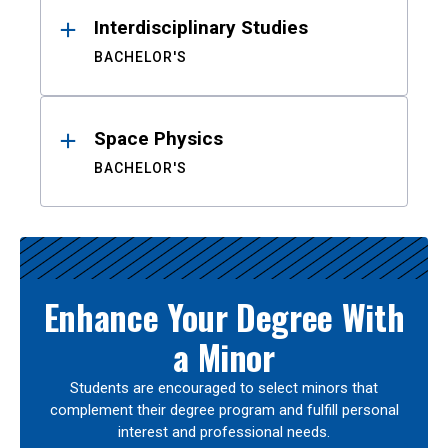
Interdisciplinary Studies
BACHELOR'S
Space Physics
BACHELOR'S
Enhance Your Degree With
a Minor
Students are encouraged to select minors that
complement their degree program and fulfill personal
interest and professional needs.