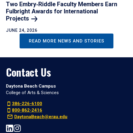
Two Embry‑Riddle Faculty Members Earn
Fulbright Awards for International
Projects
JUNE 24, 2026
READ MORE NEWS AND STORIES
Contact Us
Daytona Beach Campus
College of Arts & Sciences
386-226-6100
800-862-2416
DaytonaBeach@erau.edu