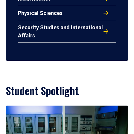
Physical Sciences
Security Studies and International
Affairs
Student Spotlight