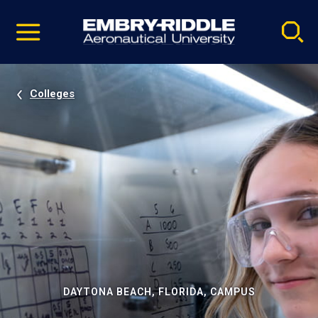
Pause
Skip
video
Navigation
Colleges
DAYTONA BEACH, FLORIDA, CAMPUS