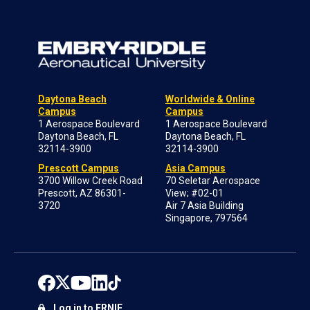
Daytona Beach
Worldwide & Online
Campus
Campus
1 Aerospace Boulevard
1 Aerospace Boulevard
Daytona Beach, FL
Daytona Beach, FL
32114-3900
32114-3900
Prescott Campus
Asia Campus
3700 Willow Creek Road
70 Seletar Aerospace
Prescott, AZ 86301-
View; #02-01
3720
Air 7 Asia Building
Singapore, 797564
Log in to ERNIE