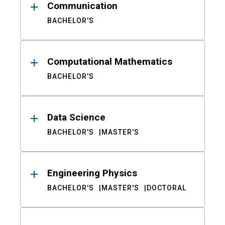
Communication
BACHELOR'S
Computational Mathematics
BACHELOR'S
Data Science
BACHELOR'S
MASTER'S
Engineering Physics
BACHELOR'S
MASTER'S
DOCTORAL