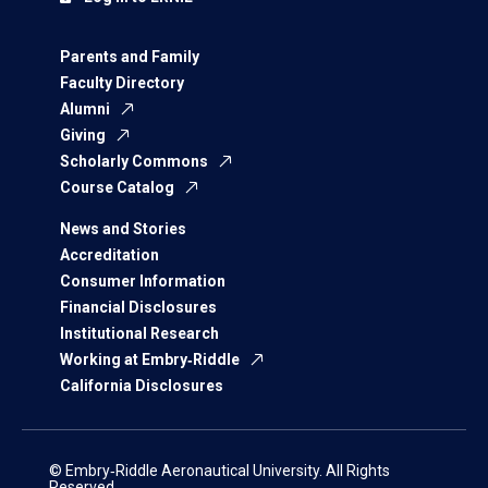
Parents and Family
Faculty Directory
Alumni
Giving
Scholarly Commons
Course Catalog
News and Stories
Accreditation
Consumer Information
Financial Disclosures
Institutional Research
Working at Embry‑Riddle
California Disclosures
© Embry‑Riddle Aeronautical University. All Rights
Reserved.