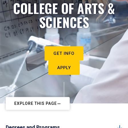
COLLEGE OF ARTS &
SCIENCES
GET INFO
APPLY
EXPLORE THIS PAGE
Degrees and Programs