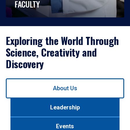
FACULTY
Exploring the World Through
Science, Creativity and
Discovery
Use
About Us
left/right
arrows
to
Leadership
navigate
between
tabs.
Events
Use