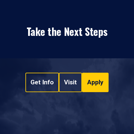
Take the Next Steps
Get Info
Visit
Apply