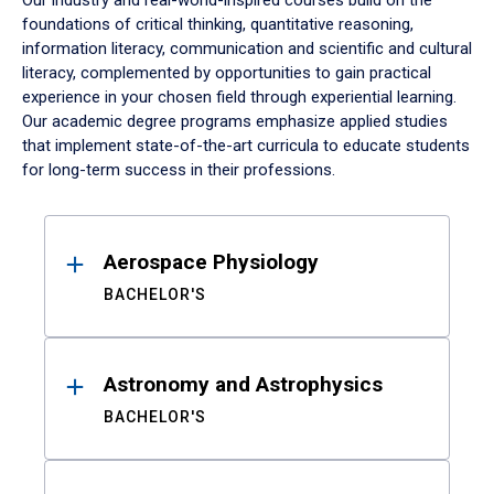
Our industry and real-world-inspired courses build on the
foundations of critical thinking, quantitative reasoning,
information literacy, communication and scientific and cultural
literacy, complemented by opportunities to gain practical
experience in your chosen field through experiential learning.
Our academic degree programs emphasize applied studies
that implement state-of-the-art curricula to educate students
for long-term success in their professions.
Results
Aerospace Physiology
BACHELOR'S
Astronomy and Astrophysics
BACHELOR'S