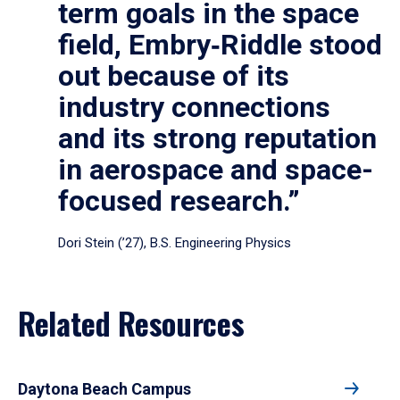
term goals in the space
field, Embry‑Riddle stood
out because of its
industry connections
and its strong reputation
in aerospace and space-
focused research.”
Dori Stein (’27), B.S. Engineering Physics
Related Resources
Daytona Beach Campus