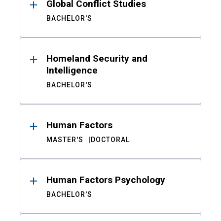
Global Conflict Studies
BACHELOR'S
Homeland Security and
Intelligence
BACHELOR'S
Human Factors
MASTER'S
DOCTORAL
Human Factors Psychology
BACHELOR'S