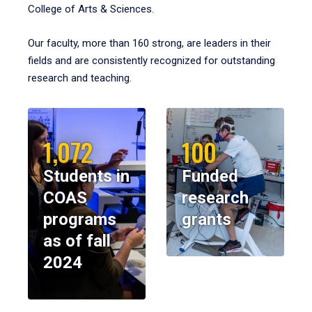
College of Arts & Sciences.
Our faculty, more than 160 strong, are leaders in their
fields and are consistently recognized for outstanding
research and teaching.
1,072
100
Students in
Funded
COAS
research
programs
grants
as of fall
2024