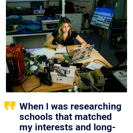
When I was researching
schools that matched
my interests and long-