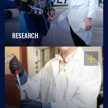
RESEARCH
OPEN