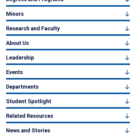
Minors
Research and Faculty
About Us
Leadership
Events
Departments
Student Spotlight
Related Resources
News and Stories