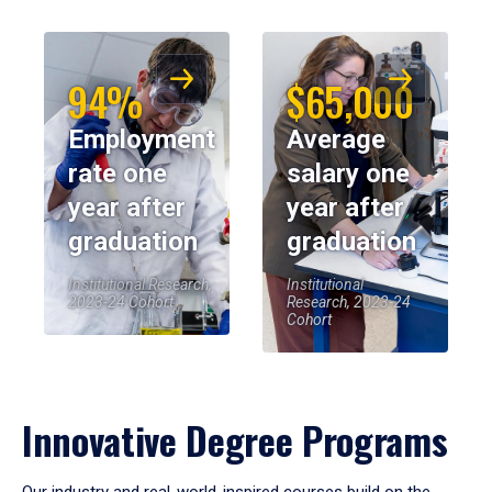
94%
$65,000
Employment
Average
rate one
salary one
year after
year after
graduation
graduation
Institutional Research,
Institutional
2023-24 Cohort
Research, 2023-24
Cohort
Innovative Degree Programs