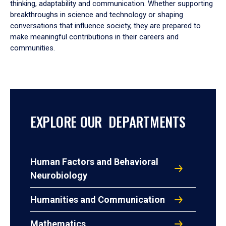
thinking, adaptability and communication. Whether supporting
breakthroughs in science and technology or shaping
conversations that influence society, they are prepared to
make meaningful contributions in their careers and
communities.
EXPLORE OUR DEPARTMENTS
Human Factors and Behavioral
Neurobiology
Humanities and Communication
Mathematics