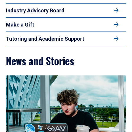
Industry Advisory Board
Make a Gift
Tutoring and Academic Support
News and Stories