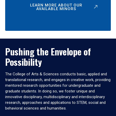
LEARN MORE ABOUT OUR
AVAILABLE MINORS
Pushing the Envelope of
Possibility
The College of Arts & Sciences conducts basic, applied and
translational research, and engages in creative work, providing
mentored research opportunities for undergraduate and
graduate students. In doing so, we foster unique and
innovative disciplinary, multidisciplinary and interdisciplinary
research, approaches and applications to STEM, social and
behavioral sciences and humanities.