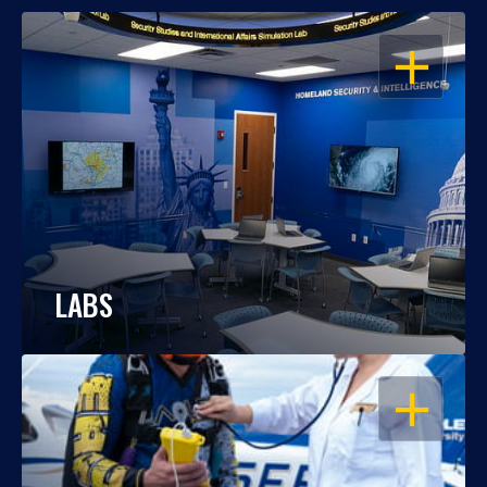
OPEN
LABS
OPEN