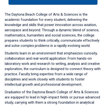
tab
or
down
The Daytona Beach College of Arts & Sciences is the
arrow
academic foundation for every student, delivering the
to
knowledge and skills that power innovation across aviation,
enter
aerospace and beyond. Through a dynamic blend of science,
a
mathematics, humanities and social sciences, the college
tabpanel.
prepares students to think critically, communicate effectively
and solve complex problems in a rapidly evolving world.
Students learn in an environment that emphasizes curiosity,
collaboration and real-world application. From hands-on
laboratory work and research to writing, analysis and creative
exploration, the curriculum is designed to connect theory with
practice. Faculty bring expertise from a wide range of
disciplines and work closely with students to foster
intellectual growth and professional development.
Graduates of the Daytona Beach College of Arts & Sciences
are equipped to lead in high-impact fields or pursue advanced
study, carrying with them a strong foundation in analytical