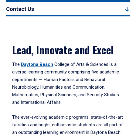
Contact Us
Lead, Innovate and Excel
The
Daytona Beach
College of Arts & Sciences is a
diverse learning community comprising five academic
departments — Human Factors and Behavioral
Neurobiology, Humanities and Communication,
Mathematics, Physical Sciences, and Security Studies
and International Affairs.
The ever-evolving academic programs, state-of-the-art
facilities and bright, enthusiastic students are all part of
an outstanding learning environment in Daytona Beach