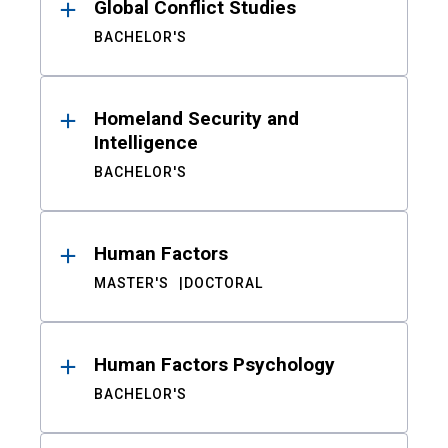
Global Conflict Studies
BACHELOR'S
Homeland Security and
Intelligence
BACHELOR'S
Human Factors
MASTER'S
DOCTORAL
Human Factors Psychology
BACHELOR'S