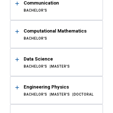
Communication
BACHELOR'S
Computational Mathematics
BACHELOR'S
Data Science
BACHELOR'S
MASTER'S
Engineering Physics
BACHELOR'S
MASTER'S
DOCTORAL