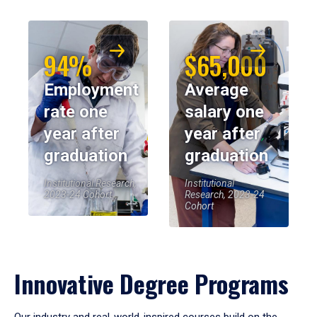
94%
$65,000
Employment
Average
rate one
salary one
year after
year after
graduation
graduation
Institutional Research,
Institutional
2023-24 Cohort
Research, 2023-24
Cohort
Innovative Degree Programs