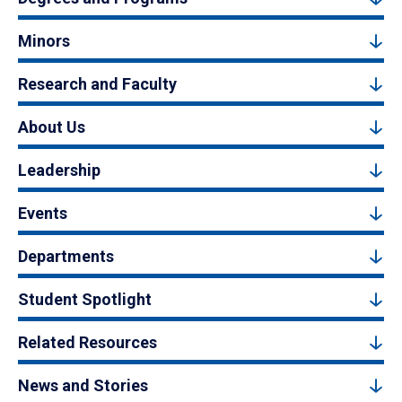
Minors
Research and Faculty
About Us
Leadership
Events
Departments
Student Spotlight
Related Resources
News and Stories