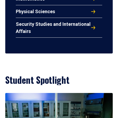
Physical Sciences
Security Studies and International
Affairs
Student Spotlight