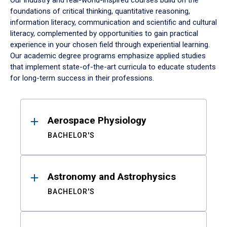
Our industry and real-world-inspired courses build on the
foundations of critical thinking, quantitative reasoning,
information literacy, communication and scientific and cultural
literacy, complemented by opportunities to gain practical
experience in your chosen field through experiential learning.
Our academic degree programs emphasize applied studies
that implement state-of-the-art curricula to educate students
for long-term success in their professions.
Results
Aerospace Physiology
BACHELOR'S
Astronomy and Astrophysics
BACHELOR'S