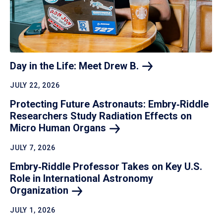
Day in the Life: Meet Drew
B.
JULY 22, 2026
Protecting Future Astronauts: Embry‑Riddle
Researchers Study Radiation Effects on
Micro Human
Organs
JULY 7, 2026
Embry‑Riddle Professor Takes on Key U.S.
Role in International Astronomy
Organization
JULY 1, 2026