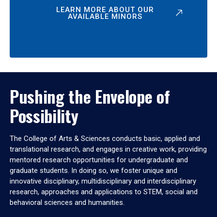
LEARN MORE ABOUT OUR
AVAILABLE MINORS
Pushing the Envelope of
Possibility
The College of Arts & Sciences conducts basic, applied and
translational research, and engages in creative work, providing
mentored research opportunities for undergraduate and
graduate students. In doing so, we foster unique and
innovative disciplinary, multidisciplinary and interdisciplinary
research, approaches and applications to STEM, social and
behavioral sciences and humanities.