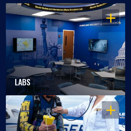
OPEN
LABS
OPEN