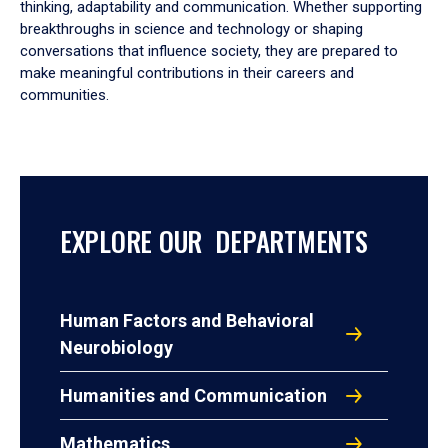
thinking, adaptability and communication. Whether supporting
breakthroughs in science and technology or shaping
conversations that influence society, they are prepared to
make meaningful contributions in their careers and
communities.
EXPLORE OUR DEPARTMENTS
Human Factors and Behavioral
Neurobiology
Humanities and Communication
Mathematics