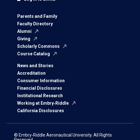
Parents and Family
Faculty Directory
Alumni
Giving
Scholarly Commons
Course Catalog
News and Stories
Accreditation
Consumer Information
Financial Disclosures
Institutional Research
Working at Embry‑Riddle
California Disclosures
© Embry‑Riddle Aeronautical University. All Rights
Reserved.