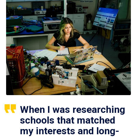
When I was researching
schools that matched
my interests and long-