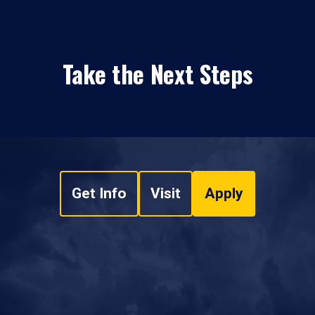
Take the Next Steps
Get Info
Visit
Apply