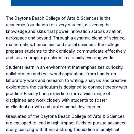
tab
or
down
The Daytona Beach College of Arts & Sciences is the
arrow
academic foundation for every student, delivering the
to
knowledge and skills that power innovation across aviation,
enter
aerospace and beyond. Through a dynamic blend of science,
a
mathematics, humanities and social sciences, the college
tabpanel.
prepares students to think critically, communicate effectively
and solve complex problems in a rapidly evolving world.
Students learn in an environment that emphasizes curiosity,
collaboration and real-world application. From hands-on
laboratory work and research to writing, analysis and creative
exploration, the curriculum is designed to connect theory with
practice. Faculty bring expertise from a wide range of
disciplines and work closely with students to foster
intellectual growth and professional development.
Graduates of the Daytona Beach College of Arts & Sciences
are equipped to lead in high-impact fields or pursue advanced
study, carrying with them a strong foundation in analytical