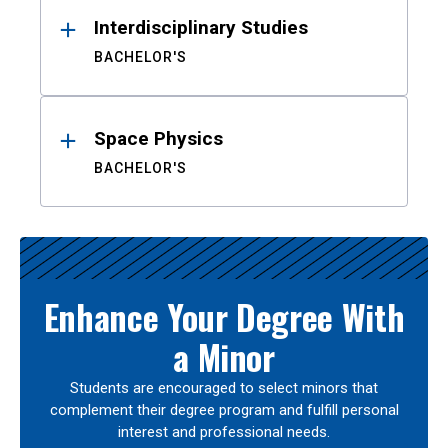
Interdisciplinary Studies
BACHELOR'S
Space Physics
BACHELOR'S
Enhance Your Degree With
a Minor
Students are encouraged to select minors that
complement their degree program and fulfill personal
interest and professional needs.