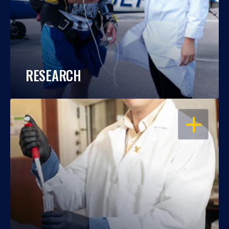
RESEARCH
OPEN