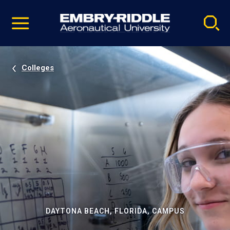
Pause
Skip
video
Navigation
Colleges
DAYTONA BEACH, FLORIDA, CAMPUS