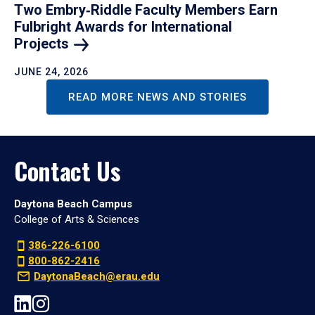
Two Embry‑Riddle Faculty Members Earn
Fulbright Awards for International
Projects
JUNE 24, 2026
READ MORE NEWS AND STORIES
Contact Us
Daytona Beach Campus
College of Arts & Sciences
386-226-6100
800-862-2416
DaytonaBeach@erau.edu