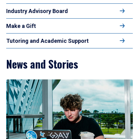
Industry Advisory Board
Make a Gift
Tutoring and Academic Support
News and Stories