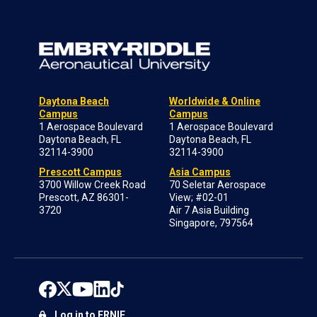
Daytona Beach
Worldwide & Online
Campus
Campus
1 Aerospace Boulevard
1 Aerospace Boulevard
Daytona Beach, FL
Daytona Beach, FL
32114-3900
32114-3900
Prescott Campus
Asia Campus
3700 Willow Creek Road
70 Seletar Aerospace
Prescott, AZ 86301-
View; #02-01
3720
Air 7 Asia Building
Singapore, 797564
Log in to ERNIE