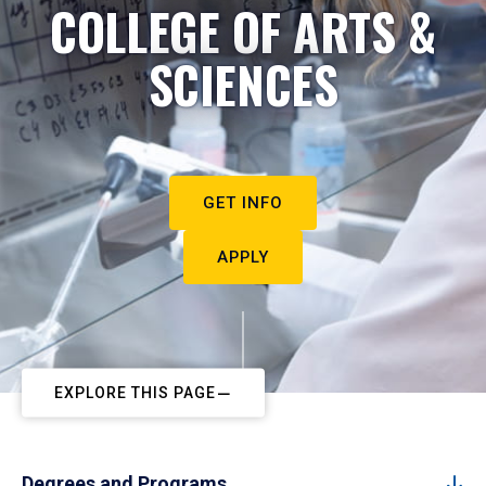
COLLEGE OF ARTS &
SCIENCES
GET INFO
APPLY
EXPLORE THIS PAGE
Degrees and Programs