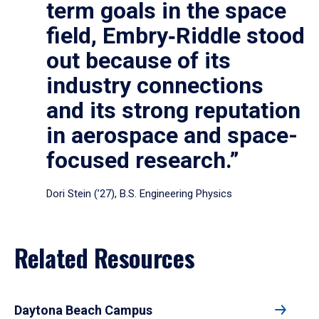
term goals in the space
field, Embry‑Riddle stood
out because of its
industry connections
and its strong reputation
in aerospace and space-
focused research.”
Dori Stein (’27), B.S. Engineering Physics
Related Resources
Daytona Beach Campus