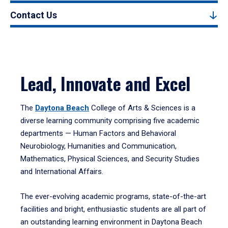
Contact Us
Lead, Innovate and Excel
The
Daytona Beach
College of Arts & Sciences is a
diverse learning community comprising five academic
departments — Human Factors and Behavioral
Neurobiology, Humanities and Communication,
Mathematics, Physical Sciences, and Security Studies
and International Affairs.
The ever-evolving academic programs, state-of-the-art
facilities and bright, enthusiastic students are all part of
an outstanding learning environment in Daytona Beach