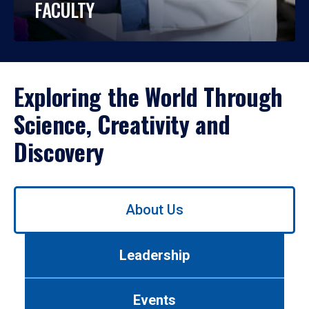
FACULTY
Exploring the World Through
Science, Creativity and
Discovery
Use
About Us
left/right
arrows
to
Leadership
navigate
between
tabs.
Events
Use