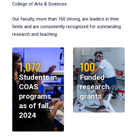
College of Arts & Sciences.
Our faculty, more than 160 strong, are leaders in their
fields and are consistently recognized for outstanding
research and teaching.
1,072
100
Students in
Funded
COAS
research
programs
grants
as of fall
2024