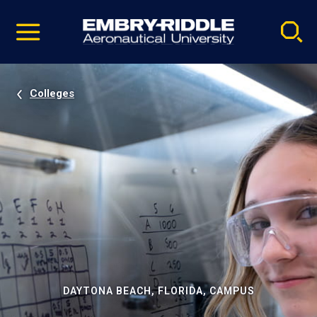
Pause
Skip
video
Navigation
Colleges
DAYTONA BEACH, FLORIDA, CAMPUS