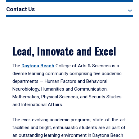
Contact Us
Lead, Innovate and Excel
The
Daytona Beach
College of Arts & Sciences is a
diverse learning community comprising five academic
departments — Human Factors and Behavioral
Neurobiology, Humanities and Communication,
Mathematics, Physical Sciences, and Security Studies
and International Affairs.
The ever-evolving academic programs, state-of-the-art
facilities and bright, enthusiastic students are all part of
an outstanding learning environment in Daytona Beach