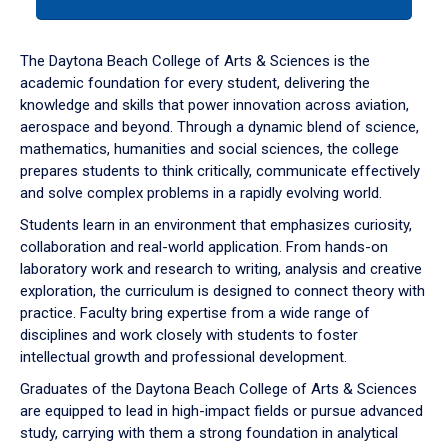
tab
or
down
The Daytona Beach College of Arts & Sciences is the
arrow
academic foundation for every student, delivering the
to
knowledge and skills that power innovation across aviation,
enter
aerospace and beyond. Through a dynamic blend of science,
a
mathematics, humanities and social sciences, the college
tabpanel.
prepares students to think critically, communicate effectively
and solve complex problems in a rapidly evolving world.
Students learn in an environment that emphasizes curiosity,
collaboration and real-world application. From hands-on
laboratory work and research to writing, analysis and creative
exploration, the curriculum is designed to connect theory with
practice. Faculty bring expertise from a wide range of
disciplines and work closely with students to foster
intellectual growth and professional development.
Graduates of the Daytona Beach College of Arts & Sciences
are equipped to lead in high-impact fields or pursue advanced
study, carrying with them a strong foundation in analytical