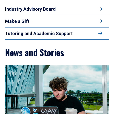
Industry Advisory Board
Make a Gift
Tutoring and Academic Support
News and Stories