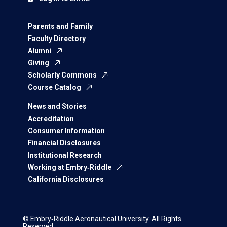
Parents and Family
Faculty Directory
Alumni
Giving
Scholarly Commons
Course Catalog
News and Stories
Accreditation
Consumer Information
Financial Disclosures
Institutional Research
Working at Embry‑Riddle
California Disclosures
© Embry‑Riddle Aeronautical University. All Rights
Reserved.