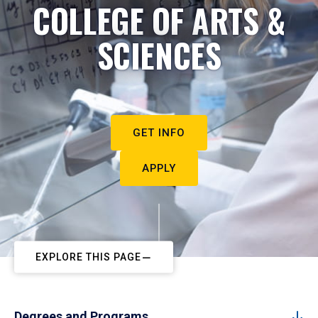
COLLEGE OF ARTS &
SCIENCES
GET INFO
APPLY
EXPLORE THIS PAGE
Degrees and Programs