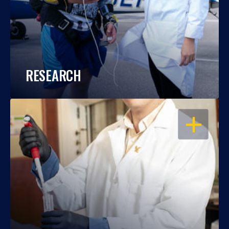
RESEARCH
OPEN