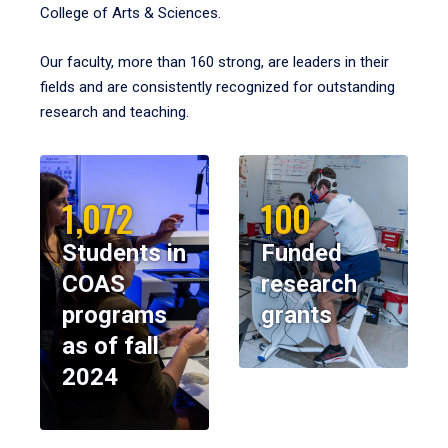
College of Arts & Sciences.
Our faculty, more than 160 strong, are leaders in their
fields and are consistently recognized for outstanding
research and teaching.
1,072
100
Students in
Funded
COAS
research
programs
grants
as of fall
2024