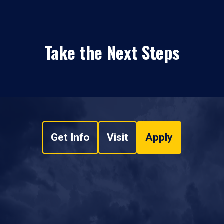
Take the Next Steps
Get Info
Visit
Apply