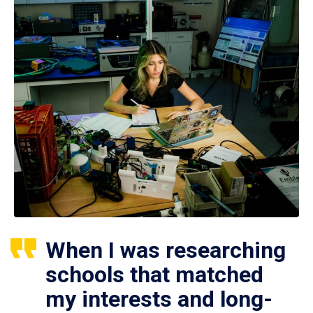
When I was researching
schools that matched
my interests and long-