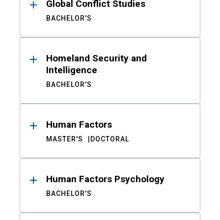
Global Conflict Studies
BACHELOR'S
Homeland Security and
Intelligence
BACHELOR'S
Human Factors
MASTER'S
DOCTORAL
Human Factors Psychology
BACHELOR'S