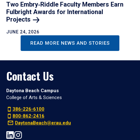
Two Embry‑Riddle Faculty Members Earn
Fulbright Awards for International
Projects
JUNE 24, 2026
READ MORE NEWS AND STORIES
Contact Us
Daytona Beach Campus
College of Arts & Sciences
386-226-6100
800-862-2416
DaytonaBeach@erau.edu