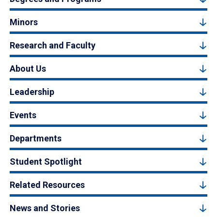
Minors
Research and Faculty
About Us
Leadership
Events
Departments
Student Spotlight
Related Resources
News and Stories