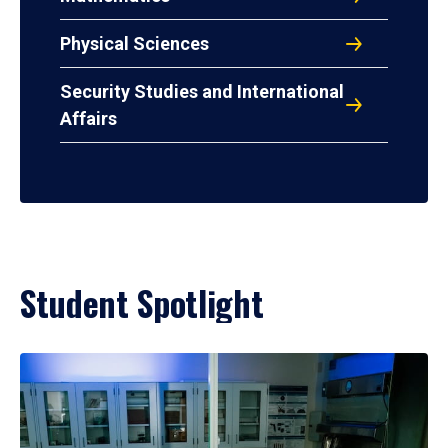
Physical Sciences
Security Studies and International
Affairs
Student Spotlight