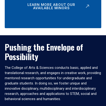
LEARN MORE ABOUT OUR
AVAILABLE MINORS
Pushing the Envelope of
Possibility
The College of Arts & Sciences conducts basic, applied and
translational research, and engages in creative work, providing
mentored research opportunities for undergraduate and
graduate students. In doing so, we foster unique and
innovative disciplinary, multidisciplinary and interdisciplinary
research, approaches and applications to STEM, social and
behavioral sciences and humanities.