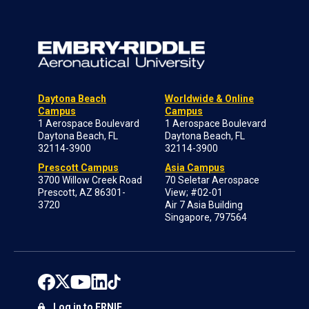
Daytona Beach
Worldwide & Online
Campus
Campus
1 Aerospace Boulevard
1 Aerospace Boulevard
Daytona Beach, FL
Daytona Beach, FL
32114-3900
32114-3900
Prescott Campus
Asia Campus
3700 Willow Creek Road
70 Seletar Aerospace
Prescott, AZ 86301-
View; #02-01
3720
Air 7 Asia Building
Singapore, 797564
Log in to ERNIE