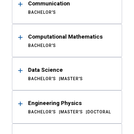
Communication
BACHELOR'S
Computational Mathematics
BACHELOR'S
Data Science
BACHELOR'S
MASTER'S
Engineering Physics
BACHELOR'S
MASTER'S
DOCTORAL