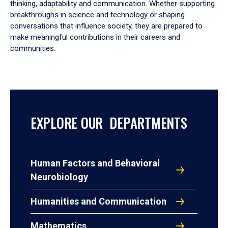
thinking, adaptability and communication. Whether supporting
breakthroughs in science and technology or shaping
conversations that influence society, they are prepared to
make meaningful contributions in their careers and
communities.
EXPLORE OUR DEPARTMENTS
Human Factors and Behavioral
Neurobiology
Humanities and Communication
Mathematics