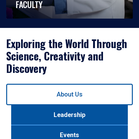
FACULTY
Exploring the World Through
Science, Creativity and
Discovery
Use
About Us
left/right
arrows
to
Leadership
navigate
between
tabs.
Events
Use