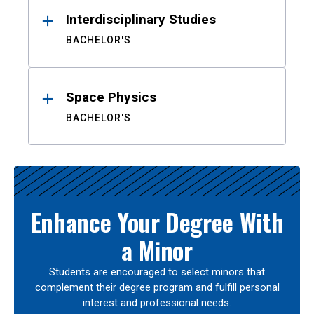
Interdisciplinary Studies
BACHELOR'S
Space Physics
BACHELOR'S
Enhance Your Degree With
a Minor
Students are encouraged to select minors that
complement their degree program and fulfill personal
interest and professional needs.