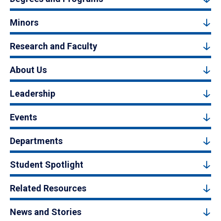
Minors
Research and Faculty
About Us
Leadership
Events
Departments
Student Spotlight
Related Resources
News and Stories