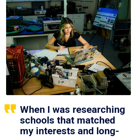
When I was researching
schools that matched
my interests and long-