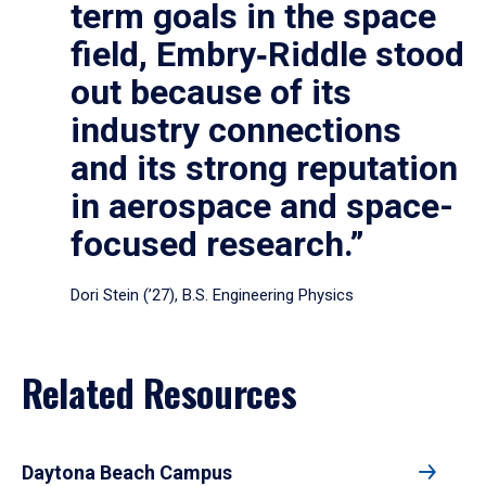
term goals in the space
field, Embry‑Riddle stood
out because of its
industry connections
and its strong reputation
in aerospace and space-
focused research.”
Dori Stein (’27), B.S. Engineering Physics
Related Resources
Daytona Beach Campus