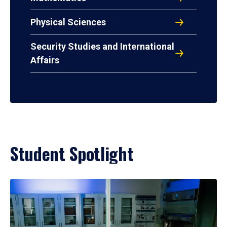
Physical Sciences
Security Studies and International
Affairs
Student Spotlight