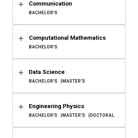
Communication
BACHELOR'S
Computational Mathematics
BACHELOR'S
Data Science
BACHELOR'S
MASTER'S
Engineering Physics
BACHELOR'S
MASTER'S
DOCTORAL