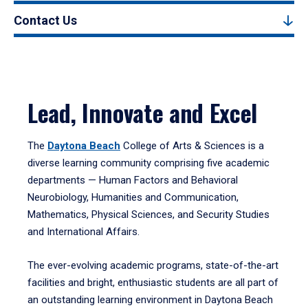
Contact Us
Lead, Innovate and Excel
The
Daytona Beach
College of Arts & Sciences is a
diverse learning community comprising five academic
departments — Human Factors and Behavioral
Neurobiology, Humanities and Communication,
Mathematics, Physical Sciences, and Security Studies
and International Affairs.
The ever-evolving academic programs, state-of-the-art
facilities and bright, enthusiastic students are all part of
an outstanding learning environment in Daytona Beach