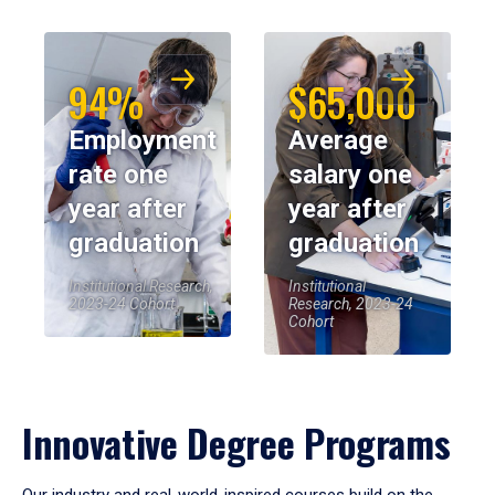
94%
$65,000
Employment
Average
rate one
salary one
year after
year after
graduation
graduation
Institutional Research,
Institutional
2023-24 Cohort
Research, 2023-24
Cohort
Innovative Degree Programs