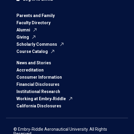
Parents and Family
Faculty Directory
Alumni
Giving
Scholarly Commons
Course Catalog
News and Stories
Accreditation
Consumer Information
Financial Disclosures
Institutional Research
Working at Embry‑Riddle
California Disclosures
© Embry‑Riddle Aeronautical University. All Rights
Reserved.