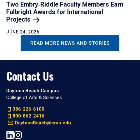
Two Embry‑Riddle Faculty Members Earn
Fulbright Awards for International
Projects
JUNE 24, 2026
READ MORE NEWS AND STORIES
Contact Us
Daytona Beach Campus
College of Arts & Sciences
386-226-6100
800-862-2416
DaytonaBeach@erau.edu