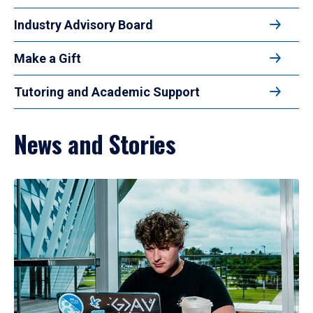
Industry Advisory Board
Make a Gift
Tutoring and Academic Support
News and Stories