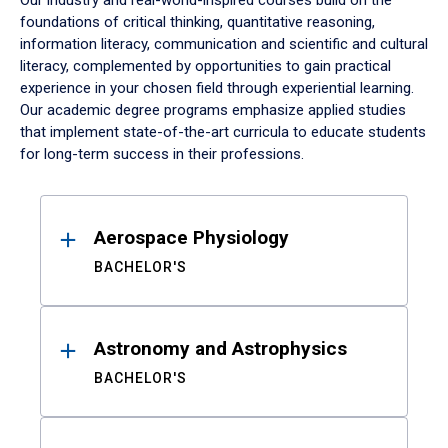
Our industry and real-world-inspired courses build on the
foundations of critical thinking, quantitative reasoning,
information literacy, communication and scientific and cultural
literacy, complemented by opportunities to gain practical
experience in your chosen field through experiential learning.
Our academic degree programs emphasize applied studies
that implement state-of-the-art curricula to educate students
for long-term success in their professions.
Results
Aerospace Physiology
BACHELOR'S
Astronomy and Astrophysics
BACHELOR'S