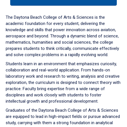
tab
or
down
The Daytona Beach College of Arts & Sciences is the
arrow
academic foundation for every student, delivering the
to
knowledge and skills that power innovation across aviation,
enter
aerospace and beyond. Through a dynamic blend of science,
a
mathematics, humanities and social sciences, the college
tabpanel.
prepares students to think critically, communicate effectively
and solve complex problems in a rapidly evolving world.
Students learn in an environment that emphasizes curiosity,
collaboration and real-world application. From hands-on
laboratory work and research to writing, analysis and creative
exploration, the curriculum is designed to connect theory with
practice. Faculty bring expertise from a wide range of
disciplines and work closely with students to foster
intellectual growth and professional development.
Graduates of the Daytona Beach College of Arts & Sciences
are equipped to lead in high-impact fields or pursue advanced
study, carrying with them a strong foundation in analytical