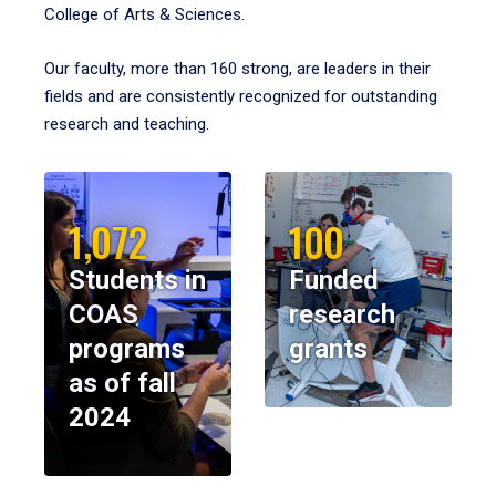
College of Arts & Sciences.
Our faculty, more than 160 strong, are leaders in their
fields and are consistently recognized for outstanding
research and teaching.
1,072
100
Students in
Funded
COAS
research
programs
grants
as of fall
2024