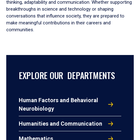
thinking, adaptability and communication. Whether supporting
breakthroughs in science and technology or shaping
conversations that influence society, they are prepared to
make meaningful contributions in their careers and
communities.
EXPLORE OUR DEPARTMENTS
Human Factors and Behavioral
Neurobiology
Humanities and Communication
Mathematics