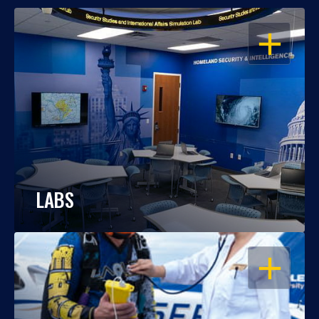
OPEN
LABS
OPEN