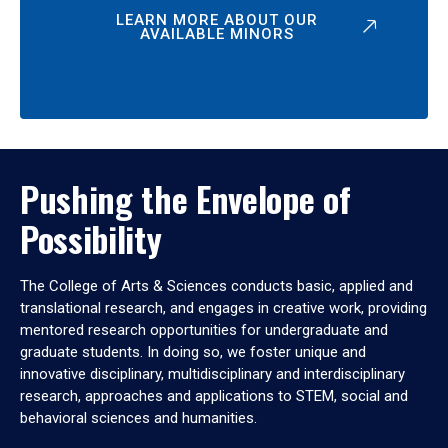
LEARN MORE ABOUT OUR
AVAILABLE MINORS
Pushing the Envelope of
Possibility
The College of Arts & Sciences conducts basic, applied and
translational research, and engages in creative work, providing
mentored research opportunities for undergraduate and
graduate students. In doing so, we foster unique and
innovative disciplinary, multidisciplinary and interdisciplinary
research, approaches and applications to STEM, social and
behavioral sciences and humanities.