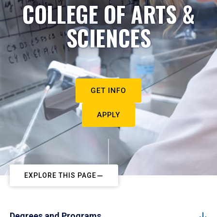
COLLEGE OF ARTS &
SCIENCES
GET INFO
APPLY
EXPLORE THIS PAGE
Degrees and Programs