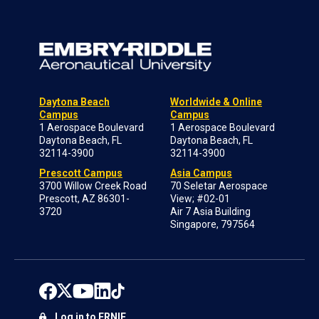
Daytona Beach
Worldwide & Online
Campus
Campus
1 Aerospace Boulevard
1 Aerospace Boulevard
Daytona Beach, FL
Daytona Beach, FL
32114-3900
32114-3900
Prescott Campus
Asia Campus
3700 Willow Creek Road
70 Seletar Aerospace
Prescott, AZ 86301-
View; #02-01
3720
Air 7 Asia Building
Singapore, 797564
Log in to ERNIE