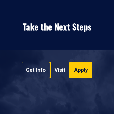
Take the Next Steps
Get Info
Visit
Apply