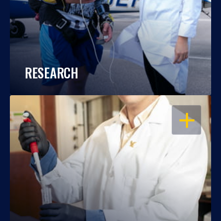
RESEARCH
OPEN