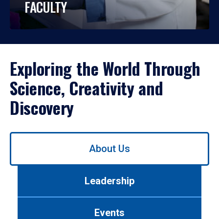
FACULTY
Exploring the World Through
Science, Creativity and
Discovery
Use
About Us
left/right
arrows
to
Leadership
navigate
between
tabs.
Events
Use