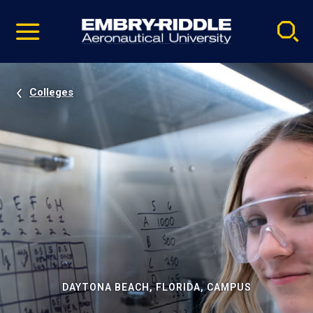
Pause
Skip
video
Navigation
Colleges
DAYTONA BEACH, FLORIDA, CAMPUS