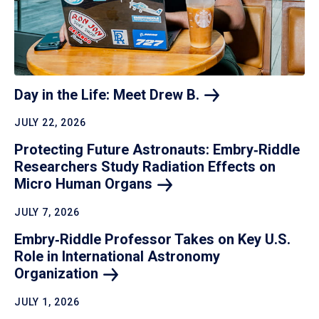
Day in the Life: Meet Drew
B.
JULY 22, 2026
Protecting Future Astronauts: Embry‑Riddle
Researchers Study Radiation Effects on
Micro Human
Organs
JULY 7, 2026
Embry‑Riddle Professor Takes on Key U.S.
Role in International Astronomy
Organization
JULY 1, 2026