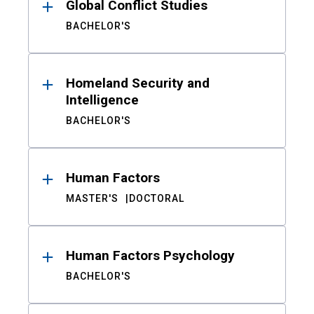
Global Conflict Studies
BACHELOR'S
Homeland Security and
Intelligence
BACHELOR'S
Human Factors
MASTER'S
DOCTORAL
Human Factors Psychology
BACHELOR'S