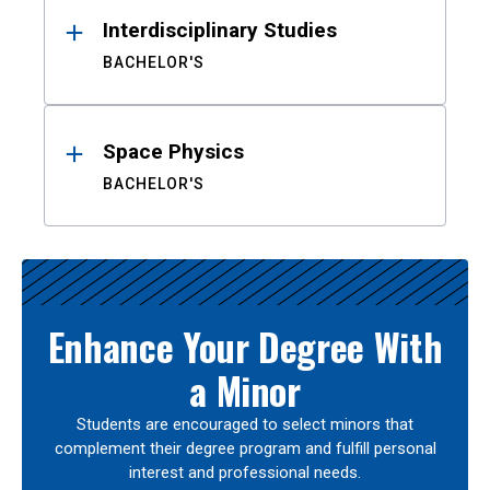
Interdisciplinary Studies
BACHELOR'S
Space Physics
BACHELOR'S
Enhance Your Degree With
a Minor
Students are encouraged to select minors that
complement their degree program and fulfill personal
interest and professional needs.