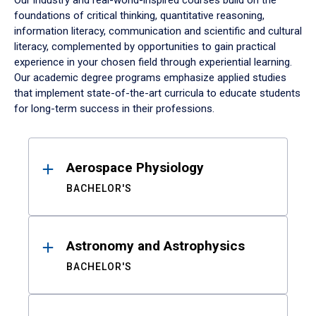
Our industry and real-world-inspired courses build on the
foundations of critical thinking, quantitative reasoning,
information literacy, communication and scientific and cultural
literacy, complemented by opportunities to gain practical
experience in your chosen field through experiential learning.
Our academic degree programs emphasize applied studies
that implement state-of-the-art curricula to educate students
for long-term success in their professions.
Results
Aerospace Physiology
BACHELOR'S
Astronomy and Astrophysics
BACHELOR'S