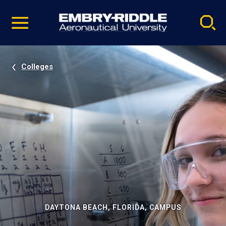
Pause
Skip
video
Navigation
Colleges
DAYTONA BEACH, FLORIDA, CAMPUS