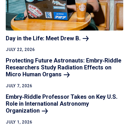
Day in the Life: Meet Drew
B.
JULY 22, 2026
Protecting Future Astronauts: Embry‑Riddle
Researchers Study Radiation Effects on
Micro Human
Organs
JULY 7, 2026
Embry‑Riddle Professor Takes on Key U.S.
Role in International Astronomy
Organization
JULY 1, 2026