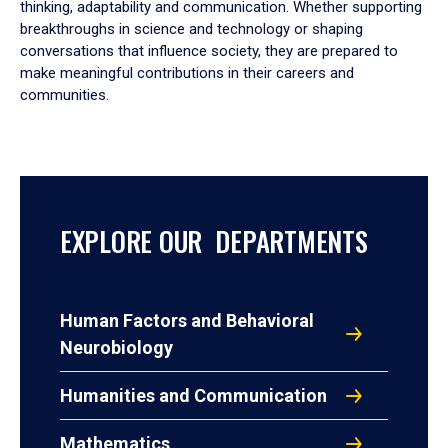
thinking, adaptability and communication. Whether supporting
breakthroughs in science and technology or shaping
conversations that influence society, they are prepared to
make meaningful contributions in their careers and
communities.
EXPLORE OUR DEPARTMENTS
Human Factors and Behavioral
Neurobiology
Humanities and Communication
Mathematics