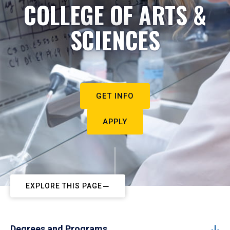
COLLEGE OF ARTS &
SCIENCES
GET INFO
APPLY
EXPLORE THIS PAGE
Degrees and Programs