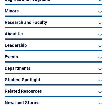
Minors
Research and Faculty
About Us
Leadership
Events
Departments
Student Spotlight
Related Resources
News and Stories