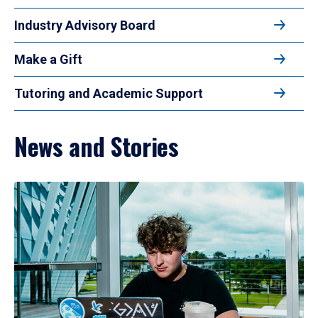
Industry Advisory Board
Make a Gift
Tutoring and Academic Support
News and Stories