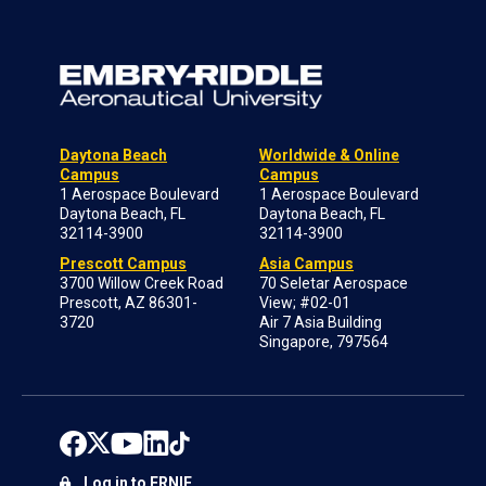
Daytona Beach
Worldwide & Online
Campus
Campus
1 Aerospace Boulevard
1 Aerospace Boulevard
Daytona Beach, FL
Daytona Beach, FL
32114-3900
32114-3900
Prescott Campus
Asia Campus
3700 Willow Creek Road
70 Seletar Aerospace
Prescott, AZ 86301-
View; #02-01
3720
Air 7 Asia Building
Singapore, 797564
Log in to ERNIE