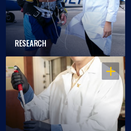
RESEARCH
OPEN