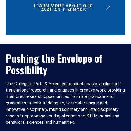
LEARN MORE ABOUT OUR
AVAILABLE MINORS
Pushing the Envelope of
Possibility
The College of Arts & Sciences conducts basic, applied and
translational research, and engages in creative work, providing
mentored research opportunities for undergraduate and
graduate students. In doing so, we foster unique and
innovative disciplinary, multidisciplinary and interdisciplinary
research, approaches and applications to STEM, social and
behavioral sciences and humanities.