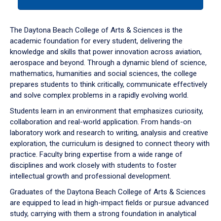
tab
or
down
The Daytona Beach College of Arts & Sciences is the
arrow
academic foundation for every student, delivering the
to
knowledge and skills that power innovation across aviation,
enter
aerospace and beyond. Through a dynamic blend of science,
a
mathematics, humanities and social sciences, the college
tabpanel.
prepares students to think critically, communicate effectively
and solve complex problems in a rapidly evolving world.
Students learn in an environment that emphasizes curiosity,
collaboration and real-world application. From hands-on
laboratory work and research to writing, analysis and creative
exploration, the curriculum is designed to connect theory with
practice. Faculty bring expertise from a wide range of
disciplines and work closely with students to foster
intellectual growth and professional development.
Graduates of the Daytona Beach College of Arts & Sciences
are equipped to lead in high-impact fields or pursue advanced
study, carrying with them a strong foundation in analytical