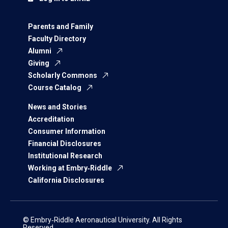
Parents and Family
Faculty Directory
Alumni
Giving
Scholarly Commons
Course Catalog
News and Stories
Accreditation
Consumer Information
Financial Disclosures
Institutional Research
Working at Embry‑Riddle
California Disclosures
© Embry‑Riddle Aeronautical University. All Rights
Reserved.