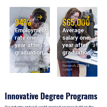
94%
$65,000
Employment
Average
rate one
salary one
year after
year after
graduation
graduation
Institutional Research,
Institutional
2023-24 Cohort
Research, 2023-24
Cohort
Innovative Degree Programs