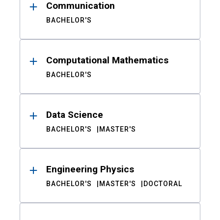
Communication
BACHELOR'S
Computational Mathematics
BACHELOR'S
Data Science
BACHELOR'S
MASTER'S
Engineering Physics
BACHELOR'S
MASTER'S
DOCTORAL