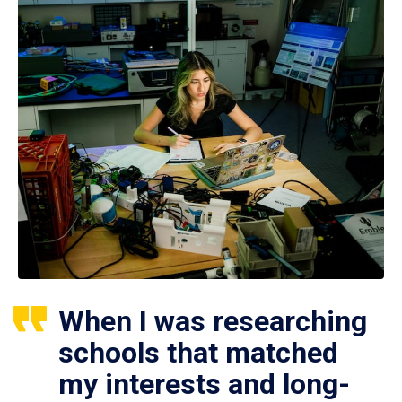
When I was researching
schools that matched
my interests and long-