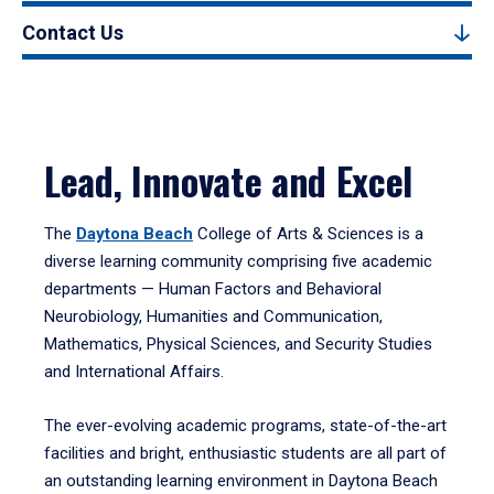
Contact Us
Lead, Innovate and Excel
The
Daytona Beach
College of Arts & Sciences is a
diverse learning community comprising five academic
departments — Human Factors and Behavioral
Neurobiology, Humanities and Communication,
Mathematics, Physical Sciences, and Security Studies
and International Affairs.
The ever-evolving academic programs, state-of-the-art
facilities and bright, enthusiastic students are all part of
an outstanding learning environment in Daytona Beach