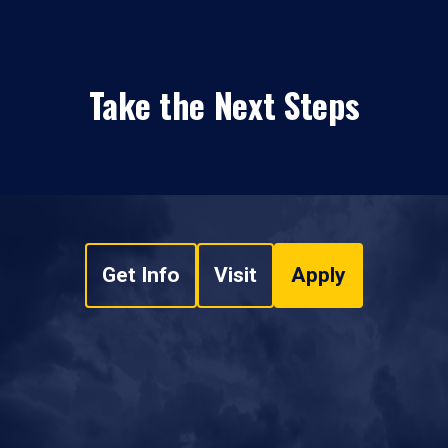
Take the Next Steps
Get Info
Visit
Apply