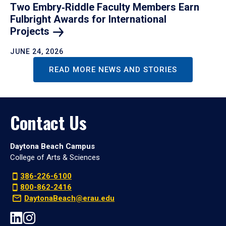
Two Embry‑Riddle Faculty Members Earn
Fulbright Awards for International
Projects
JUNE 24, 2026
READ MORE NEWS AND STORIES
Contact Us
Daytona Beach Campus
College of Arts & Sciences
386-226-6100
800-862-2416
DaytonaBeach@erau.edu