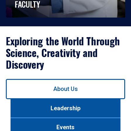
FACULTY
Exploring the World Through
Science, Creativity and
Discovery
Use
About Us
left/right
arrows
to
Leadership
navigate
between
tabs.
Events
Use