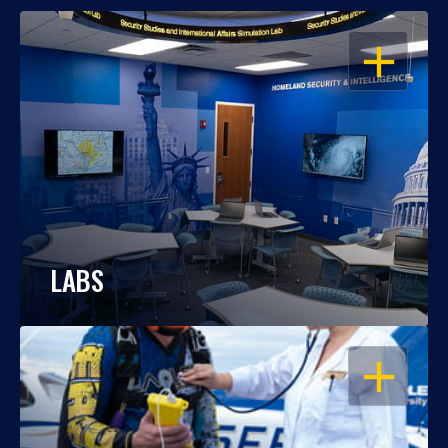
OPEN
LABS
OPEN