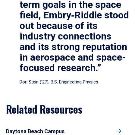
term goals in the space
field, Embry‑Riddle stood
out because of its
industry connections
and its strong reputation
in aerospace and space-
focused research.”
Dori Stein (’27), B.S. Engineering Physics
Related Resources
Daytona Beach Campus