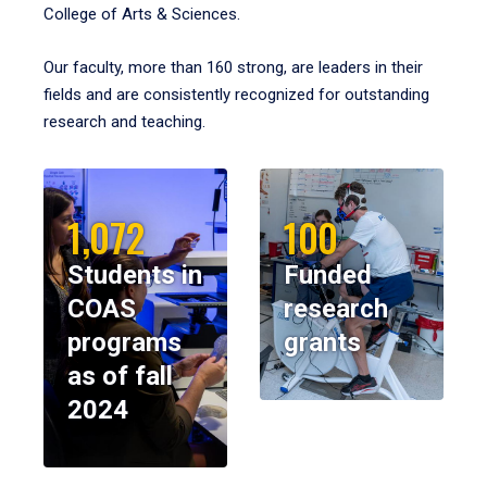
College of Arts & Sciences.
Our faculty, more than 160 strong, are leaders in their
fields and are consistently recognized for outstanding
research and teaching.
1,072
100
Students in
Funded
COAS
research
programs
grants
as of fall
2024