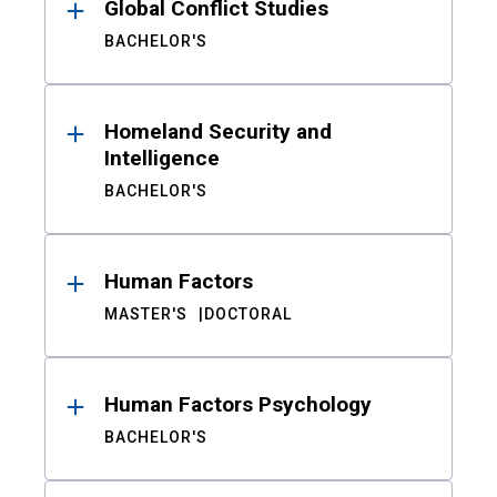
Global Conflict Studies
BACHELOR'S
Homeland Security and
Intelligence
BACHELOR'S
Human Factors
MASTER'S
DOCTORAL
Human Factors Psychology
BACHELOR'S