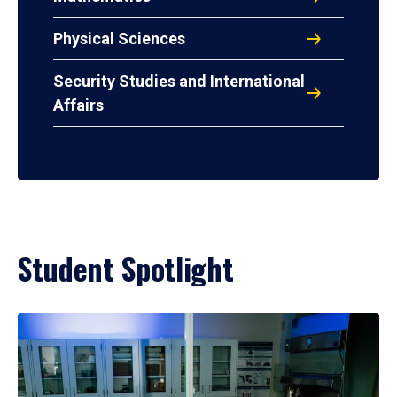
Physical Sciences
Security Studies and International
Affairs
Student Spotlight