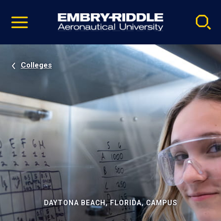
Pause
Skip
video
Navigation
Colleges
DAYTONA BEACH, FLORIDA, CAMPUS