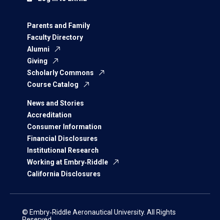
Parents and Family
Faculty Directory
Alumni
Giving
Scholarly Commons
Course Catalog
News and Stories
Accreditation
Consumer Information
Financial Disclosures
Institutional Research
Working at Embry‑Riddle
California Disclosures
© Embry‑Riddle Aeronautical University. All Rights
Reserved.