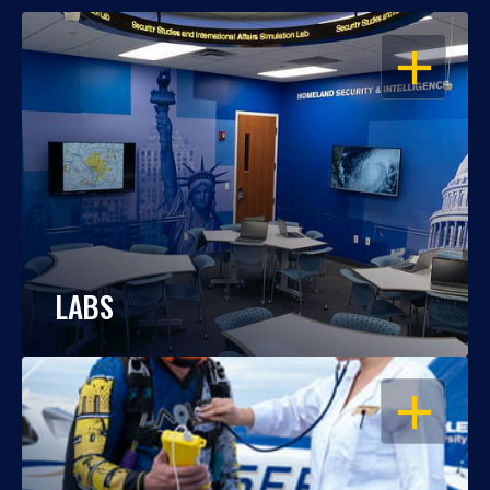
OPEN
LABS
OPEN