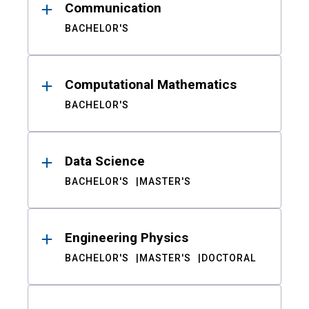
Communication
BACHELOR'S
Computational Mathematics
BACHELOR'S
Data Science
BACHELOR'S
MASTER'S
Engineering Physics
BACHELOR'S
MASTER'S
DOCTORAL