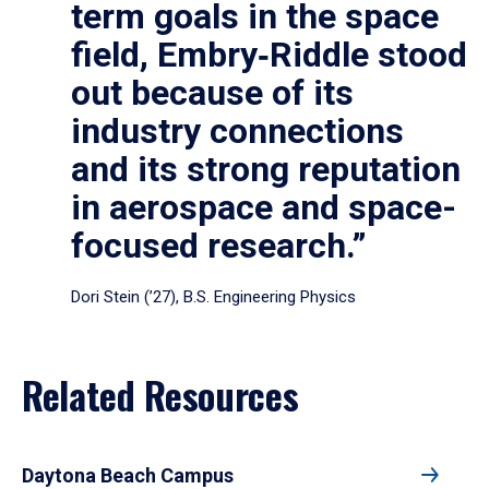
term goals in the space
field, Embry‑Riddle stood
out because of its
industry connections
and its strong reputation
in aerospace and space-
focused research.”
Dori Stein (’27), B.S. Engineering Physics
Related Resources
Daytona Beach Campus