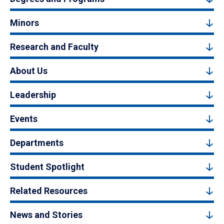
Minors
Research and Faculty
About Us
Leadership
Events
Departments
Student Spotlight
Related Resources
News and Stories