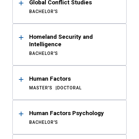
Global Conflict Studies
BACHELOR'S
Homeland Security and
Intelligence
BACHELOR'S
Human Factors
MASTER'S
DOCTORAL
Human Factors Psychology
BACHELOR'S