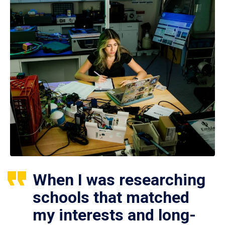
When I was researching
schools that matched
my interests and long-