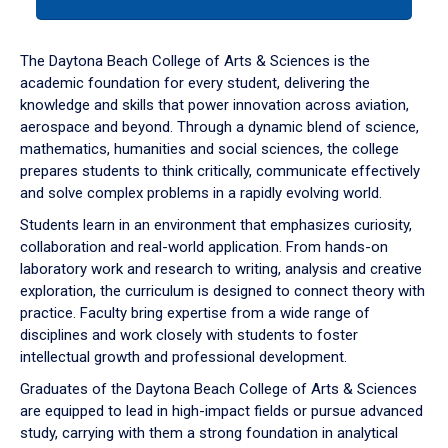
tab
or
down
The Daytona Beach College of Arts & Sciences is the
arrow
academic foundation for every student, delivering the
to
knowledge and skills that power innovation across aviation,
enter
aerospace and beyond. Through a dynamic blend of science,
a
mathematics, humanities and social sciences, the college
tabpanel.
prepares students to think critically, communicate effectively
and solve complex problems in a rapidly evolving world.
Students learn in an environment that emphasizes curiosity,
collaboration and real-world application. From hands-on
laboratory work and research to writing, analysis and creative
exploration, the curriculum is designed to connect theory with
practice. Faculty bring expertise from a wide range of
disciplines and work closely with students to foster
intellectual growth and professional development.
Graduates of the Daytona Beach College of Arts & Sciences
are equipped to lead in high-impact fields or pursue advanced
study, carrying with them a strong foundation in analytical