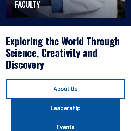
FACULTY
Exploring the World Through
Science, Creativity and
Discovery
Use
About Us
left/right
arrows
to
Leadership
navigate
between
tabs.
Events
Use