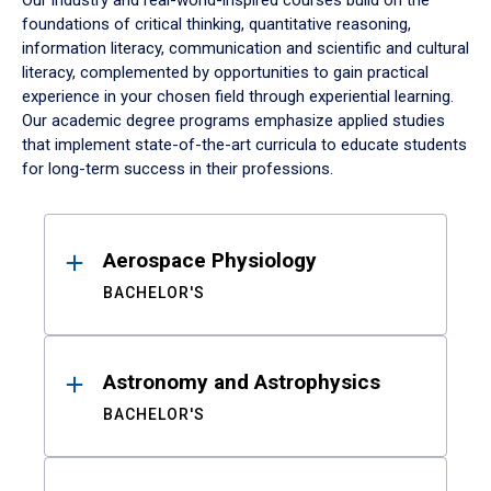
Our industry and real-world-inspired courses build on the
foundations of critical thinking, quantitative reasoning,
information literacy, communication and scientific and cultural
literacy, complemented by opportunities to gain practical
experience in your chosen field through experiential learning.
Our academic degree programs emphasize applied studies
that implement state-of-the-art curricula to educate students
for long-term success in their professions.
Results
Aerospace Physiology
BACHELOR'S
Astronomy and Astrophysics
BACHELOR'S