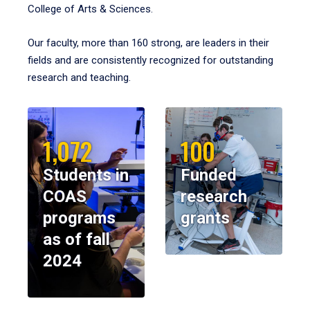
College of Arts & Sciences.
Our faculty, more than 160 strong, are leaders in their
fields and are consistently recognized for outstanding
research and teaching.
1,072
100
Students in
Funded
COAS
research
programs
grants
as of fall
2024