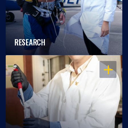
RESEARCH
OPEN