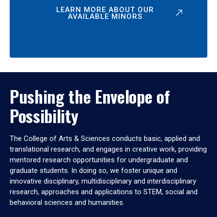
LEARN MORE ABOUT OUR
AVAILABLE MINORS
Pushing the Envelope of
Possibility
The College of Arts & Sciences conducts basic, applied and
translational research, and engages in creative work, providing
mentored research opportunities for undergraduate and
graduate students. In doing so, we foster unique and
innovative disciplinary, multidisciplinary and interdisciplinary
research, approaches and applications to STEM, social and
behavioral sciences and humanities.