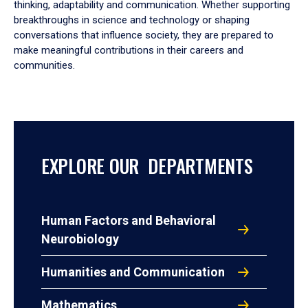
thinking, adaptability and communication. Whether supporting
breakthroughs in science and technology or shaping
conversations that influence society, they are prepared to
make meaningful contributions in their careers and
communities.
EXPLORE OUR DEPARTMENTS
Human Factors and Behavioral
Neurobiology
Humanities and Communication
Mathematics