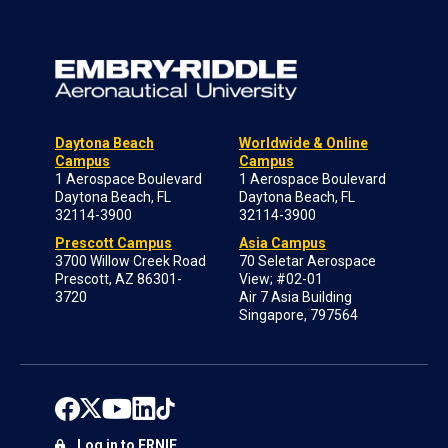
Daytona Beach
Worldwide & Online
Campus
Campus
1 Aerospace Boulevard
1 Aerospace Boulevard
Daytona Beach, FL
Daytona Beach, FL
32114-3900
32114-3900
Prescott Campus
Asia Campus
3700 Willow Creek Road
70 Seletar Aerospace
Prescott, AZ 86301-
View; #02-01
3720
Air 7 Asia Building
Singapore, 797564
Log in to ERNIE