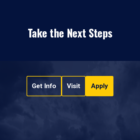
Take the Next Steps
Get Info
Visit
Apply