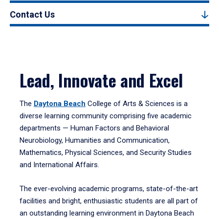
Contact Us
Lead, Innovate and Excel
The
Daytona Beach
College of Arts & Sciences is a
diverse learning community comprising five academic
departments — Human Factors and Behavioral
Neurobiology, Humanities and Communication,
Mathematics, Physical Sciences, and Security Studies
and International Affairs.
The ever-evolving academic programs, state-of-the-art
facilities and bright, enthusiastic students are all part of
an outstanding learning environment in Daytona Beach