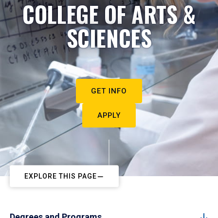
COLLEGE OF ARTS &
SCIENCES
GET INFO
APPLY
EXPLORE THIS PAGE
Degrees and Programs