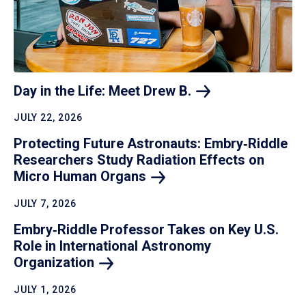
Day in the Life: Meet Drew
B.
JULY 22, 2026
Protecting Future Astronauts: Embry‑Riddle
Researchers Study Radiation Effects on
Micro Human
Organs
JULY 7, 2026
Embry‑Riddle Professor Takes on Key U.S.
Role in International Astronomy
Organization
JULY 1, 2026