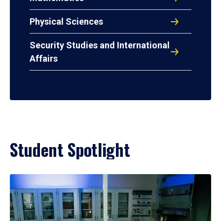
Physical Sciences
Security Studies and International
Affairs
Student Spotlight