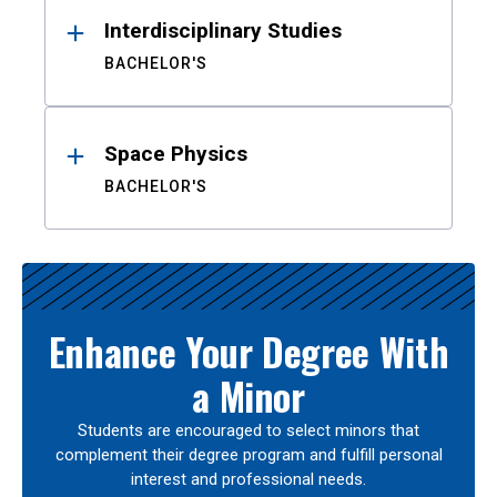
Interdisciplinary Studies
BACHELOR'S
Space Physics
BACHELOR'S
Enhance Your Degree With
a Minor
Students are encouraged to select minors that
complement their degree program and fulfill personal
interest and professional needs.