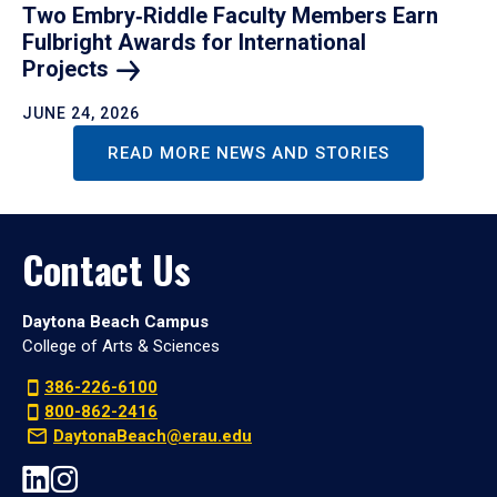
Two Embry‑Riddle Faculty Members Earn
Fulbright Awards for International
Projects
JUNE 24, 2026
READ MORE NEWS AND STORIES
Contact Us
Daytona Beach Campus
College of Arts & Sciences
386-226-6100
800-862-2416
DaytonaBeach@erau.edu