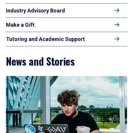
Industry Advisory Board
Make a Gift
Tutoring and Academic Support
News and Stories