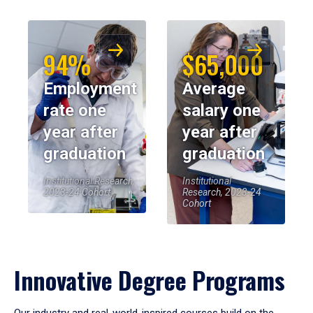
94%
$65,000
Employment
Average
rate one
salary one
year after
year after
graduation
graduation
Institutional Research,
Institutional
2023-24 Cohort
Research, 2023-24
Cohort
Innovative Degree Programs