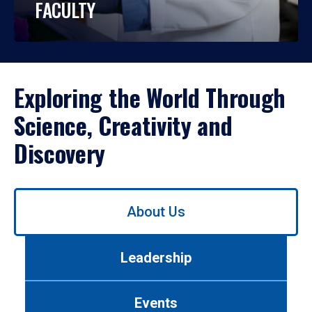
FACULTY
Exploring the World Through
Science, Creativity and
Discovery
Use
About Us
left/right
arrows
to
Leadership
navigate
between
tabs.
Events
Use