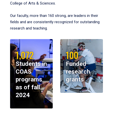
College of Arts & Sciences.
Our faculty, more than 160 strong, are leaders in their
fields and are consistently recognized for outstanding
research and teaching.
1,072
100
Students in
Funded
COAS
research
programs
grants
as of fall
2024