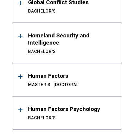
Global Conflict Studies
BACHELOR'S
Homeland Security and
Intelligence
BACHELOR'S
Human Factors
MASTER'S
DOCTORAL
Human Factors Psychology
BACHELOR'S