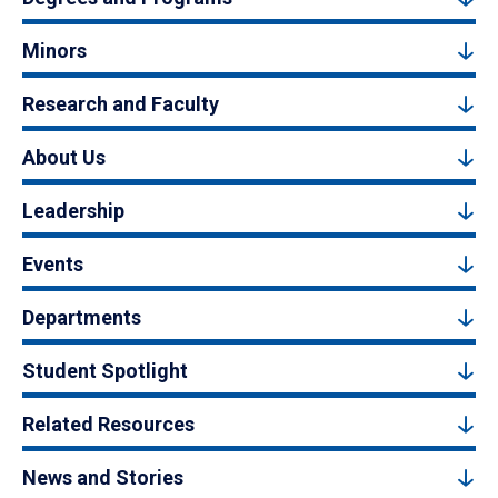
Minors
Research and Faculty
About Us
Leadership
Events
Departments
Student Spotlight
Related Resources
News and Stories