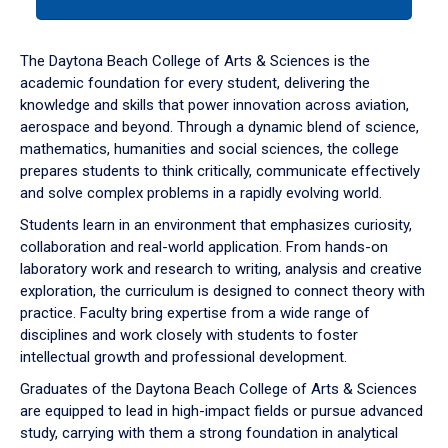
tab
or
down
The Daytona Beach College of Arts & Sciences is the
arrow
academic foundation for every student, delivering the
to
knowledge and skills that power innovation across aviation,
enter
aerospace and beyond. Through a dynamic blend of science,
a
mathematics, humanities and social sciences, the college
tabpanel.
prepares students to think critically, communicate effectively
and solve complex problems in a rapidly evolving world.
Students learn in an environment that emphasizes curiosity,
collaboration and real-world application. From hands-on
laboratory work and research to writing, analysis and creative
exploration, the curriculum is designed to connect theory with
practice. Faculty bring expertise from a wide range of
disciplines and work closely with students to foster
intellectual growth and professional development.
Graduates of the Daytona Beach College of Arts & Sciences
are equipped to lead in high-impact fields or pursue advanced
study, carrying with them a strong foundation in analytical