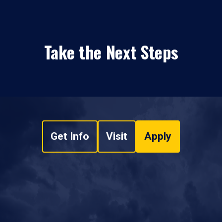
Take the Next Steps
Get Info
Visit
Apply