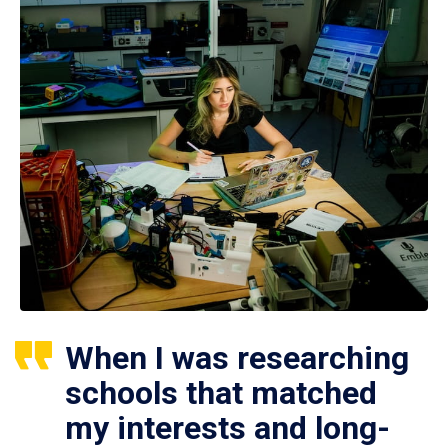
When I was researching
schools that matched
my interests and long-