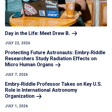
Day in the Life: Meet Drew
B.
JULY 22, 2026
Protecting Future Astronauts: Embry‑Riddle
Researchers Study Radiation Effects on
Micro Human
Organs
JULY 7, 2026
Embry‑Riddle Professor Takes on Key U.S.
Role in International Astronomy
Organization
JULY 1, 2026