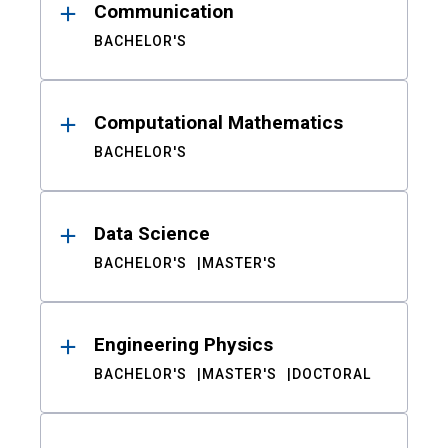
Communication
BACHELOR'S
Computational Mathematics
BACHELOR'S
Data Science
BACHELOR'S
MASTER'S
Engineering Physics
BACHELOR'S
MASTER'S
DOCTORAL