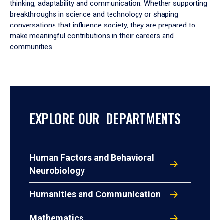
thinking, adaptability and communication. Whether supporting
breakthroughs in science and technology or shaping
conversations that influence society, they are prepared to
make meaningful contributions in their careers and
communities.
EXPLORE OUR DEPARTMENTS
Human Factors and Behavioral
Neurobiology
Humanities and Communication
Mathematics