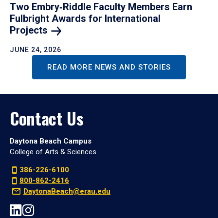
Two Embry‑Riddle Faculty Members Earn
Fulbright Awards for International
Projects
JUNE 24, 2026
READ MORE NEWS AND STORIES
Contact Us
Daytona Beach Campus
College of Arts & Sciences
386-226-6100
800-862-2416
DaytonaBeach@erau.edu