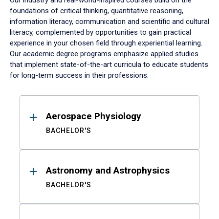
Our industry and real-world-inspired courses build on the
foundations of critical thinking, quantitative reasoning,
information literacy, communication and scientific and cultural
literacy, complemented by opportunities to gain practical
experience in your chosen field through experiential learning.
Our academic degree programs emphasize applied studies
that implement state-of-the-art curricula to educate students
for long-term success in their professions.
Results
Aerospace Physiology
BACHELOR'S
Astronomy and Astrophysics
BACHELOR'S