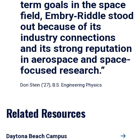
term goals in the space
field, Embry‑Riddle stood
out because of its
industry connections
and its strong reputation
in aerospace and space-
focused research.”
Dori Stein (’27), B.S. Engineering Physics
Related Resources
Daytona Beach Campus