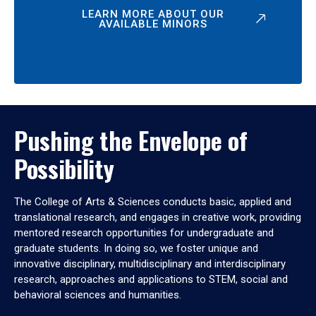
LEARN MORE ABOUT OUR
AVAILABLE MINORS
Pushing the Envelope of
Possibility
The College of Arts & Sciences conducts basic, applied and
translational research, and engages in creative work, providing
mentored research opportunities for undergraduate and
graduate students. In doing so, we foster unique and
innovative disciplinary, multidisciplinary and interdisciplinary
research, approaches and applications to STEM, social and
behavioral sciences and humanities.