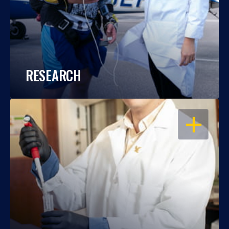
RESEARCH
OPEN