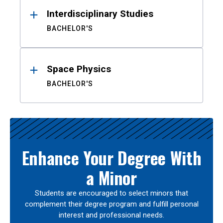
Interdisciplinary Studies
BACHELOR'S
Space Physics
BACHELOR'S
Enhance Your Degree With
a Minor
Students are encouraged to select minors that
complement their degree program and fulfill personal
interest and professional needs.