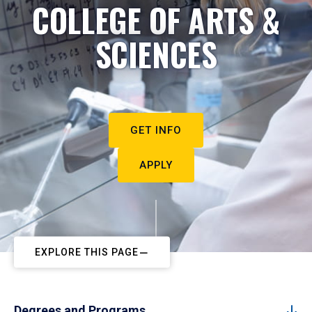
COLLEGE OF ARTS &
SCIENCES
GET INFO
APPLY
EXPLORE THIS PAGE
Degrees and Programs