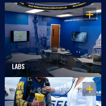
OPEN
LABS
OPEN