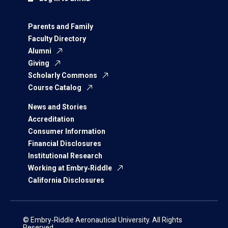
Parents and Family
Faculty Directory
Alumni
Giving
Scholarly Commons
Course Catalog
News and Stories
Accreditation
Consumer Information
Financial Disclosures
Institutional Research
Working at Embry‑Riddle
California Disclosures
© Embry‑Riddle Aeronautical University. All Rights
Reserved.