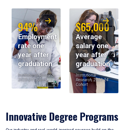
94%
$65,000
Employment
Average
rate one
salary one
year after
year after
graduation
graduation
Institutional Research,
Institutional
2023-24 Cohort
Research, 2023-24
Cohort
Innovative Degree Programs