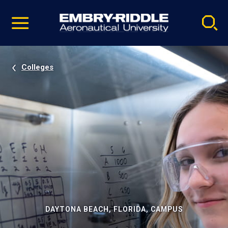
Pause
Skip
video
Navigation
Colleges
DAYTONA BEACH, FLORIDA, CAMPUS