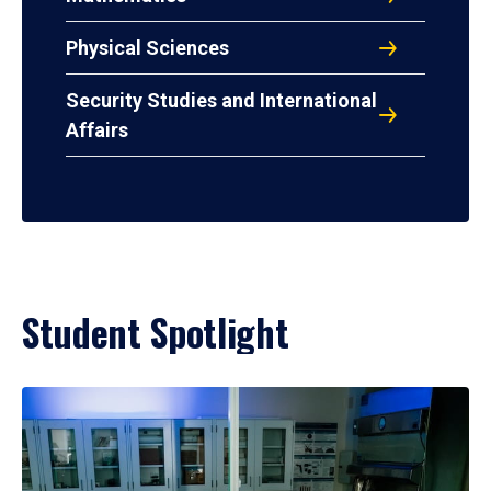
Physical Sciences
Security Studies and International
Affairs
Student Spotlight