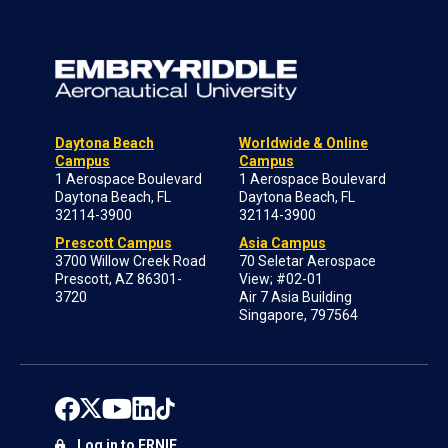
Daytona Beach
Worldwide & Online
Campus
Campus
1 Aerospace Boulevard
1 Aerospace Boulevard
Daytona Beach, FL
Daytona Beach, FL
32114-3900
32114-3900
Prescott Campus
Asia Campus
3700 Willow Creek Road
70 Seletar Aerospace
Prescott, AZ 86301-
View; #02-01
3720
Air 7 Asia Building
Singapore, 797564
Log in to ERNIE