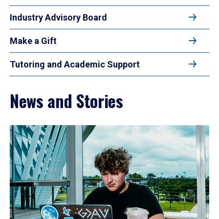
Industry Advisory Board
Make a Gift
Tutoring and Academic Support
News and Stories