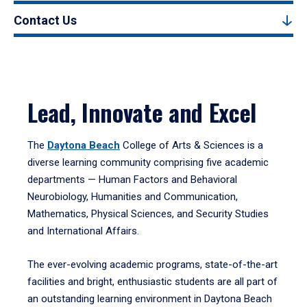
Contact Us
Lead, Innovate and Excel
The
Daytona Beach
College of Arts & Sciences is a
diverse learning community comprising five academic
departments — Human Factors and Behavioral
Neurobiology, Humanities and Communication,
Mathematics, Physical Sciences, and Security Studies
and International Affairs.
The ever-evolving academic programs, state-of-the-art
facilities and bright, enthusiastic students are all part of
an outstanding learning environment in Daytona Beach