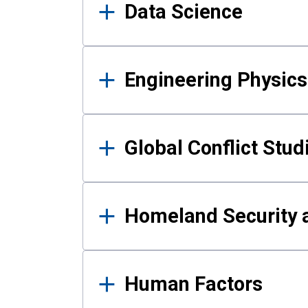
Data Science
Engineering Physics
Global Conflict Stud
Homeland Security a
Human Factors