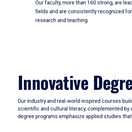
Our faculty, more than 160 strong, are lead
fields and are consistently recognized fo
research and teaching.
Innovative Degr
Our industry and real-world-inspired courses build
scientific and cultural literacy, complemented by 
degree programs emphasize applied studies that i