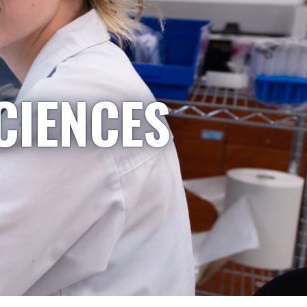
CIENCES