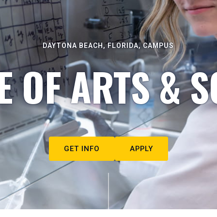
DAYTONA BEACH, FLORIDA, CAMPUS
E OF ARTS & S
GET INFO
APPLY