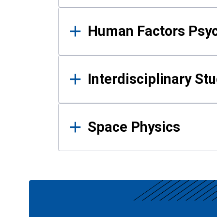
Human Factors Psy
Interdisciplinary St
Space Physics