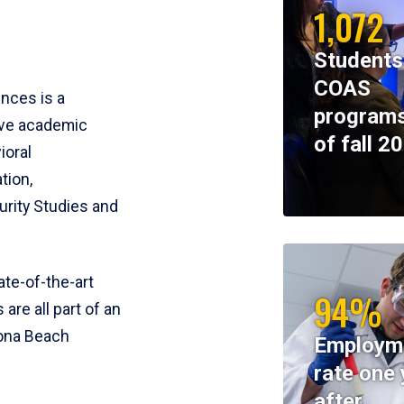
1,072
Students
COAS
ences is a
programs
ive academic
of fall 2
ioral
tion,
rity Studies and
te-of-the-art
94%
 are all part of an
tona Beach
Employm
rate one 
after