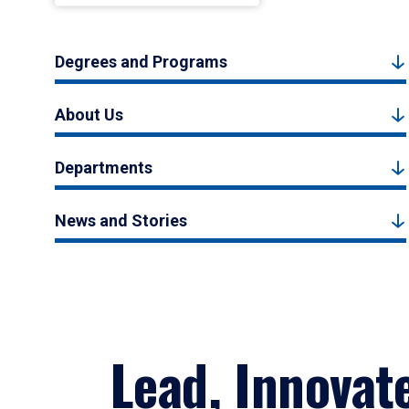
Degrees and Programs
About Us
Departments
News and Stories
Lead, Innovat