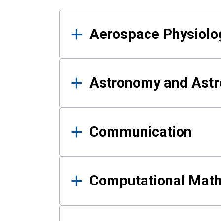
Results
Aerospace Physiolo
Astronomy and Astr
Communication
Computational Mat