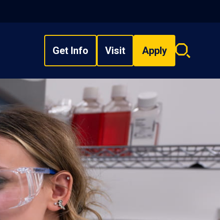
Get Info
Visit
Apply
Search
overlay