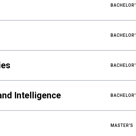
BACHELOR'
BACHELOR'
ies
BACHELOR'
nd Intelligence
BACHELOR'
MASTER'S