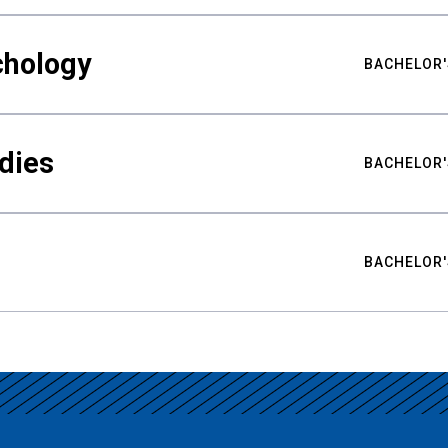
chology
BACHELOR'
udies
BACHELOR'
BACHELOR'