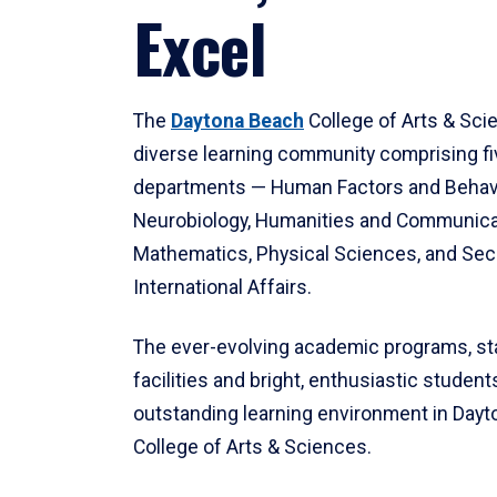
Excel
The
Daytona Beach
College of Arts & Sci
diverse learning community comprising f
departments — Human Factors and Behav
Neurobiology, Humanities and Communica
Mathematics, Physical Sciences, and Secu
International Affairs.
The ever-evolving academic programs, sta
facilities and bright, enthusiastic students
outstanding learning environment in Day
College of Arts & Sciences.