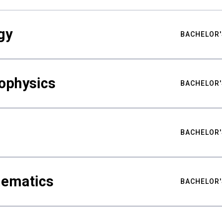
gy
BACHELOR'
ophysics
BACHELOR'
BACHELOR'
hematics
BACHELOR'