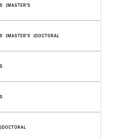
S
MASTER'S
S
MASTER'S
DOCTORAL
S
S
DOCTORAL