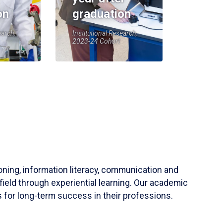
on
graduation
earch,
Institutional Research,
2023-24 Cohort
soning, information literacy, communication and
field through experiential learning. Our academic
 for long-term success in their professions.