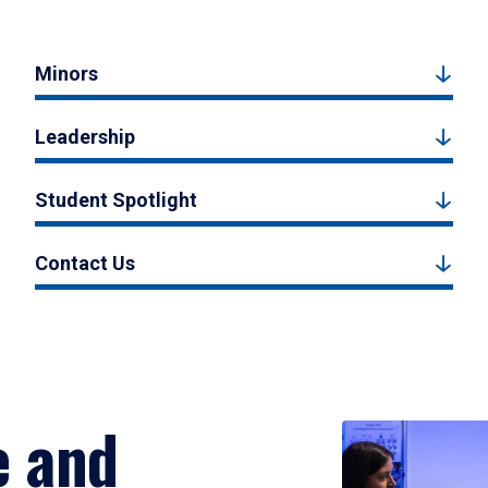
Minors
Leadership
Student Spotlight
Contact Us
e and