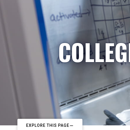
COLLEG
EXPLORE THIS PAGE