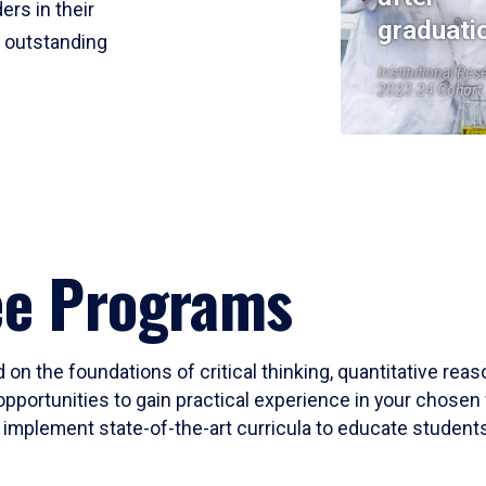
ers in their
graduati
r outstanding
Institutional Res
2023-24 Cohort
ee Programs
 on the foundations of critical thinking, quantitative rea
opportunities to gain practical experience in your chosen 
mplement state-of-the-art curricula to educate students