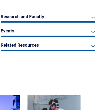
Research and Faculty
Events
Related Resources