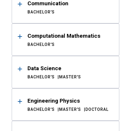
Communication
BACHELOR'S
Computational Mathematics
BACHELOR'S
Data Science
BACHELOR'S
MASTER'S
Engineering Physics
BACHELOR'S
MASTER'S
DOCTORAL