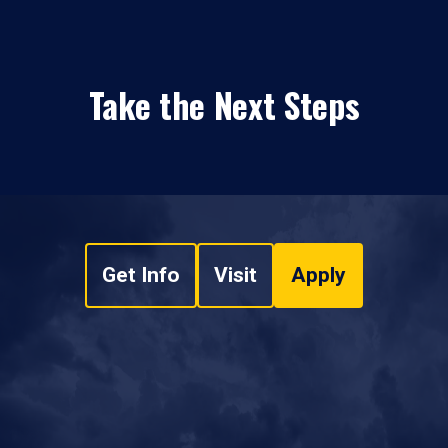
Take the Next Steps
Get Info
Visit
Apply