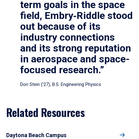
term goals in the space
field, Embry‑Riddle stood
out because of its
industry connections
and its strong reputation
in aerospace and space-
focused research.”
Dori Stein (’27), B.S. Engineering Physics
Related Resources
Daytona Beach Campus