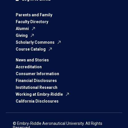
Parents and Family
Faculty Directory
Alumni
Giving
Scholarly Commons
Course Catalog
News and Stories
Accreditation
Consumer Information
Financial Disclosures
Institutional Research
Working at Embry‑Riddle
California Disclosures
© Embry‑Riddle Aeronautical University. All Rights
Reserved.