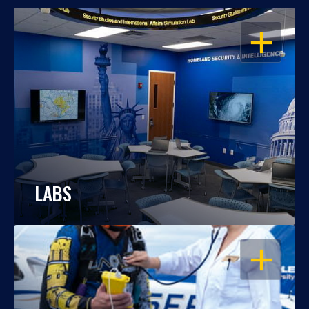
OPEN
LABS
OPEN