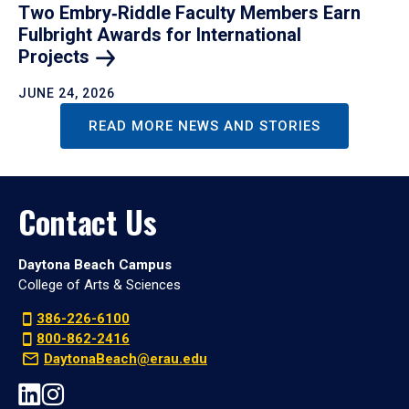
Two Embry‑Riddle Faculty Members Earn
Fulbright Awards for International
Projects
JUNE 24, 2026
READ MORE NEWS AND STORIES
Contact Us
Daytona Beach Campus
College of Arts & Sciences
386-226-6100
800-862-2416
DaytonaBeach@erau.edu