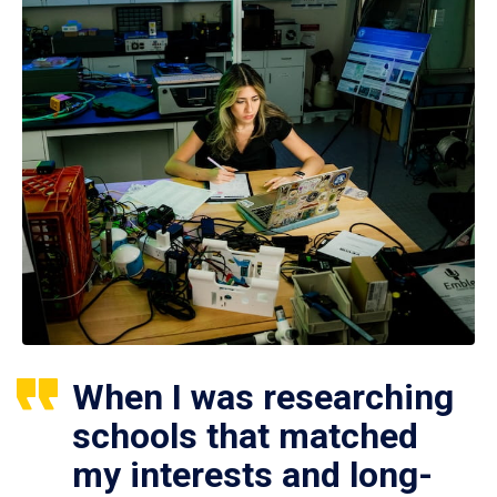
When I was researching
schools that matched
my interests and long-