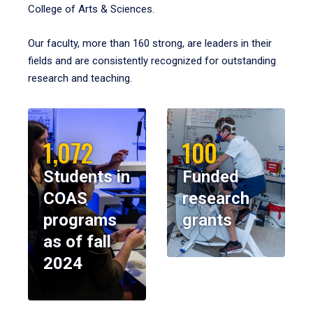
College of Arts & Sciences.
Our faculty, more than 160 strong, are leaders in their
fields and are consistently recognized for outstanding
research and teaching.
1,072
100
Students in
Funded
COAS
research
programs
grants
as of fall
2024