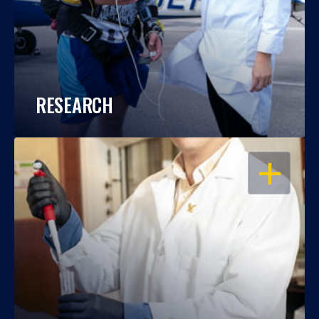
RESEARCH
OPEN