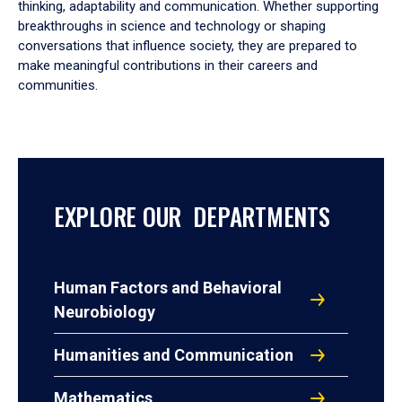
thinking, adaptability and communication. Whether supporting
breakthroughs in science and technology or shaping
conversations that influence society, they are prepared to
make meaningful contributions in their careers and
communities.
EXPLORE OUR DEPARTMENTS
Human Factors and Behavioral
Neurobiology
Humanities and Communication
Mathematics