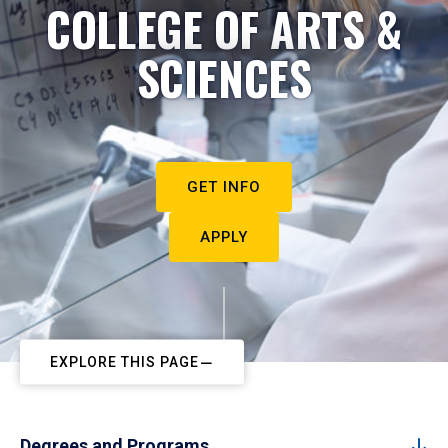
COLLEGE OF ARTS &
SCIENCES
GET INFO
APPLY
EXPLORE THIS PAGE
Degrees and Programs