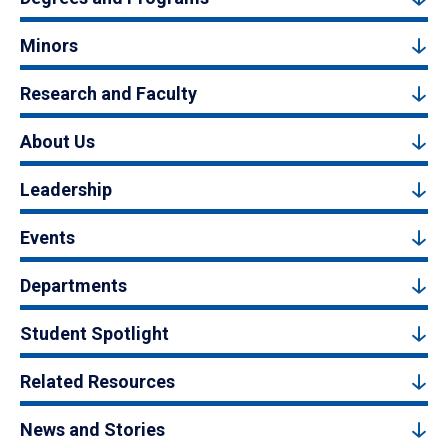
Minors
Research and Faculty
About Us
Leadership
Events
Departments
Student Spotlight
Related Resources
News and Stories