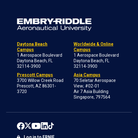
Daytona Beach
Worldwide & Online
Campus
Campus
1 Aerospace Boulevard
1 Aerospace Boulevard
Daytona Beach, FL
Daytona Beach, FL
32114-3900
32114-3900
Prescott Campus
Asia Campus
3700 Willow Creek Road
70 Seletar Aerospace
Prescott, AZ 86301-
View; #02-01
3720
Air 7 Asia Building
Singapore, 797564
Log in to ERNIE