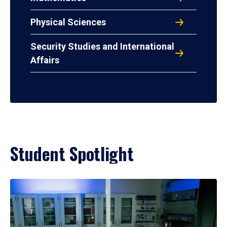
Physical Sciences
Security Studies and International
Affairs
Student Spotlight