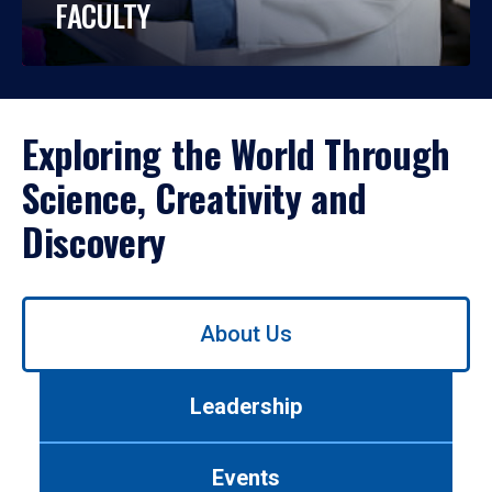
FACULTY
Exploring the World Through
Science, Creativity and
Discovery
Use
About Us
left/right
arrows
to
Leadership
navigate
between
tabs.
Events
Use