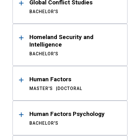
Global Conflict Studies
BACHELOR'S
Homeland Security and
Intelligence
BACHELOR'S
Human Factors
MASTER'S
DOCTORAL
Human Factors Psychology
BACHELOR'S