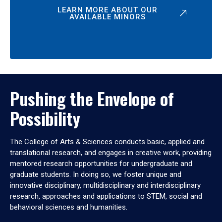
LEARN MORE ABOUT OUR
AVAILABLE MINORS
Pushing the Envelope of
Possibility
The College of Arts & Sciences conducts basic, applied and
translational research, and engages in creative work, providing
mentored research opportunities for undergraduate and
graduate students. In doing so, we foster unique and
innovative disciplinary, multidisciplinary and interdisciplinary
research, approaches and applications to STEM, social and
behavioral sciences and humanities.