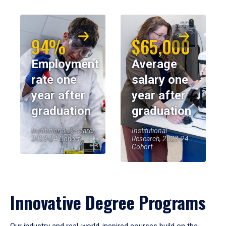
94%
$65,000
Employment
Average
rate one
salary one
year after
year after
graduation
graduation
Institutional Research,
Institutional
2023-24 Cohort
Research, 2023-24
Cohort
Innovative Degree Programs