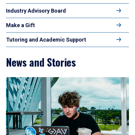
Industry Advisory Board
Make a Gift
Tutoring and Academic Support
News and Stories