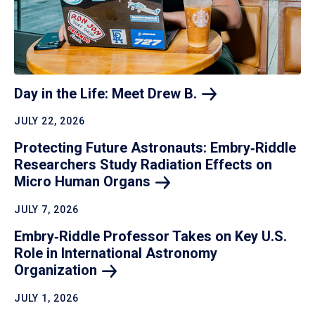
Day in the Life: Meet Drew
B.
JULY 22, 2026
Protecting Future Astronauts: Embry‑Riddle
Researchers Study Radiation Effects on
Micro Human
Organs
JULY 7, 2026
Embry‑Riddle Professor Takes on Key U.S.
Role in International Astronomy
Organization
JULY 1, 2026