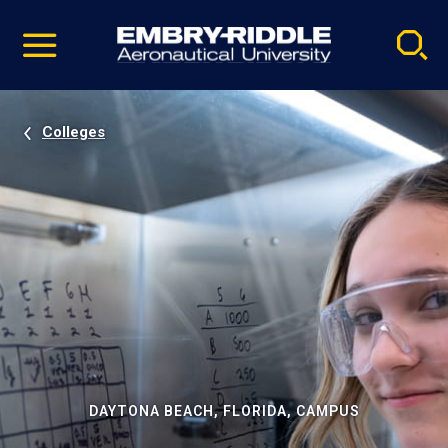
Pause
Skip
video
Navigation
Colleges
DAYTONA BEACH, FLORIDA, CAMPUS