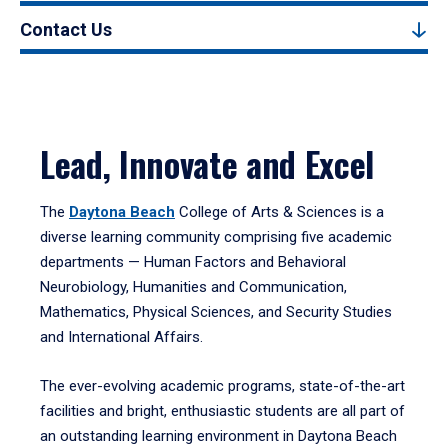
Contact Us
Lead, Innovate and Excel
The
Daytona Beach
College of Arts & Sciences is a
diverse learning community comprising five academic
departments — Human Factors and Behavioral
Neurobiology, Humanities and Communication,
Mathematics, Physical Sciences, and Security Studies
and International Affairs.
The ever-evolving academic programs, state-of-the-art
facilities and bright, enthusiastic students are all part of
an outstanding learning environment in Daytona Beach