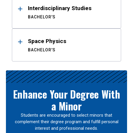
Interdisciplinary Studies
BACHELOR'S
Space Physics
BACHELOR'S
Enhance Your Degree With
a Minor
Students are encouraged to select minors that
complement their degree program and fulfill personal
interest and professional needs.