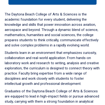
tab
or
down
The Daytona Beach College of Arts & Sciences is the
arrow
academic foundation for every student, delivering the
to
knowledge and skills that power innovation across aviation,
enter
aerospace and beyond. Through a dynamic blend of science,
a
mathematics, humanities and social sciences, the college
tabpanel.
prepares students to think critically, communicate effectively
and solve complex problems in a rapidly evolving world.
Students learn in an environment that emphasizes curiosity,
collaboration and real-world application. From hands-on
laboratory work and research to writing, analysis and creative
exploration, the curriculum is designed to connect theory with
practice. Faculty bring expertise from a wide range of
disciplines and work closely with students to foster
intellectual growth and professional development.
Graduates of the Daytona Beach College of Arts & Sciences
are equipped to lead in high-impact fields or pursue advanced
study, carrying with them a strong foundation in analytical