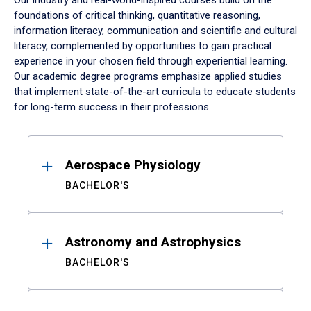
Our industry and real-world-inspired courses build on the
foundations of critical thinking, quantitative reasoning,
information literacy, communication and scientific and cultural
literacy, complemented by opportunities to gain practical
experience in your chosen field through experiential learning.
Our academic degree programs emphasize applied studies
that implement state-of-the-art curricula to educate students
for long-term success in their professions.
Results
Aerospace Physiology
BACHELOR'S
Astronomy and Astrophysics
BACHELOR'S