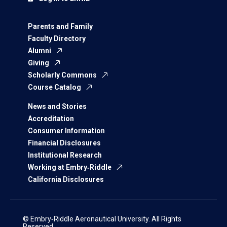
Parents and Family
Faculty Directory
Alumni
Giving
Scholarly Commons
Course Catalog
News and Stories
Accreditation
Consumer Information
Financial Disclosures
Institutional Research
Working at Embry‑Riddle
California Disclosures
© Embry‑Riddle Aeronautical University. All Rights
Reserved.