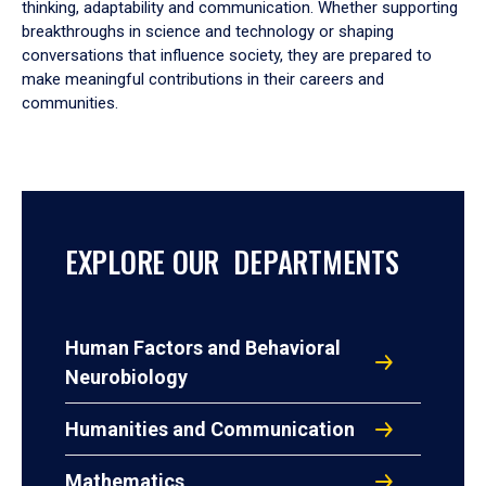
thinking, adaptability and communication. Whether supporting
breakthroughs in science and technology or shaping
conversations that influence society, they are prepared to
make meaningful contributions in their careers and
communities.
EXPLORE OUR DEPARTMENTS
Human Factors and Behavioral
Neurobiology
Humanities and Communication
Mathematics