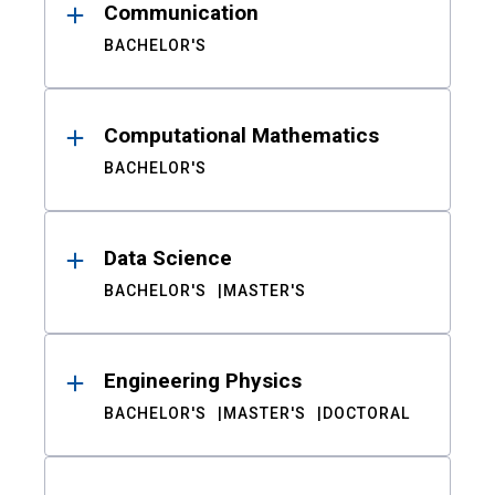
Communication
BACHELOR'S
Computational Mathematics
BACHELOR'S
Data Science
BACHELOR'S
MASTER'S
Engineering Physics
BACHELOR'S
MASTER'S
DOCTORAL