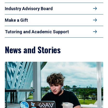
Industry Advisory Board
Make a Gift
Tutoring and Academic Support
News and Stories