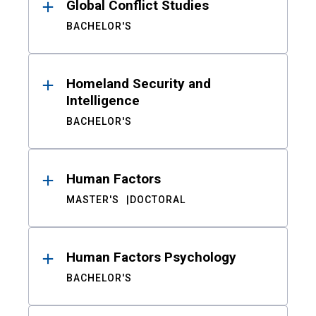
Global Conflict Studies
BACHELOR'S
Homeland Security and
Intelligence
BACHELOR'S
Human Factors
MASTER'S
DOCTORAL
Human Factors Psychology
BACHELOR'S