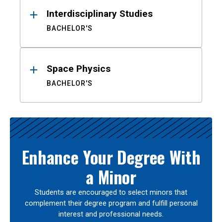
Interdisciplinary Studies
BACHELOR'S
Space Physics
BACHELOR'S
Enhance Your Degree With
a Minor
Students are encouraged to select minors that
complement their degree program and fulfill personal
interest and professional needs.