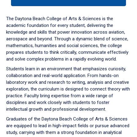
tab
or
down
The Daytona Beach College of Arts & Sciences is the
arrow
academic foundation for every student, delivering the
to
knowledge and skills that power innovation across aviation,
enter
aerospace and beyond. Through a dynamic blend of science,
a
mathematics, humanities and social sciences, the college
tabpanel.
prepares students to think critically, communicate effectively
and solve complex problems in a rapidly evolving world.
Students learn in an environment that emphasizes curiosity,
collaboration and real-world application. From hands-on
laboratory work and research to writing, analysis and creative
exploration, the curriculum is designed to connect theory with
practice. Faculty bring expertise from a wide range of
disciplines and work closely with students to foster
intellectual growth and professional development.
Graduates of the Daytona Beach College of Arts & Sciences
are equipped to lead in high-impact fields or pursue advanced
study, carrying with them a strong foundation in analytical