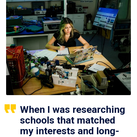
When I was researching
schools that matched
my interests and long-