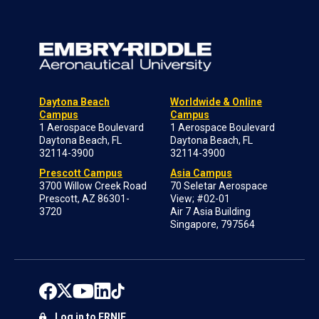
Daytona Beach
Worldwide & Online
Campus
Campus
1 Aerospace Boulevard
1 Aerospace Boulevard
Daytona Beach, FL
Daytona Beach, FL
32114-3900
32114-3900
Prescott Campus
Asia Campus
3700 Willow Creek Road
70 Seletar Aerospace
Prescott, AZ 86301-
View; #02-01
3720
Air 7 Asia Building
Singapore, 797564
Log in to ERNIE