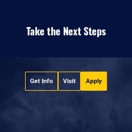
Take the Next Steps
Get Info
Visit
Apply