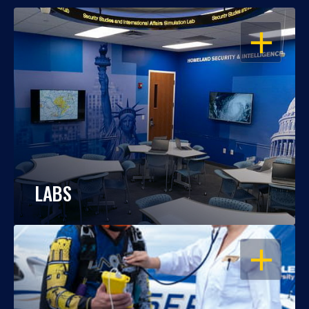
OPEN
LABS
OPEN