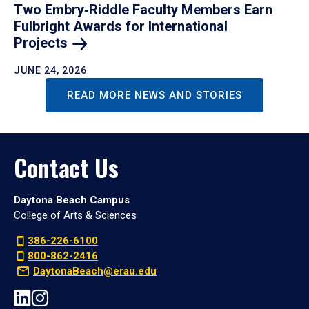
Two Embry‑Riddle Faculty Members Earn
Fulbright Awards for International
Projects
JUNE 24, 2026
READ MORE NEWS AND STORIES
Contact Us
Daytona Beach Campus
College of Arts & Sciences
386-226-6100
800-862-2416
DaytonaBeach@erau.edu