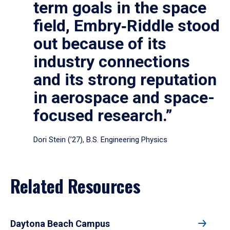
term goals in the space
field, Embry‑Riddle stood
out because of its
industry connections
and its strong reputation
in aerospace and space-
focused research.”
Dori Stein (’27), B.S. Engineering Physics
Related Resources
Daytona Beach Campus