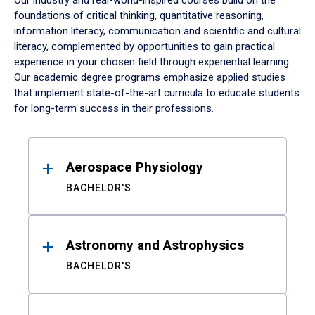
Our industry and real-world-inspired courses build on the
foundations of critical thinking, quantitative reasoning,
information literacy, communication and scientific and cultural
literacy, complemented by opportunities to gain practical
experience in your chosen field through experiential learning.
Our academic degree programs emphasize applied studies
that implement state-of-the-art curricula to educate students
for long-term success in their professions.
Results
Aerospace Physiology
BACHELOR'S
Astronomy and Astrophysics
BACHELOR'S