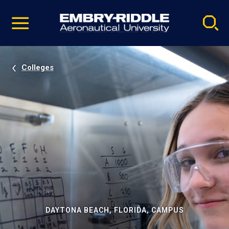
Pause
Skip
video
Navigation
Colleges
DAYTONA BEACH, FLORIDA, CAMPUS