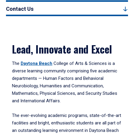
Contact Us
Lead, Innovate and Excel
The
Daytona Beach
College of Arts & Sciences is a
diverse learning community comprising five academic
departments — Human Factors and Behavioral
Neurobiology, Humanities and Communication,
Mathematics, Physical Sciences, and Security Studies
and International Affairs.
The ever-evolving academic programs, state-of-the-art
facilities and bright, enthusiastic students are all part of
an outstanding learning environment in Daytona Beach