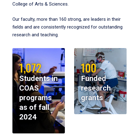
College of Arts & Sciences.
Our faculty, more than 160 strong, are leaders in their
fields and are consistently recognized for outstanding
research and teaching.
1,072
100
Students in
Funded
COAS
research
programs
grants
as of fall
2024