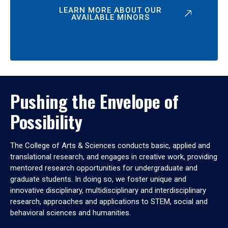
LEARN MORE ABOUT OUR
AVAILABLE MINORS
Pushing the Envelope of
Possibility
The College of Arts & Sciences conducts basic, applied and
translational research, and engages in creative work, providing
mentored research opportunities for undergraduate and
graduate students. In doing so, we foster unique and
innovative disciplinary, multidisciplinary and interdisciplinary
research, approaches and applications to STEM, social and
behavioral sciences and humanities.