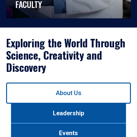
FACULTY
Exploring the World Through
Science, Creativity and
Discovery
Use
About Us
left/right
arrows
to
Leadership
navigate
between
tabs.
Events
Use