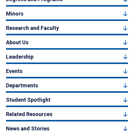
Minors
Research and Faculty
About Us
Leadership
Events
Departments
Student Spotlight
Related Resources
News and Stories