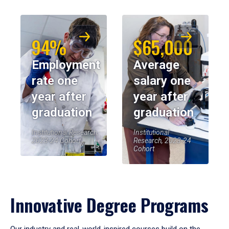
94%
$65,000
Employment
Average
rate one
salary one
year after
year after
graduation
graduation
Institutional Research,
Institutional
2023-24 Cohort
Research, 2023-24
Cohort
Innovative Degree Programs