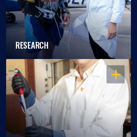
RESEARCH
OPEN