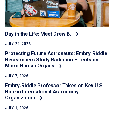
Day in the Life: Meet Drew
B.
JULY 22, 2026
Protecting Future Astronauts: Embry‑Riddle
Researchers Study Radiation Effects on
Micro Human
Organs
JULY 7, 2026
Embry‑Riddle Professor Takes on Key U.S.
Role in International Astronomy
Organization
JULY 1, 2026