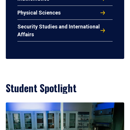
Physical Sciences
Security Studies and International
Affairs
Student Spotlight