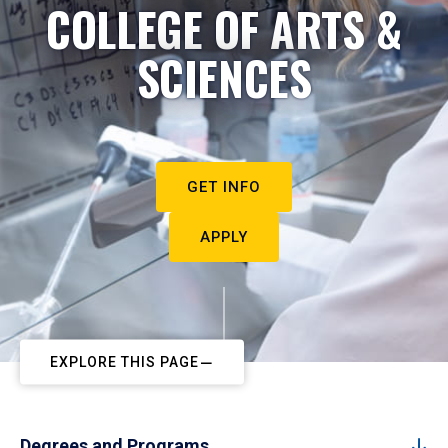
COLLEGE OF ARTS &
SCIENCES
GET INFO
APPLY
EXPLORE THIS PAGE
Degrees and Programs