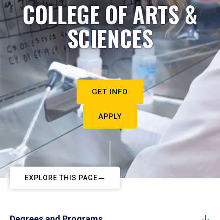
COLLEGE OF ARTS &
SCIENCES
GET INFO
APPLY
EXPLORE THIS PAGE
Degrees and Programs