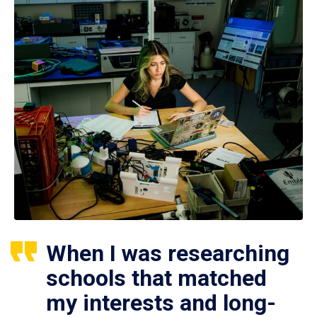
When I was researching
schools that matched
my interests and long-