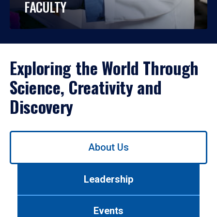
FACULTY
Exploring the World Through
Science, Creativity and
Discovery
Use
About Us
left/right
arrows
to
Leadership
navigate
between
tabs.
Events
Use