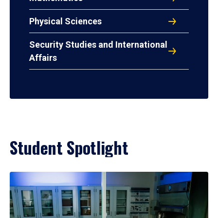
Physical Sciences
Security Studies and International
Affairs
Student Spotlight