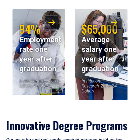
94%
$65,000
Employment
Average
rate one
salary one
year after
year after
graduation
graduation
Institutional Research,
Institutional
2023-24 Cohort
Research, 2023-24
Cohort
Innovative Degree Programs