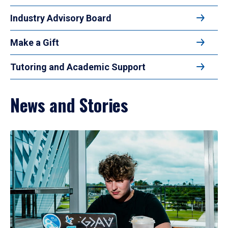
Industry Advisory Board
Make a Gift
Tutoring and Academic Support
News and Stories