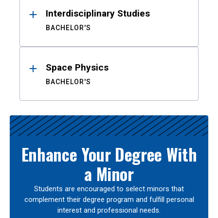
Interdisciplinary Studies
BACHELOR'S
Space Physics
BACHELOR'S
Enhance Your Degree With
a Minor
Students are encouraged to select minors that
complement their degree program and fulfill personal
interest and professional needs.