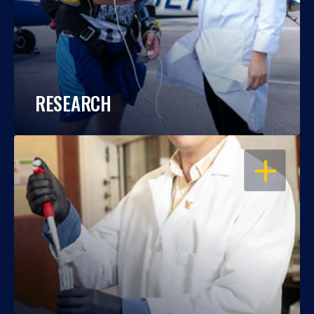
RESEARCH
OPEN