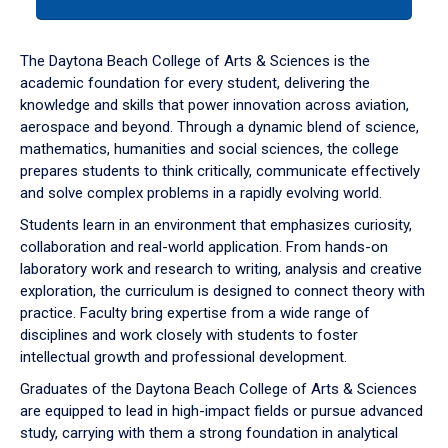
tab
or
down
The Daytona Beach College of Arts & Sciences is the
arrow
academic foundation for every student, delivering the
to
knowledge and skills that power innovation across aviation,
enter
aerospace and beyond. Through a dynamic blend of science,
a
mathematics, humanities and social sciences, the college
tabpanel.
prepares students to think critically, communicate effectively
and solve complex problems in a rapidly evolving world.
Students learn in an environment that emphasizes curiosity,
collaboration and real-world application. From hands-on
laboratory work and research to writing, analysis and creative
exploration, the curriculum is designed to connect theory with
practice. Faculty bring expertise from a wide range of
disciplines and work closely with students to foster
intellectual growth and professional development.
Graduates of the Daytona Beach College of Arts & Sciences
are equipped to lead in high-impact fields or pursue advanced
study, carrying with them a strong foundation in analytical