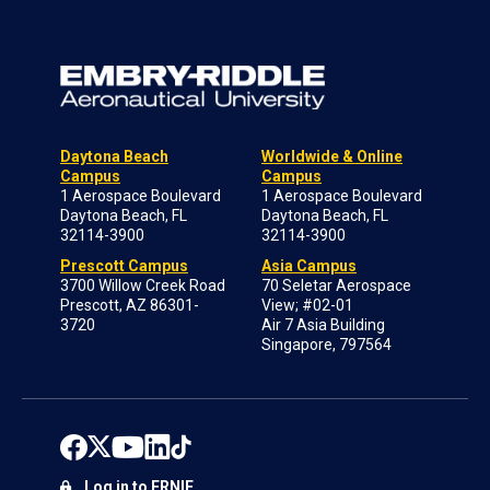
Daytona Beach
Worldwide & Online
Campus
Campus
1 Aerospace Boulevard
1 Aerospace Boulevard
Daytona Beach, FL
Daytona Beach, FL
32114-3900
32114-3900
Prescott Campus
Asia Campus
3700 Willow Creek Road
70 Seletar Aerospace
Prescott, AZ 86301-
View; #02-01
3720
Air 7 Asia Building
Singapore, 797564
Log in to ERNIE