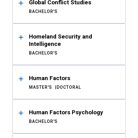
Global Conflict Studies
BACHELOR'S
Homeland Security and
Intelligence
BACHELOR'S
Human Factors
MASTER'S
DOCTORAL
Human Factors Psychology
BACHELOR'S