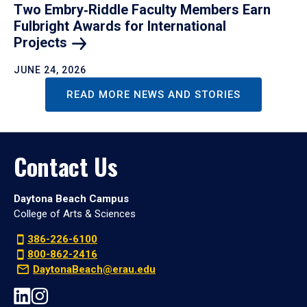
Two Embry‑Riddle Faculty Members Earn
Fulbright Awards for International
Projects
JUNE 24, 2026
READ MORE NEWS AND STORIES
Contact Us
Daytona Beach Campus
College of Arts & Sciences
386-226-6100
800-862-2416
DaytonaBeach@erau.edu