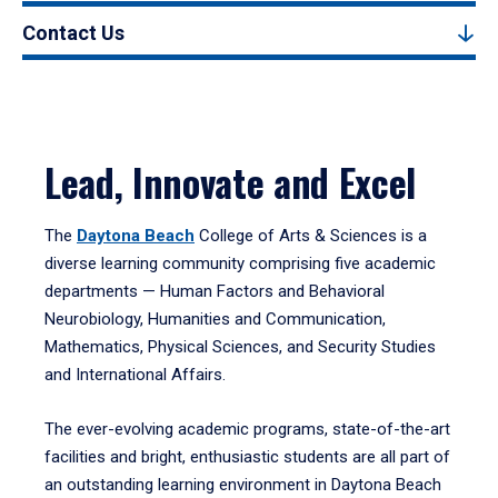
Contact Us
Lead, Innovate and Excel
The
Daytona Beach
College of Arts & Sciences is a
diverse learning community comprising five academic
departments — Human Factors and Behavioral
Neurobiology, Humanities and Communication,
Mathematics, Physical Sciences, and Security Studies
and International Affairs.
The ever-evolving academic programs, state-of-the-art
facilities and bright, enthusiastic students are all part of
an outstanding learning environment in Daytona Beach