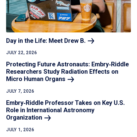
Day in the Life: Meet Drew
B.
JULY 22, 2026
Protecting Future Astronauts: Embry‑Riddle
Researchers Study Radiation Effects on
Micro Human
Organs
JULY 7, 2026
Embry‑Riddle Professor Takes on Key U.S.
Role in International Astronomy
Organization
JULY 1, 2026