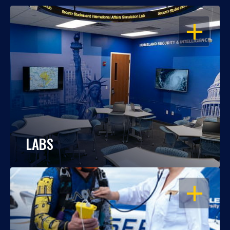
OPEN
LABS
OPEN