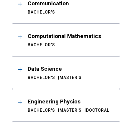
Communication
BACHELOR'S
Computational Mathematics
BACHELOR'S
Data Science
BACHELOR'S
MASTER'S
Engineering Physics
BACHELOR'S
MASTER'S
DOCTORAL