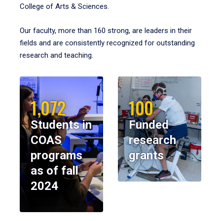
College of Arts & Sciences.
Our faculty, more than 160 strong, are leaders in their
fields and are consistently recognized for outstanding
research and teaching.
1,072
100
Students in
Funded
COAS
research
programs
grants
as of fall
2024