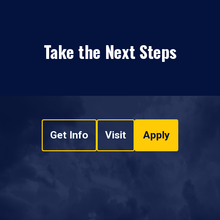
Take the Next Steps
Get Info
Visit
Apply