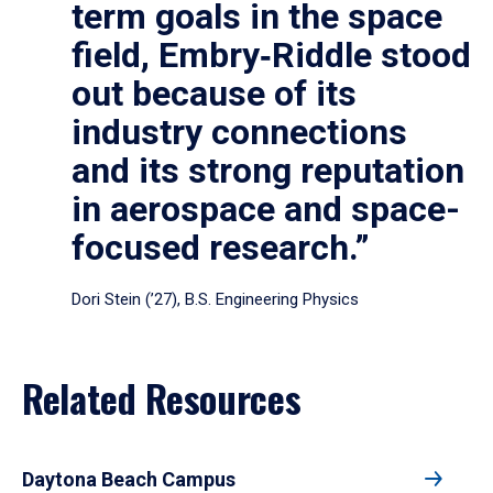
term goals in the space
field, Embry‑Riddle stood
out because of its
industry connections
and its strong reputation
in aerospace and space-
focused research.”
Dori Stein (’27), B.S. Engineering Physics
Related Resources
Daytona Beach Campus