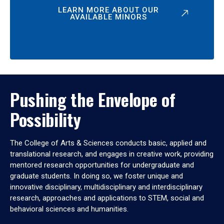
LEARN MORE ABOUT OUR
AVAILABLE MINORS
Pushing the Envelope of
Possibility
The College of Arts & Sciences conducts basic, applied and
translational research, and engages in creative work, providing
mentored research opportunities for undergraduate and
graduate students. In doing so, we foster unique and
innovative disciplinary, multidisciplinary and interdisciplinary
research, approaches and applications to STEM, social and
behavioral sciences and humanities.