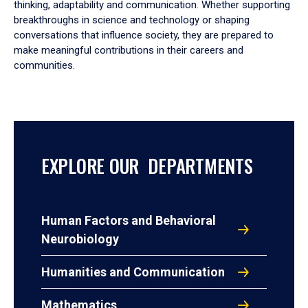
thinking, adaptability and communication. Whether supporting
breakthroughs in science and technology or shaping
conversations that influence society, they are prepared to
make meaningful contributions in their careers and
communities.
EXPLORE OUR DEPARTMENTS
Human Factors and Behavioral
Neurobiology
Humanities and Communication
Mathematics