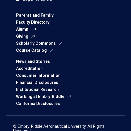
Parents and Family
Faculty Directory
Alumni
Giving
Scholarly Commons
Course Catalog
News and Stories
Accreditation
Consumer Information
Financial Disclosures
Institutional Research
Working at Embry‑Riddle
California Disclosures
© Embry‑Riddle Aeronautical University. All Rights
Reserved.