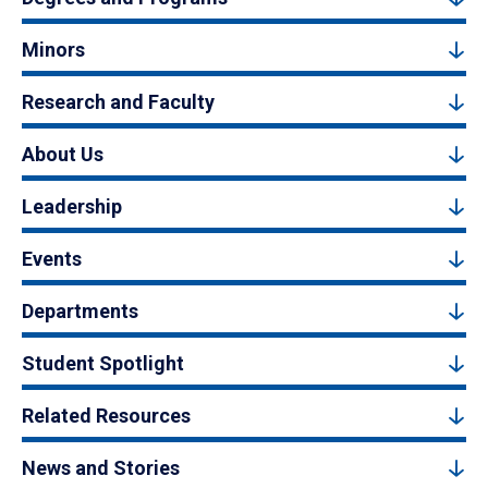
Minors
Research and Faculty
About Us
Leadership
Events
Departments
Student Spotlight
Related Resources
News and Stories