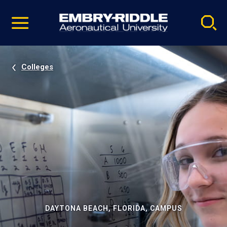
Pause
Skip
video
Navigation
Colleges
DAYTONA BEACH, FLORIDA, CAMPUS