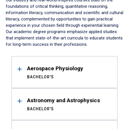
Our industry and real-world-inspired courses build on the
foundations of critical thinking, quantitative reasoning,
information literacy, communication and scientific and cultural
literacy, complemented by opportunities to gain practical
experience in your chosen field through experiential learning.
Our academic degree programs emphasize applied studies
that implement state-of-the-art curricula to educate students
for long-term success in their professions.
Results
Aerospace Physiology
BACHELOR'S
Astronomy and Astrophysics
BACHELOR'S