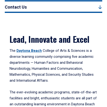
Contact Us
Lead, Innovate and Excel
The
Daytona Beach
College of Arts & Sciences is a
diverse learning community comprising five academic
departments — Human Factors and Behavioral
Neurobiology, Humanities and Communication,
Mathematics, Physical Sciences, and Security Studies
and International Affairs.
The ever-evolving academic programs, state-of-the-art
facilities and bright, enthusiastic students are all part of
an outstanding learning environment in Daytona Beach