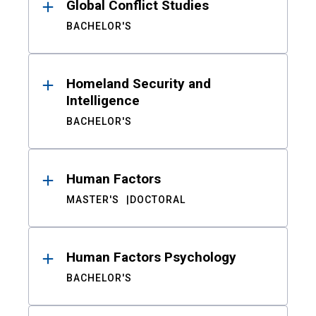
Global Conflict Studies
BACHELOR'S
Homeland Security and
Intelligence
BACHELOR'S
Human Factors
MASTER'S
DOCTORAL
Human Factors Psychology
BACHELOR'S