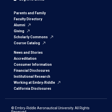
Parents and Family
Faculty Directory
Alumni
Giving
Scholarly Commons
Course Catalog
News and Stories
Accreditation
Consumer Information
Financial Disclosures
Institutional Research
Working at Embry‑Riddle
California Disclosures
© Embry‑Riddle Aeronautical University. All Rights
Reserved.