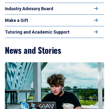
Industry Advisory Board
Make a Gift
Tutoring and Academic Support
News and Stories