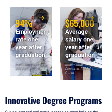
94%
$65,000
Employment
Average
rate one
salary one
year after
year after
graduation
graduation
Institutional Research,
Institutional
2023-24 Cohort
Research, 2023-24
Cohort
Innovative Degree Programs