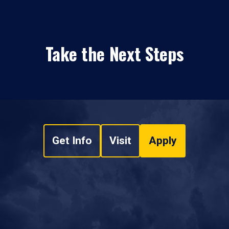
Take the Next Steps
Get Info
Visit
Apply