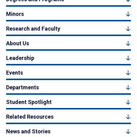
Minors
Research and Faculty
About Us
Leadership
Events
Departments
Student Spotlight
Related Resources
News and Stories