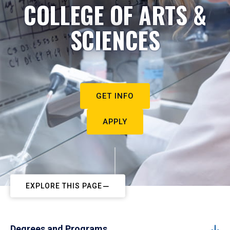
COLLEGE OF ARTS &
SCIENCES
GET INFO
APPLY
EXPLORE THIS PAGE
Degrees and Programs