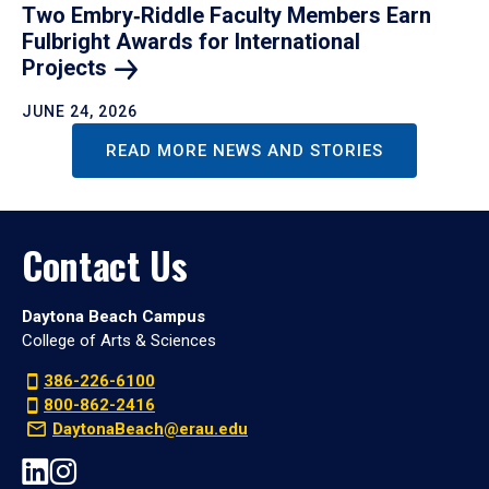
Two Embry‑Riddle Faculty Members Earn
Fulbright Awards for International
Projects
JUNE 24, 2026
READ MORE NEWS AND STORIES
Contact Us
Daytona Beach Campus
College of Arts & Sciences
386-226-6100
800-862-2416
DaytonaBeach@erau.edu