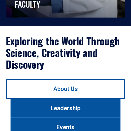
FACULTY
Exploring the World Through
Science, Creativity and
Discovery
Use
About Us
left/right
arrows
to
Leadership
navigate
between
tabs.
Events
Use