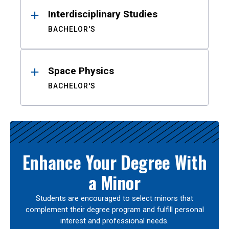
Interdisciplinary Studies
BACHELOR'S
Space Physics
BACHELOR'S
Enhance Your Degree With
a Minor
Students are encouraged to select minors that
complement their degree program and fulfill personal
interest and professional needs.