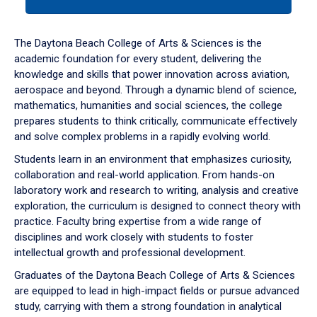
tab
or
down
The Daytona Beach College of Arts & Sciences is the
arrow
academic foundation for every student, delivering the
to
knowledge and skills that power innovation across aviation,
enter
aerospace and beyond. Through a dynamic blend of science,
a
mathematics, humanities and social sciences, the college
tabpanel.
prepares students to think critically, communicate effectively
and solve complex problems in a rapidly evolving world.
Students learn in an environment that emphasizes curiosity,
collaboration and real-world application. From hands-on
laboratory work and research to writing, analysis and creative
exploration, the curriculum is designed to connect theory with
practice. Faculty bring expertise from a wide range of
disciplines and work closely with students to foster
intellectual growth and professional development.
Graduates of the Daytona Beach College of Arts & Sciences
are equipped to lead in high-impact fields or pursue advanced
study, carrying with them a strong foundation in analytical