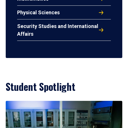
Physical Sciences
Security Studies and International
Affairs
Student Spotlight