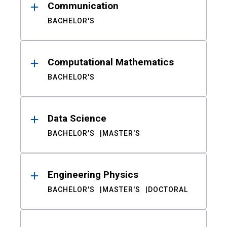
Communication
BACHELOR'S
Computational Mathematics
BACHELOR'S
Data Science
BACHELOR'S
MASTER'S
Engineering Physics
BACHELOR'S
MASTER'S
DOCTORAL