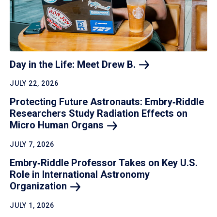
Day in the Life: Meet Drew
B.
JULY 22, 2026
Protecting Future Astronauts: Embry‑Riddle
Researchers Study Radiation Effects on
Micro Human
Organs
JULY 7, 2026
Embry‑Riddle Professor Takes on Key U.S.
Role in International Astronomy
Organization
JULY 1, 2026