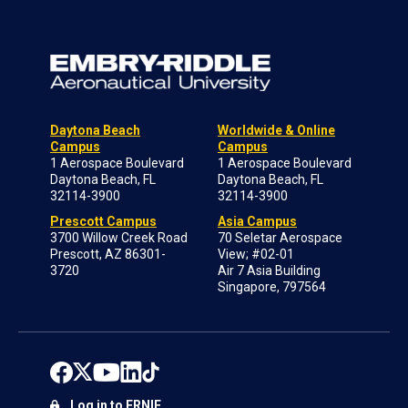
Daytona Beach
Worldwide & Online
Campus
Campus
1 Aerospace Boulevard
1 Aerospace Boulevard
Daytona Beach, FL
Daytona Beach, FL
32114-3900
32114-3900
Prescott Campus
Asia Campus
3700 Willow Creek Road
70 Seletar Aerospace
Prescott, AZ 86301-
View; #02-01
3720
Air 7 Asia Building
Singapore, 797564
Log in to ERNIE