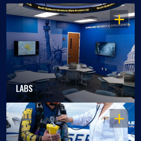
OPEN
LABS
OPEN