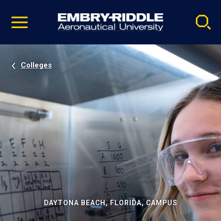
Pause
Skip
video
Navigation
Colleges
DAYTONA BEACH, FLORIDA, CAMPUS