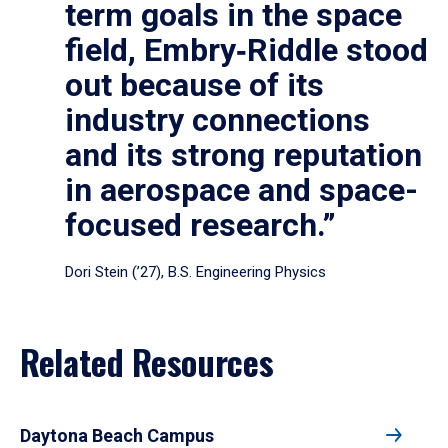
term goals in the space
field, Embry‑Riddle stood
out because of its
industry connections
and its strong reputation
in aerospace and space-
focused research.”
Dori Stein (’27), B.S. Engineering Physics
Related Resources
Daytona Beach Campus