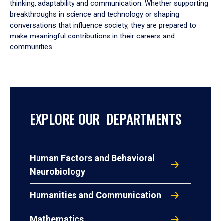
thinking, adaptability and communication. Whether supporting
breakthroughs in science and technology or shaping
conversations that influence society, they are prepared to
make meaningful contributions in their careers and
communities.
EXPLORE OUR DEPARTMENTS
Human Factors and Behavioral
Neurobiology
Humanities and Communication
Mathematics