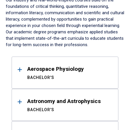
Our industry and real-world-inspired courses build on the
foundations of critical thinking, quantitative reasoning,
information literacy, communication and scientific and cultural
literacy, complemented by opportunities to gain practical
experience in your chosen field through experiential learning.
Our academic degree programs emphasize applied studies
that implement state-of-the-art curricula to educate students
for long-term success in their professions.
Results
Aerospace Physiology
BACHELOR'S
Astronomy and Astrophysics
BACHELOR'S