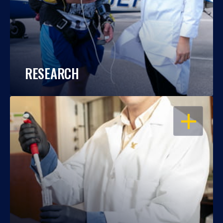
RESEARCH
OPEN