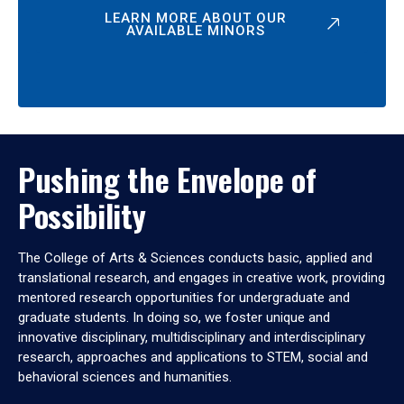
LEARN MORE ABOUT OUR
AVAILABLE MINORS
Pushing the Envelope of
Possibility
The College of Arts & Sciences conducts basic, applied and
translational research, and engages in creative work, providing
mentored research opportunities for undergraduate and
graduate students. In doing so, we foster unique and
innovative disciplinary, multidisciplinary and interdisciplinary
research, approaches and applications to STEM, social and
behavioral sciences and humanities.