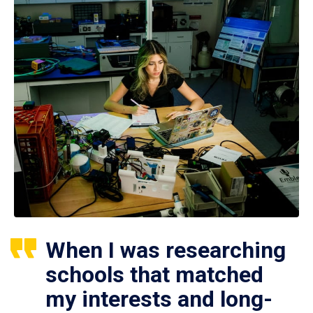
When I was researching
schools that matched
my interests and long-