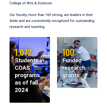
College of Arts & Sciences.
Our faculty, more than 160 strong, are leaders in their
fields and are consistently recognized for outstanding
research and teaching.
1,072
100
Students in
Funded
COAS
research
programs
grants
as of fall
2024