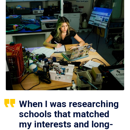
When I was researching
schools that matched
my interests and long-