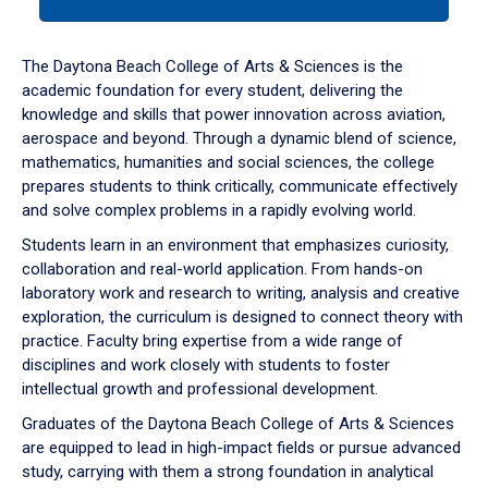
tab
or
down
The Daytona Beach College of Arts & Sciences is the
arrow
academic foundation for every student, delivering the
to
knowledge and skills that power innovation across aviation,
enter
aerospace and beyond. Through a dynamic blend of science,
a
mathematics, humanities and social sciences, the college
tabpanel.
prepares students to think critically, communicate effectively
and solve complex problems in a rapidly evolving world.
Students learn in an environment that emphasizes curiosity,
collaboration and real-world application. From hands-on
laboratory work and research to writing, analysis and creative
exploration, the curriculum is designed to connect theory with
practice. Faculty bring expertise from a wide range of
disciplines and work closely with students to foster
intellectual growth and professional development.
Graduates of the Daytona Beach College of Arts & Sciences
are equipped to lead in high-impact fields or pursue advanced
study, carrying with them a strong foundation in analytical