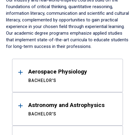
Our industry and real-world-inspired courses build on the
foundations of critical thinking, quantitative reasoning,
information literacy, communication and scientific and cultural
literacy, complemented by opportunities to gain practical
experience in your chosen field through experiential learning.
Our academic degree programs emphasize applied studies
that implement state-of-the-art curricula to educate students
for long-term success in their professions.
Results
Aerospace Physiology
BACHELOR'S
Astronomy and Astrophysics
BACHELOR'S