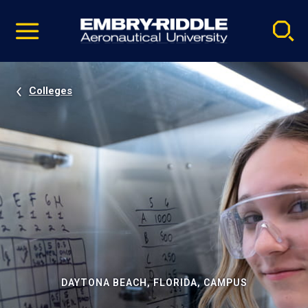
Pause
Skip
video
Navigation
Colleges
DAYTONA BEACH, FLORIDA, CAMPUS