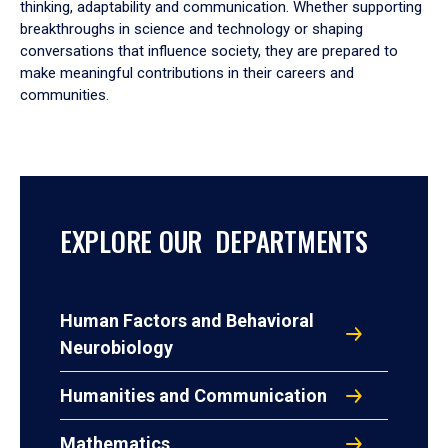
thinking, adaptability and communication. Whether supporting
breakthroughs in science and technology or shaping
conversations that influence society, they are prepared to
make meaningful contributions in their careers and
communities.
EXPLORE OUR DEPARTMENTS
Human Factors and Behavioral
Neurobiology
Humanities and Communication
Mathematics