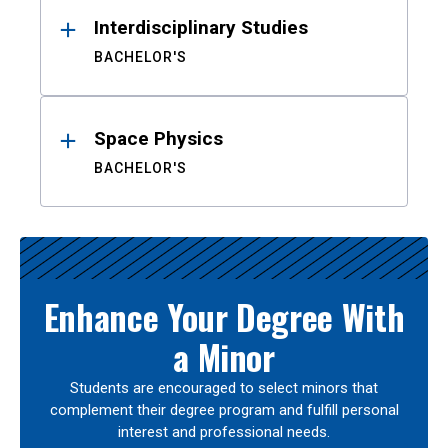
Interdisciplinary Studies
BACHELOR'S
Space Physics
BACHELOR'S
Enhance Your Degree With
a Minor
Students are encouraged to select minors that
complement their degree program and fulfill personal
interest and professional needs.