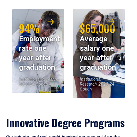
94%
$65,000
Employment
Average
rate one
salary one
year after
year after
graduation
graduation
Institutional Research,
Institutional
2023-24 Cohort
Research, 2023-24
Cohort
Innovative Degree Programs