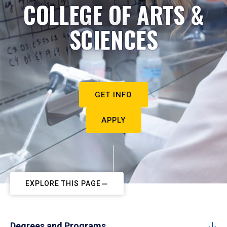
COLLEGE OF ARTS &
SCIENCES
GET INFO
APPLY
EXPLORE THIS PAGE
Degrees and Programs