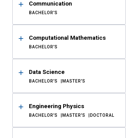
Communication
BACHELOR'S
Computational Mathematics
BACHELOR'S
Data Science
BACHELOR'S
MASTER'S
Engineering Physics
BACHELOR'S
MASTER'S
DOCTORAL