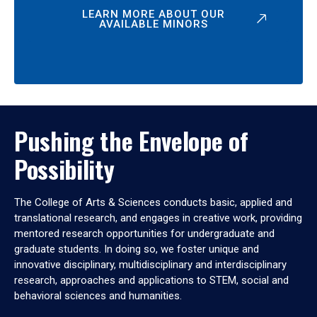
LEARN MORE ABOUT OUR
AVAILABLE MINORS
Pushing the Envelope of
Possibility
The College of Arts & Sciences conducts basic, applied and
translational research, and engages in creative work, providing
mentored research opportunities for undergraduate and
graduate students. In doing so, we foster unique and
innovative disciplinary, multidisciplinary and interdisciplinary
research, approaches and applications to STEM, social and
behavioral sciences and humanities.