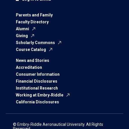
Parents and Family
Faculty Directory
Alumni
Giving
Scholarly Commons
Course Catalog
News and Stories
Accreditation
Consumer Information
Financial Disclosures
Institutional Research
Working at Embry‑Riddle
California Disclosures
© Embry‑Riddle Aeronautical University. All Rights
Reserved.