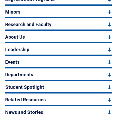
Minors
Research and Faculty
About Us
Leadership
Events
Departments
Student Spotlight
Related Resources
News and Stories