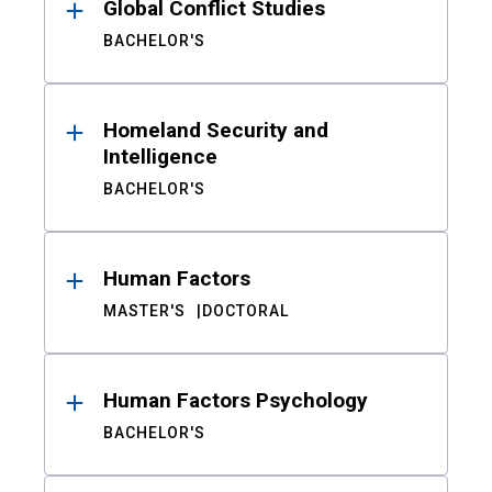
Global Conflict Studies
BACHELOR'S
Homeland Security and
Intelligence
BACHELOR'S
Human Factors
MASTER'S
DOCTORAL
Human Factors Psychology
BACHELOR'S