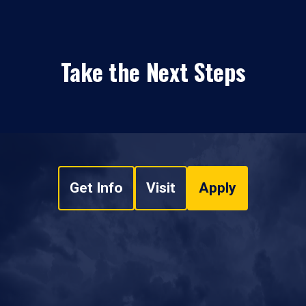
Take the Next Steps
Get Info
Visit
Apply