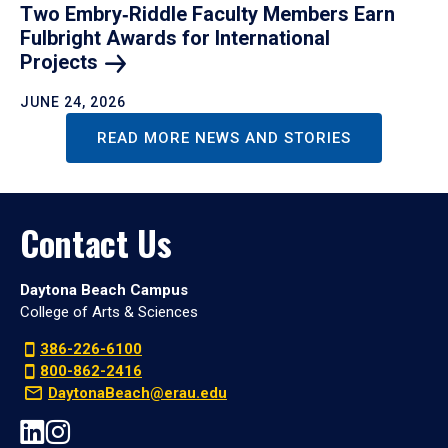
Two Embry‑Riddle Faculty Members Earn
Fulbright Awards for International
Projects
JUNE 24, 2026
READ MORE NEWS AND STORIES
Contact Us
Daytona Beach Campus
College of Arts & Sciences
386-226-6100
800-862-2416
DaytonaBeach@erau.edu