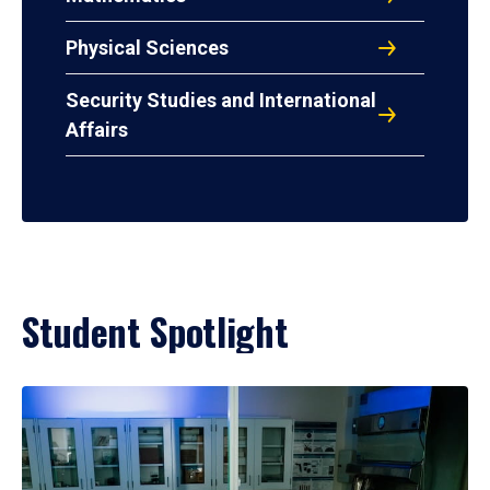
Physical Sciences
Security Studies and International
Affairs
Student Spotlight