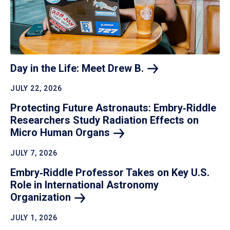
Day in the Life: Meet Drew
B.
JULY 22, 2026
Protecting Future Astronauts: Embry‑Riddle
Researchers Study Radiation Effects on
Micro Human
Organs
JULY 7, 2026
Embry‑Riddle Professor Takes on Key U.S.
Role in International Astronomy
Organization
JULY 1, 2026