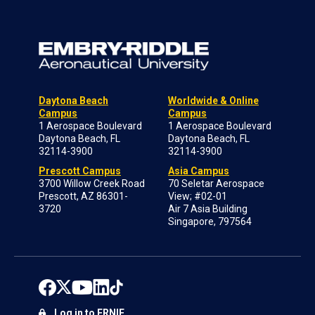
Daytona Beach
Worldwide & Online
Campus
Campus
1 Aerospace Boulevard
1 Aerospace Boulevard
Daytona Beach, FL
Daytona Beach, FL
32114-3900
32114-3900
Prescott Campus
Asia Campus
3700 Willow Creek Road
70 Seletar Aerospace
Prescott, AZ 86301-
View; #02-01
3720
Air 7 Asia Building
Singapore, 797564
Log in to ERNIE