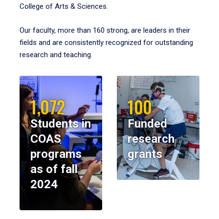
College of Arts & Sciences.
Our faculty, more than 160 strong, are leaders in their
fields and are consistently recognized for outstanding
research and teaching.
1,072
100
Students in
Funded
COAS
research
programs
grants
as of fall
2024