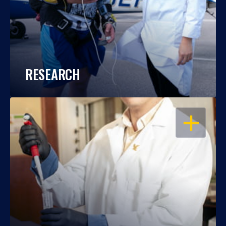
RESEARCH
OPEN