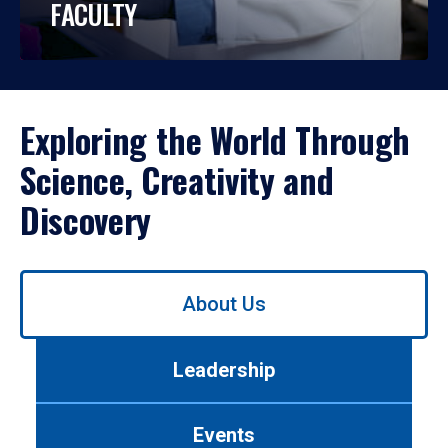
FACULTY
Exploring the World Through
Science, Creativity and
Discovery
Use
About Us
left/right
arrows
to
Leadership
navigate
between
tabs.
Events
Use