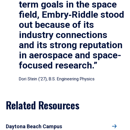
term goals in the space
field, Embry‑Riddle stood
out because of its
industry connections
and its strong reputation
in aerospace and space-
focused research.”
Dori Stein (’27), B.S. Engineering Physics
Related Resources
Daytona Beach Campus