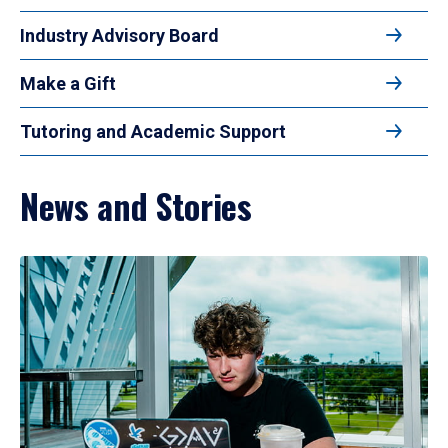
Industry Advisory Board
Make a Gift
Tutoring and Academic Support
News and Stories