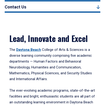
Contact Us
Lead, Innovate and Excel
The
Daytona Beach
College of Arts & Sciences is a
diverse learning community comprising five academic
departments — Human Factors and Behavioral
Neurobiology, Humanities and Communication,
Mathematics, Physical Sciences, and Security Studies
and International Affairs.
The ever-evolving academic programs, state-of-the-art
facilities and bright, enthusiastic students are all part of
an outstanding learning environment in Daytona Beach