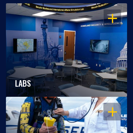
OPEN
LABS
OPEN