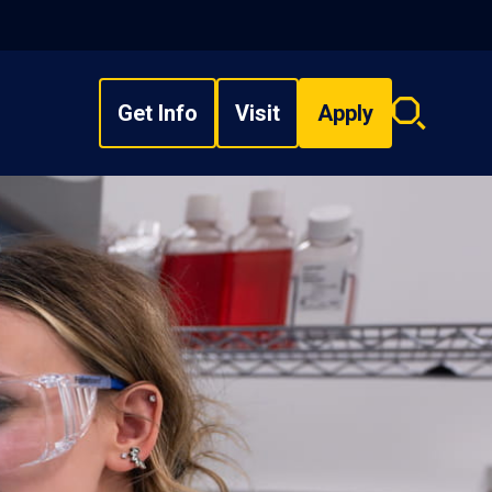
Get Info
Visit
Apply
Search
overlay