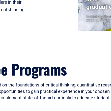
ers in their
graduati
r outstanding
Institutional Res
2023-24 Cohort
ee Programs
 on the foundations of critical thinking, quantitative rea
opportunities to gain practical experience in your chosen 
mplement state-of-the-art curricula to educate students