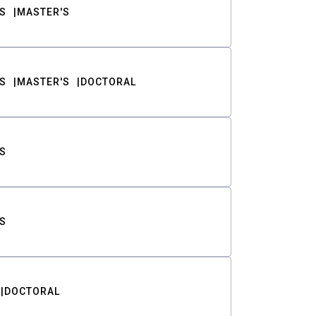
S
MASTER'S
S
MASTER'S
DOCTORAL
S
S
DOCTORAL