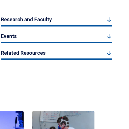
Research and Faculty
Events
Related Resources