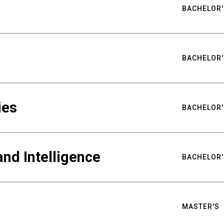
BACHELOR'
BACHELOR'
ies
BACHELOR'
nd Intelligence
BACHELOR'
MASTER'S