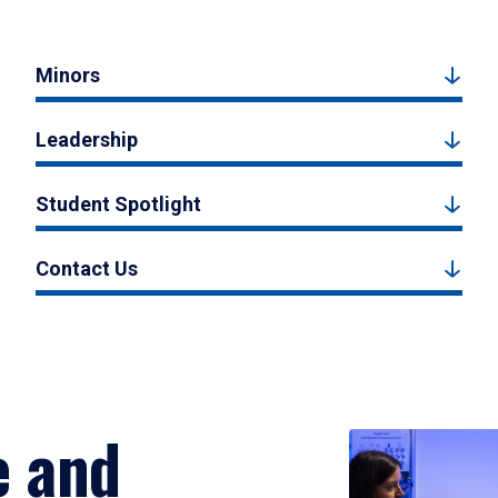
Minors
Leadership
Student Spotlight
Contact Us
e and