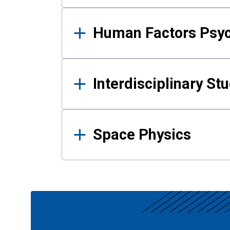
Human Factors Psy
Interdisciplinary St
Space Physics