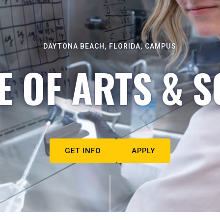
DAYTONA BEACH, FLORIDA, CAMPUS
E OF ARTS & S
GET INFO
APPLY