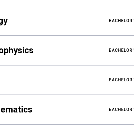
gy
BACHELOR'
ophysics
BACHELOR'
BACHELOR'
hematics
BACHELOR'