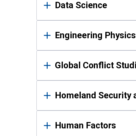
Data Science
Engineering Physics
Global Conflict Stud
Homeland Security a
Human Factors