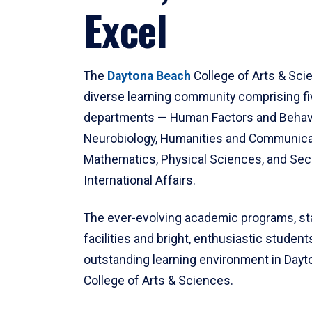
Excel
The
Daytona Beach
College of Arts & Sci
diverse learning community comprising f
departments — Human Factors and Behav
Neurobiology, Humanities and Communica
Mathematics, Physical Sciences, and Secu
International Affairs.
The ever-evolving academic programs, sta
facilities and bright, enthusiastic students
outstanding learning environment in Day
College of Arts & Sciences.