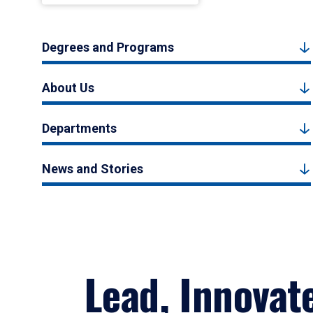
Degrees and Programs
About Us
Departments
News and Stories
Lead, Innovat