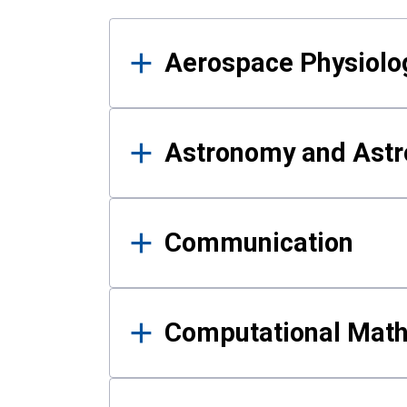
Results
Aerospace Physiolo
Astronomy and Astr
Communication
Computational Mat