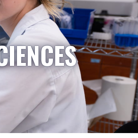
CIENCES