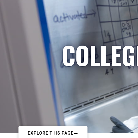
COLLEG
EXPLORE THIS PAGE