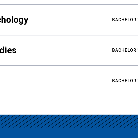
chology
BACHELOR'
udies
BACHELOR'
BACHELOR'