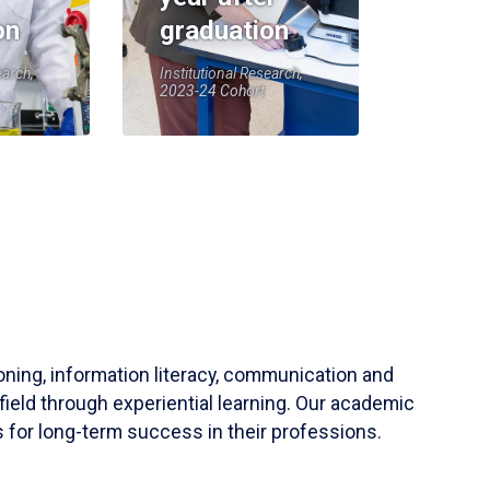
on
graduation
earch,
Institutional Research,
2023-24 Cohort
soning, information literacy, communication and
field through experiential learning. Our academic
 for long-term success in their professions.