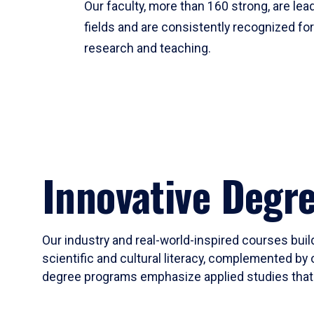
Our faculty, more than 160 strong, are lead
fields and are consistently recognized fo
research and teaching.
Innovative Degr
Our industry and real-world-inspired courses build
scientific and cultural literacy, complemented by 
degree programs emphasize applied studies that i