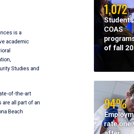
1,072
Students
COAS
ences is a
programs
ive academic
of fall 2
ioral
tion,
rity Studies and
te-of-the-art
94%
 are all part of an
tona Beach
Employm
rate one 
after