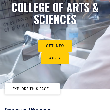
COLLEGE OF ARTS &
SCIENCES
GET INFO
APPLY
EXPLORE THIS PAGE
Degrees and Programs