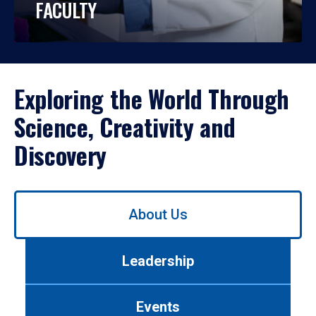
FACULTY
Exploring the World Through
Science, Creativity and
Discovery
Use
About Us
left/right
arrows
to
Leadership
navigate
between
tabs.
Events
Use