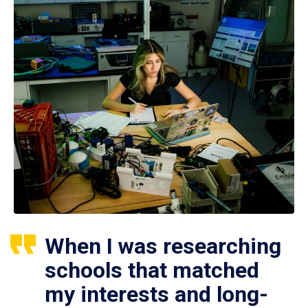
When I was researching
schools that matched
my interests and long-