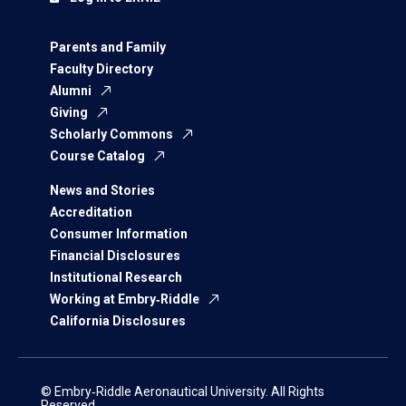
Parents and Family
Faculty Directory
Alumni
Giving
Scholarly Commons
Course Catalog
News and Stories
Accreditation
Consumer Information
Financial Disclosures
Institutional Research
Working at Embry‑Riddle
California Disclosures
© Embry‑Riddle Aeronautical University. All Rights
Reserved.