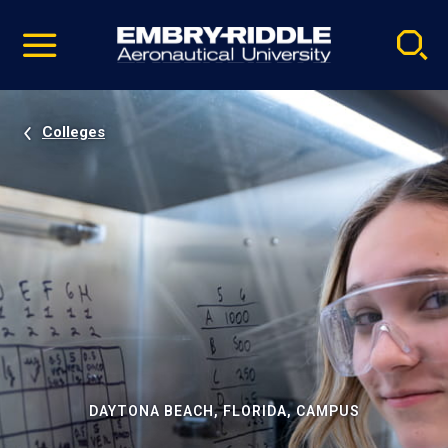
Pause
Skip
video
Navigation
Colleges
DAYTONA BEACH, FLORIDA, CAMPUS