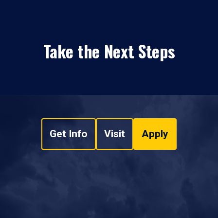
Take the Next Steps
Get Info
Visit
Apply