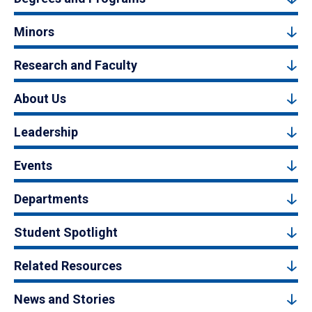
Minors
Research and Faculty
About Us
Leadership
Events
Departments
Student Spotlight
Related Resources
News and Stories