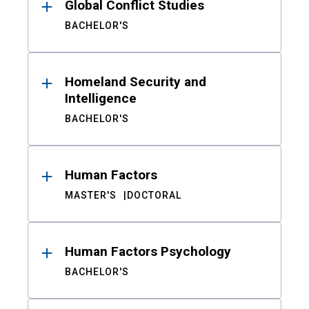
Global Conflict Studies
BACHELOR'S
Homeland Security and
Intelligence
BACHELOR'S
Human Factors
MASTER'S
DOCTORAL
Human Factors Psychology
BACHELOR'S