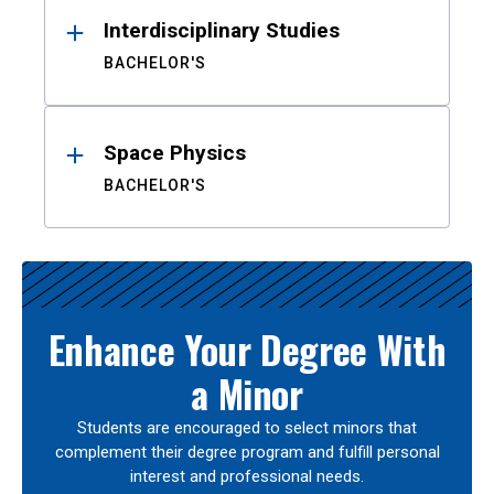
Interdisciplinary Studies
BACHELOR'S
Space Physics
BACHELOR'S
Enhance Your Degree With
a Minor
Students are encouraged to select minors that
complement their degree program and fulfill personal
interest and professional needs.