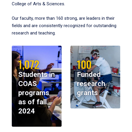
College of Arts & Sciences.
Our faculty, more than 160 strong, are leaders in their
fields and are consistently recognized for outstanding
research and teaching.
1,072
100
Students in
Funded
COAS
research
programs
grants
as of fall
2024