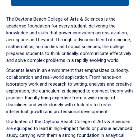
tab
or
down
The Daytona Beach College of Arts & Sciences is the
arrow
academic foundation for every student, delivering the
to
knowledge and skills that power innovation across aviation,
enter
aerospace and beyond. Through a dynamic blend of science,
a
mathematics, humanities and social sciences, the college
tabpanel.
prepares students to think critically, communicate effectively
and solve complex problems in a rapidly evolving world.
Students learn in an environment that emphasizes curiosity,
collaboration and real-world application. From hands-on
laboratory work and research to writing, analysis and creative
exploration, the curriculum is designed to connect theory with
practice. Faculty bring expertise from a wide range of
disciplines and work closely with students to foster
intellectual growth and professional development.
Graduates of the Daytona Beach College of Arts & Sciences
are equipped to lead in high-impact fields or pursue advanced
study, carrying with them a strong foundation in analytical