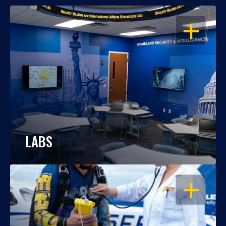
OPEN
LABS
OPEN