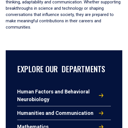
thinking, adaptability and communication. Whether supporting
breakthroughs in science and technology or shaping
conversations that influence society, they are prepared to
make meaningful contributions in their careers and
communities.
EXPLORE OUR DEPARTMENTS
Human Factors and Behavioral
Neurobiology
Humanities and Communication
Mathematics