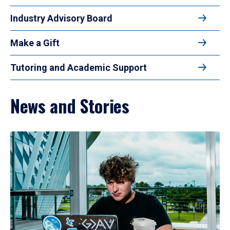
Industry Advisory Board
Make a Gift
Tutoring and Academic Support
News and Stories