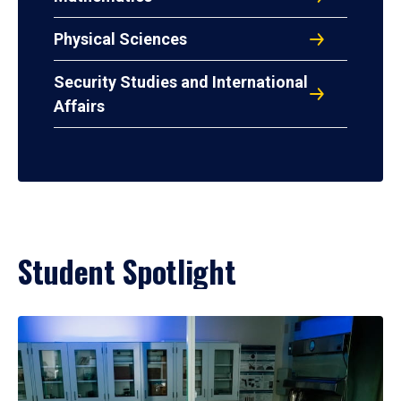
Physical Sciences
Security Studies and International
Affairs
Student Spotlight