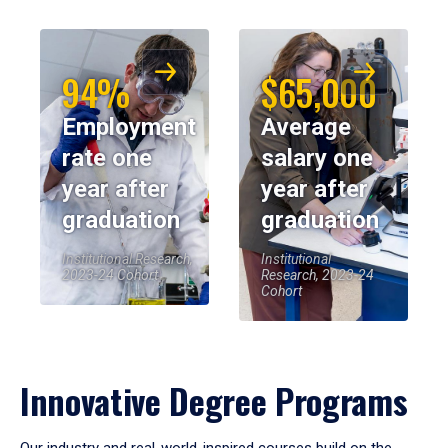
94%
$65,000
Employment
Average
rate one
salary one
year after
year after
graduation
graduation
Institutional Research,
Institutional
2023-24 Cohort
Research, 2023-24
Cohort
Innovative Degree Programs