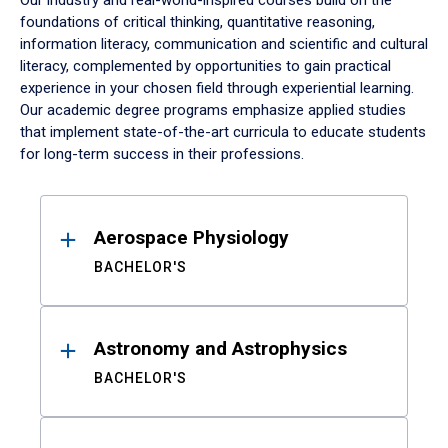
Our industry and real-world-inspired courses build on the
foundations of critical thinking, quantitative reasoning,
information literacy, communication and scientific and cultural
literacy, complemented by opportunities to gain practical
experience in your chosen field through experiential learning.
Our academic degree programs emphasize applied studies
that implement state-of-the-art curricula to educate students
for long-term success in their professions.
Results
Aerospace Physiology
BACHELOR'S
Astronomy and Astrophysics
BACHELOR'S