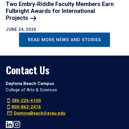
Two Embry‑Riddle Faculty Members Earn
Fulbright Awards for International
Projects
JUNE 24, 2026
READ MORE NEWS AND STORIES
Contact Us
Daytona Beach Campus
College of Arts & Sciences
386-226-6100
800-862-2416
DaytonaBeach@erau.edu