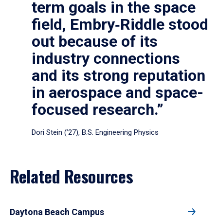
term goals in the space
field, Embry‑Riddle stood
out because of its
industry connections
and its strong reputation
in aerospace and space-
focused research.”
Dori Stein (’27), B.S. Engineering Physics
Related Resources
Daytona Beach Campus