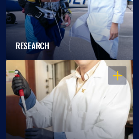
RESEARCH
OPEN