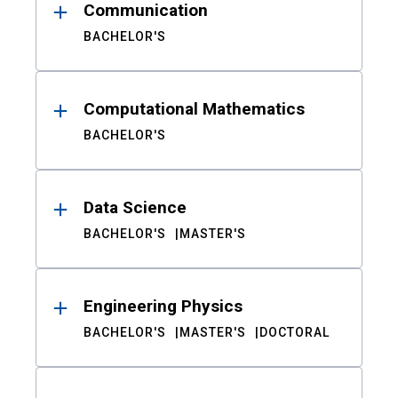
Communication
BACHELOR'S
Computational Mathematics
BACHELOR'S
Data Science
BACHELOR'S
MASTER'S
Engineering Physics
BACHELOR'S
MASTER'S
DOCTORAL