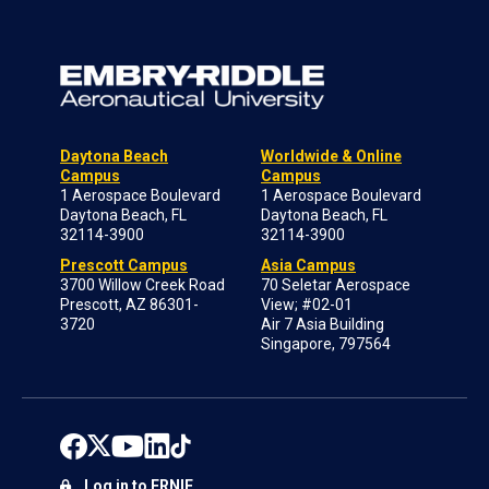
Daytona Beach
Worldwide & Online
Campus
Campus
1 Aerospace Boulevard
1 Aerospace Boulevard
Daytona Beach, FL
Daytona Beach, FL
32114-3900
32114-3900
Prescott Campus
Asia Campus
3700 Willow Creek Road
70 Seletar Aerospace
Prescott, AZ 86301-
View; #02-01
3720
Air 7 Asia Building
Singapore, 797564
Log in to ERNIE