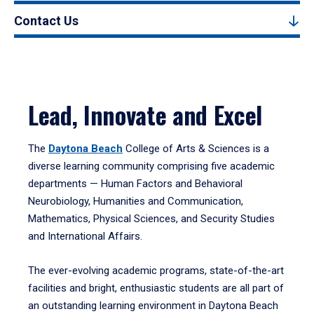
Contact Us
Lead, Innovate and Excel
The
Daytona Beach
College of Arts & Sciences is a
diverse learning community comprising five academic
departments — Human Factors and Behavioral
Neurobiology, Humanities and Communication,
Mathematics, Physical Sciences, and Security Studies
and International Affairs.
The ever-evolving academic programs, state-of-the-art
facilities and bright, enthusiastic students are all part of
an outstanding learning environment in Daytona Beach