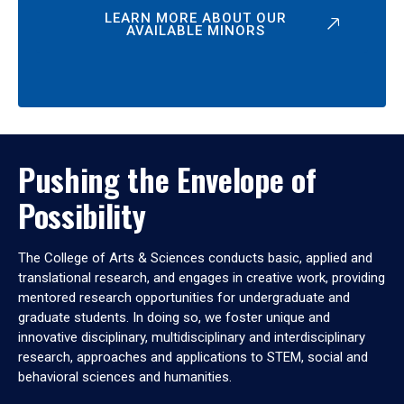
LEARN MORE ABOUT OUR
AVAILABLE MINORS
Pushing the Envelope of
Possibility
The College of Arts & Sciences conducts basic, applied and
translational research, and engages in creative work, providing
mentored research opportunities for undergraduate and
graduate students. In doing so, we foster unique and
innovative disciplinary, multidisciplinary and interdisciplinary
research, approaches and applications to STEM, social and
behavioral sciences and humanities.