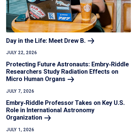
Day in the Life: Meet Drew
B.
JULY 22, 2026
Protecting Future Astronauts: Embry‑Riddle
Researchers Study Radiation Effects on
Micro Human
Organs
JULY 7, 2026
Embry‑Riddle Professor Takes on Key U.S.
Role in International Astronomy
Organization
JULY 1, 2026