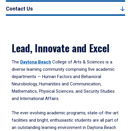
Contact Us
Lead, Innovate and Excel
The
Daytona Beach
College of Arts & Sciences is a
diverse learning community comprising five academic
departments — Human Factors and Behavioral
Neurobiology, Humanities and Communication,
Mathematics, Physical Sciences, and Security Studies
and International Affairs.
The ever-evolving academic programs, state-of-the-art
facilities and bright, enthusiastic students are all part of
an outstanding learning environment in Daytona Beach