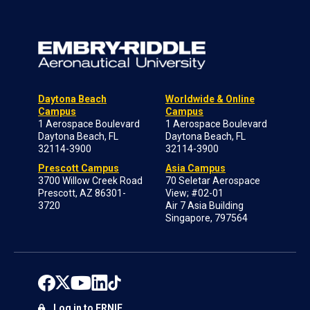
Daytona Beach
Worldwide & Online
Campus
Campus
1 Aerospace Boulevard
1 Aerospace Boulevard
Daytona Beach, FL
Daytona Beach, FL
32114-3900
32114-3900
Prescott Campus
Asia Campus
3700 Willow Creek Road
70 Seletar Aerospace
Prescott, AZ 86301-
View; #02-01
3720
Air 7 Asia Building
Singapore, 797564
Log in to ERNIE