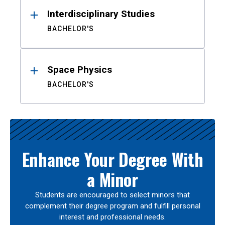
Interdisciplinary Studies
BACHELOR'S
Space Physics
BACHELOR'S
Enhance Your Degree With
a Minor
Students are encouraged to select minors that
complement their degree program and fulfill personal
interest and professional needs.