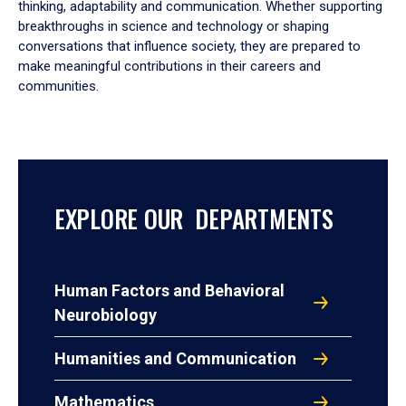
thinking, adaptability and communication. Whether supporting
breakthroughs in science and technology or shaping
conversations that influence society, they are prepared to
make meaningful contributions in their careers and
communities.
EXPLORE OUR DEPARTMENTS
Human Factors and Behavioral
Neurobiology
Humanities and Communication
Mathematics