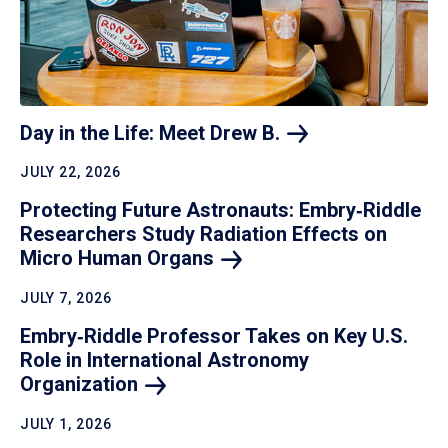
Day in the Life: Meet Drew
B.
JULY 22, 2026
Protecting Future Astronauts: Embry‑Riddle
Researchers Study Radiation Effects on
Micro Human
Organs
JULY 7, 2026
Embry‑Riddle Professor Takes on Key U.S.
Role in International Astronomy
Organization
JULY 1, 2026