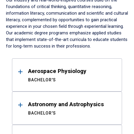
Our industry and real-world-inspired courses build on the
foundations of critical thinking, quantitative reasoning,
information literacy, communication and scientific and cultural
literacy, complemented by opportunities to gain practical
experience in your chosen field through experiential learning.
Our academic degree programs emphasize applied studies
that implement state-of-the-art curricula to educate students
for long-term success in their professions.
Results
Aerospace Physiology
BACHELOR'S
Astronomy and Astrophysics
BACHELOR'S