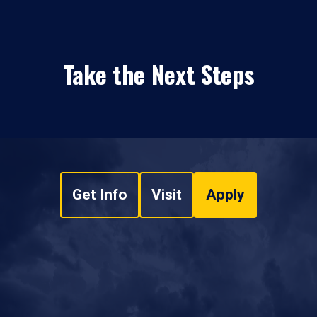
Take the Next Steps
Get Info
Visit
Apply