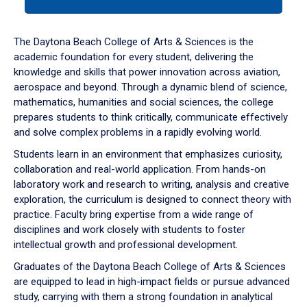
tab
or
down
The Daytona Beach College of Arts & Sciences is the
arrow
academic foundation for every student, delivering the
to
knowledge and skills that power innovation across aviation,
enter
aerospace and beyond. Through a dynamic blend of science,
a
mathematics, humanities and social sciences, the college
tabpanel.
prepares students to think critically, communicate effectively
and solve complex problems in a rapidly evolving world.
Students learn in an environment that emphasizes curiosity,
collaboration and real-world application. From hands-on
laboratory work and research to writing, analysis and creative
exploration, the curriculum is designed to connect theory with
practice. Faculty bring expertise from a wide range of
disciplines and work closely with students to foster
intellectual growth and professional development.
Graduates of the Daytona Beach College of Arts & Sciences
are equipped to lead in high-impact fields or pursue advanced
study, carrying with them a strong foundation in analytical