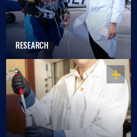
RESEARCH
OPEN