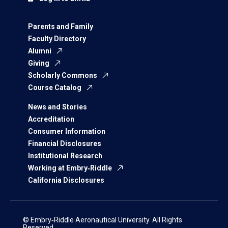
Parents and Family
Faculty Directory
Alumni
Giving
Scholarly Commons
Course Catalog
News and Stories
Accreditation
Consumer Information
Financial Disclosures
Institutional Research
Working at Embry‑Riddle
California Disclosures
© Embry‑Riddle Aeronautical University. All Rights
Reserved.