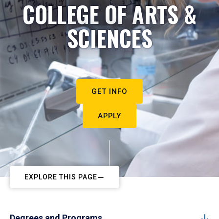
COLLEGE OF ARTS &
SCIENCES
GET INFO
APPLY
EXPLORE THIS PAGE
Degrees and Programs