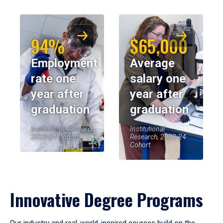
94%
$65,000
Employment
Average
rate one
salary one
year after
year after
graduation
graduation
Institutional Research,
Institutional
2023-24 Cohort
Research, 2023-24
Cohort
Innovative Degree Programs