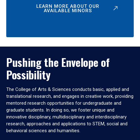
LEARN MORE ABOUT OUR
AVAILABLE MINORS
Pushing the Envelope of
Possibility
The College of Arts & Sciences conducts basic, applied and
translational research, and engages in creative work, providing
mentored research opportunities for undergraduate and
graduate students. In doing so, we foster unique and
innovative disciplinary, multidisciplinary and interdisciplinary
research, approaches and applications to STEM, social and
behavioral sciences and humanities.