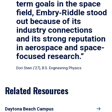
term goals in the space
field, Embry‑Riddle stood
out because of its
industry connections
and its strong reputation
in aerospace and space-
focused research.”
Dori Stein (’27), B.S. Engineering Physics
Related Resources
Daytona Beach Campus