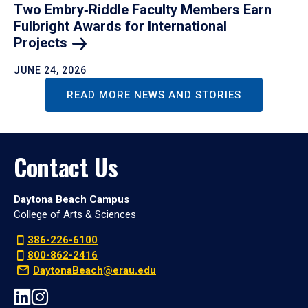
Two Embry‑Riddle Faculty Members Earn
Fulbright Awards for International
Projects
JUNE 24, 2026
READ MORE NEWS AND STORIES
Contact Us
Daytona Beach Campus
College of Arts & Sciences
386-226-6100
800-862-2416
DaytonaBeach@erau.edu