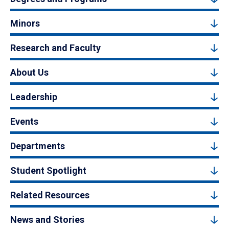
Minors
Research and Faculty
About Us
Leadership
Events
Departments
Student Spotlight
Related Resources
News and Stories