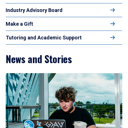
Industry Advisory Board
Make a Gift
Tutoring and Academic Support
News and Stories