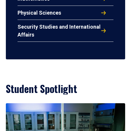
Physical Sciences
Security Studies and International
Affairs
Student Spotlight