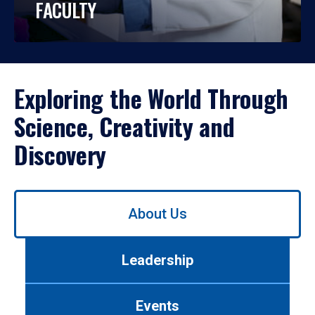
FACULTY
Exploring the World Through
Science, Creativity and
Discovery
Use
About Us
left/right
arrows
to
Leadership
navigate
between
tabs.
Events
Use