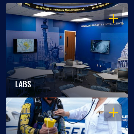
OPEN
LABS
OPEN