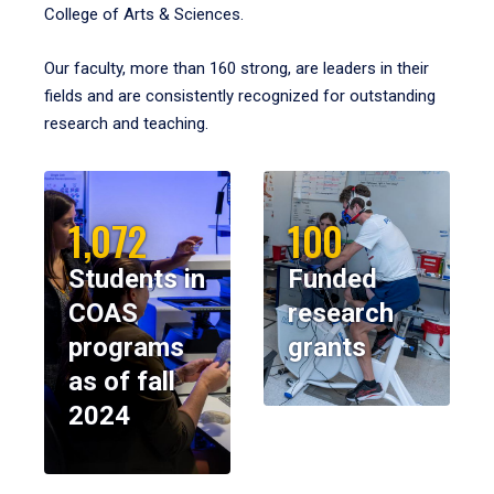
College of Arts & Sciences.
Our faculty, more than 160 strong, are leaders in their
fields and are consistently recognized for outstanding
research and teaching.
1,072
100
Students in
Funded
COAS
research
programs
grants
as of fall
2024