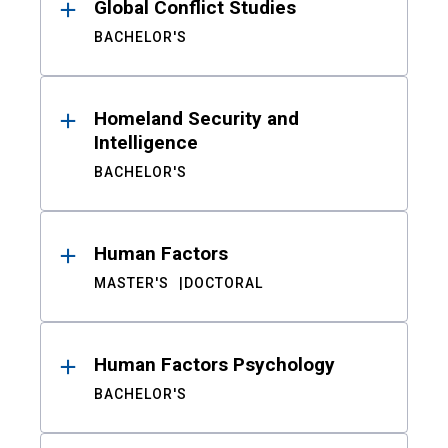
Global Conflict Studies
BACHELOR'S
Homeland Security and
Intelligence
BACHELOR'S
Human Factors
MASTER'S
DOCTORAL
Human Factors Psychology
BACHELOR'S