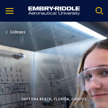
Pause
Skip
video
Navigation
Colleges
DAYTONA BEACH, FLORIDA, CAMPUS