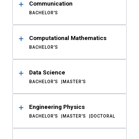
Communication
BACHELOR'S
Computational Mathematics
BACHELOR'S
Data Science
BACHELOR'S
MASTER'S
Engineering Physics
BACHELOR'S
MASTER'S
DOCTORAL