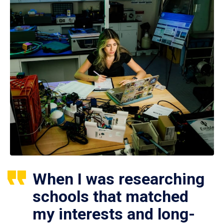
When I was researching
schools that matched
my interests and long-