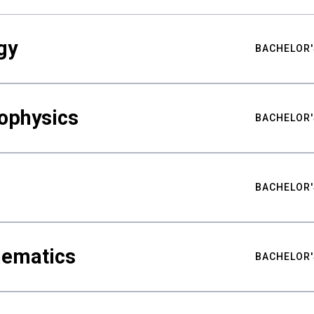
gy
BACHELOR'
ophysics
BACHELOR'
BACHELOR'
hematics
BACHELOR'