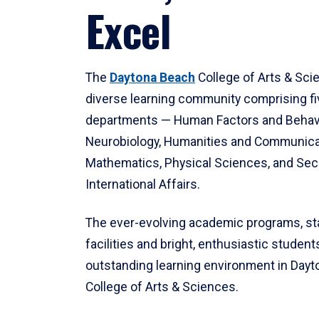
Excel
The
Daytona Beach
College of Arts & Sci
diverse learning community comprising f
departments — Human Factors and Behav
Neurobiology, Humanities and Communica
Mathematics, Physical Sciences, and Secu
International Affairs.
The ever-evolving academic programs, sta
facilities and bright, enthusiastic students
outstanding learning environment in Day
College of Arts & Sciences.