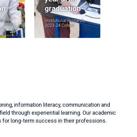
on
graduation
earch,
Institutional Research,
2023-24 Cohort
soning, information literacy, communication and
field through experiential learning. Our academic
 for long-term success in their professions.