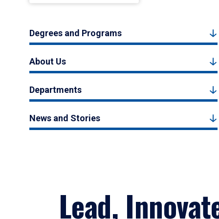
Degrees and Programs
About Us
Departments
News and Stories
Lead, Innovat