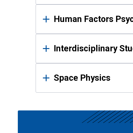
Human Factors Psy
Interdisciplinary St
Space Physics