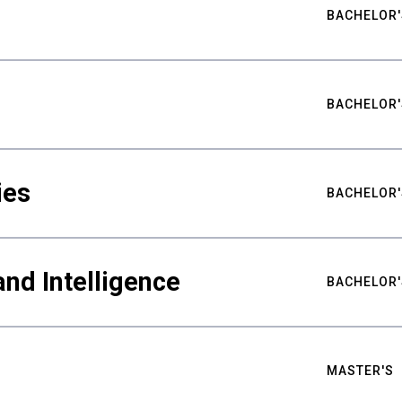
BACHELOR'
BACHELOR'
ies
BACHELOR'
nd Intelligence
BACHELOR'
MASTER'S