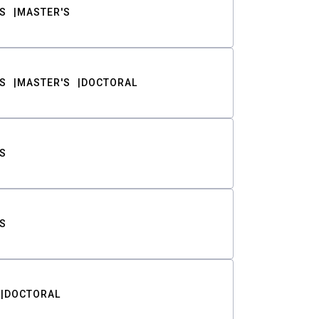
S
MASTER'S
S
MASTER'S
DOCTORAL
S
S
DOCTORAL