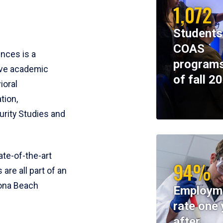
1,072
Students
COAS
ences is a
programs
ive academic
of fall 2
ioral
tion,
rity Studies and
te-of-the-art
94%
 are all part of an
tona Beach
Employm
rate one 
after