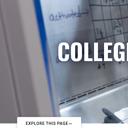
COLLEG
EXPLORE THIS PAGE