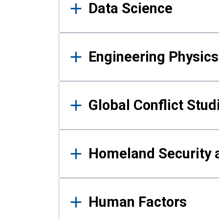
Data Science
Engineering Physics
Global Conflict Stud
Homeland Security a
Human Factors