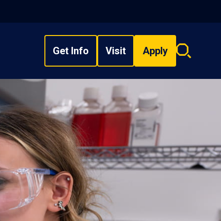
Get Info
Visit
Apply
Search
overlay