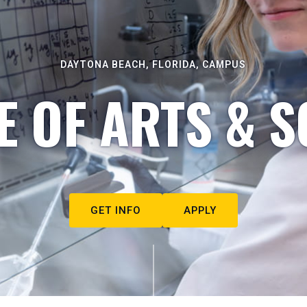
DAYTONA BEACH, FLORIDA, CAMPUS
E OF ARTS & S
GET INFO
APPLY