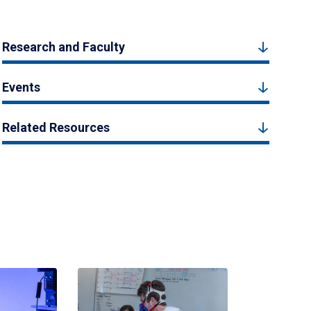
Research and Faculty
Events
Related Resources