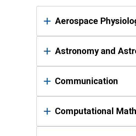
Results
Aerospace Physiolo
Astronomy and Astr
Communication
Computational Mat