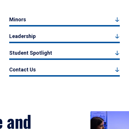
Minors
Leadership
Student Spotlight
Contact Us
e and