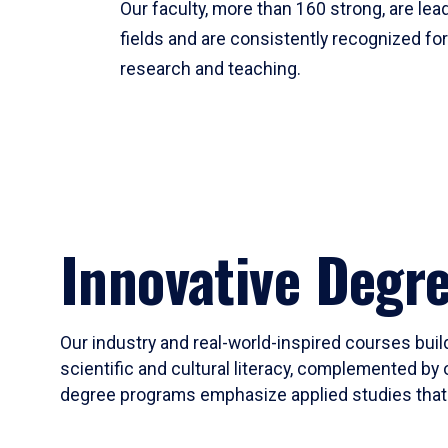
Our faculty, more than 160 strong, are lead
fields and are consistently recognized fo
research and teaching.
Innovative Degr
Our industry and real-world-inspired courses build
scientific and cultural literacy, complemented by 
degree programs emphasize applied studies that i