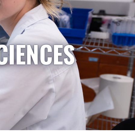
CIENCES