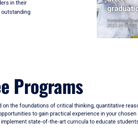
ers in their
graduati
r outstanding
Institutional Res
2023-24 Cohort
ee Programs
 on the foundations of critical thinking, quantitative rea
opportunities to gain practical experience in your chosen 
mplement state-of-the-art curricula to educate students