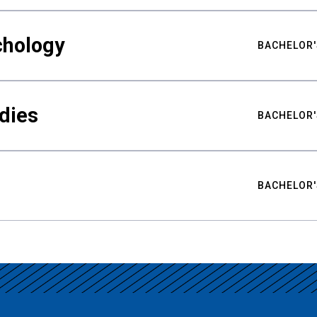
chology
BACHELOR'
udies
BACHELOR'
BACHELOR'