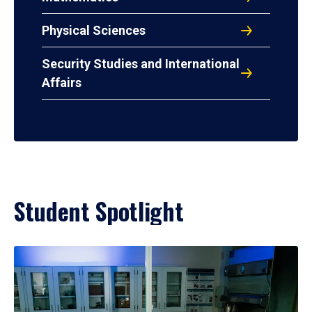
Physical Sciences
Security Studies and International
Affairs
Student Spotlight