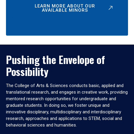
LEARN MORE ABOUT OUR
AVAILABLE MINORS
Pushing the Envelope of
Possibility
The College of Arts & Sciences conducts basic, applied and
translational research, and engages in creative work, providing
mentored research opportunities for undergraduate and
graduate students. In doing so, we foster unique and
innovative disciplinary, multidisciplinary and interdisciplinary
research, approaches and applications to STEM, social and
behavioral sciences and humanities.