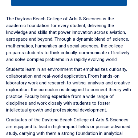
tab
or
down
The Daytona Beach College of Arts & Sciences is the
arrow
academic foundation for every student, delivering the
to
knowledge and skills that power innovation across aviation,
enter
aerospace and beyond. Through a dynamic blend of science,
a
mathematics, humanities and social sciences, the college
tabpanel.
prepares students to think critically, communicate effectively
and solve complex problems in a rapidly evolving world.
Students learn in an environment that emphasizes curiosity,
collaboration and real-world application. From hands-on
laboratory work and research to writing, analysis and creative
exploration, the curriculum is designed to connect theory with
practice. Faculty bring expertise from a wide range of
disciplines and work closely with students to foster
intellectual growth and professional development.
Graduates of the Daytona Beach College of Arts & Sciences
are equipped to lead in high-impact fields or pursue advanced
study, carrying with them a strong foundation in analytical