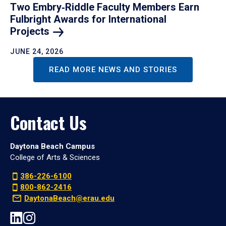
Two Embry‑Riddle Faculty Members Earn
Fulbright Awards for International
Projects
JUNE 24, 2026
READ MORE NEWS AND STORIES
Contact Us
Daytona Beach Campus
College of Arts & Sciences
386-226-6100
800-862-2416
DaytonaBeach@erau.edu