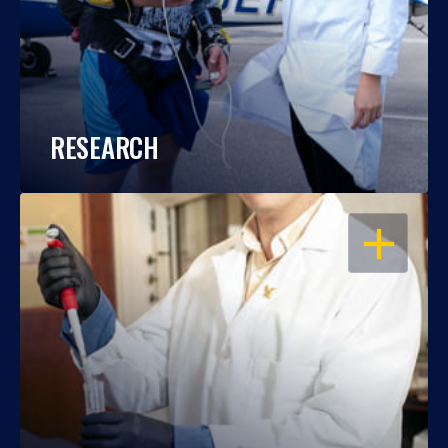
RESEARCH
OPEN