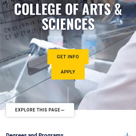
COLLEGE OF ARTS &
SCIENCES
GET INFO
APPLY
EXPLORE THIS PAGE
Degrees and Programs