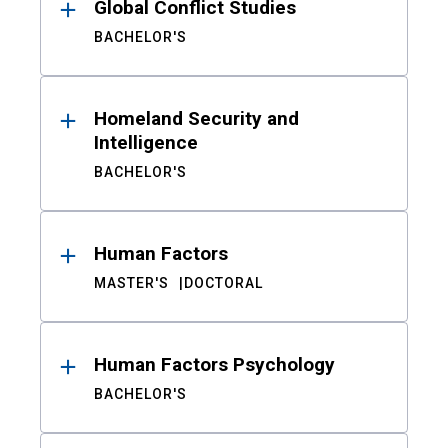
Global Conflict Studies
BACHELOR'S
Homeland Security and
Intelligence
BACHELOR'S
Human Factors
MASTER'S
DOCTORAL
Human Factors Psychology
BACHELOR'S