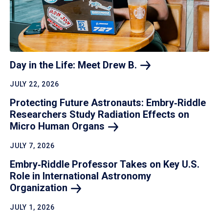
Day in the Life: Meet Drew
B.
JULY 22, 2026
Protecting Future Astronauts: Embry‑Riddle
Researchers Study Radiation Effects on
Micro Human
Organs
JULY 7, 2026
Embry‑Riddle Professor Takes on Key U.S.
Role in International Astronomy
Organization
JULY 1, 2026