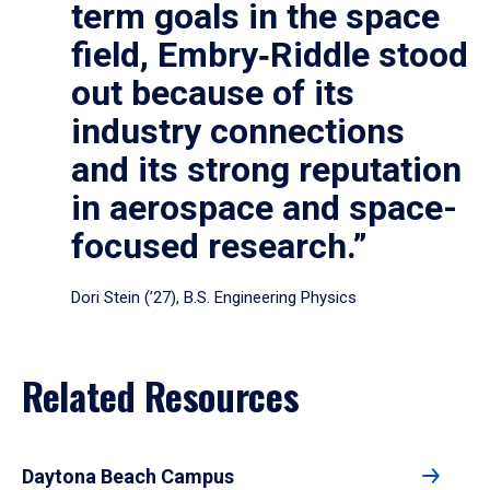
term goals in the space
field, Embry‑Riddle stood
out because of its
industry connections
and its strong reputation
in aerospace and space-
focused research.”
Dori Stein (’27), B.S. Engineering Physics
Related Resources
Daytona Beach Campus