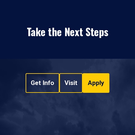
Take the Next Steps
Get Info
Visit
Apply