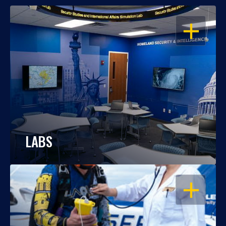
OPEN
LABS
OPEN