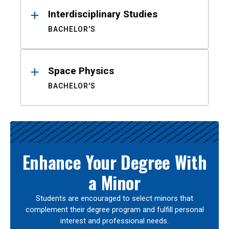
Interdisciplinary Studies
BACHELOR'S
Space Physics
BACHELOR'S
Enhance Your Degree With
a Minor
Students are encouraged to select minors that
complement their degree program and fulfill personal
interest and professional needs.