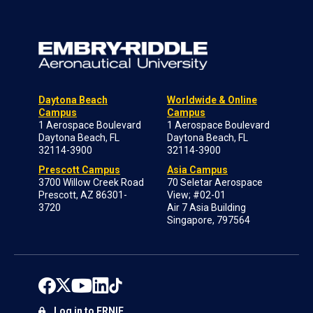
Daytona Beach
Worldwide & Online
Campus
Campus
1 Aerospace Boulevard
1 Aerospace Boulevard
Daytona Beach, FL
Daytona Beach, FL
32114-3900
32114-3900
Prescott Campus
Asia Campus
3700 Willow Creek Road
70 Seletar Aerospace
Prescott, AZ 86301-
View; #02-01
3720
Air 7 Asia Building
Singapore, 797564
Log in to ERNIE