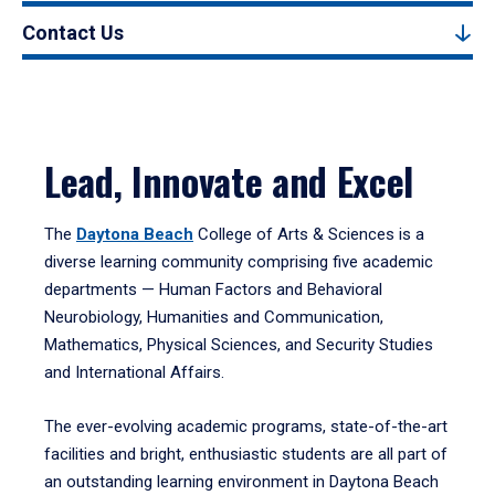
Contact Us
Lead, Innovate and Excel
The
Daytona Beach
College of Arts & Sciences is a
diverse learning community comprising five academic
departments — Human Factors and Behavioral
Neurobiology, Humanities and Communication,
Mathematics, Physical Sciences, and Security Studies
and International Affairs.
The ever-evolving academic programs, state-of-the-art
facilities and bright, enthusiastic students are all part of
an outstanding learning environment in Daytona Beach