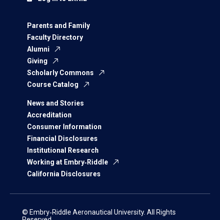
Parents and Family
Faculty Directory
Alumni
Giving
Scholarly Commons
Course Catalog
News and Stories
Accreditation
Consumer Information
Financial Disclosures
Institutional Research
Working at Embry‑Riddle
California Disclosures
© Embry‑Riddle Aeronautical University. All Rights
Reserved.