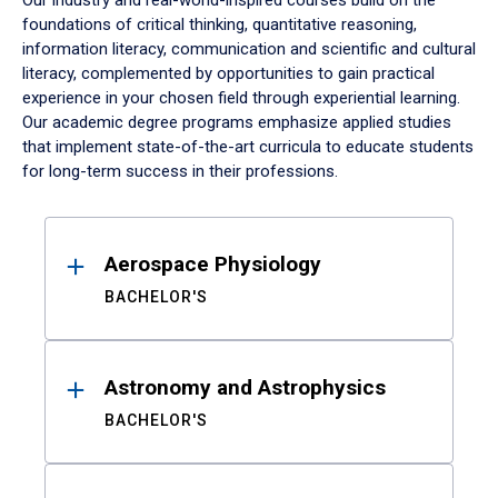
Our industry and real-world-inspired courses build on the
foundations of critical thinking, quantitative reasoning,
information literacy, communication and scientific and cultural
literacy, complemented by opportunities to gain practical
experience in your chosen field through experiential learning.
Our academic degree programs emphasize applied studies
that implement state-of-the-art curricula to educate students
for long-term success in their professions.
Results
Aerospace Physiology
BACHELOR'S
Astronomy and Astrophysics
BACHELOR'S