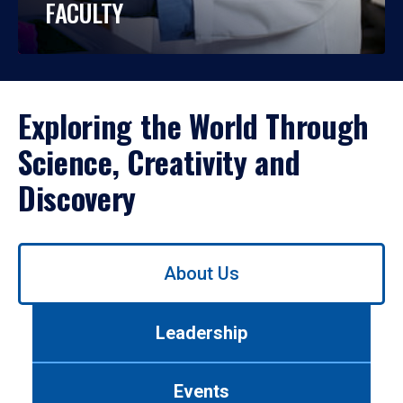
FACULTY
Exploring the World Through
Science, Creativity and
Discovery
Use
About Us
left/right
arrows
to
Leadership
navigate
between
tabs.
Events
Use