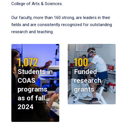
College of Arts & Sciences.
Our faculty, more than 160 strong, are leaders in their
fields and are consistently recognized for outstanding
research and teaching.
1,072
100
Students in
Funded
COAS
research
programs
grants
as of fall
2024