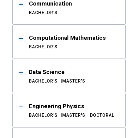
Communication
BACHELOR'S
Computational Mathematics
BACHELOR'S
Data Science
BACHELOR'S
MASTER'S
Engineering Physics
BACHELOR'S
MASTER'S
DOCTORAL