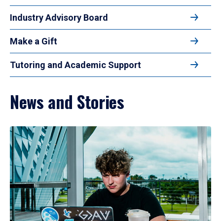
Industry Advisory Board
Make a Gift
Tutoring and Academic Support
News and Stories