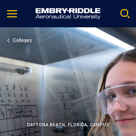
Pause
Skip
video
Navigation
Colleges
DAYTONA BEACH, FLORIDA, CAMPUS