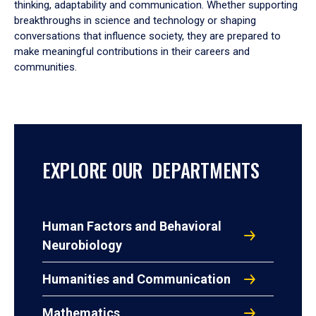
thinking, adaptability and communication. Whether supporting
breakthroughs in science and technology or shaping
conversations that influence society, they are prepared to
make meaningful contributions in their careers and
communities.
EXPLORE OUR DEPARTMENTS
Human Factors and Behavioral
Neurobiology
Humanities and Communication
Mathematics