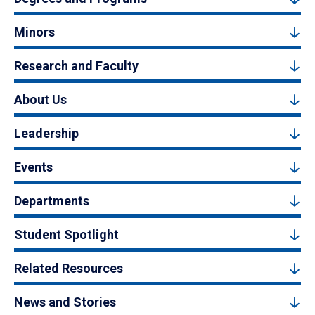
Minors
Research and Faculty
About Us
Leadership
Events
Departments
Student Spotlight
Related Resources
News and Stories