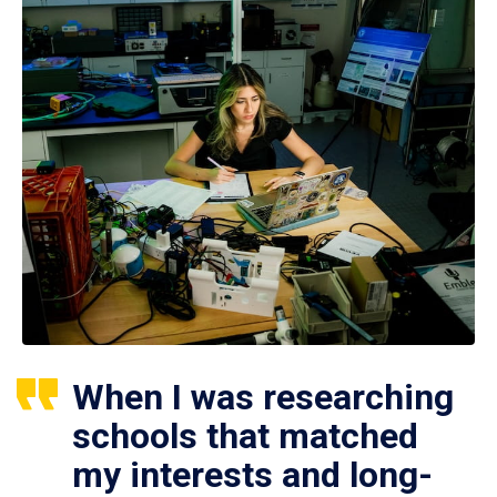
When I was researching
schools that matched
my interests and long-