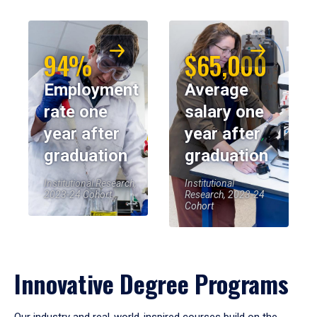
94%
$65,000
Employment
Average
rate one
salary one
year after
year after
graduation
graduation
Institutional Research,
Institutional
2023-24 Cohort
Research, 2023-24
Cohort
Innovative Degree Programs