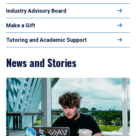
Industry Advisory Board
Make a Gift
Tutoring and Academic Support
News and Stories