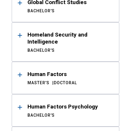
Global Conflict Studies
BACHELOR'S
Homeland Security and
Intelligence
BACHELOR'S
Human Factors
MASTER'S
DOCTORAL
Human Factors Psychology
BACHELOR'S