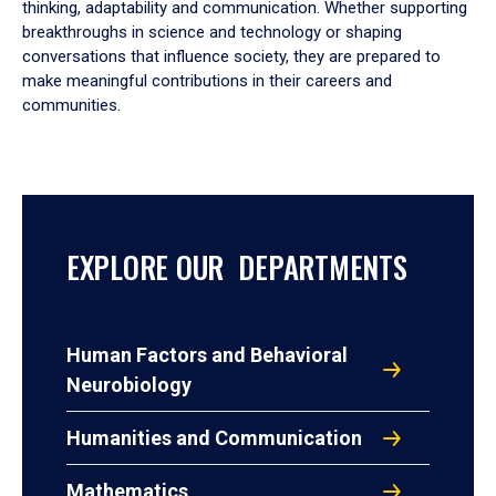
thinking, adaptability and communication. Whether supporting
breakthroughs in science and technology or shaping
conversations that influence society, they are prepared to
make meaningful contributions in their careers and
communities.
EXPLORE OUR DEPARTMENTS
Human Factors and Behavioral
Neurobiology
Humanities and Communication
Mathematics