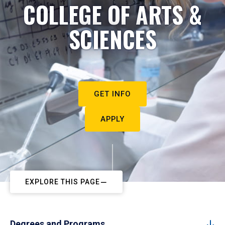
COLLEGE OF ARTS &
SCIENCES
GET INFO
APPLY
EXPLORE THIS PAGE
Degrees and Programs