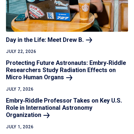
Day in the Life: Meet Drew
B.
JULY 22, 2026
Protecting Future Astronauts: Embry‑Riddle
Researchers Study Radiation Effects on
Micro Human
Organs
JULY 7, 2026
Embry‑Riddle Professor Takes on Key U.S.
Role in International Astronomy
Organization
JULY 1, 2026