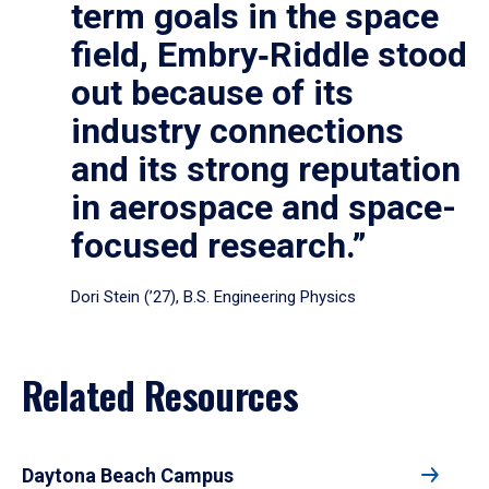
term goals in the space
field, Embry‑Riddle stood
out because of its
industry connections
and its strong reputation
in aerospace and space-
focused research.”
Dori Stein (’27), B.S. Engineering Physics
Related Resources
Daytona Beach Campus