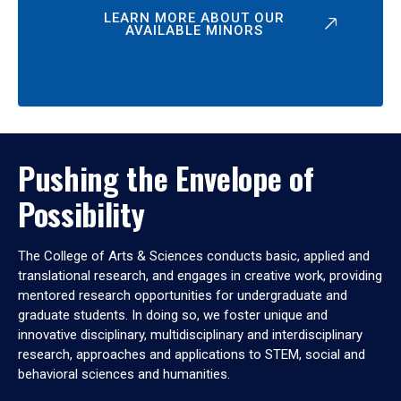
LEARN MORE ABOUT OUR
AVAILABLE MINORS
Pushing the Envelope of
Possibility
The College of Arts & Sciences conducts basic, applied and
translational research, and engages in creative work, providing
mentored research opportunities for undergraduate and
graduate students. In doing so, we foster unique and
innovative disciplinary, multidisciplinary and interdisciplinary
research, approaches and applications to STEM, social and
behavioral sciences and humanities.