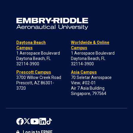
Daytona Beach
Worldwide & Online
Campus
Campus
1 Aerospace Boulevard
1 Aerospace Boulevard
Daytona Beach, FL
Daytona Beach, FL
32114-3900
32114-3900
Prescott Campus
Asia Campus
3700 Willow Creek Road
70 Seletar Aerospace
Prescott, AZ 86301-
View; #02-01
3720
Air 7 Asia Building
Singapore, 797564
Log in to ERNIE