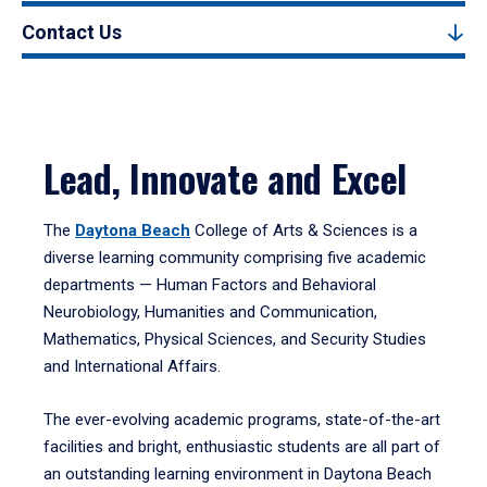
Contact Us
Lead, Innovate and Excel
The
Daytona Beach
College of Arts & Sciences is a
diverse learning community comprising five academic
departments — Human Factors and Behavioral
Neurobiology, Humanities and Communication,
Mathematics, Physical Sciences, and Security Studies
and International Affairs.
The ever-evolving academic programs, state-of-the-art
facilities and bright, enthusiastic students are all part of
an outstanding learning environment in Daytona Beach