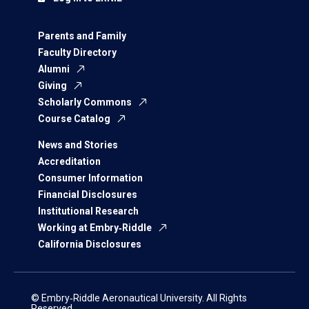
Parents and Family
Faculty Directory
Alumni
Giving
Scholarly Commons
Course Catalog
News and Stories
Accreditation
Consumer Information
Financial Disclosures
Institutional Research
Working at Embry‑Riddle
California Disclosures
© Embry‑Riddle Aeronautical University. All Rights
Reserved.