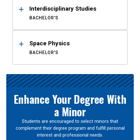
Interdisciplinary Studies
BACHELOR'S
Space Physics
BACHELOR'S
Enhance Your Degree With
a Minor
Students are encouraged to select minors that
complement their degree program and fulfill personal
interest and professional needs.