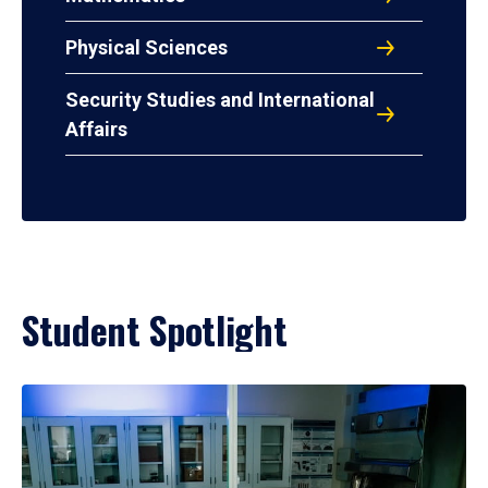
Physical Sciences
Security Studies and International
Affairs
Student Spotlight