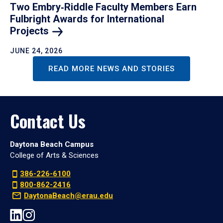
Two Embry‑Riddle Faculty Members Earn
Fulbright Awards for International
Projects
JUNE 24, 2026
READ MORE NEWS AND STORIES
Contact Us
Daytona Beach Campus
College of Arts & Sciences
386-226-6100
800-862-2416
DaytonaBeach@erau.edu