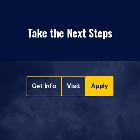
Take the Next Steps
Get Info
Visit
Apply