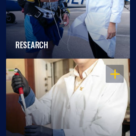
RESEARCH
OPEN