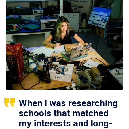
When I was researching
schools that matched
my interests and long-