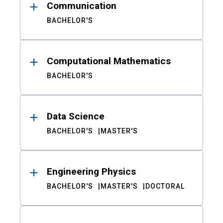
Communication
BACHELOR'S
Computational Mathematics
BACHELOR'S
Data Science
BACHELOR'S
MASTER'S
Engineering Physics
BACHELOR'S
MASTER'S
DOCTORAL