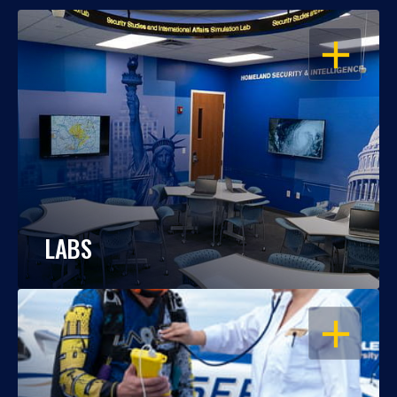
OPEN
LABS
OPEN