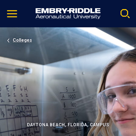
Pause
Skip
video
Navigation
Colleges
DAYTONA BEACH, FLORIDA, CAMPUS