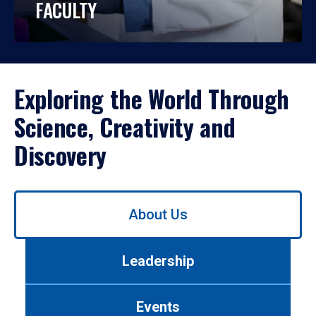
FACULTY
Exploring the World Through
Science, Creativity and
Discovery
Use
About Us
left/right
arrows
to
Leadership
navigate
between
tabs.
Events
Use