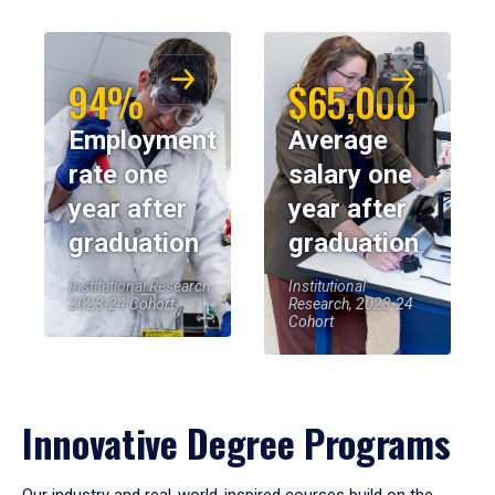
94%
$65,000
Employment
Average
rate one
salary one
year after
year after
graduation
graduation
Institutional Research,
Institutional
2023-24 Cohort
Research, 2023-24
Cohort
Innovative Degree Programs