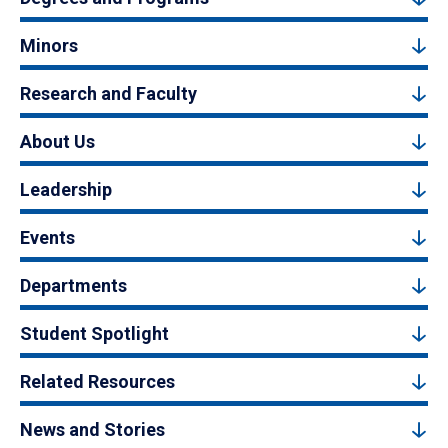
Minors
Research and Faculty
About Us
Leadership
Events
Departments
Student Spotlight
Related Resources
News and Stories