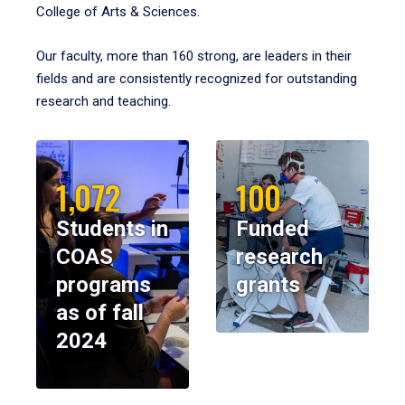
College of Arts & Sciences.
Our faculty, more than 160 strong, are leaders in their
fields and are consistently recognized for outstanding
research and teaching.
1,072
100
Students in
Funded
COAS
research
programs
grants
as of fall
2024