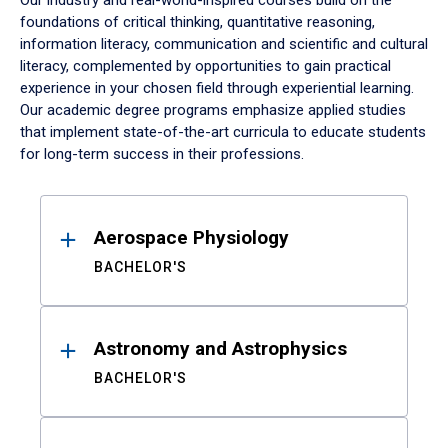
Our industry and real-world-inspired courses build on the
foundations of critical thinking, quantitative reasoning,
information literacy, communication and scientific and cultural
literacy, complemented by opportunities to gain practical
experience in your chosen field through experiential learning.
Our academic degree programs emphasize applied studies
that implement state-of-the-art curricula to educate students
for long-term success in their professions.
Results
Aerospace Physiology
BACHELOR'S
Astronomy and Astrophysics
BACHELOR'S