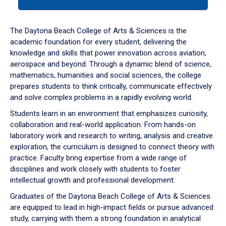
tab
or
down
The Daytona Beach College of Arts & Sciences is the
arrow
academic foundation for every student, delivering the
to
knowledge and skills that power innovation across aviation,
enter
aerospace and beyond. Through a dynamic blend of science,
a
mathematics, humanities and social sciences, the college
tabpanel.
prepares students to think critically, communicate effectively
and solve complex problems in a rapidly evolving world.
Students learn in an environment that emphasizes curiosity,
collaboration and real-world application. From hands-on
laboratory work and research to writing, analysis and creative
exploration, the curriculum is designed to connect theory with
practice. Faculty bring expertise from a wide range of
disciplines and work closely with students to foster
intellectual growth and professional development.
Graduates of the Daytona Beach College of Arts & Sciences
are equipped to lead in high-impact fields or pursue advanced
study, carrying with them a strong foundation in analytical