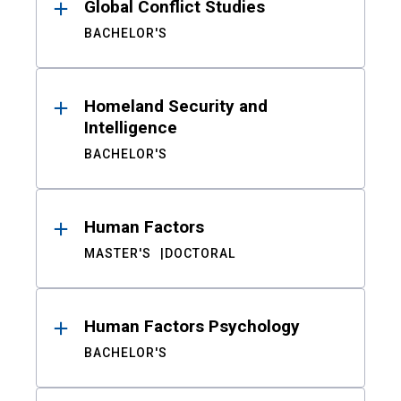
Global Conflict Studies
BACHELOR'S
Homeland Security and
Intelligence
BACHELOR'S
Human Factors
MASTER'S
DOCTORAL
Human Factors Psychology
BACHELOR'S