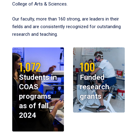
College of Arts & Sciences.
Our faculty, more than 160 strong, are leaders in their
fields and are consistently recognized for outstanding
research and teaching.
1,072
100
Students in
Funded
COAS
research
programs
grants
as of fall
2024