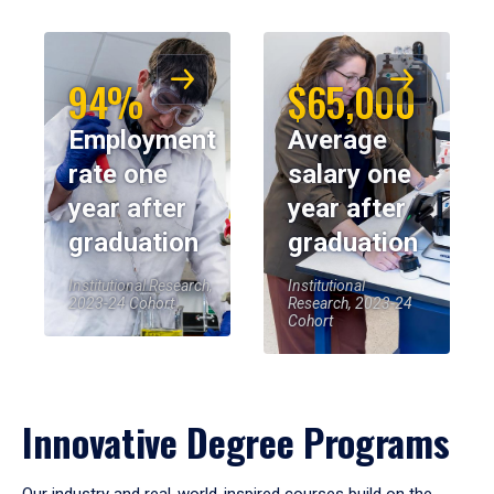
94%
$65,000
Employment
Average
rate one
salary one
year after
year after
graduation
graduation
Institutional Research,
Institutional
2023-24 Cohort
Research, 2023-24
Cohort
Innovative Degree Programs