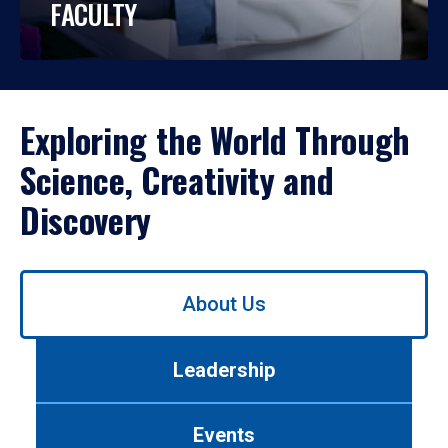
FACULTY
Exploring the World Through
Science, Creativity and
Discovery
Use
About Us
left/right
arrows
to
Leadership
navigate
between
tabs.
Events
Use