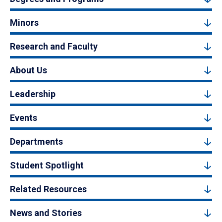
Minors
Research and Faculty
About Us
Leadership
Events
Departments
Student Spotlight
Related Resources
News and Stories