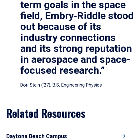
term goals in the space
field, Embry‑Riddle stood
out because of its
industry connections
and its strong reputation
in aerospace and space-
focused research.”
Dori Stein (’27), B.S. Engineering Physics
Related Resources
Daytona Beach Campus