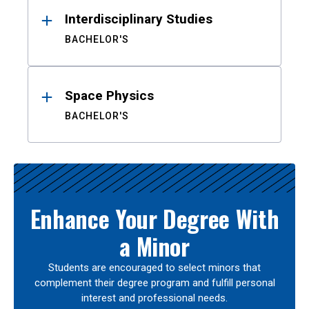
Interdisciplinary Studies
BACHELOR'S
Space Physics
BACHELOR'S
Enhance Your Degree With
a Minor
Students are encouraged to select minors that
complement their degree program and fulfill personal
interest and professional needs.