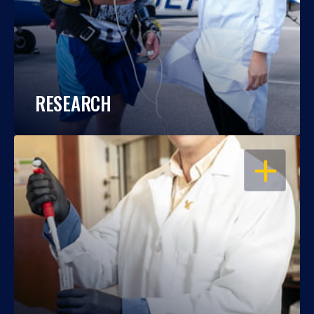
RESEARCH
OPEN