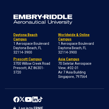
Daytona Beach
Worldwide & Online
Campus
Campus
1 Aerospace Boulevard
1 Aerospace Boulevard
Daytona Beach, FL
Daytona Beach, FL
32114-3900
32114-3900
Prescott Campus
Asia Campus
3700 Willow Creek Road
70 Seletar Aerospace
Prescott, AZ 86301-
View; #02-01
3720
Air 7 Asia Building
Singapore, 797564
Log in to ERNIE