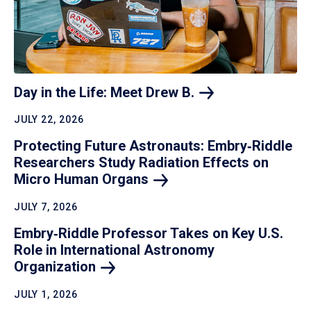
Day in the Life: Meet Drew
B.
JULY 22, 2026
Protecting Future Astronauts: Embry‑Riddle
Researchers Study Radiation Effects on
Micro Human
Organs
JULY 7, 2026
Embry‑Riddle Professor Takes on Key U.S.
Role in International Astronomy
Organization
JULY 1, 2026