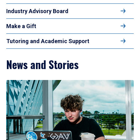
Industry Advisory Board
Make a Gift
Tutoring and Academic Support
News and Stories