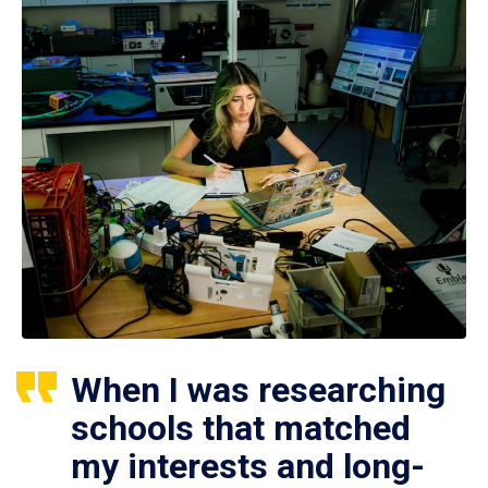
When I was researching
schools that matched
my interests and long-