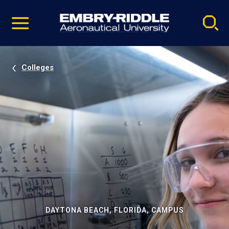
Pause
Skip
video
Navigation
Colleges
DAYTONA BEACH, FLORIDA, CAMPUS