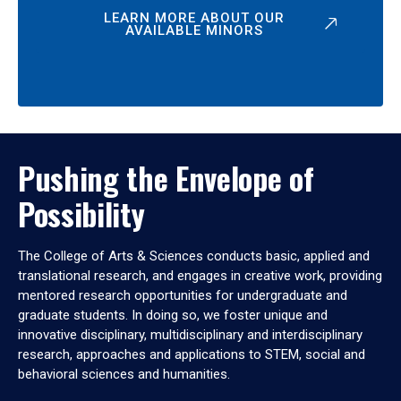
LEARN MORE ABOUT OUR
AVAILABLE MINORS
Pushing the Envelope of
Possibility
The College of Arts & Sciences conducts basic, applied and
translational research, and engages in creative work, providing
mentored research opportunities for undergraduate and
graduate students. In doing so, we foster unique and
innovative disciplinary, multidisciplinary and interdisciplinary
research, approaches and applications to STEM, social and
behavioral sciences and humanities.