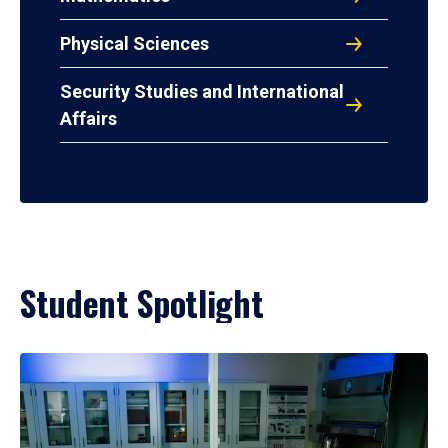
Physical Sciences
Security Studies and International
Affairs
Student Spotlight