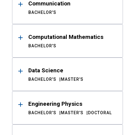
Communication
BACHELOR'S
Computational Mathematics
BACHELOR'S
Data Science
BACHELOR'S
MASTER'S
Engineering Physics
BACHELOR'S
MASTER'S
DOCTORAL