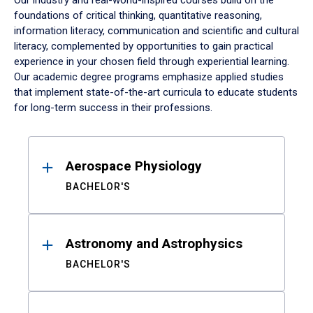
Our industry and real-world-inspired courses build on the
foundations of critical thinking, quantitative reasoning,
information literacy, communication and scientific and cultural
literacy, complemented by opportunities to gain practical
experience in your chosen field through experiential learning.
Our academic degree programs emphasize applied studies
that implement state-of-the-art curricula to educate students
for long-term success in their professions.
Results
Aerospace Physiology
BACHELOR'S
Astronomy and Astrophysics
BACHELOR'S