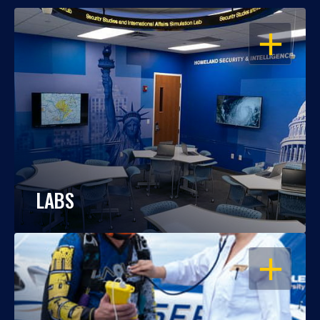
OPEN
LABS
OPEN