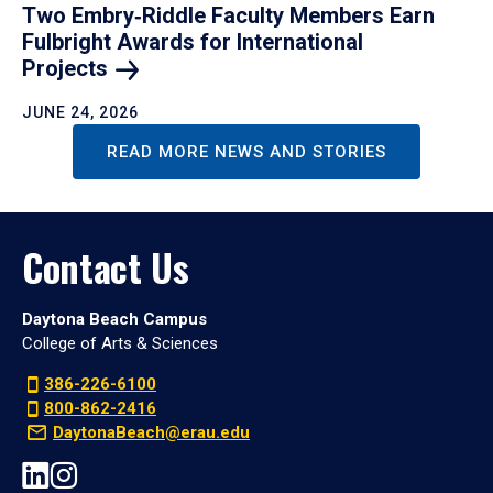
Two Embry‑Riddle Faculty Members Earn
Fulbright Awards for International
Projects
JUNE 24, 2026
READ MORE NEWS AND STORIES
Contact Us
Daytona Beach Campus
College of Arts & Sciences
386-226-6100
800-862-2416
DaytonaBeach@erau.edu