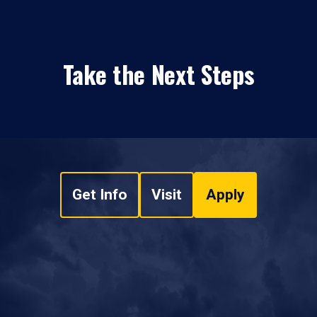
Take the Next Steps
Get Info
Visit
Apply