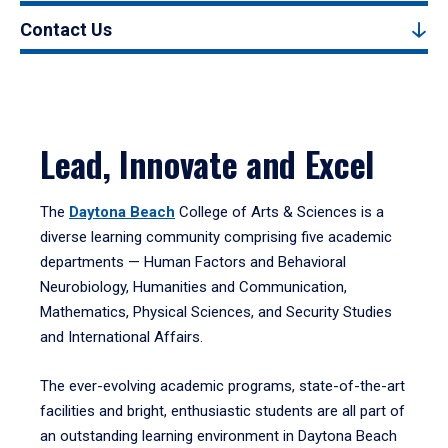
Contact Us
Lead, Innovate and Excel
The
Daytona Beach
College of Arts & Sciences is a
diverse learning community comprising five academic
departments — Human Factors and Behavioral
Neurobiology, Humanities and Communication,
Mathematics, Physical Sciences, and Security Studies
and International Affairs.
The ever-evolving academic programs, state-of-the-art
facilities and bright, enthusiastic students are all part of
an outstanding learning environment in Daytona Beach