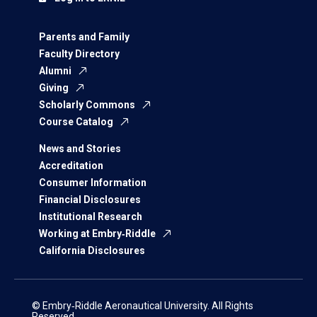
Parents and Family
Faculty Directory
Alumni
Giving
Scholarly Commons
Course Catalog
News and Stories
Accreditation
Consumer Information
Financial Disclosures
Institutional Research
Working at Embry‑Riddle
California Disclosures
© Embry‑Riddle Aeronautical University. All Rights
Reserved.