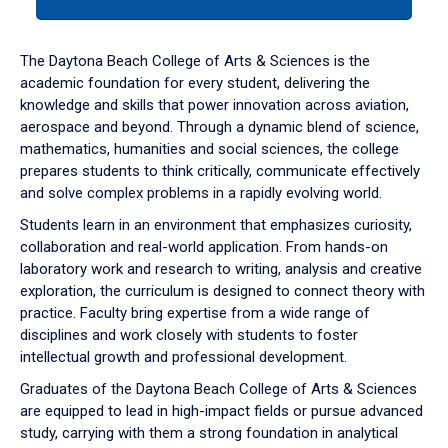
tab
or
down
The Daytona Beach College of Arts & Sciences is the
arrow
academic foundation for every student, delivering the
to
knowledge and skills that power innovation across aviation,
enter
aerospace and beyond. Through a dynamic blend of science,
a
mathematics, humanities and social sciences, the college
tabpanel.
prepares students to think critically, communicate effectively
and solve complex problems in a rapidly evolving world.
Students learn in an environment that emphasizes curiosity,
collaboration and real-world application. From hands-on
laboratory work and research to writing, analysis and creative
exploration, the curriculum is designed to connect theory with
practice. Faculty bring expertise from a wide range of
disciplines and work closely with students to foster
intellectual growth and professional development.
Graduates of the Daytona Beach College of Arts & Sciences
are equipped to lead in high-impact fields or pursue advanced
study, carrying with them a strong foundation in analytical