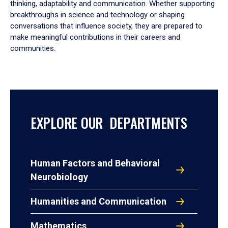
thinking, adaptability and communication. Whether supporting
breakthroughs in science and technology or shaping
conversations that influence society, they are prepared to
make meaningful contributions in their careers and
communities.
EXPLORE OUR DEPARTMENTS
Human Factors and Behavioral
Neurobiology
Humanities and Communication
Mathematics