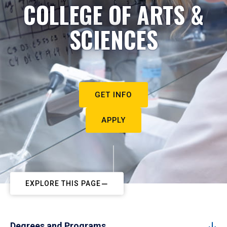
COLLEGE OF ARTS &
SCIENCES
GET INFO
APPLY
EXPLORE THIS PAGE
Degrees and Programs