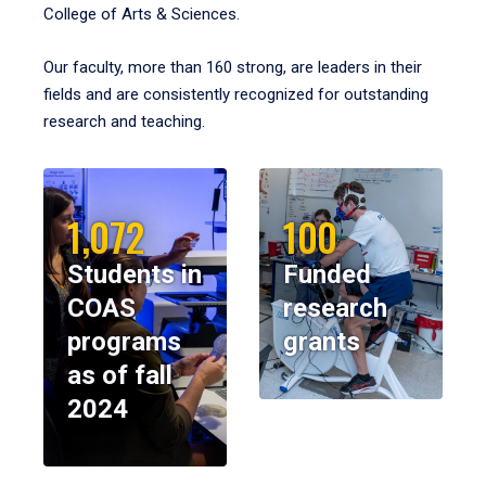
College of Arts & Sciences.
Our faculty, more than 160 strong, are leaders in their
fields and are consistently recognized for outstanding
research and teaching.
1,072
100
Students in
Funded
COAS
research
programs
grants
as of fall
2024