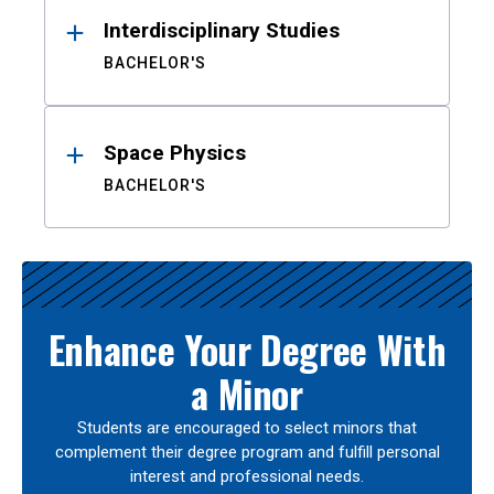
Interdisciplinary Studies
BACHELOR'S
Space Physics
BACHELOR'S
Enhance Your Degree With
a Minor
Students are encouraged to select minors that
complement their degree program and fulfill personal
interest and professional needs.