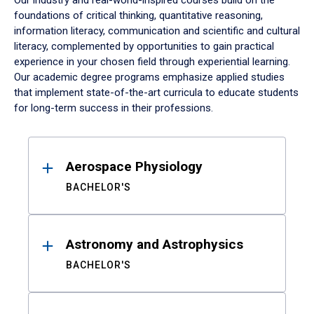
Our industry and real-world-inspired courses build on the
foundations of critical thinking, quantitative reasoning,
information literacy, communication and scientific and cultural
literacy, complemented by opportunities to gain practical
experience in your chosen field through experiential learning.
Our academic degree programs emphasize applied studies
that implement state-of-the-art curricula to educate students
for long-term success in their professions.
Results
Aerospace Physiology
BACHELOR'S
Astronomy and Astrophysics
BACHELOR'S