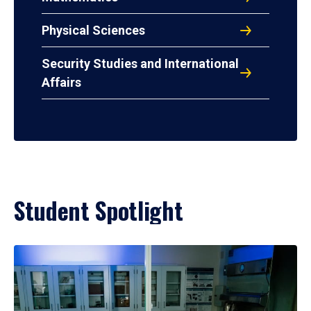
Physical Sciences
Security Studies and International
Affairs
Student Spotlight