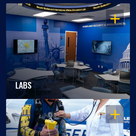
OPEN
LABS
OPEN