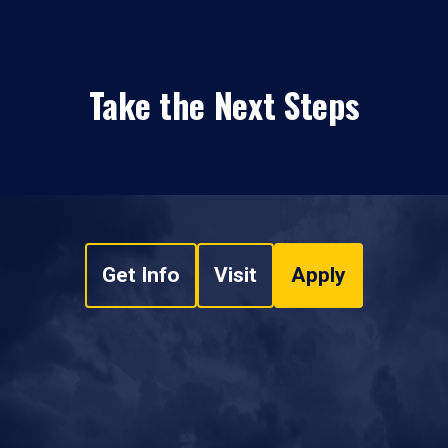
Take the Next Steps
Get Info
Visit
Apply