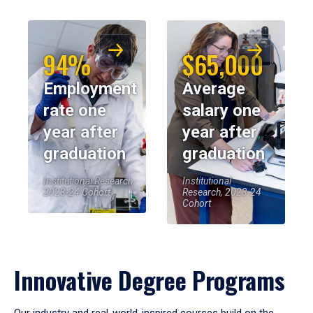
94%
$65,000
Employment
Average
rate one
salary one
year after
year after
graduation
graduation
Institutional Research,
Institutional
2023-24 Cohort
Research, 2023-24
Cohort
Innovative Degree Programs