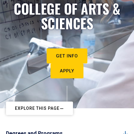
COLLEGE OF ARTS &
SCIENCES
GET INFO
APPLY
EXPLORE THIS PAGE
Degrees and Programs