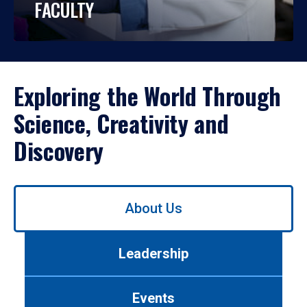
FACULTY
Exploring the World Through
Science, Creativity and
Discovery
Use
About Us
left/right
arrows
to
Leadership
navigate
between
tabs.
Events
Use