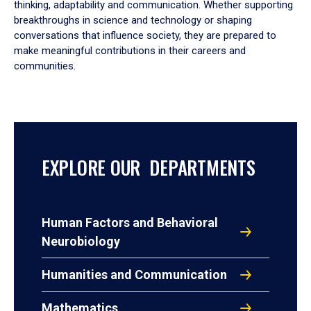
thinking, adaptability and communication. Whether supporting
breakthroughs in science and technology or shaping
conversations that influence society, they are prepared to
make meaningful contributions in their careers and
communities.
EXPLORE OUR DEPARTMENTS
Human Factors and Behavioral
Neurobiology
Humanities and Communication
Mathematics