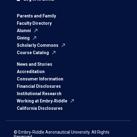
Parents and Family
Faculty Directory
Alumni
Giving
Scholarly Commons
Course Catalog
News and Stories
Accreditation
Consumer Information
Financial Disclosures
Institutional Research
Working at Embry‑Riddle
California Disclosures
© Embry‑Riddle Aeronautical University. All Rights
Reserved.