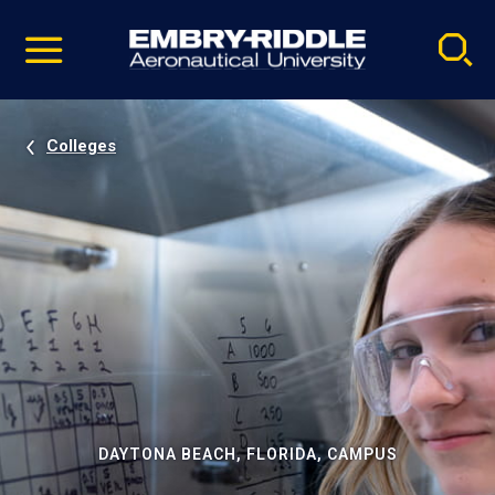
Pause
Skip
video
Navigation
Colleges
DAYTONA BEACH, FLORIDA, CAMPUS