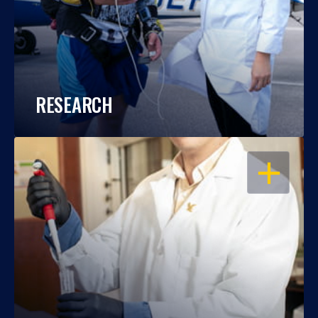
RESEARCH
OPEN