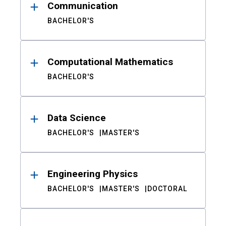
Communication
BACHELOR'S
Computational Mathematics
BACHELOR'S
Data Science
BACHELOR'S
MASTER'S
Engineering Physics
BACHELOR'S
MASTER'S
DOCTORAL