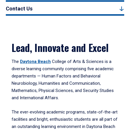
Contact Us
Lead, Innovate and Excel
The
Daytona Beach
College of Arts & Sciences is a
diverse learning community comprising five academic
departments — Human Factors and Behavioral
Neurobiology, Humanities and Communication,
Mathematics, Physical Sciences, and Security Studies
and International Affairs.
The ever-evolving academic programs, state-of-the-art
facilities and bright, enthusiastic students are all part of
an outstanding learning environment in Daytona Beach