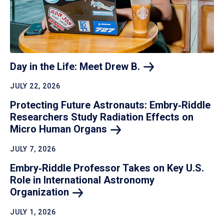
Day in the Life: Meet Drew
B.
JULY 22, 2026
Protecting Future Astronauts: Embry‑Riddle
Researchers Study Radiation Effects on
Micro Human
Organs
JULY 7, 2026
Embry‑Riddle Professor Takes on Key U.S.
Role in International Astronomy
Organization
JULY 1, 2026