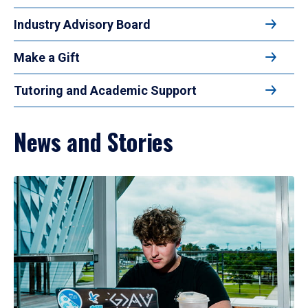
Industry Advisory Board
Make a Gift
Tutoring and Academic Support
News and Stories