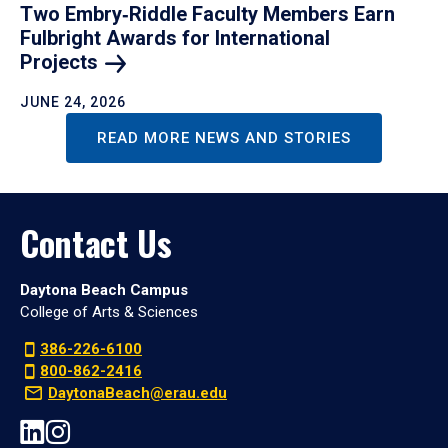
Two Embry‑Riddle Faculty Members Earn
Fulbright Awards for International
Projects
JUNE 24, 2026
READ MORE NEWS AND STORIES
Contact Us
Daytona Beach Campus
College of Arts & Sciences
386-226-6100
800-862-2416
DaytonaBeach@erau.edu