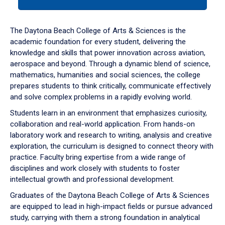
tab
or
down
The Daytona Beach College of Arts & Sciences is the
arrow
academic foundation for every student, delivering the
to
knowledge and skills that power innovation across aviation,
enter
aerospace and beyond. Through a dynamic blend of science,
a
mathematics, humanities and social sciences, the college
tabpanel.
prepares students to think critically, communicate effectively
and solve complex problems in a rapidly evolving world.
Students learn in an environment that emphasizes curiosity,
collaboration and real-world application. From hands-on
laboratory work and research to writing, analysis and creative
exploration, the curriculum is designed to connect theory with
practice. Faculty bring expertise from a wide range of
disciplines and work closely with students to foster
intellectual growth and professional development.
Graduates of the Daytona Beach College of Arts & Sciences
are equipped to lead in high-impact fields or pursue advanced
study, carrying with them a strong foundation in analytical