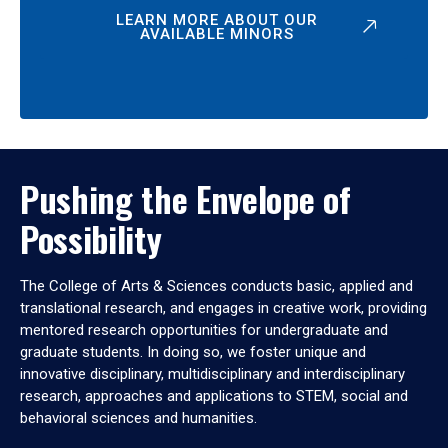
LEARN MORE ABOUT OUR
AVAILABLE MINORS
Pushing the Envelope of
Possibility
The College of Arts & Sciences conducts basic, applied and
translational research, and engages in creative work, providing
mentored research opportunities for undergraduate and
graduate students. In doing so, we foster unique and
innovative disciplinary, multidisciplinary and interdisciplinary
research, approaches and applications to STEM, social and
behavioral sciences and humanities.