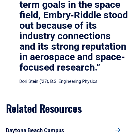
term goals in the space
field, Embry‑Riddle stood
out because of its
industry connections
and its strong reputation
in aerospace and space-
focused research.”
Dori Stein (’27), B.S. Engineering Physics
Related Resources
Daytona Beach Campus