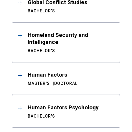
Global Conflict Studies
BACHELOR'S
Homeland Security and
Intelligence
BACHELOR'S
Human Factors
MASTER'S
DOCTORAL
Human Factors Psychology
BACHELOR'S