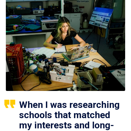
When I was researching
schools that matched
my interests and long-