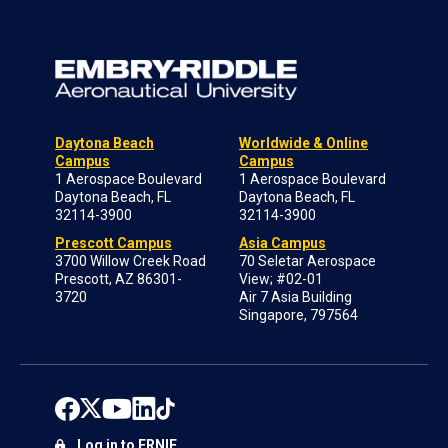
Daytona Beach
Worldwide & Online
Campus
Campus
1 Aerospace Boulevard
1 Aerospace Boulevard
Daytona Beach, FL
Daytona Beach, FL
32114-3900
32114-3900
Prescott Campus
Asia Campus
3700 Willow Creek Road
70 Seletar Aerospace
Prescott, AZ 86301-
View; #02-01
3720
Air 7 Asia Building
Singapore, 797564
Log in to ERNIE