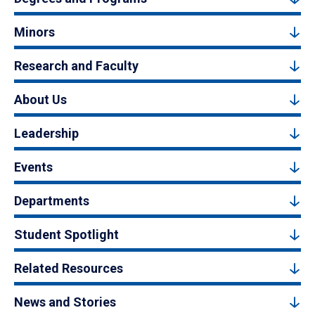
Minors
Research and Faculty
About Us
Leadership
Events
Departments
Student Spotlight
Related Resources
News and Stories