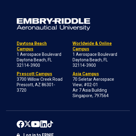
Daytona Beach
Worldwide & Online
Campus
Campus
1 Aerospace Boulevard
1 Aerospace Boulevard
Daytona Beach, FL
Daytona Beach, FL
32114-3900
32114-3900
Prescott Campus
Asia Campus
3700 Willow Creek Road
70 Seletar Aerospace
Prescott, AZ 86301-
View; #02-01
3720
Air 7 Asia Building
Singapore, 797564
Log in to ERNIE