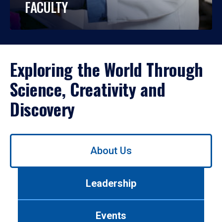
FACULTY
Exploring the World Through
Science, Creativity and
Discovery
Use
About Us
left/right
arrows
to
Leadership
navigate
between
tabs.
Events
Use