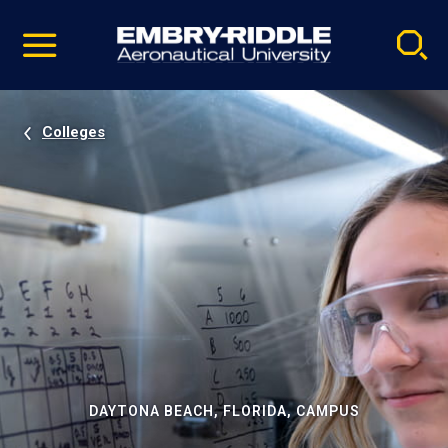
Pause
Skip
video
Navigation
Colleges
DAYTONA BEACH, FLORIDA, CAMPUS