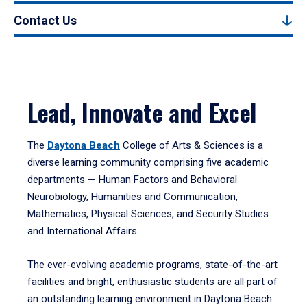
Contact Us
Lead, Innovate and Excel
The
Daytona Beach
College of Arts & Sciences is a
diverse learning community comprising five academic
departments — Human Factors and Behavioral
Neurobiology, Humanities and Communication,
Mathematics, Physical Sciences, and Security Studies
and International Affairs.
The ever-evolving academic programs, state-of-the-art
facilities and bright, enthusiastic students are all part of
an outstanding learning environment in Daytona Beach