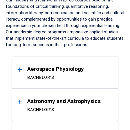
Our industry and real-world-inspired courses build on the
foundations of critical thinking, quantitative reasoning,
information literacy, communication and scientific and cultural
literacy, complemented by opportunities to gain practical
experience in your chosen field through experiential learning.
Our academic degree programs emphasize applied studies
that implement state-of-the-art curricula to educate students
for long-term success in their professions.
Results
Aerospace Physiology
BACHELOR'S
Astronomy and Astrophysics
BACHELOR'S