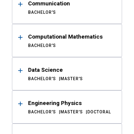
Communication
BACHELOR'S
Computational Mathematics
BACHELOR'S
Data Science
BACHELOR'S
MASTER'S
Engineering Physics
BACHELOR'S
MASTER'S
DOCTORAL