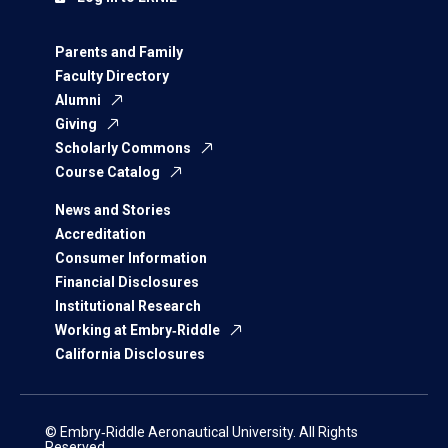
Parents and Family
Faculty Directory
Alumni
Giving
Scholarly Commons
Course Catalog
News and Stories
Accreditation
Consumer Information
Financial Disclosures
Institutional Research
Working at Embry‑Riddle
California Disclosures
© Embry‑Riddle Aeronautical University. All Rights
Reserved.