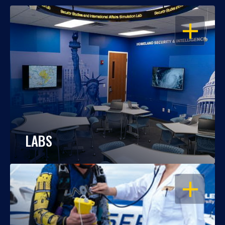
OPEN
LABS
OPEN