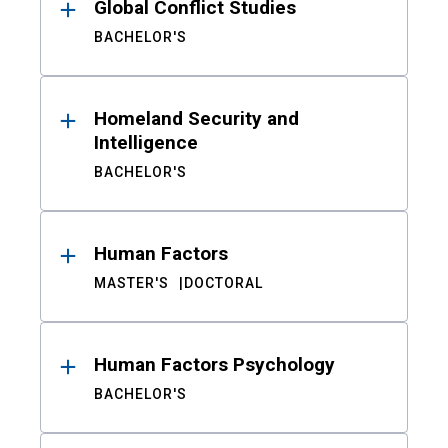
Global Conflict Studies
BACHELOR'S
Homeland Security and
Intelligence
BACHELOR'S
Human Factors
MASTER'S
DOCTORAL
Human Factors Psychology
BACHELOR'S