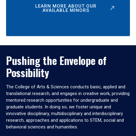
LEARN MORE ABOUT OUR
AVAILABLE MINORS
Pushing the Envelope of
Possibility
The College of Arts & Sciences conducts basic, applied and
translational research, and engages in creative work, providing
mentored research opportunities for undergraduate and
graduate students. In doing so, we foster unique and
innovative disciplinary, multidisciplinary and interdisciplinary
research, approaches and applications to STEM, social and
behavioral sciences and humanities.