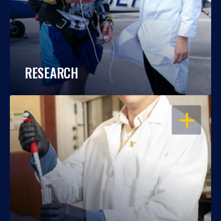
RESEARCH
OPEN