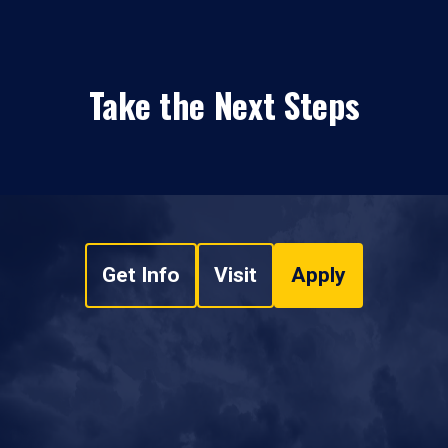
Take the Next Steps
Get Info
Visit
Apply