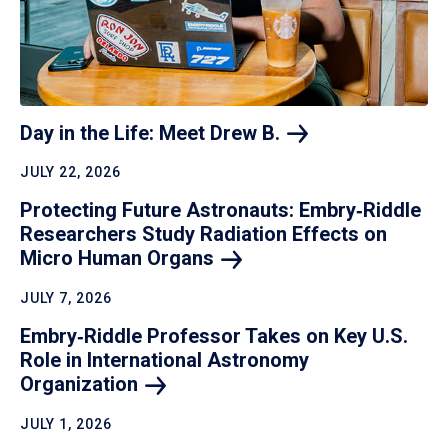
Day in the Life: Meet Drew
B.
JULY 22, 2026
Protecting Future Astronauts: Embry‑Riddle
Researchers Study Radiation Effects on
Micro Human
Organs
JULY 7, 2026
Embry‑Riddle Professor Takes on Key U.S.
Role in International Astronomy
Organization
JULY 1, 2026