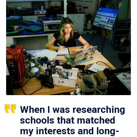
When I was researching
schools that matched
my interests and long-