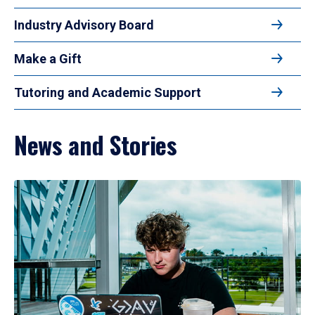
Industry Advisory Board
Make a Gift
Tutoring and Academic Support
News and Stories