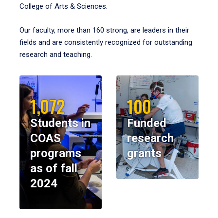
College of Arts & Sciences.
Our faculty, more than 160 strong, are leaders in their
fields and are consistently recognized for outstanding
research and teaching.
1,072
100
Students in
Funded
COAS
research
programs
grants
as of fall
2024