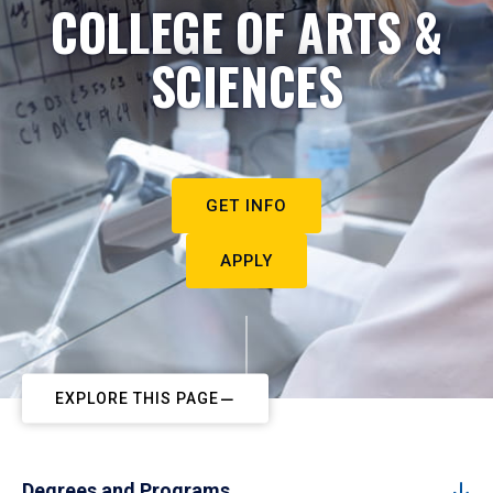
COLLEGE OF ARTS &
SCIENCES
GET INFO
APPLY
EXPLORE THIS PAGE
Degrees and Programs