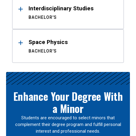
Interdisciplinary Studies
BACHELOR'S
Space Physics
BACHELOR'S
Enhance Your Degree With
a Minor
Students are encouraged to select minors that
complement their degree program and fulfill personal
interest and professional needs.