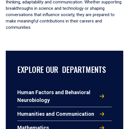
thinking, adaptability and communication. Whether supporting
breakthroughs in science and technology or shaping
conversations that influence society, they are prepared to
make meaningful contributions in their careers and
communities.
EXPLORE OUR DEPARTMENTS
Human Factors and Behavioral
Neurobiology
Humanities and Communication
Mathematics