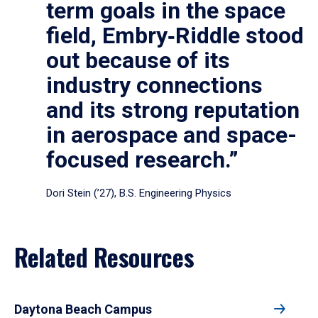
term goals in the space
field, Embry‑Riddle stood
out because of its
industry connections
and its strong reputation
in aerospace and space-
focused research.”
Dori Stein (’27), B.S. Engineering Physics
Related Resources
Daytona Beach Campus