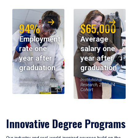
94%
$65,000
Employment
Average
rate one
salary one
year after
year after
graduation
graduation
Institutional Research,
Institutional
2023-24 Cohort
Research, 2023-24
Cohort
Innovative Degree Programs