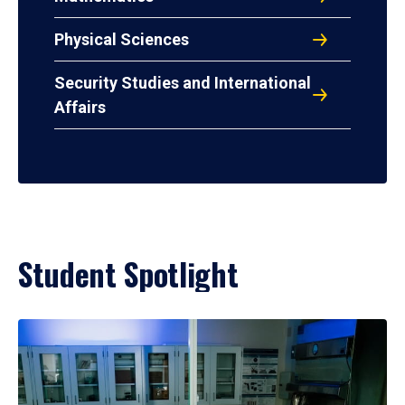
Physical Sciences
Security Studies and International
Affairs
Student Spotlight