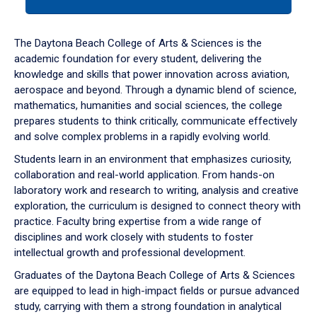
tab
or
down
The Daytona Beach College of Arts & Sciences is the
arrow
academic foundation for every student, delivering the
to
knowledge and skills that power innovation across aviation,
enter
aerospace and beyond. Through a dynamic blend of science,
a
mathematics, humanities and social sciences, the college
tabpanel.
prepares students to think critically, communicate effectively
and solve complex problems in a rapidly evolving world.
Students learn in an environment that emphasizes curiosity,
collaboration and real-world application. From hands-on
laboratory work and research to writing, analysis and creative
exploration, the curriculum is designed to connect theory with
practice. Faculty bring expertise from a wide range of
disciplines and work closely with students to foster
intellectual growth and professional development.
Graduates of the Daytona Beach College of Arts & Sciences
are equipped to lead in high-impact fields or pursue advanced
study, carrying with them a strong foundation in analytical