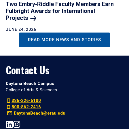
Two Embry‑Riddle Faculty Members Earn
Fulbright Awards for International
Projects
JUNE 24, 2026
READ MORE NEWS AND STORIES
Contact Us
Daytona Beach Campus
College of Arts & Sciences
386-226-6100
800-862-2416
DaytonaBeach@erau.edu