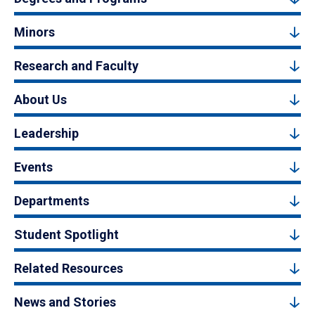
Minors
Research and Faculty
About Us
Leadership
Events
Departments
Student Spotlight
Related Resources
News and Stories