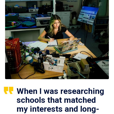
When I was researching
schools that matched
my interests and long-