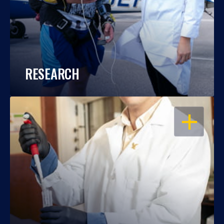
RESEARCH
OPEN