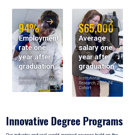
94%
$65,000
Employment
Average
rate one
salary one
year after
year after
graduation
graduation
Institutional Research,
Institutional
2023-24 Cohort
Research, 2023-24
Cohort
Innovative Degree Programs