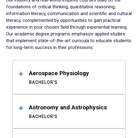
Our industry and real-world-inspired courses build on the
foundations of critical thinking, quantitative reasoning,
information literacy, communication and scientific and cultural
literacy, complemented by opportunities to gain practical
experience in your chosen field through experiential learning.
Our academic degree programs emphasize applied studies
that implement state-of-the-art curricula to educate students
for long-term success in their professions.
Results
Aerospace Physiology
BACHELOR'S
Astronomy and Astrophysics
BACHELOR'S