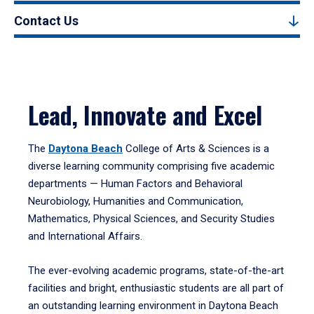
Contact Us
Lead, Innovate and Excel
The
Daytona Beach
College of Arts & Sciences is a
diverse learning community comprising five academic
departments — Human Factors and Behavioral
Neurobiology, Humanities and Communication,
Mathematics, Physical Sciences, and Security Studies
and International Affairs.
The ever-evolving academic programs, state-of-the-art
facilities and bright, enthusiastic students are all part of
an outstanding learning environment in Daytona Beach