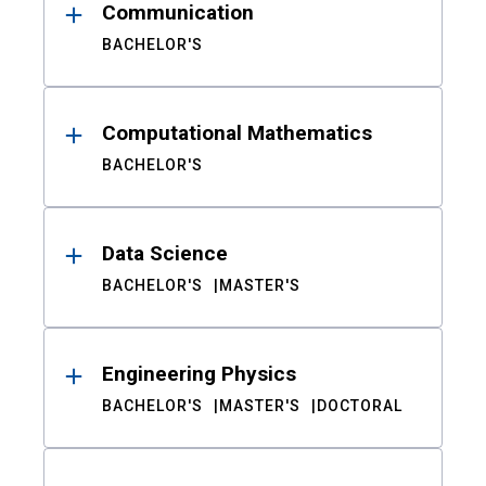
Communication
BACHELOR'S
Computational Mathematics
BACHELOR'S
Data Science
BACHELOR'S
MASTER'S
Engineering Physics
BACHELOR'S
MASTER'S
DOCTORAL