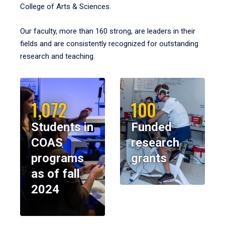
College of Arts & Sciences.
Our faculty, more than 160 strong, are leaders in their
fields and are consistently recognized for outstanding
research and teaching.
1,072
100
Students in
Funded
COAS
research
programs
grants
as of fall
2024