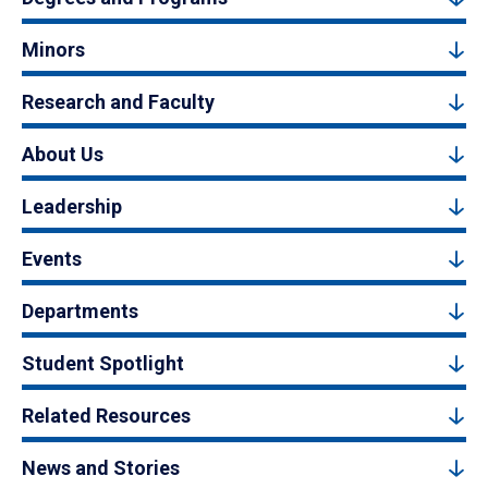
Minors
Research and Faculty
About Us
Leadership
Events
Departments
Student Spotlight
Related Resources
News and Stories