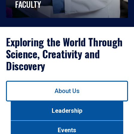
FACULTY
Exploring the World Through
Science, Creativity and
Discovery
Use
About Us
left/right
arrows
to
Leadership
navigate
between
tabs.
Events
Use