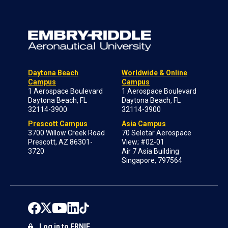
Daytona Beach
Worldwide & Online
Campus
Campus
1 Aerospace Boulevard
1 Aerospace Boulevard
Daytona Beach, FL
Daytona Beach, FL
32114-3900
32114-3900
Prescott Campus
Asia Campus
3700 Willow Creek Road
70 Seletar Aerospace
Prescott, AZ 86301-
View; #02-01
3720
Air 7 Asia Building
Singapore, 797564
Log in to ERNIE