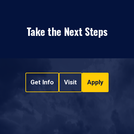
Take the Next Steps
Get Info
Visit
Apply