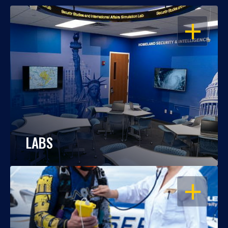
OPEN
LABS
OPEN