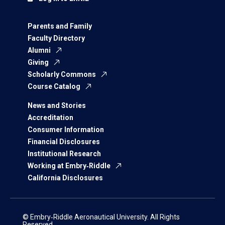
Parents and Family
Faculty Directory
Alumni
Giving
Scholarly Commons
Course Catalog
News and Stories
Accreditation
Consumer Information
Financial Disclosures
Institutional Research
Working at Embry‑Riddle
California Disclosures
© Embry‑Riddle Aeronautical University. All Rights
Reserved.