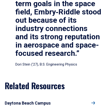
term goals in the space
field, Embry‑Riddle stood
out because of its
industry connections
and its strong reputation
in aerospace and space-
focused research.”
Dori Stein (’27), B.S. Engineering Physics
Related Resources
Daytona Beach Campus