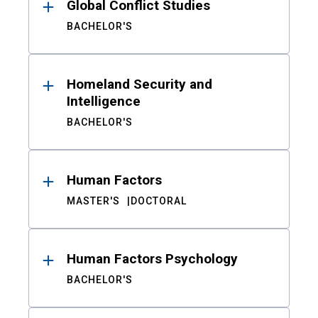
Global Conflict Studies
BACHELOR'S
Homeland Security and
Intelligence
BACHELOR'S
Human Factors
MASTER'S
DOCTORAL
Human Factors Psychology
BACHELOR'S