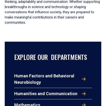
thinking, adaptability and communication. Whether supporting
breakthroughs in science and technology or shaping
conversations that influence society, they are prepared to
make meaningful contributions in their careers and
communities.
EXPLORE OUR DEPARTMENTS
Human Factors and Behavioral
Neurobiology
Humanities and Communication
Mathematics