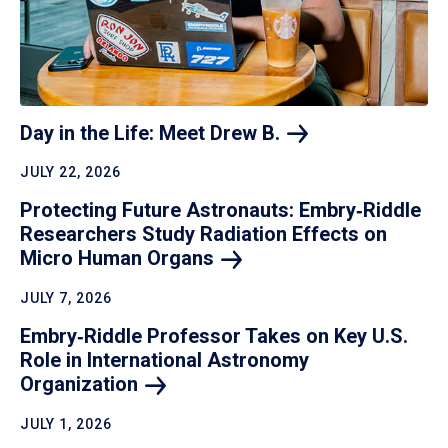
Day in the Life: Meet Drew
B.
JULY 22, 2026
Protecting Future Astronauts: Embry‑Riddle
Researchers Study Radiation Effects on
Micro Human
Organs
JULY 7, 2026
Embry‑Riddle Professor Takes on Key U.S.
Role in International Astronomy
Organization
JULY 1, 2026