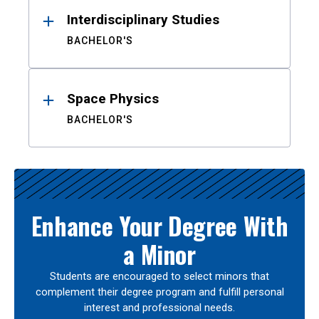
Interdisciplinary Studies
BACHELOR'S
Space Physics
BACHELOR'S
Enhance Your Degree With
a Minor
Students are encouraged to select minors that
complement their degree program and fulfill personal
interest and professional needs.