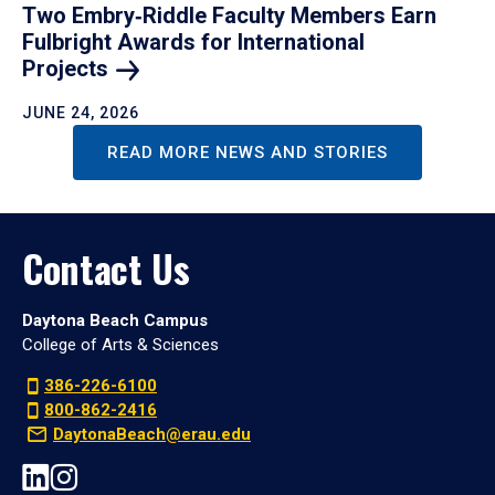
Two Embry‑Riddle Faculty Members Earn
Fulbright Awards for International
Projects
JUNE 24, 2026
READ MORE NEWS AND STORIES
Contact Us
Daytona Beach Campus
College of Arts & Sciences
386-226-6100
800-862-2416
DaytonaBeach@erau.edu