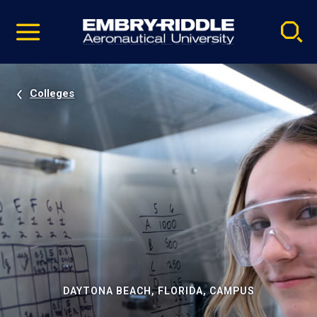
Pause
Skip
video
Navigation
Colleges
DAYTONA BEACH, FLORIDA, CAMPUS