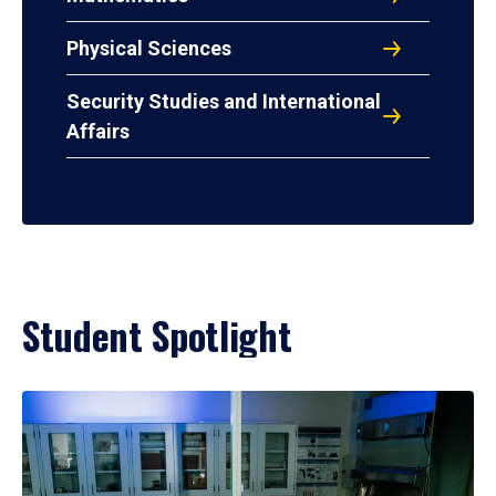
Physical Sciences
Security Studies and International
Affairs
Student Spotlight