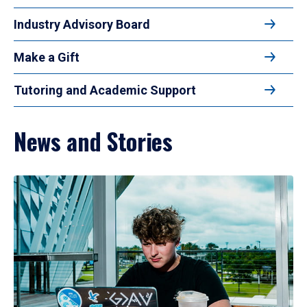
Industry Advisory Board
Make a Gift
Tutoring and Academic Support
News and Stories