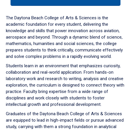
tab
or
down
The Daytona Beach College of Arts & Sciences is the
arrow
academic foundation for every student, delivering the
to
knowledge and skills that power innovation across aviation,
enter
aerospace and beyond. Through a dynamic blend of science,
a
mathematics, humanities and social sciences, the college
tabpanel.
prepares students to think critically, communicate effectively
and solve complex problems in a rapidly evolving world.
Students learn in an environment that emphasizes curiosity,
collaboration and real-world application. From hands-on
laboratory work and research to writing, analysis and creative
exploration, the curriculum is designed to connect theory with
practice. Faculty bring expertise from a wide range of
disciplines and work closely with students to foster
intellectual growth and professional development.
Graduates of the Daytona Beach College of Arts & Sciences
are equipped to lead in high-impact fields or pursue advanced
study, carrying with them a strong foundation in analytical