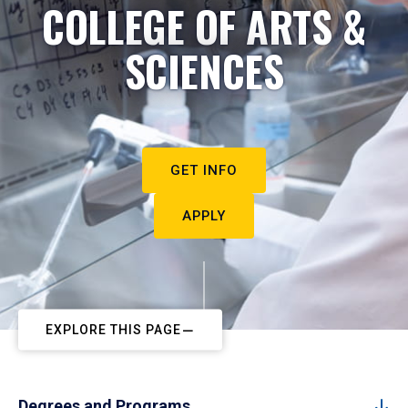
COLLEGE OF ARTS &
SCIENCES
GET INFO
APPLY
EXPLORE THIS PAGE
Degrees and Programs