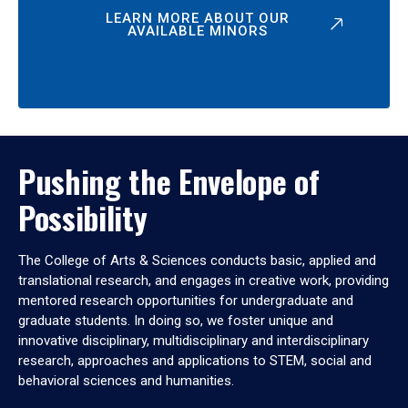
LEARN MORE ABOUT OUR
AVAILABLE MINORS
Pushing the Envelope of
Possibility
The College of Arts & Sciences conducts basic, applied and
translational research, and engages in creative work, providing
mentored research opportunities for undergraduate and
graduate students. In doing so, we foster unique and
innovative disciplinary, multidisciplinary and interdisciplinary
research, approaches and applications to STEM, social and
behavioral sciences and humanities.