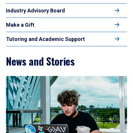
Industry Advisory Board
Make a Gift
Tutoring and Academic Support
News and Stories