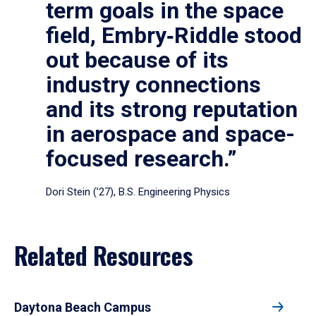
term goals in the space
field, Embry‑Riddle stood
out because of its
industry connections
and its strong reputation
in aerospace and space-
focused research.”
Dori Stein (’27), B.S. Engineering Physics
Related Resources
Daytona Beach Campus