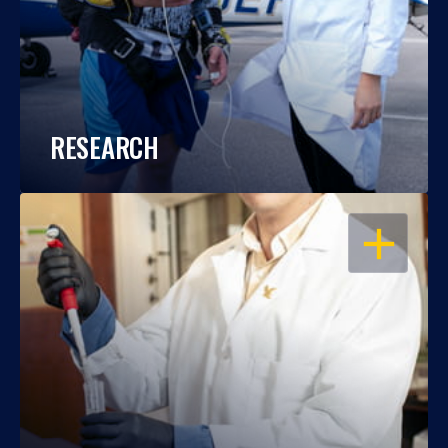
RESEARCH
OPEN