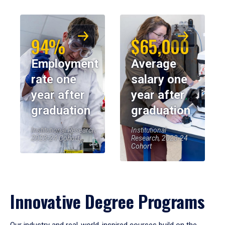
94%
$65,000
Employment
Average
rate one
salary one
year after
year after
graduation
graduation
Institutional Research,
Institutional
2023-24 Cohort
Research, 2023-24
Cohort
Innovative Degree Programs