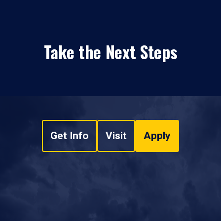
Take the Next Steps
Get Info
Visit
Apply