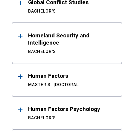
Global Conflict Studies
BACHELOR'S
Homeland Security and
Intelligence
BACHELOR'S
Human Factors
MASTER'S
DOCTORAL
Human Factors Psychology
BACHELOR'S