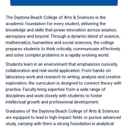
tab
or
down
The Daytona Beach College of Arts & Sciences is the
arrow
academic foundation for every student, delivering the
to
knowledge and skills that power innovation across aviation,
enter
aerospace and beyond. Through a dynamic blend of science,
a
mathematics, humanities and social sciences, the college
tabpanel.
prepares students to think critically, communicate effectively
and solve complex problems in a rapidly evolving world.
Students learn in an environment that emphasizes curiosity,
collaboration and real-world application. From hands-on
laboratory work and research to writing, analysis and creative
exploration, the curriculum is designed to connect theory with
practice. Faculty bring expertise from a wide range of
disciplines and work closely with students to foster
intellectual growth and professional development.
Graduates of the Daytona Beach College of Arts & Sciences
are equipped to lead in high-impact fields or pursue advanced
study, carrying with them a strong foundation in analytical