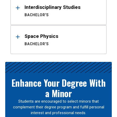
Interdisciplinary Studies
BACHELOR'S
Space Physics
BACHELOR'S
Enhance Your Degree With
a Minor
Students are encouraged to select minors that
complement their degree program and fulfill personal
interest and professional needs.