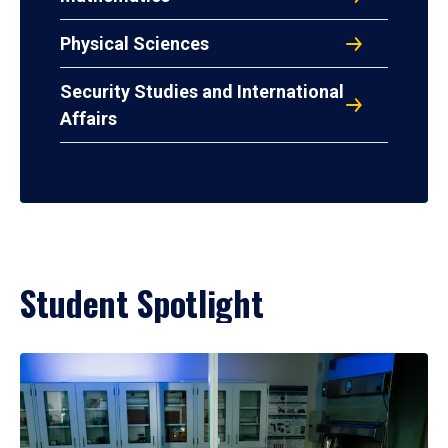
Physical Sciences
Security Studies and International
Affairs
Student Spotlight