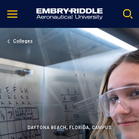
Pause
Skip
video
Navigation
Colleges
DAYTONA BEACH, FLORIDA, CAMPUS