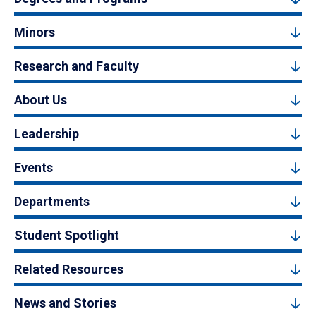
Minors
Research and Faculty
About Us
Leadership
Events
Departments
Student Spotlight
Related Resources
News and Stories