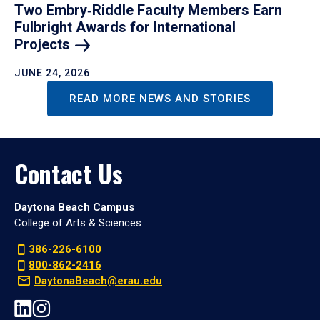
Two Embry‑Riddle Faculty Members Earn
Fulbright Awards for International
Projects
JUNE 24, 2026
READ MORE NEWS AND STORIES
Contact Us
Daytona Beach Campus
College of Arts & Sciences
386-226-6100
800-862-2416
DaytonaBeach@erau.edu