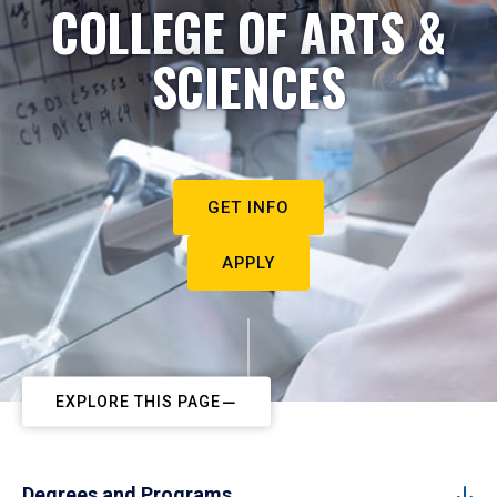
COLLEGE OF ARTS &
SCIENCES
GET INFO
APPLY
EXPLORE THIS PAGE
Degrees and Programs