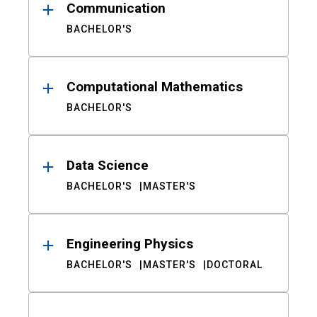
Communication
BACHELOR'S
Computational Mathematics
BACHELOR'S
Data Science
BACHELOR'S
MASTER'S
Engineering Physics
BACHELOR'S
MASTER'S
DOCTORAL