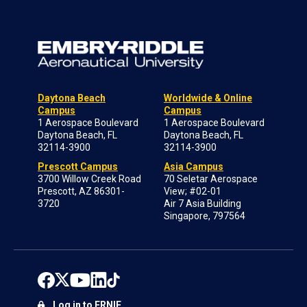
Daytona Beach
Worldwide & Online
Campus
Campus
1 Aerospace Boulevard
1 Aerospace Boulevard
Daytona Beach, FL
Daytona Beach, FL
32114-3900
32114-3900
Prescott Campus
Asia Campus
3700 Willow Creek Road
70 Seletar Aerospace
Prescott, AZ 86301-
View; #02-01
3720
Air 7 Asia Building
Singapore, 797564
Log in to ERNIE