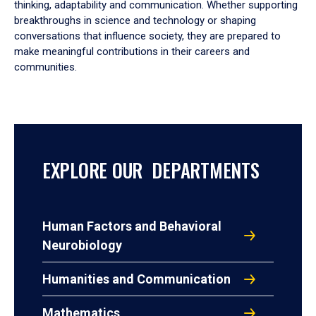
thinking, adaptability and communication. Whether supporting
breakthroughs in science and technology or shaping
conversations that influence society, they are prepared to
make meaningful contributions in their careers and
communities.
EXPLORE OUR DEPARTMENTS
Human Factors and Behavioral
Neurobiology
Humanities and Communication
Mathematics