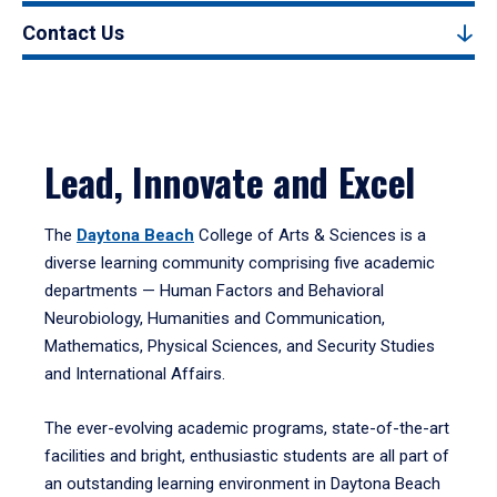
Contact Us
Lead, Innovate and Excel
The
Daytona Beach
College of Arts & Sciences is a
diverse learning community comprising five academic
departments — Human Factors and Behavioral
Neurobiology, Humanities and Communication,
Mathematics, Physical Sciences, and Security Studies
and International Affairs.
The ever-evolving academic programs, state-of-the-art
facilities and bright, enthusiastic students are all part of
an outstanding learning environment in Daytona Beach