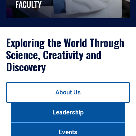
FACULTY
Exploring the World Through
Science, Creativity and
Discovery
Use
About Us
left/right
arrows
to
Leadership
navigate
between
tabs.
Events
Use