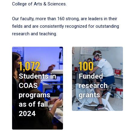
College of Arts & Sciences.
Our faculty, more than 160 strong, are leaders in their
fields and are consistently recognized for outstanding
research and teaching.
1,072
100
Students in
Funded
COAS
research
programs
grants
as of fall
2024