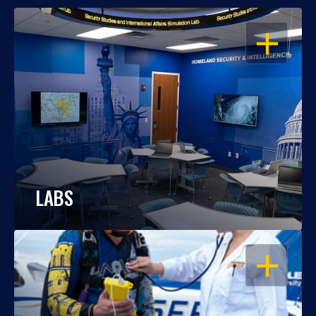
OPEN
LABS
OPEN