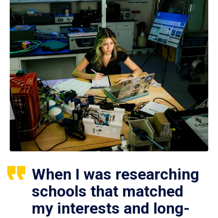
When I was researching
schools that matched
my interests and long-