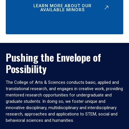
LEARN MORE ABOUT OUR
AVAILABLE MINORS
Pushing the Envelope of
Possibility
The College of Arts & Sciences conducts basic, applied and
translational research, and engages in creative work, providing
mentored research opportunities for undergraduate and
graduate students. In doing so, we foster unique and
innovative disciplinary, multidisciplinary and interdisciplinary
research, approaches and applications to STEM, social and
behavioral sciences and humanities.