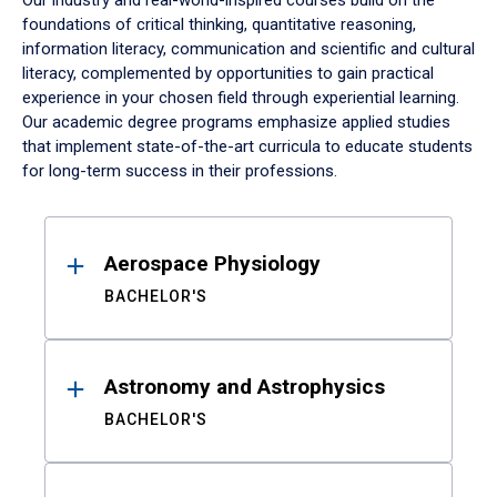
Our industry and real-world-inspired courses build on the
foundations of critical thinking, quantitative reasoning,
information literacy, communication and scientific and cultural
literacy, complemented by opportunities to gain practical
experience in your chosen field through experiential learning.
Our academic degree programs emphasize applied studies
that implement state-of-the-art curricula to educate students
for long-term success in their professions.
Results
Aerospace Physiology
BACHELOR'S
Astronomy and Astrophysics
BACHELOR'S