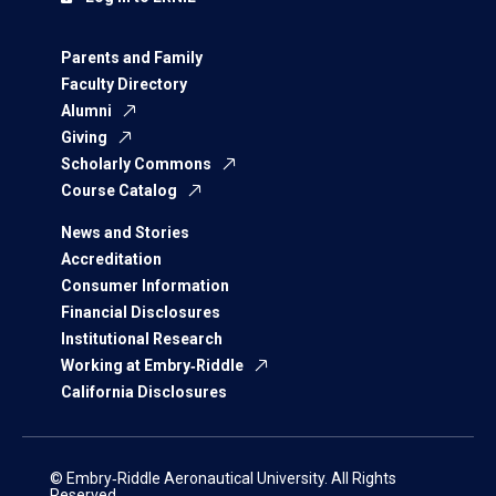
Parents and Family
Faculty Directory
Alumni
Giving
Scholarly Commons
Course Catalog
News and Stories
Accreditation
Consumer Information
Financial Disclosures
Institutional Research
Working at Embry‑Riddle
California Disclosures
© Embry‑Riddle Aeronautical University. All Rights
Reserved.