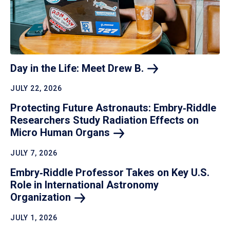
Day in the Life: Meet Drew
B.
JULY 22, 2026
Protecting Future Astronauts: Embry‑Riddle
Researchers Study Radiation Effects on
Micro Human
Organs
JULY 7, 2026
Embry‑Riddle Professor Takes on Key U.S.
Role in International Astronomy
Organization
JULY 1, 2026