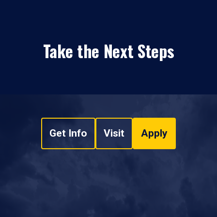
Take the Next Steps
Get Info
Visit
Apply