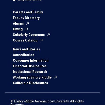
Parents and Family
Faculty Directory
Alumni
Giving
Scholarly Commons
Course Catalog
News and Stories
Accreditation
Consumer Information
Financial Disclosures
Institutional Research
Working at Embry‑Riddle
California Disclosures
© Embry‑Riddle Aeronautical University. All Rights
Reserved.