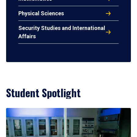
Physical Sciences
Security Studies and International
Affairs
Student Spotlight