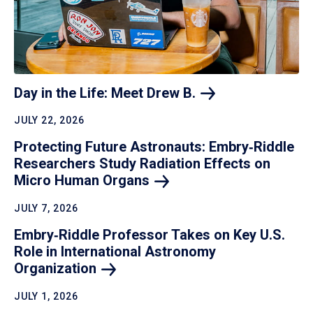
Day in the Life: Meet Drew
B.
JULY 22, 2026
Protecting Future Astronauts: Embry‑Riddle
Researchers Study Radiation Effects on
Micro Human
Organs
JULY 7, 2026
Embry‑Riddle Professor Takes on Key U.S.
Role in International Astronomy
Organization
JULY 1, 2026