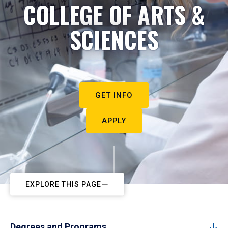
COLLEGE OF ARTS &
SCIENCES
GET INFO
APPLY
EXPLORE THIS PAGE
Degrees and Programs