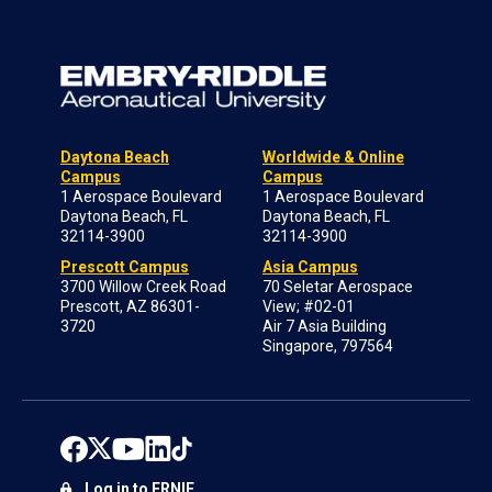
Daytona Beach
Worldwide & Online
Campus
Campus
1 Aerospace Boulevard
1 Aerospace Boulevard
Daytona Beach, FL
Daytona Beach, FL
32114-3900
32114-3900
Prescott Campus
Asia Campus
3700 Willow Creek Road
70 Seletar Aerospace
Prescott, AZ 86301-
View; #02-01
3720
Air 7 Asia Building
Singapore, 797564
Log in to ERNIE