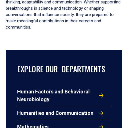
thinking, adaptability and communication. Whether supporting
breakthroughs in science and technology or shaping
conversations that influence society, they are prepared to
make meaningful contributions in their careers and
communities.
EXPLORE OUR DEPARTMENTS
Human Factors and Behavioral
Neurobiology
Humanities and Communication
Mathematics