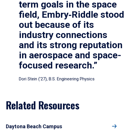
term goals in the space
field, Embry‑Riddle stood
out because of its
industry connections
and its strong reputation
in aerospace and space-
focused research.”
Dori Stein (’27), B.S. Engineering Physics
Related Resources
Daytona Beach Campus