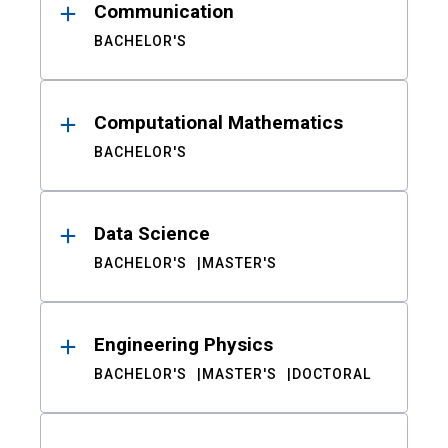
Communication
BACHELOR'S
Computational Mathematics
BACHELOR'S
Data Science
BACHELOR'S
MASTER'S
Engineering Physics
BACHELOR'S
MASTER'S
DOCTORAL