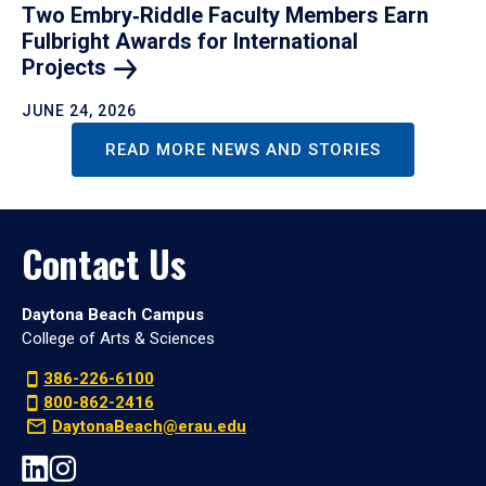
Two Embry‑Riddle Faculty Members Earn
Fulbright Awards for International
Projects
JUNE 24, 2026
READ MORE NEWS AND STORIES
Contact Us
Daytona Beach Campus
College of Arts & Sciences
386-226-6100
800-862-2416
DaytonaBeach@erau.edu