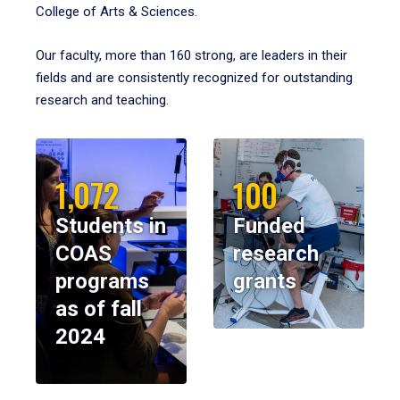
College of Arts & Sciences.
Our faculty, more than 160 strong, are leaders in their
fields and are consistently recognized for outstanding
research and teaching.
1,072
100
Students in
Funded
COAS
research
programs
grants
as of fall
2024