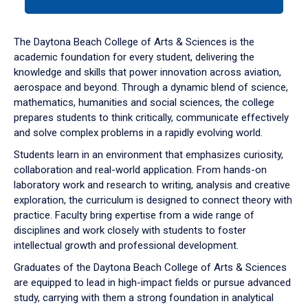
tab
or
down
The Daytona Beach College of Arts & Sciences is the
arrow
academic foundation for every student, delivering the
to
knowledge and skills that power innovation across aviation,
enter
aerospace and beyond. Through a dynamic blend of science,
a
mathematics, humanities and social sciences, the college
tabpanel.
prepares students to think critically, communicate effectively
and solve complex problems in a rapidly evolving world.
Students learn in an environment that emphasizes curiosity,
collaboration and real-world application. From hands-on
laboratory work and research to writing, analysis and creative
exploration, the curriculum is designed to connect theory with
practice. Faculty bring expertise from a wide range of
disciplines and work closely with students to foster
intellectual growth and professional development.
Graduates of the Daytona Beach College of Arts & Sciences
are equipped to lead in high-impact fields or pursue advanced
study, carrying with them a strong foundation in analytical