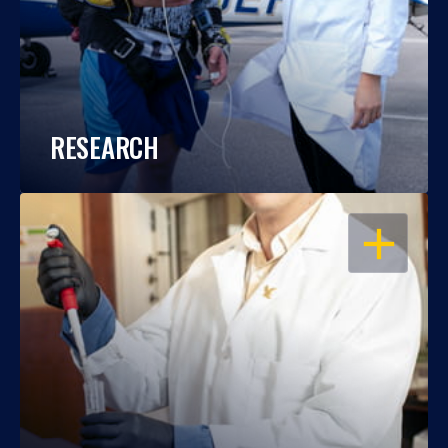
RESEARCH
OPEN