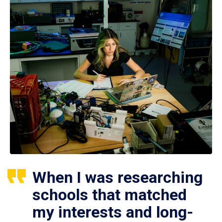
When I was researching
schools that matched
my interests and long-