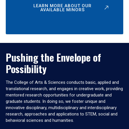
LEARN MORE ABOUT OUR
AVAILABLE MINORS
Pushing the Envelope of
Possibility
The College of Arts & Sciences conducts basic, applied and
translational research, and engages in creative work, providing
mentored research opportunities for undergraduate and
graduate students. In doing so, we foster unique and
innovative disciplinary, multidisciplinary and interdisciplinary
research, approaches and applications to STEM, social and
behavioral sciences and humanities.