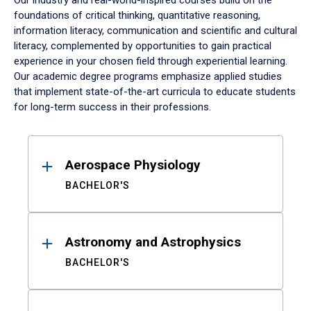
Our industry and real-world-inspired courses build on the
foundations of critical thinking, quantitative reasoning,
information literacy, communication and scientific and cultural
literacy, complemented by opportunities to gain practical
experience in your chosen field through experiential learning.
Our academic degree programs emphasize applied studies
that implement state-of-the-art curricula to educate students
for long-term success in their professions.
Results
Aerospace Physiology
BACHELOR'S
Astronomy and Astrophysics
BACHELOR'S