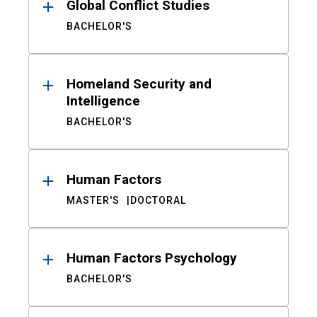
Global Conflict Studies
BACHELOR'S
Homeland Security and
Intelligence
BACHELOR'S
Human Factors
MASTER'S
DOCTORAL
Human Factors Psychology
BACHELOR'S