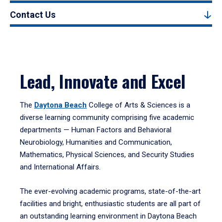
Contact Us
Lead, Innovate and Excel
The
Daytona Beach
College of Arts & Sciences is a
diverse learning community comprising five academic
departments — Human Factors and Behavioral
Neurobiology, Humanities and Communication,
Mathematics, Physical Sciences, and Security Studies
and International Affairs.
The ever-evolving academic programs, state-of-the-art
facilities and bright, enthusiastic students are all part of
an outstanding learning environment in Daytona Beach