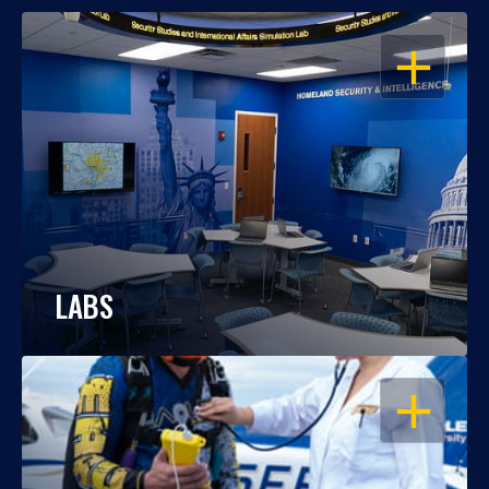
OPEN
LABS
OPEN