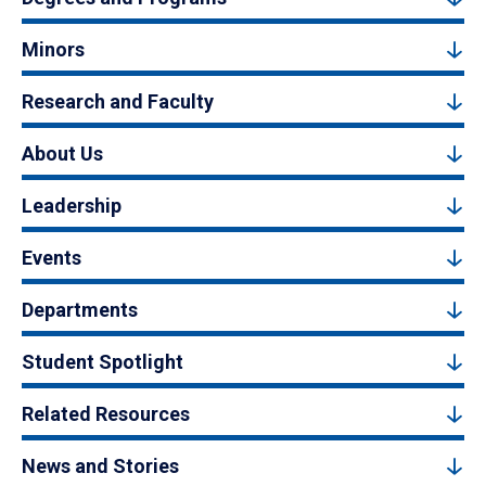
Minors
Research and Faculty
About Us
Leadership
Events
Departments
Student Spotlight
Related Resources
News and Stories