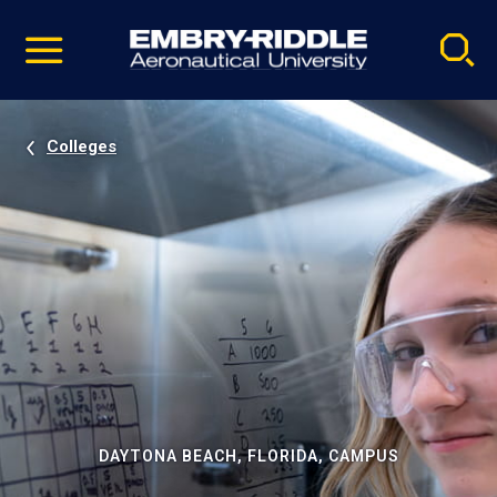
Pause
Skip
video
Navigation
Colleges
DAYTONA BEACH, FLORIDA, CAMPUS