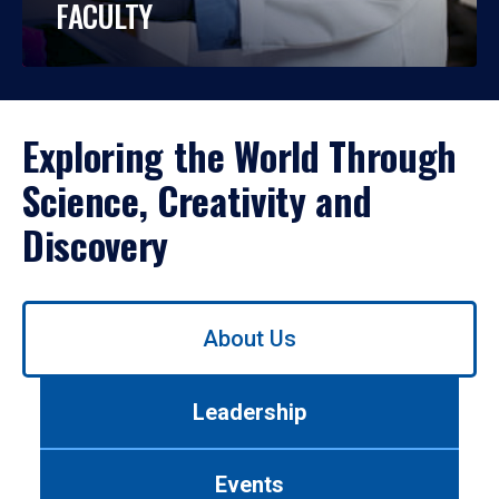
FACULTY
Exploring the World Through
Science, Creativity and
Discovery
Use
About Us
left/right
arrows
to
Leadership
navigate
between
tabs.
Events
Use