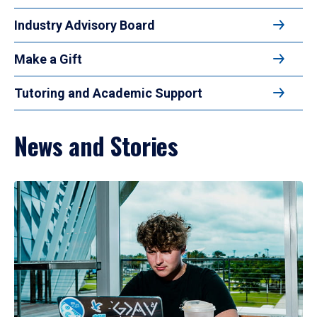
Industry Advisory Board
Make a Gift
Tutoring and Academic Support
News and Stories