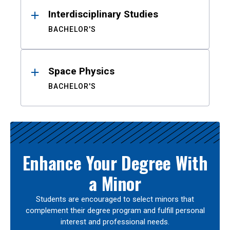
Interdisciplinary Studies
BACHELOR'S
Space Physics
BACHELOR'S
Enhance Your Degree With
a Minor
Students are encouraged to select minors that
complement their degree program and fulfill personal
interest and professional needs.