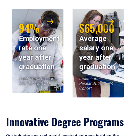
94%
$65,000
Employment
Average
rate one
salary one
year after
year after
graduation
graduation
Institutional Research,
Institutional
2023-24 Cohort
Research, 2023-24
Cohort
Innovative Degree Programs